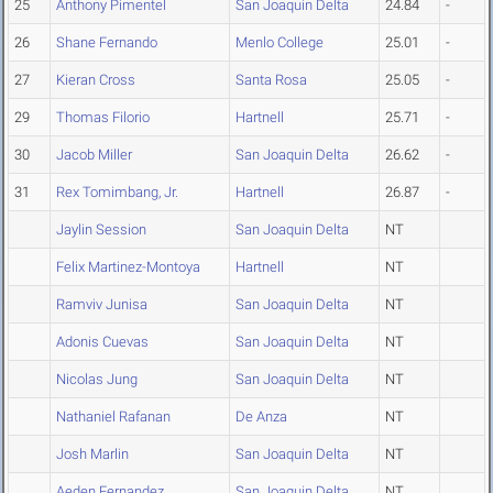
25
Anthony Pimentel
San Joaquin Delta
24.84
-
26
Shane Fernando
Menlo College
25.01
-
27
Kieran Cross
Santa Rosa
25.05
-
29
Thomas Filorio
Hartnell
25.71
-
30
Jacob Miller
San Joaquin Delta
26.62
-
31
Rex Tomimbang, Jr.
Hartnell
26.87
-
Jaylin Session
San Joaquin Delta
NT
Felix Martinez-Montoya
Hartnell
NT
Ramviv Junisa
San Joaquin Delta
NT
Adonis Cuevas
San Joaquin Delta
NT
Nicolas Jung
San Joaquin Delta
NT
Nathaniel Rafanan
De Anza
NT
Josh Marlin
San Joaquin Delta
NT
Aeden Fernandez
San Joaquin Delta
NT