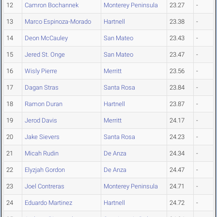
12
Camron Bochannek
Monterey Peninsula
23.27
-
13
Marco Espinoza-Morado
Hartnell
23.38
-
14
Deon McCauley
San Mateo
23.43
-
15
Jered St. Onge
San Mateo
23.47
-
16
Wisly Pierre
Merritt
23.56
-
17
Dagan Stras
Santa Rosa
23.84
-
18
Ramon Duran
Hartnell
23.87
-
19
Jerod Davis
Merritt
24.17
-
20
Jake Sievers
Santa Rosa
24.23
-
21
Micah Rudin
De Anza
24.34
-
22
Elyzjah Gordon
De Anza
24.47
-
23
Joel Contreras
Monterey Peninsula
24.71
-
24
Eduardo Martinez
Hartnell
24.72
-