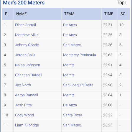
Men's 200 Meters
Top↑
PL
NAME
TEAM
TIME
SC
1
Ethan Barrall
De Anza
22.31
10
2
Matthew Mills
De Anza
22.35
8
3
Johnny Goode
San Mateo
22.36
6
4
Jordan Caliz
Monterey Peninsula
22.63
5
5
Naias Johnson
Merritt
22.91
4
6
Christian Bardell
Merritt
22.94
3
7
Jax North
San Joaquin Delta
22.98
2
8
Aaron Randall
Merritt
23.04
1
9
Josh Pitts
De Anza
23.06
-
10
Cody Wood
Santa Rosa
23.22
-
11
Liam Kilbridge
San Mateo
23.23
-