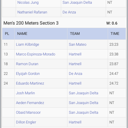
Nicolas Jung
San Joaquin Delta
NT
Nathaniel Rafanan
De Anza
NT
Men's 200 Meters Section 3
W: 0.6
PL
NAME
TEAM
TIME
11
Liam Kilbridge
San Mateo
23.23
13
Marco Espinoza-Morado
Hartnell
23.38
18
Ramon Duran
Hartnell
23.87
22
Elyzjah Gordon
De Anza
24.47
24
Eduardo Martinez
Hartnell
24.72
Josh Marlin
San Joaquin Delta
NT
Aeden Fernandez
San Joaquin Delta
NT
Obaid Mansoor
San Joaquin Delta
NT
Dillon Engler
Hartnell
NT