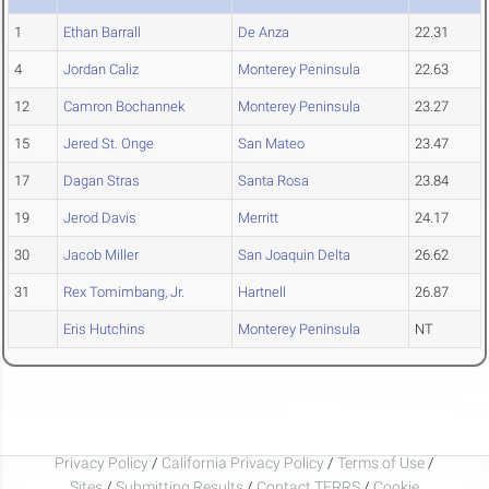
1
Ethan Barrall
De Anza
22.31
4
Jordan Caliz
Monterey Peninsula
22.63
12
Camron Bochannek
Monterey Peninsula
23.27
15
Jered St. Onge
San Mateo
23.47
17
Dagan Stras
Santa Rosa
23.84
19
Jerod Davis
Merritt
24.17
30
Jacob Miller
San Joaquin Delta
26.62
31
Rex Tomimbang, Jr.
Hartnell
26.87
Eris Hutchins
Monterey Peninsula
NT
Privacy Policy
/
California Privacy Policy
/
Terms of Use
/
Sites
/
Submitting Results
/
Contact TFRRS
/
Cookie