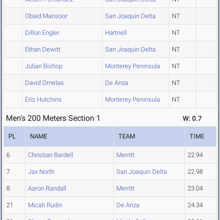
Obaid Mansoor
San Joaquin Delta
NT
Dillon Engler
Hartnell
NT
Ethan Dewitt
San Joaquin Delta
NT
Julian Bishop
Monterey Peninsula
NT
David Ornelas
De Anza
NT
Eris Hutchins
Monterey Peninsula
NT
Men's 200 Meters Section 1
W: 0.7
PL
NAME
TEAM
TIME
6
Christian Bardell
Merritt
22.94
7
Jax North
San Joaquin Delta
22.98
8
Aaron Randall
Merritt
23.04
21
Micah Rudin
De Anza
24.34