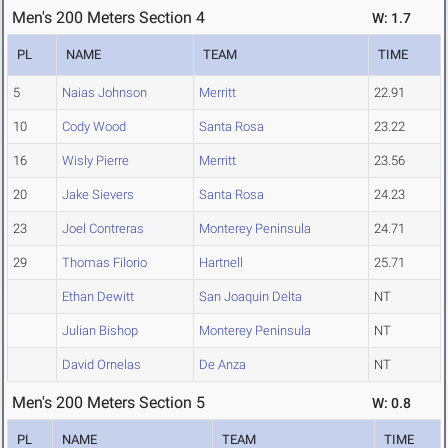
Men's 200 Meters Section 4
W: 1.7
PL
NAME
TEAM
TIME
5
Naias Johnson
Merritt
22.91
10
Cody Wood
Santa Rosa
23.22
16
Wisly Pierre
Merritt
23.56
20
Jake Sievers
Santa Rosa
24.23
23
Joel Contreras
Monterey Peninsula
24.71
29
Thomas Filorio
Hartnell
25.71
Ethan Dewitt
San Joaquin Delta
NT
Julian Bishop
Monterey Peninsula
NT
David Ornelas
De Anza
NT
Men's 200 Meters Section 5
W: 0.8
PL
NAME
TEAM
TIME