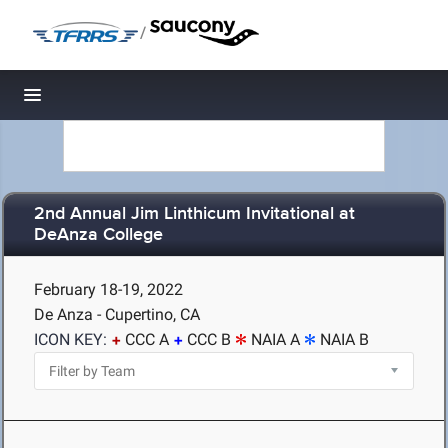
/
Toggle navigation
2nd Annual Jim Linthicum Invitational at
DeAnza College
February 18-19, 2022
De Anza - Cupertino, CA
ICON KEY:
CCC A
CCC B
NAIA A
NAIA B