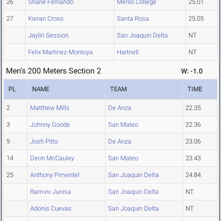
26
Shane Fernando
Menlo College
25.01
27
Kieran Cross
Santa Rosa
25.05
Jaylin Session
San Joaquin Delta
NT
Felix Martinez-Montoya
Hartnell
NT
Men's 200 Meters Section 2
W: -1.0
PL
NAME
TEAM
TIME
2
Matthew Mills
De Anza
22.35
3
Johnny Goode
San Mateo
22.36
9
Josh Pitts
De Anza
23.06
14
Deon McCauley
San Mateo
23.43
25
Anthony Pimentel
San Joaquin Delta
24.84
Ramviv Junisa
San Joaquin Delta
NT
Adonis Cuevas
San Joaquin Delta
NT