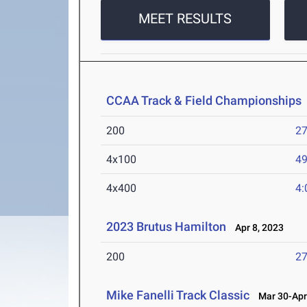
MEET RESULTS
CCAA Track & Field Championships
200
27
4x100
49
4x400
4:
2023 Brutus Hamilton
Apr 8, 2023
200
27
Mike Fanelli Track Classic
Mar 30-Apr 