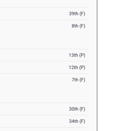
39th (F)
8th (F)
13th (P)
12th (P)
7th (F)
30th (F)
34th (F)