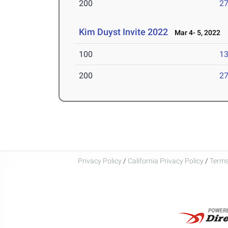
200
27
Kim Duyst Invite 2022
Mar 4- 5, 2022
100
13
200
27
Privacy Policy
/
California Privacy Policy
/
Terms