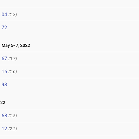
.04
(1.3)
.72
May 5- 7, 2022
.67
(0.7)
.16
(1.0)
.93
022
.68
(1.8)
.12
(2.2)