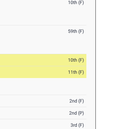
10th (F)
59th (F)
10th (F)
11th (F)
2nd (F)
2nd (P)
3rd (F)