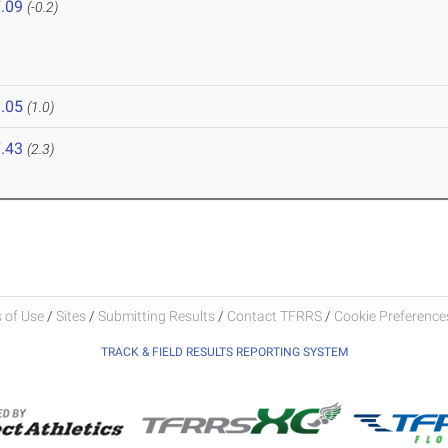
.09
(-0.2)
.05
(1.0)
.43
(2.3)
 of Use
/
Sites
/
Submitting Results
/
Contact TFRRS
/
Cookie Preferences
TRACK & FIELD RESULTS REPORTING SYSTEM