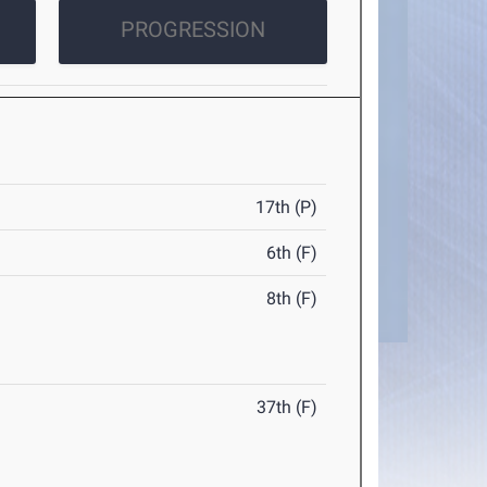
PROGRESSION
17th (P)
6th (F)
8th (F)
37th (F)