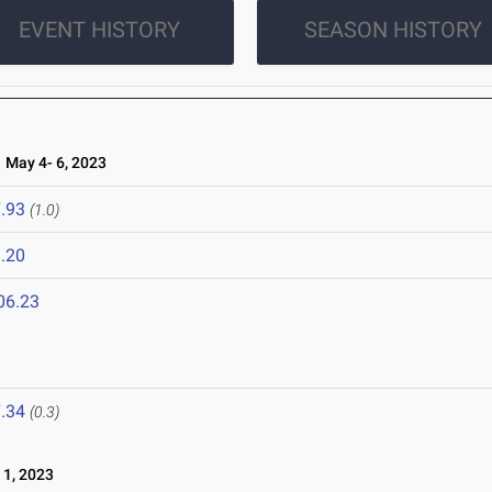
EVENT HISTORY
SEASON HISTORY
May 4- 6, 2023
.93
(1.0)
.20
06.23
.34
(0.3)
1, 2023