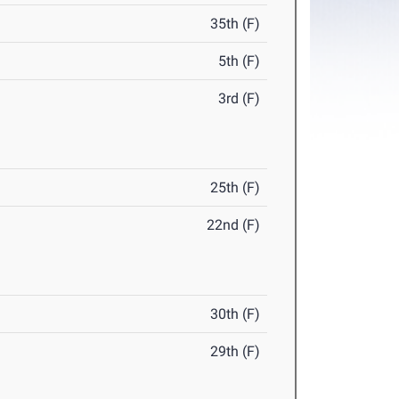
35th (F)
5th (F)
3rd (F)
25th (F)
22nd (F)
30th (F)
29th (F)