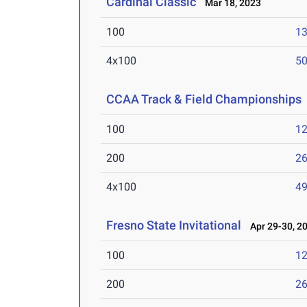
Cardinal Classic
Mar 18, 2023
100
13
4x100
50
CCAA Track & Field Championships
100
12
200
26
4x100
49
Fresno State Invitational
Apr 29-30, 2
100
12
200
26