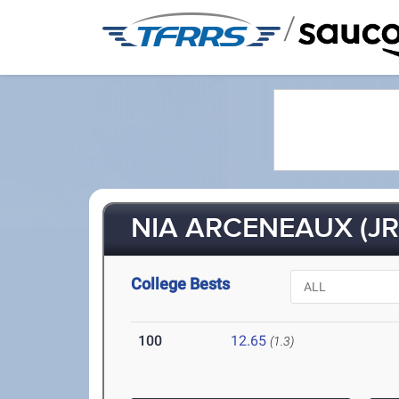
/
NIA ARCENEAUX (JR
College Bests
100
12.65
(1.3)