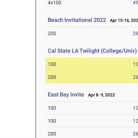
4x100
49
Beach Invitational 2022
Apr 15-16, 20
200
26
Cal State LA Twilight (College/Univ)
100
12
200
26
East Bay Invite
Apr 8- 9, 2022
100
12
100
12
200
26