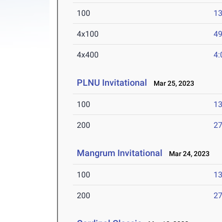
100
13
4x100
49
4x400
4:
PLNU Invitational
Mar 25, 2023
100
13
200
27
Mangrum Invitational
Mar 24, 2023
100
13
200
27