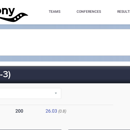
TEAMS
CONFERENCES
RESULT
-3)
200
26.03
(0.8)