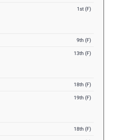
1st (F)
9th (F)
13th (F)
18th (F)
19th (F)
18th (F)