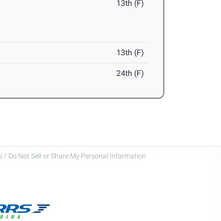
13th (F)
13th (F)
24th (F)
 / Do Not Sell or Share My Personal Information