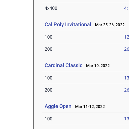
4x400
4:
Cal Poly Invitational
Mar 25-26, 2022
100
12
200
26
Cardinal Classic
Mar 19, 2022
100
13
200
26
Aggie Open
Mar 11-12, 2022
100
13