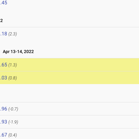
.45
22
.18
(2.3)
Apr 13-14, 2022
.65
(1.3)
.03
(0.8)
.96
(-0.7)
.93
(-1.9)
.67
(0.4)