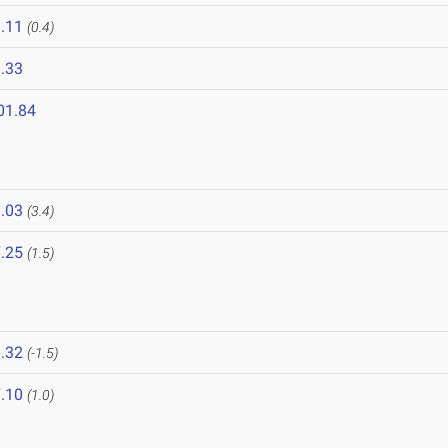
.11
(0.4)
.33
01.84
.03
(3.4)
.25
(1.5)
.32
(-1.5)
.10
(1.0)