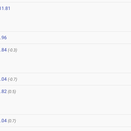
11.81
.96
.84
(-0.3)
.04
(-0.7)
.82
(0.5)
.04
(0.7)