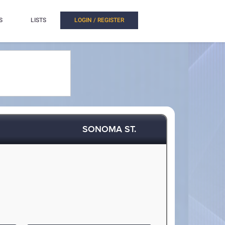
S
LISTS
LOGIN / REGISTER
SONOMA ST.