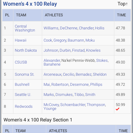
Women's 4 x 100 Relay
Top↑
PL
TEAM
ATHLETES
TIME
Central
1
Williams
,
DeChenne
,
Chandler
,
Hollis
47.78
Washington
2
Hawaii
Cook
,
Gregory
,
Baumann
,
Moku
48.38
3
North Dakota
Johnson
,
Durbin
,
Finstad
,
Knowles
48.65
Alexander
, Na'kel Pennix-Webb,
Stokes
,
4
CSUSB
49.00
Banahene
5
Sonoma St.
Arceneaux
,
Cecilio
,
Bernadez
,
Sheldon
49.33
6
Bushnell
Mai
,
Robertson
,
Desemone
,
Phillips
49.72
7
Seattle U.
Marks
,
Dismukes
,
Tibbo
,
Smith
49.89
McCovey
,
Schoenbachler
,
Thompson
,
50.99
8
Redwoods
Younge
Women's 4 x 100 Relay Section 1
PL
TEAM
ATHLETES
TIME