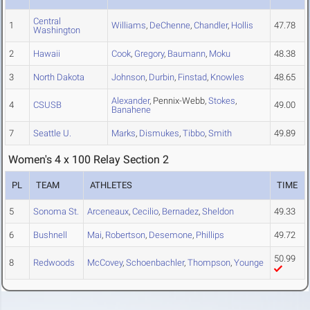
Central
1
Williams
,
DeChenne
,
Chandler
,
Hollis
47.78
Washington
2
Hawaii
Cook
,
Gregory
,
Baumann
,
Moku
48.38
3
North Dakota
Johnson
,
Durbin
,
Finstad
,
Knowles
48.65
Alexander
, Pennix-Webb,
Stokes
,
4
CSUSB
49.00
Banahene
7
Seattle U.
Marks
,
Dismukes
,
Tibbo
,
Smith
49.89
Women's 4 x 100 Relay Section 2
PL
TEAM
ATHLETES
TIME
5
Sonoma St.
Arceneaux
,
Cecilio
,
Bernadez
,
Sheldon
49.33
6
Bushnell
Mai
,
Robertson
,
Desemone
,
Phillips
49.72
50.99
8
Redwoods
McCovey
,
Schoenbachler
,
Thompson
,
Younge