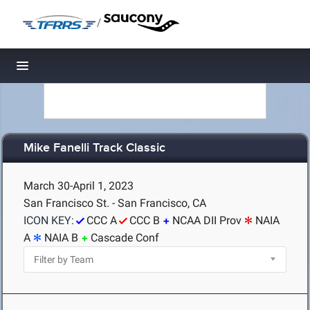
/
Toggle navigation
Mike Fanelli Track Classic
March 30-April 1, 2023
San Francisco St. - San Francisco, CA
ICON KEY:
CCC A
CCC B
NCAA DII Prov
NAIA
A
NAIA B
Cascade Conf