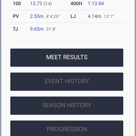
100
13.73
400H
1:13.84
(3.4)
PV
2.55m
LJ
4.14m
8' 4.25"
13' 7"
TJ
9.65m
31' 8"
MEET RESULTS
EVENT HISTORY
SEASON HISTORY
PROGRESSION