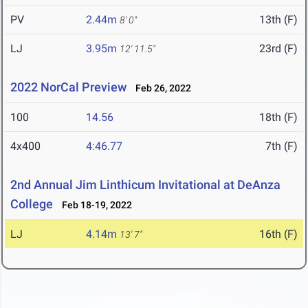
PV
2.44m
13th (F)
8' 0"
LJ
3.95m
23rd (F)
12' 11.5"
2022 NorCal Preview
Feb 26, 2022
100
14.56
18th (F)
4x400
4:46.77
7th (F)
2nd Annual Jim Linthicum Invitational at DeAnza
College
Feb 18-19, 2022
LJ
4.14m
16th (F)
13' 7"