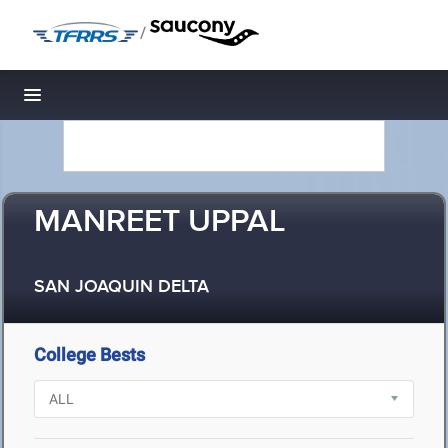
/
Toggle navigation
MANREET UPPAL
SAN JOAQUIN DELTA
College Bests