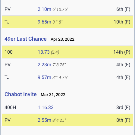
PV
2.10m
6th (F)
6' 10.75"
TJ
9.65m
10th (F)
31' 8"
49er Last Chance
Apr 23, 2022
100
13.73
14th (P)
(3.4)
PV
2.23m
4th (F)
7' 3.75"
TJ
9.57m
4th (F)
31' 4.75"
Chabot Invite
Mar 31, 2022
400H
1:16.33
3rd (F)
PV
2.55m
8th (F)
8' 4.25"