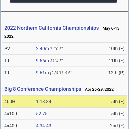
2022 Northern California Championships
May 6-13,
2022
PV
2.40m
10th (F)
7' 10.5"
TJ
9.56m
11th (F)
31' 4.5"
TJ
9.61m
12th (P)
(2.8)
31' 6.5"
Big 8 Conference Championships
Apr 26-29, 2022
400H
1:13.84
5th (F)
4x100
52.75
5th (F)
4x400
4:34.43
2nd (F)