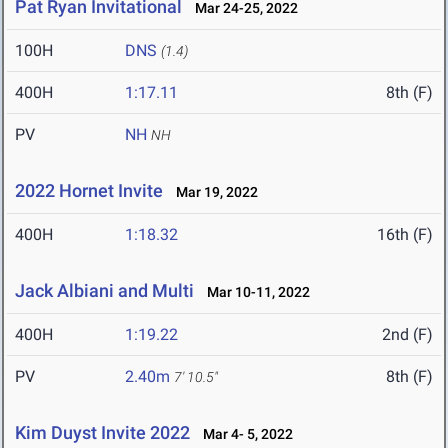
Pat Ryan Invitational
Mar 24-25, 2022
100H
DNS
(1.4)
400H
1:17.11
8th (F)
PV
NH
NH
2022 Hornet Invite
Mar 19, 2022
400H
1:18.32
16th (F)
Jack Albiani and Multi
Mar 10-11, 2022
400H
1:19.22
2nd (F)
PV
2.40m
8th (F)
7' 10.5"
Kim Duyst Invite 2022
Mar 4- 5, 2022