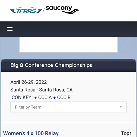
/
Toggle navigation
Big 8 Conference Championships
April 26-29, 2022
Santa Rosa - Santa Rosa, CA
ICON KEY:
CCC A
CCC B
Women's 4 x 100 Relay
Top↑