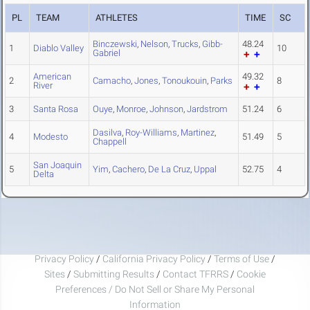
PL
TEAM
ATHLETES
TIME
SC
Binczewski
,
Nelson
,
Trucks
,
Gibb-
48.24
1
Diablo Valley
10
Gabriel
American
49.32
2
Camacho
,
Jones
,
Tonoukouin
,
Parks
8
River
3
Santa Rosa
Ouye
,
Monroe
,
Johnson
,
Jardstrom
51.24
6
Dasilva
,
Roy-Williams
,
Martinez
,
4
Modesto
51.49
5
Chappell
San Joaquin
5
Yim
,
Cachero
,
De La Cruz
,
Uppal
52.75
4
Delta
Privacy Policy
/
California Privacy Policy
/
Terms of Use
/
Sites
/
Submitting Results
/
Contact TFRRS
/
Cookie
Preferences / Do Not Sell or Share My Personal
Information