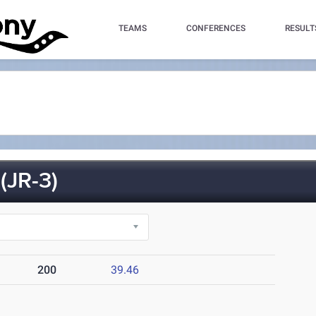
TEAMS
CONFERENCES
RESULT
JR-3)
200
39.46