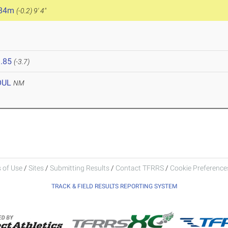
.84m
(-0.2)
9' 4"
.85
(-3.7)
OUL
NM
 of Use
/
Sites
/
Submitting Results
/
Contact TFRRS
/
Cookie Preferences
TRACK & FIELD RESULTS REPORTING SYSTEM