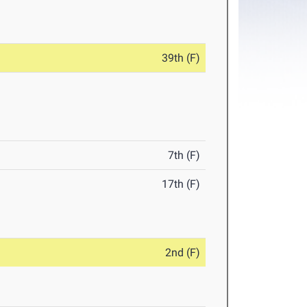
39th (F)
7th (F)
17th (F)
2nd (F)