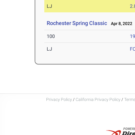
LJ
2
Rochester Spring Classic
Apr 8, 2022
100
19
LJ
F
Privacy Policy
/
California Privacy Policy
/
Terms