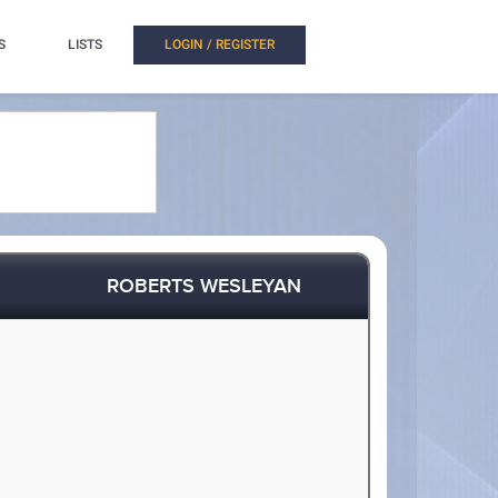
S
LISTS
LOGIN / REGISTER
ROBERTS WESLEYAN