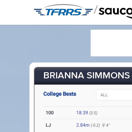
/
BRIANNA SIMMONS (
College Bests
100
18.39
(3.5)
LJ
2.84m
(-0.2)
9' 4"