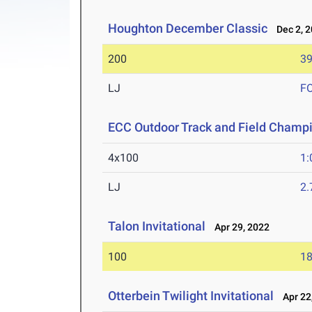
Houghton December Classic
Dec 2, 2
200
39
LJ
F
ECC Outdoor Track and Field Champ
4x100
1:
LJ
2
Talon Invitational
Apr 29, 2022
100
18
Otterbein Twilight Invitational
Apr 22