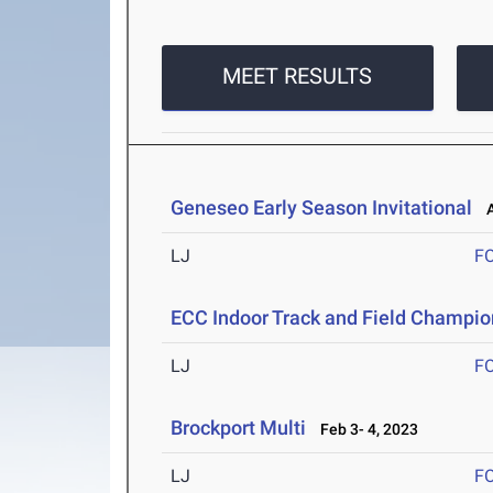
MEET RESULTS
Geneseo Early Season Invitational
Ap
LJ
F
ECC Indoor Track and Field Champi
LJ
F
Brockport Multi
Feb 3- 4, 2023
LJ
F