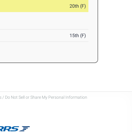
20th (F)
15th (F)
 / Do Not Sell or Share My Personal Information