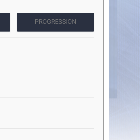
PROGRESSION