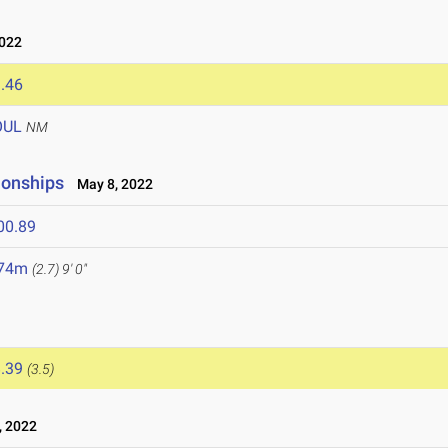
022
.46
OUL
NM
ionships
May 8, 2022
00.89
.74m
(2.7)
9' 0"
.39
(3.5)
, 2022