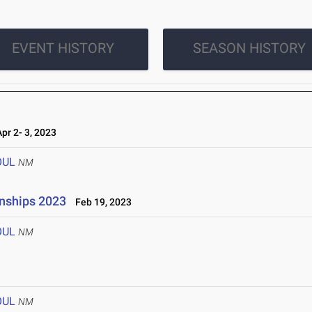
EVENT HISTORY
SEASON HISTORY
r 2- 3, 2023
OUL
NM
onships 2023
Feb 19, 2023
OUL
NM
OUL
NM