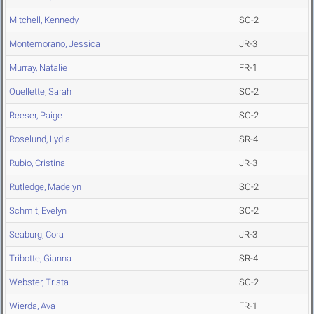
Mitchell, Kennedy
SO-2
Montemorano, Jessica
JR-3
Murray, Natalie
FR-1
Ouellette, Sarah
SO-2
Reeser, Paige
SO-2
Roselund, Lydia
SR-4
Rubio, Cristina
JR-3
Rutledge, Madelyn
SO-2
Schmit, Evelyn
SO-2
Seaburg, Cora
JR-3
Tribotte, Gianna
SR-4
Webster, Trista
SO-2
Wierda, Ava
FR-1