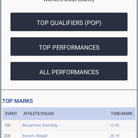
TOP QUALIFIERS (POP)
TOP PERFORMANCES
ALL PERFORMANCES
TOP MARKS
EVENT
ATHLETE/SQUAD
TIME/MARK
100
Benjamins, Kennedy
12.45
200
Bowen, Abigail
26.19