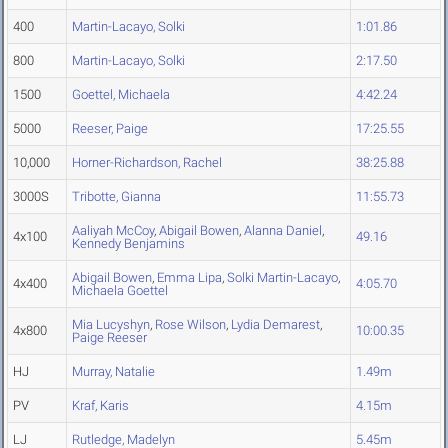
400
Martin-Lacayo, Solki
1:01.86
800
Martin-Lacayo, Solki
2:17.50
1500
Goettel, Michaela
4:42.24
5000
Reeser, Paige
17:25.55
10,000
Horner-Richardson, Rachel
38:25.88
3000S
Tribotte, Gianna
11:55.73
Aaliyah McCoy
,
Abigail Bowen
,
Alanna Daniel
,
4x100
49.16
Kennedy Benjamins
Abigail Bowen
,
Emma Lipa
,
Solki Martin-Lacayo
,
4x400
4:05.70
Michaela Goettel
Mia Lucyshyn
,
Rose Wilson
,
Lydia Demarest
,
4x800
10:00.35
Paige Reeser
HJ
Murray, Natalie
1.49m
PV
Kraf, Karis
4.15m
LJ
Rutledge, Madelyn
5.45m