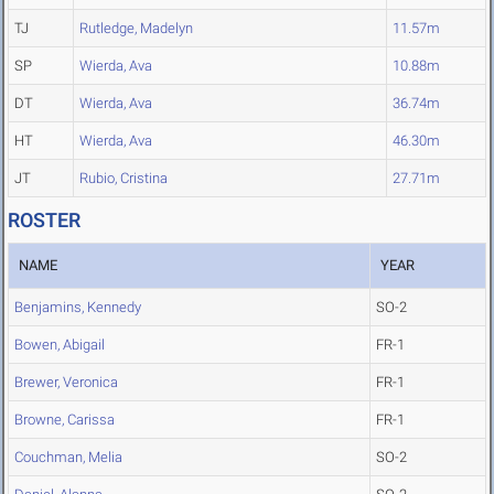
TJ
Rutledge, Madelyn
11.57m
SP
Wierda, Ava
10.88m
DT
Wierda, Ava
36.74m
HT
Wierda, Ava
46.30m
JT
Rubio, Cristina
27.71m
ROSTER
NAME
YEAR
Benjamins, Kennedy
SO-2
Bowen, Abigail
FR-1
Brewer, Veronica
FR-1
Browne, Carissa
FR-1
Couchman, Melia
SO-2