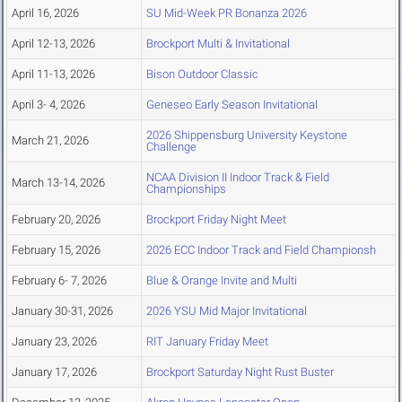
April 16, 2026
SU Mid-Week PR Bonanza 2026
April 12-13, 2026
Brockport Multi & Invitational
April 11-13, 2026
Bison Outdoor Classic
April 3- 4, 2026
Geneseo Early Season Invitational
2026 Shippensburg University Keystone
March 21, 2026
Challenge
NCAA Division II Indoor Track & Field
March 13-14, 2026
Championships
February 20, 2026
Brockport Friday Night Meet
February 15, 2026
2026 ECC Indoor Track and Field Championsh
February 6- 7, 2026
Blue & Orange Invite and Multi
January 30-31, 2026
2026 YSU Mid Major Invitational
January 23, 2026
RIT January Friday Meet
January 17, 2026
Brockport Saturday Night Rust Buster