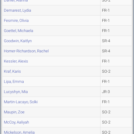
Daniel, Alanna
SO-2
Demarest, Lydia
FR-1
Fesmire, Olivia
FR-1
Goettel, Michaela
FR-1
Goodwin, Kaitlyn
SR-4
Horner-Richardson, Rachel
SR-4
Kessler, Alexis
FR-1
Kraf, Karis
SO-2
Lipa, Emma
FR-1
Lucyshyn, Mia
JR-3
Martin-Lacayo, Solki
FR-1
Maupin, Zoe
SO-2
McCoy, Aaliyah
SO-2
Mickelson, Amelia
SO-2