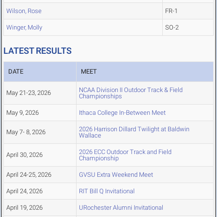
Wilson, Rose
FR-1
Winger, Molly
SO-2
LATEST RESULTS
DATE
MEET
NCAA Division II Outdoor Track & Field
May 21-23, 2026
Championships
May 9, 2026
Ithaca College In-Between Meet
2026 Harrison Dillard Twilight at Baldwin
May 7- 8, 2026
Wallace
2026 ECC Outdoor Track and Field
April 30, 2026
Championship
April 24-25, 2026
GVSU Extra Weekend Meet
April 24, 2026
RIT Bill Q Invitational
April 19, 2026
URochester Alumni Invitational