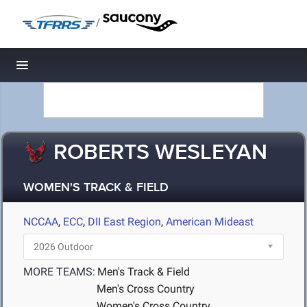
/
Toggle navigation
ROBERTS WESLEYAN
WOMEN'S TRACK & FIELD
NCCAA
,
ECC
,
DII East Region
,
American Mideast
MORE TEAMS:
Men's Track & Field
Men's Cross Country
Women's Cross Country