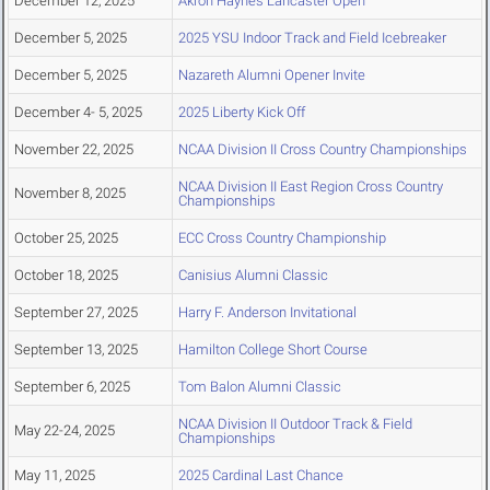
December 12, 2025
Akron Haynes Lancaster Open
December 5, 2025
2025 YSU Indoor Track and Field Icebreaker
December 5, 2025
Nazareth Alumni Opener Invite
December 4- 5, 2025
2025 Liberty Kick Off
November 22, 2025
NCAA Division II Cross Country Championships
NCAA Division II East Region Cross Country
November 8, 2025
Championships
October 25, 2025
ECC Cross Country Championship
October 18, 2025
Canisius Alumni Classic
September 27, 2025
Harry F. Anderson Invitational
September 13, 2025
Hamilton College Short Course
September 6, 2025
Tom Balon Alumni Classic
NCAA Division II Outdoor Track & Field
May 22-24, 2025
Championships
May 11, 2025
2025 Cardinal Last Chance