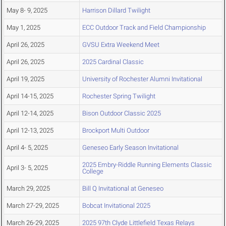
May 8- 9, 2025
Harrison Dillard Twilight
May 1, 2025
ECC Outdoor Track and Field Championship
April 26, 2025
GVSU Extra Weekend Meet
April 26, 2025
2025 Cardinal Classic
April 19, 2025
University of Rochester Alumni Invitational
April 14-15, 2025
Rochester Spring Twilight
April 12-14, 2025
Bison Outdoor Classic 2025
April 12-13, 2025
Brockport Multi Outdoor
April 4- 5, 2025
Geneseo Early Season Invitational
2025 Embry-Riddle Running Elements Classic
April 3- 5, 2025
College
March 29, 2025
Bill Q Invitational at Geneseo
March 27-29, 2025
Bobcat Invitational 2025
March 26-29, 2025
2025 97th Clyde Littlefield Texas Relays