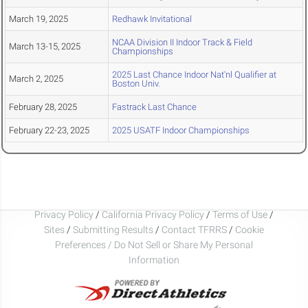
March 19, 2025
Redhawk Invitational
NCAA Division II Indoor Track & Field
March 13-15, 2025
Championships
2025 Last Chance Indoor Nat'nl Qualifier at
March 2, 2025
Boston Univ.
February 28, 2025
Fastrack Last Chance
February 22-23, 2025
2025 USATF Indoor Championships
Privacy Policy
/
California Privacy Policy
/
Terms of Use
/
Sites
/
Submitting Results
/
Contact TFRRS
/
Cookie
Preferences / Do Not Sell or Share My Personal
Information