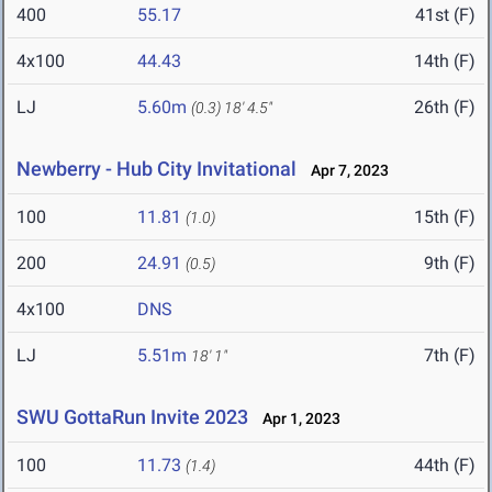
400
55.17
41st (F)
4x100
44.43
14th (F)
LJ
5.60m
26th (F)
(0.3)
18' 4.5"
Newberry - Hub City Invitational
Apr 7, 2023
100
11.81
15th (F)
(1.0)
200
24.91
9th (F)
(0.5)
4x100
DNS
LJ
5.51m
7th (F)
18' 1"
SWU GottaRun Invite 2023
Apr 1, 2023
100
11.73
44th (F)
(1.4)