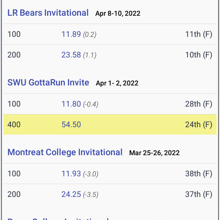
LR Bears Invitational
Apr 8-10, 2022
100
11.89
11th (F)
(0.2)
200
23.58
10th (F)
(1.1)
SWU GottaRun Invite
Apr 1- 2, 2022
100
11.80
28th (F)
(-0.4)
400
54.50
24th (F)
Montreat College Invitational
Mar 25-26, 2022
100
11.93
38th (F)
(-3.0)
200
24.25
37th (F)
(-3.5)