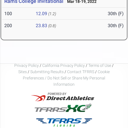
Rams College Invitational
Mar 18-19, 2022
100
12.09
30th (F)
(1.2)
200
23.83
30th (F)
(0.8)
Privacy Policy
/
California Privacy Policy
/
Terms of Use
/
Sites
/
Submitting Results
/
Contact TFRRS
/
Cookie
Preferences / Do Not Sell or Share My Personal
Information