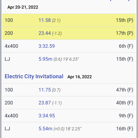
Apr 20-21, 2022
100
11.58
15th (P)
(2.1)
200
23.44
17th (P)
(-1.2)
4x400
3:32.59
6th (F)
LJ
5.95m
15th (F)
(0.6)
19' 6.25"
Electric City Invitational
Apr 16, 2022
100
11.75
47th (F)
(0.7)
200
23.87
40th (F)
(-1.1)
4x400
3:34.95
9th (F)
LJ
5.54m
16th (F)
(+0.0)
18' 2.25"