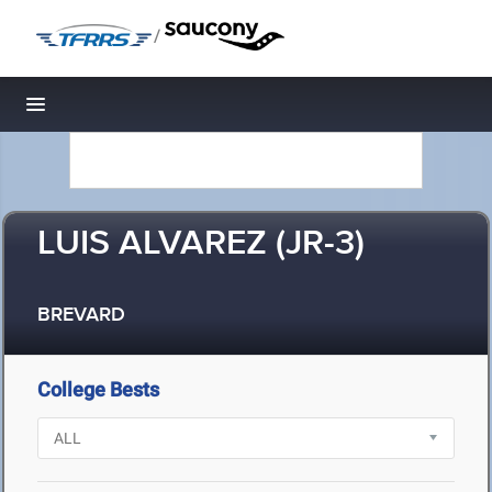
/
Toggle navigation
LUIS ALVAREZ (JR-3)
BREVARD
College Bests