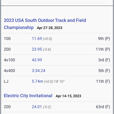
2023 USA South Outdoor Track and Field
Championship
Apr 27-28, 2023
100
11.69
9th (P)
(+0.0)
200
23.95
11th (P)
(-0.6)
4x100
43.99
3rd (F)
4x400
3:34.24
5th (F)
LJ
5.74m
11th (F)
(+0.0)
18' 10"
Electric City Invitational
Apr 14-15, 2023
200
24.01
63rd (F)
(-0.2)