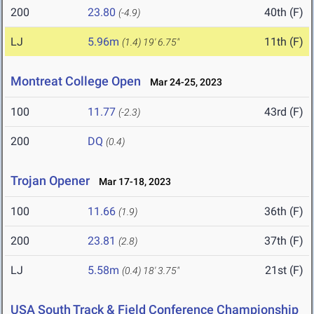
200
23.80
40th (F)
(-4.9)
LJ
5.96m
11th (F)
(1.4)
19' 6.75"
Montreat College Open
Mar 24-25, 2023
100
11.77
43rd (F)
(-2.3)
200
DQ
(0.4)
Trojan Opener
Mar 17-18, 2023
100
11.66
36th (F)
(1.9)
200
23.81
37th (F)
(2.8)
LJ
5.58m
21st (F)
(0.4)
18' 3.75"
USA South Track & Field Conference Championship