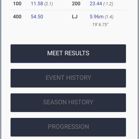
100
11.58
200
23.44
(2.1)
(-1.2)
400
54.50
LJ
5.96m
(1.4)
19' 6.75"
MEET RESULTS
EVENT HISTORY
SEASON HISTORY
PROGRESSION