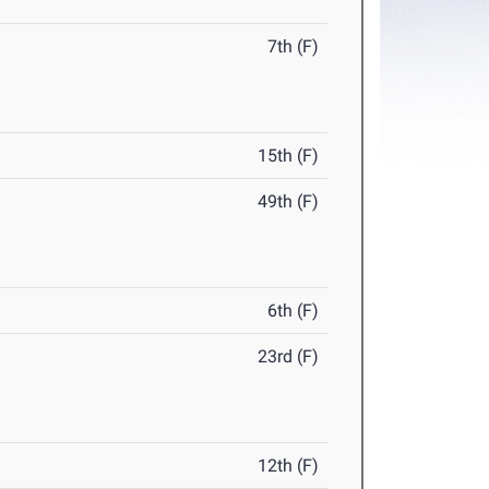
7th (F)
15th (F)
49th (F)
6th (F)
23rd (F)
12th (F)