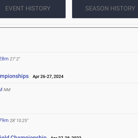
EVENT HISTORY
SEASON HISTORY
.28m
27' 2"
ampionships
Apr 26-27, 2024
M
NM
.79m
28' 10.25"
Field Championship