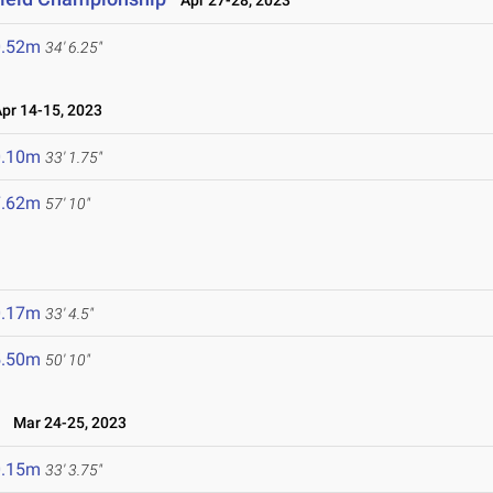
Apr 27-28, 2023
0.52m
34' 6.25"
r 14-15, 2023
0.10m
33' 1.75"
7.62m
57' 10"
0.17m
33' 4.5"
5.50m
50' 10"
Mar 24-25, 2023
0.15m
33' 3.75"