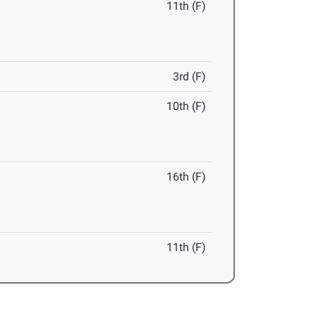
11th (F)
3rd (F)
10th (F)
16th (F)
11th (F)