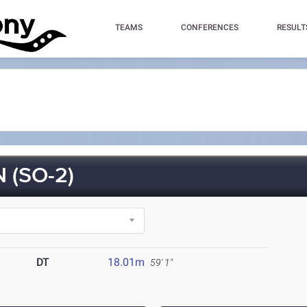
TEAMS
CONFERENCES
RESULT
 (SO-2)
DT
18.01m
59' 1"