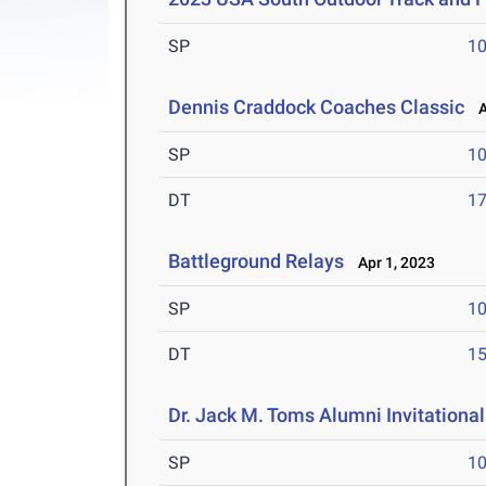
SP
1
Dennis Craddock Coaches Classic
Ap
SP
1
DT
1
Battleground Relays
Apr 1, 2023
SP
1
DT
1
Dr. Jack M. Toms Alumni Invitational
SP
1