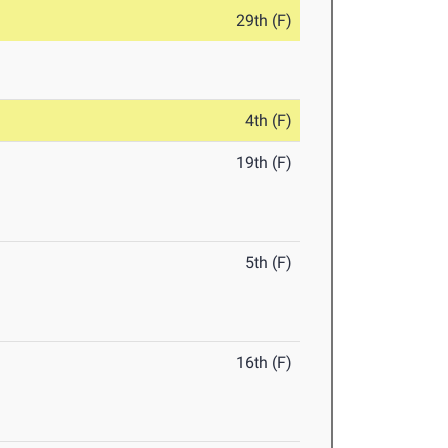
29th (F)
4th (F)
19th (F)
5th (F)
16th (F)