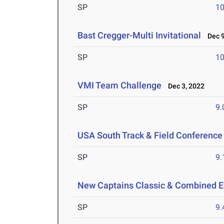
SP
1
Bast Cregger-Multi Invitational
Dec 9
SP
1
VMI Team Challenge
Dec 3, 2022
SP
9
USA South Track & Field Conferenc
SP
9
New Captains Classic & Combined E
SP
9