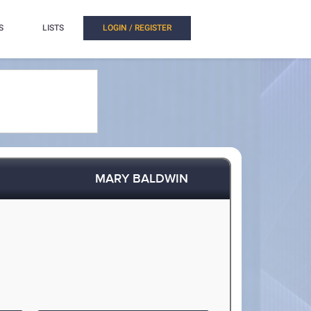
S
LISTS
LOGIN / REGISTER
MARY BALDWIN