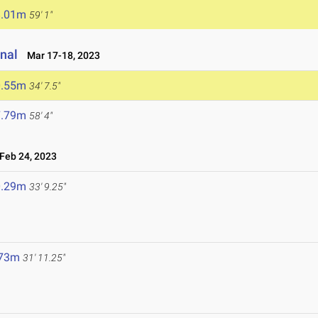
8.01m
59' 1"
onal
Mar 17-18, 2023
0.55m
34' 7.5"
7.79m
58' 4"
eb 24, 2023
0.29m
33' 9.25"
.73m
31' 11.25"