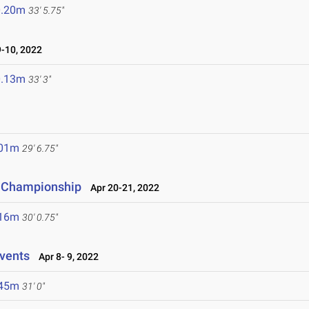
0.20m
33' 5.75"
-10, 2022
0.13m
33' 3"
.01m
29' 6.75"
e Championship
Apr 20-21, 2022
.16m
30' 0.75"
vents
Apr 8- 9, 2022
.45m
31' 0"