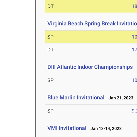
DT
1
Virginia Beach Spring Break Invitati
SP
1
DT
1
DIII Atlantic Indoor Championships
F
SP
1
Blue Marlin Invitational
Jan 21, 2023
SP
9
VMI Invitational
Jan 13-14, 2023