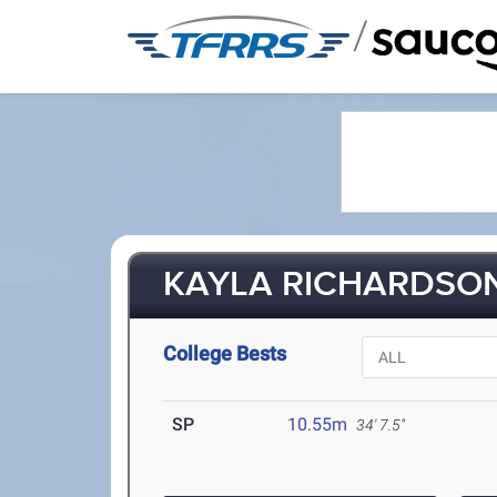
/
KAYLA RICHARDSON
College Bests
SP
10.55m
34' 7.5"