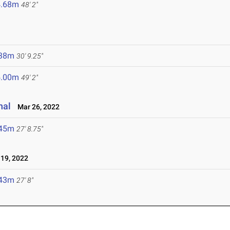
4.68m
48' 2"
.38m
30' 9.25"
5.00m
49' 2"
nal
Mar 26, 2022
.45m
27' 8.75"
19, 2022
.43m
27' 8"