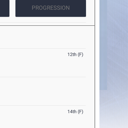
PROGRESSION
12th (F)
14th (F)