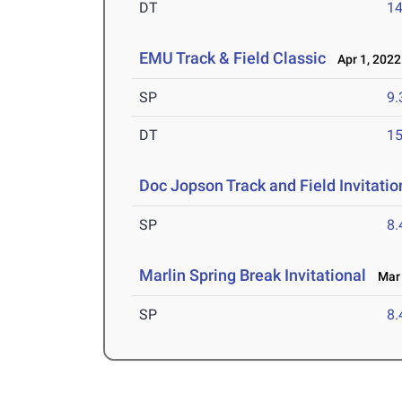
DT
1
EMU Track & Field Classic
Apr 1, 2022
SP
9
DT
1
Doc Jopson Track and Field Invitatio
SP
8
Marlin Spring Break Invitational
Mar 
SP
8