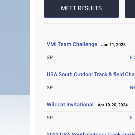
MEET RESULTS
VMI Team Challenge
Jan 11, 2025
SP
8
USA South Outdoor Track & field Ch
SP
N
Wildcat Invitational
Apr 19-20, 2024
SP
8
2023 USA South Outdoor Track and 