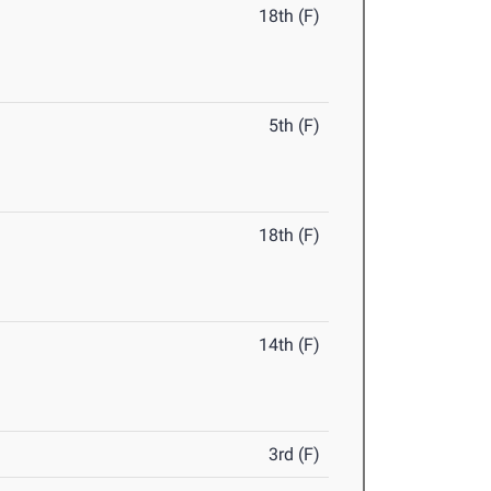
18th (F)
5th (F)
18th (F)
14th (F)
3rd (F)