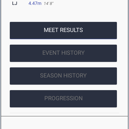
LJ
4.47m
14' 8"
MEET RESULTS
EVENT HISTORY
SEASON HISTORY
PROGRESSION