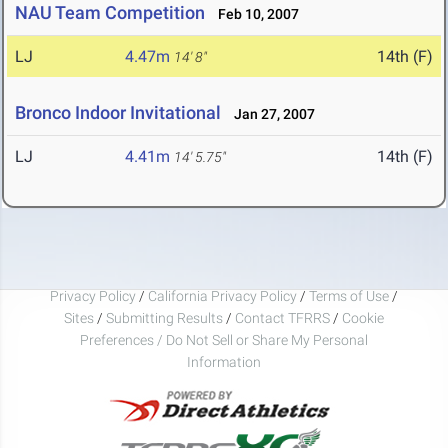
NAU Team Competition
Feb 10, 2007
LJ
4.47m
14th (F)
14' 8"
Bronco Indoor Invitational
Jan 27, 2007
LJ
4.41m
14th (F)
14' 5.75"
Privacy Policy
/
California Privacy Policy
/
Terms of Use
/
Sites
/
Submitting Results
/
Contact TFRRS
/
Cookie
Preferences / Do Not Sell or Share My Personal
Information