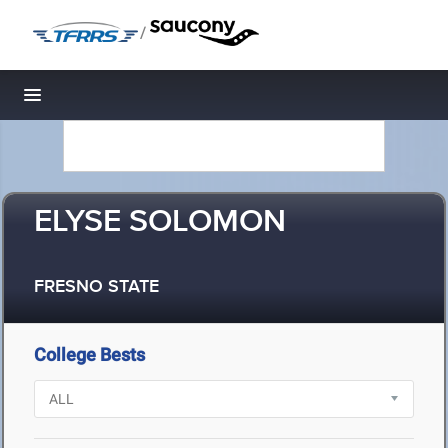
/
Toggle navigation
ELYSE SOLOMON
FRESNO STATE
College Bests