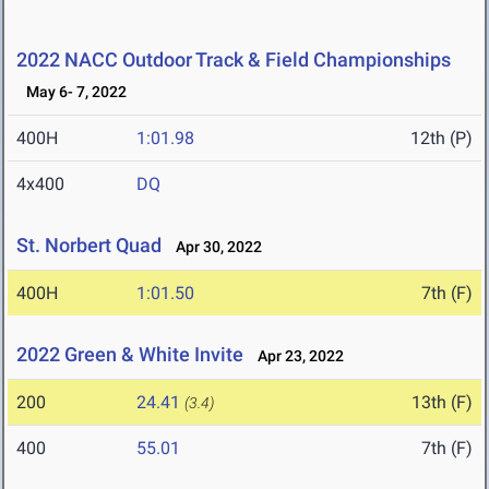
2022 NACC Outdoor Track & Field Championships
May 6- 7, 2022
400H
1:01.98
12th (P)
4x400
DQ
St. Norbert Quad
Apr 30, 2022
400H
1:01.50
7th (F)
2022 Green & White Invite
Apr 23, 2022
200
24.41
13th (F)
(3.4)
400
55.01
7th (F)