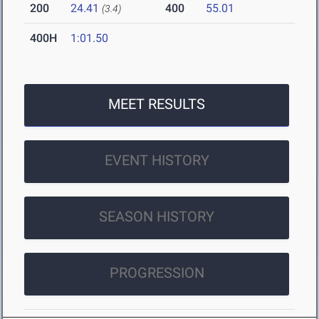
200
24.41
400
55.01
(3.4)
400H
1:01.50
MEET RESULTS
EVENT HISTORY
SEASON HISTORY
PROGRESSION