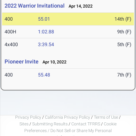
2022 Warrior Invitational
Apr 14, 2022
400
55.01
14th (F)
400H
1:02.88
9th (F)
4x400
3:39.54
5th (F)
Pioneer Invite
Apr 10, 2022
400
55.48
7th (F)
Privacy Policy
/
California Privacy Policy
/
Terms of Use
/
Sites
/
Submitting Results
/
Contact TFRRS
/
Cookie
Preferences / Do Not Sell or Share My Personal