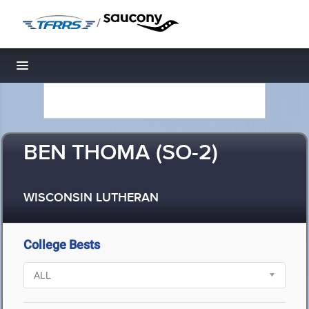
/
Toggle navigation
BEN THOMA (SO-2)
WISCONSIN LUTHERAN
College Bests