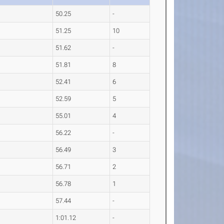
50.25
-
51.25
10
51.62
-
51.81
8
52.41
6
52.59
5
55.01
4
56.22
-
56.49
3
56.71
2
56.78
1
57.44
-
1:01.12
-