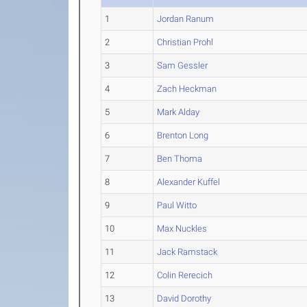
1
Jordan Ranum
2
Christian Prohl
3
Sam Gessler
4
Zach Heckman
5
Mark Alday
6
Brenton Long
7
Ben Thoma
8
Alexander Kuffel
9
Paul Witto
10
Max Nuckles
11
Jack Ramstack
12
Colin Rerecich
13
David Dorothy