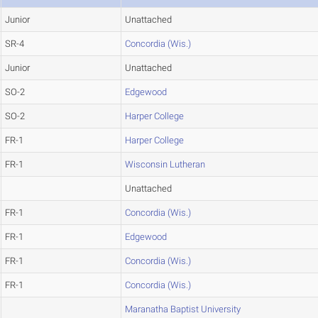
Junior
Unattached
SR-4
Concordia (Wis.)
Junior
Unattached
SO-2
Edgewood
SO-2
Harper College
FR-1
Harper College
FR-1
Wisconsin Lutheran
Unattached
FR-1
Concordia (Wis.)
FR-1
Edgewood
FR-1
Concordia (Wis.)
FR-1
Concordia (Wis.)
Maranatha Baptist University