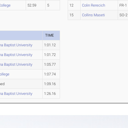
College
52.59
5
12
Colin Rerecich
FR-1
15
Collins Maseti
SO-2
TIME
a Baptist University
1:01.12
a Baptist University
1:01.72
a Baptist University
1:05.77
ollege
1:07.74
hed
1:09.16
a Baptist University
1:26.16