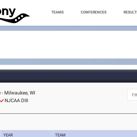
TEAMS
CONFERENCES
RESULT
 - Milwaukee, WI
NJCAA DIII
YEAR
TEAM