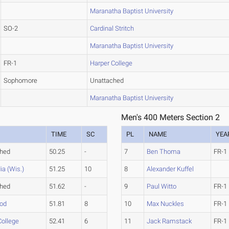
Maranatha Baptist University
SO-2
Cardinal Stritch
Maranatha Baptist University
FR-1
Harper College
Sophomore
Unattached
Maranatha Baptist University
Men's 400 Meters Section 2
TIME
SC
PL
NAME
YEA
ched
50.25
-
7
Ben Thoma
FR-1
ia (Wis.)
51.25
10
8
Alexander Kuffel
ched
51.62
-
9
Paul Witto
FR-1
od
51.81
8
10
Max Nuckles
FR-1
College
52.41
6
11
Jack Ramstack
FR-1