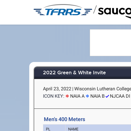
/
2022 Green & White Invite
April 23, 2022
|
Wisconsin Lutheran College
ICON KEY:
NAIA A
NAIA B
NJCAA DI
Men's 400 Meters
PL
NAME