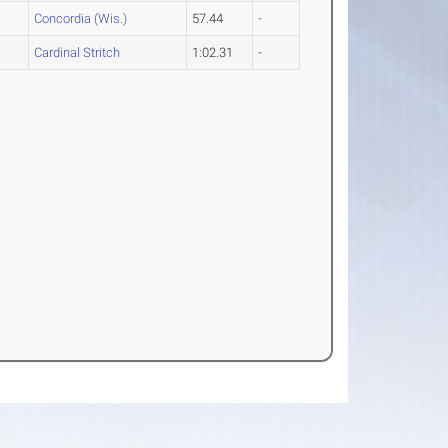
Concordia (Wis.)
57.44
-
Cardinal Stritch
1:02.31
-