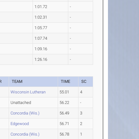
1:01.72
-
1:02.31
-
1:05.77
-
1:07.74
-
1:09.16
-
1:26.16
-
R
TEAM
TIME
SC
Wisconsin Lutheran
55.01
4
Unattached
56.22
-
Concordia (Wis.)
56.49
3
Edgewood
56.71
2
Concordia (Wis.)
56.78
1