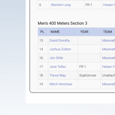
6
Brenton Long
FR-1
Harper 
Men's 400 Meters Section 3
PL
NAME
YEAR
TEAM
13
David Dorothy
Maranath
14
Joshua Zollers
Maranath
16
Jim Stille
Maranath
17
Jose Tellez
FR-1
Harper C
18
Trevor May
Sophomore
Unattac
19
Mitch Henshaw
Maranath