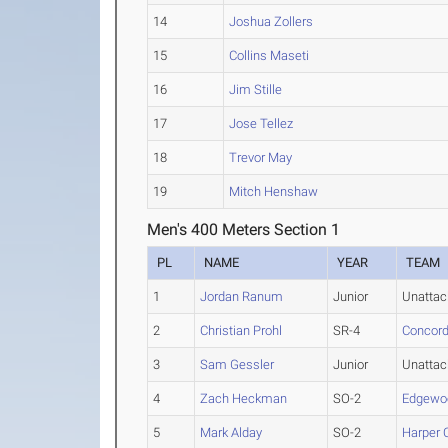
14
Joshua Zollers
15
Collins Maseti
16
Jim Stille
17
Jose Tellez
18
Trevor May
19
Mitch Henshaw
Men's 400 Meters Section 1
PL
NAME
YEAR
TEAM
1
Jordan Ranum
Junior
Unatta
2
Christian Prohl
SR-4
Concord
3
Sam Gessler
Junior
Unatta
4
Zach Heckman
SO-2
Edgewo
5
Mark Alday
SO-2
Harper 