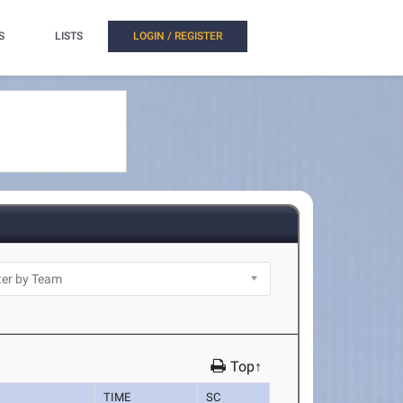
S
LISTS
LOGIN / REGISTER
Top↑
TIME
SC