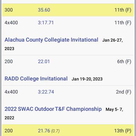
300
35.60
11th (F)
4x400
3:17.71
11th (F)
Alachua County Collegiate Invitational
Jan 26-27,
2023
200
22.01
6th (F)
RADD College Invitational
Jan 19-20, 2023
4x400
3:22.74
2nd (F)
2022 SWAC Outdoor T&F Championship
May 5- 7,
2022
200
21.76
13th (P)
(0.7)