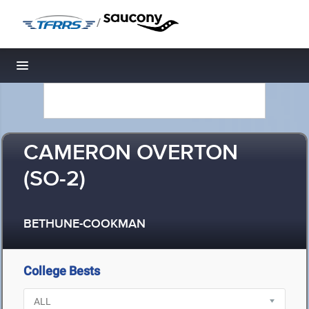
/
Toggle navigation
CAMERON OVERTON
(SO-2)
BETHUNE-COOKMAN
College Bests