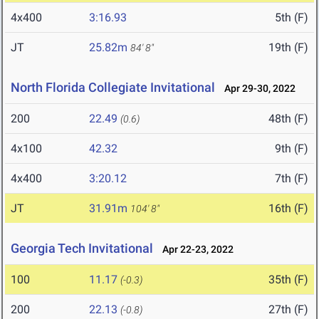
4x400
3:16.93
5th (F)
JT
25.82m
19th (F)
84' 8"
North Florida Collegiate Invitational
Apr 29-30, 2022
200
22.49
48th (F)
(0.6)
4x100
42.32
9th (F)
4x400
3:20.12
7th (F)
JT
31.91m
16th (F)
104' 8"
Georgia Tech Invitational
Apr 22-23, 2022
100
11.17
35th (F)
(-0.3)
200
22.13
27th (F)
(-0.8)