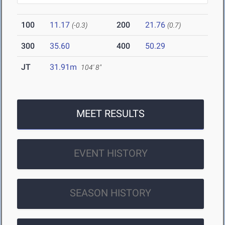
100
11.17
200
21.76
(-0.3)
(0.7)
300
35.60
400
50.29
JT
31.91m
104' 8"
MEET RESULTS
EVENT HISTORY
SEASON HISTORY