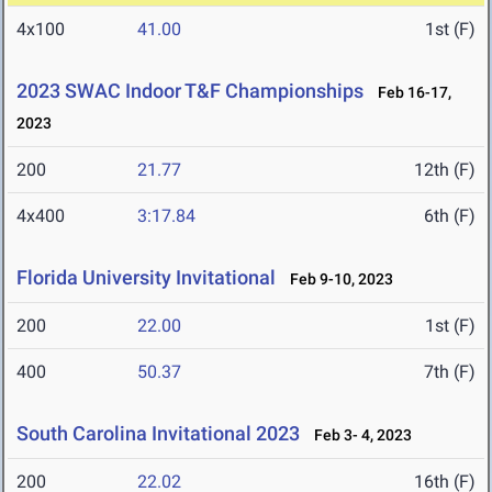
4x100
41.00
1st (F)
2023 SWAC Indoor T&F Championships
Feb 16-17,
2023
200
21.77
12th (F)
4x400
3:17.84
6th (F)
Florida University Invitational
Feb 9-10, 2023
200
22.00
1st (F)
400
50.37
7th (F)
South Carolina Invitational 2023
Feb 3- 4, 2023
200
22.02
16th (F)