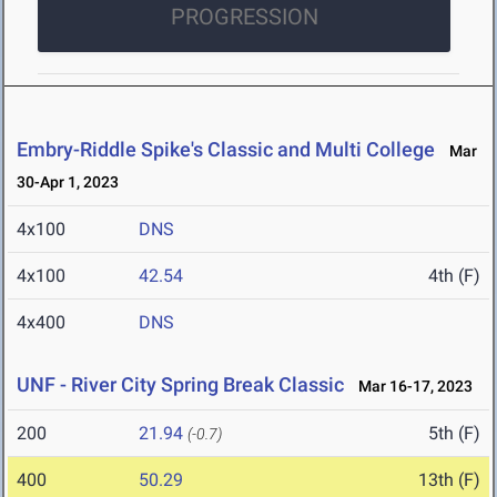
PROGRESSION
Embry-Riddle Spike's Classic and Multi College
Mar
30-Apr 1, 2023
4x100
DNS
4x100
42.54
4th (F)
4x400
DNS
UNF - River City Spring Break Classic
Mar 16-17, 2023
200
21.94
5th (F)
(-0.7)
400
50.29
13th (F)