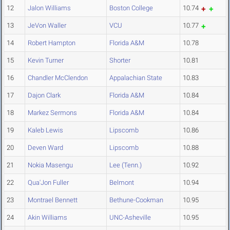
12
Jalon Williams
Boston College
10.74
13
JeVon Waller
VCU
10.77
14
Robert Hampton
Florida A&M
10.78
15
Kevin Turner
Shorter
10.81
16
Chandler McClendon
Appalachian State
10.83
17
Dajon Clark
Florida A&M
10.84
18
Markez Sermons
Florida A&M
10.84
19
Kaleb Lewis
Lipscomb
10.86
20
Deven Ward
Lipscomb
10.88
21
Nokia Masengu
Lee (Tenn.)
10.92
22
Qua'Jon Fuller
Belmont
10.94
23
Montrael Bennett
Bethune-Cookman
10.95
24
Akin Williams
UNC-Asheville
10.95