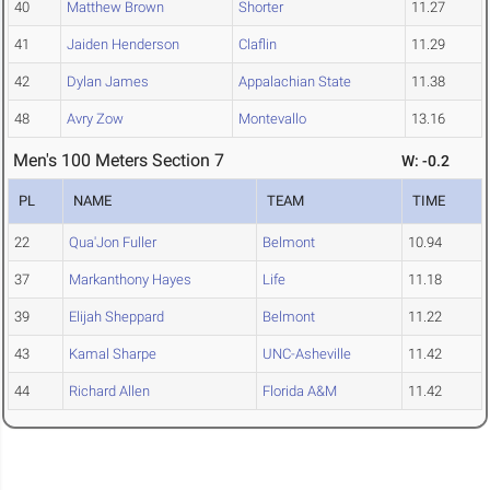
40
Matthew Brown
Shorter
11.27
41
Jaiden Henderson
Claflin
11.29
42
Dylan James
Appalachian State
11.38
48
Avry Zow
Montevallo
13.16
Men's 100 Meters Section 7
W: -0.2
PL
NAME
TEAM
TIME
22
Qua'Jon Fuller
Belmont
10.94
37
Markanthony Hayes
Life
11.18
39
Elijah Sheppard
Belmont
11.22
43
Kamal Sharpe
UNC-Asheville
11.42
44
Richard Allen
Florida A&M
11.42