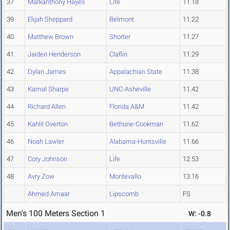
37
Markanthony Hayes
Life
11.18
39
Elijah Sheppard
Belmont
11.22
40
Matthew Brown
Shorter
11.27
41
Jaiden Henderson
Claflin
11.29
42
Dylan James
Appalachian State
11.38
43
Kamal Sharpe
UNC-Asheville
11.42
44
Richard Allen
Florida A&M
11.42
45
Kahlil Overton
Bethune-Cookman
11.62
46
Noah Lawler
Alabama-Huntsville
11.66
47
Cory Johnson
Life
12.53
48
Avry Zow
Montevallo
13.16
Ahmed Amaar
Lipscomb
FS
Men's 100 Meters Section 1
W: -0.8