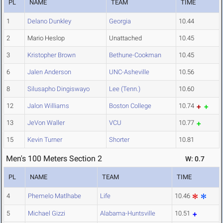
PL
NAME
TEAM
TIME
1
Delano Dunkley
Georgia
10.44
2
Mario Heslop
Unattached
10.45
3
Kristopher Brown
Bethune-Cookman
10.45
6
Jalen Anderson
UNC-Asheville
10.56
8
Silusapho Dingiswayo
Lee (Tenn.)
10.60
12
Jalon Williams
Boston College
10.74
13
JeVon Waller
VCU
10.77
15
Kevin Turner
Shorter
10.81
Men's 100 Meters Section 2
W: 0.7
PL
NAME
TEAM
TIME
4
Phemelo Matlhabe
Life
10.46
5
Michael Gizzi
Alabama-Huntsville
10.51