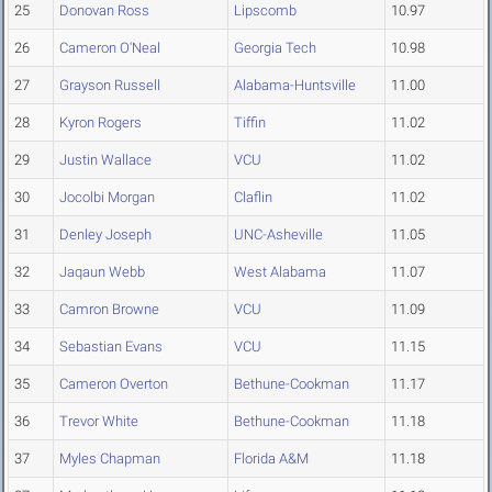
25
Donovan Ross
Lipscomb
10.97
26
Cameron O'Neal
Georgia Tech
10.98
27
Grayson Russell
Alabama-Huntsville
11.00
28
Kyron Rogers
Tiffin
11.02
29
Justin Wallace
VCU
11.02
30
Jocolbi Morgan
Claflin
11.02
31
Denley Joseph
UNC-Asheville
11.05
32
Jaqaun Webb
West Alabama
11.07
33
Camron Browne
VCU
11.09
34
Sebastian Evans
VCU
11.15
35
Cameron Overton
Bethune-Cookman
11.17
36
Trevor White
Bethune-Cookman
11.18
37
Myles Chapman
Florida A&M
11.18