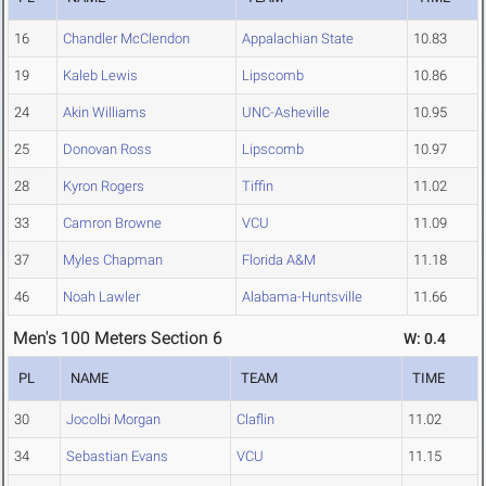
16
Chandler McClendon
Appalachian State
10.83
19
Kaleb Lewis
Lipscomb
10.86
24
Akin Williams
UNC-Asheville
10.95
25
Donovan Ross
Lipscomb
10.97
28
Kyron Rogers
Tiffin
11.02
33
Camron Browne
VCU
11.09
37
Myles Chapman
Florida A&M
11.18
46
Noah Lawler
Alabama-Huntsville
11.66
Men's 100 Meters Section 6
W: 0.4
PL
NAME
TEAM
TIME
30
Jocolbi Morgan
Claflin
11.02
34
Sebastian Evans
VCU
11.15