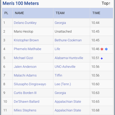
Men's 100 Meters
Top↑
PL
NAME
TEAM
TIME
1
Delano Dunkley
Georgia
10.44
2
Mario Heslop
Unattached
10.45
3
Kristopher Brown
Bethune-Cookman
10.45
4
Phemelo Matlhabe
Life
10.46
5
Michael Gizzi
Alabama-Huntsville
10.51
6
Jalen Anderson
UNC-Asheville
10.56
7
Malachi Adams
Tiffin
10.56
8
Silusapho Dingiswayo
Lee (Tenn.)
10.60
9
Curtis Borden III
Georgia
10.63
10
De'Shawn Ballard
Appalachian State
10.65
11
Miles Stephens
Appalachian State
10.68