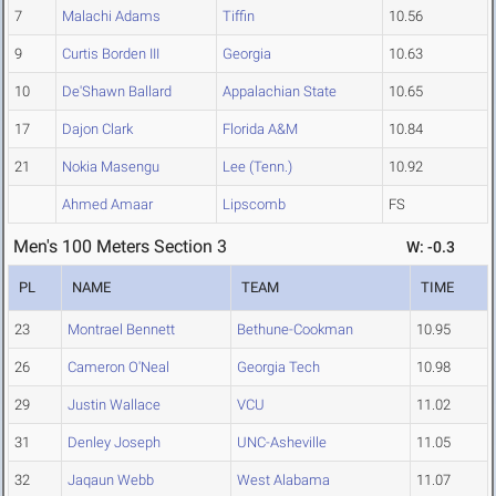
7
Malachi Adams
Tiffin
10.56
9
Curtis Borden III
Georgia
10.63
10
De'Shawn Ballard
Appalachian State
10.65
17
Dajon Clark
Florida A&M
10.84
21
Nokia Masengu
Lee (Tenn.)
10.92
Ahmed Amaar
Lipscomb
FS
Men's 100 Meters Section 3
W: -0.3
PL
NAME
TEAM
TIME
23
Montrael Bennett
Bethune-Cookman
10.95
26
Cameron O'Neal
Georgia Tech
10.98
29
Justin Wallace
VCU
11.02
31
Denley Joseph
UNC-Asheville
11.05
32
Jaqaun Webb
West Alabama
11.07