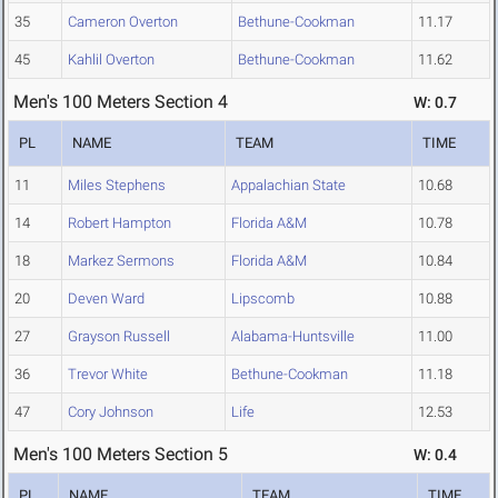
35
Cameron Overton
Bethune-Cookman
11.17
45
Kahlil Overton
Bethune-Cookman
11.62
Men's 100 Meters Section 4
W: 0.7
PL
NAME
TEAM
TIME
11
Miles Stephens
Appalachian State
10.68
14
Robert Hampton
Florida A&M
10.78
18
Markez Sermons
Florida A&M
10.84
20
Deven Ward
Lipscomb
10.88
27
Grayson Russell
Alabama-Huntsville
11.00
36
Trevor White
Bethune-Cookman
11.18
47
Cory Johnson
Life
12.53
Men's 100 Meters Section 5
W: 0.4
PL
NAME
TEAM
TIME