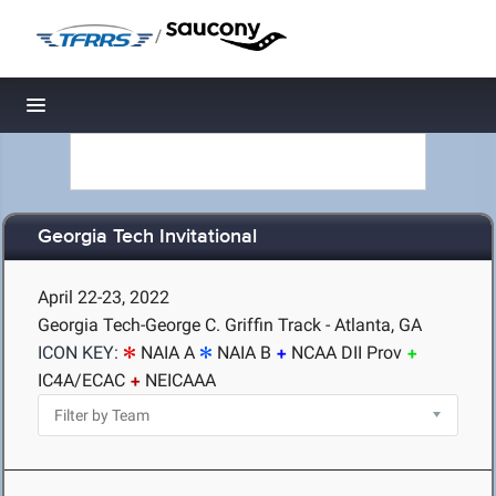
/
Toggle navigation
Georgia Tech Invitational
April 22-23, 2022
Georgia Tech-George C. Griffin Track - Atlanta, GA
ICON KEY:
NAIA A
NAIA B
NCAA DII Prov
IC4A/ECAC
NEICAAA