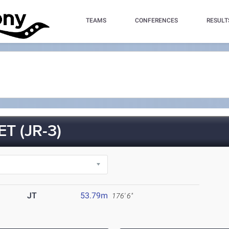
TEAMS
CONFERENCES
RESULT
 (JR-3)
JT
53.79m
176' 6"