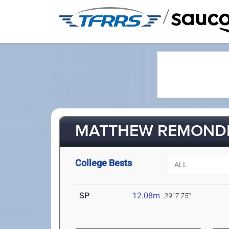
/
MATTHEW REMONDET
College Bests
SP
12.08m
39' 7.75"