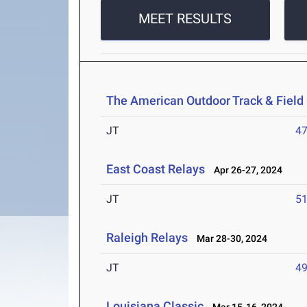
MEET RESULTS
The American Outdoor Track & Fiel
JT
4
East Coast Relays
Apr 26-27, 2024
JT
5
Raleigh Relays
Mar 28-30, 2024
JT
4
Louisiana Classic