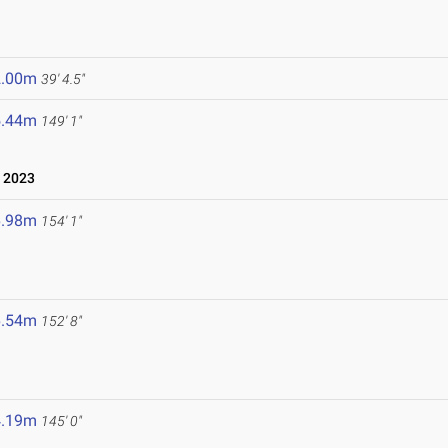
2.00m
39' 4.5"
5.44m
149' 1"
 2023
6.98m
154' 1"
6.54m
152' 8"
4.19m
145' 0"