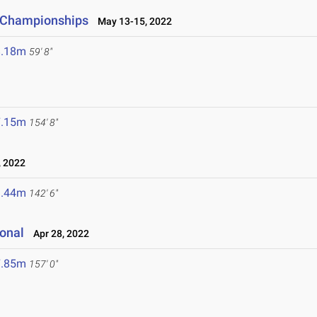
d Championships
May 13-15, 2022
8.18m
59' 8"
7.15m
154' 8"
 2022
3.44m
142' 6"
ional
Apr 28, 2022
7.85m
157' 0"