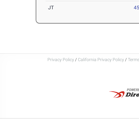
JT
4
Privacy Policy
/
California Privacy Policy
/
Terms