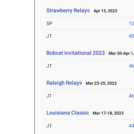
Strawberry Relays
Apr 15, 2023
SP
1
JT
4
Bobcat Invitational 2023
Mar 30-Apr 1,
JT
4
Raleigh Relays
Mar 23-25, 2023
JT
4
Louisiana Classic
Mar 17-18, 2023
JT
4