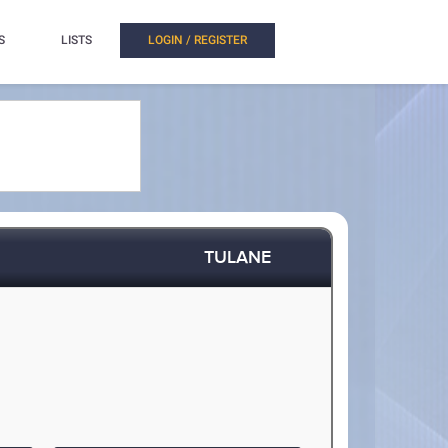
S
LISTS
LOGIN / REGISTER
TULANE