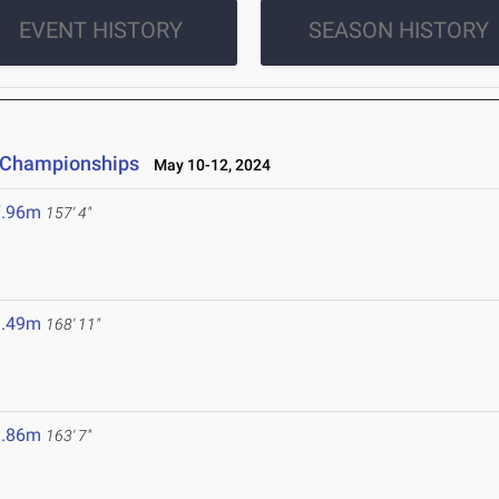
EVENT HISTORY
SEASON HISTORY
d Championships
May 10-12, 2024
7.96m
157' 4"
1.49m
168' 11"
9.86m
163' 7"