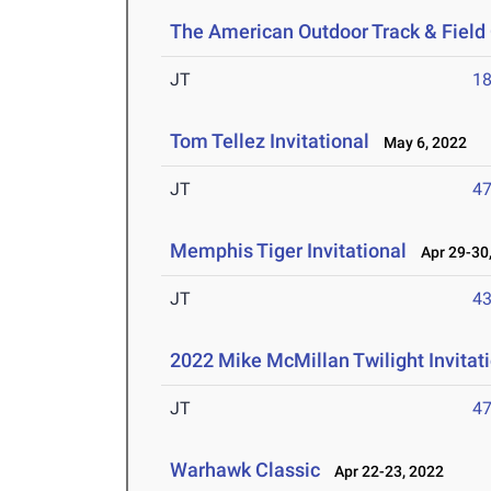
The American Outdoor Track & Fiel
JT
1
Tom Tellez Invitational
May 6, 2022
JT
4
Memphis Tiger Invitational
Apr 29-30,
JT
4
2022 Mike McMillan Twilight Invitat
JT
4
Warhawk Classic
Apr 22-23, 2022