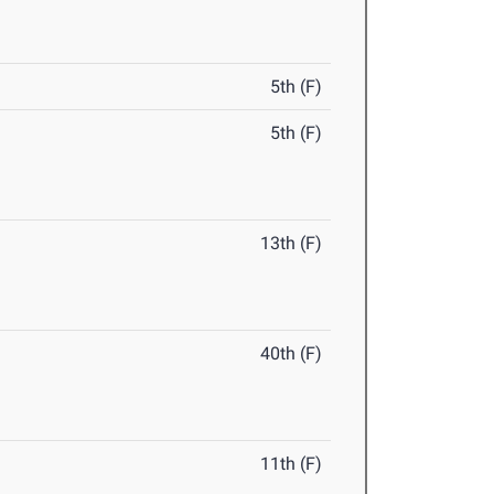
5th (F)
5th (F)
13th (F)
40th (F)
11th (F)