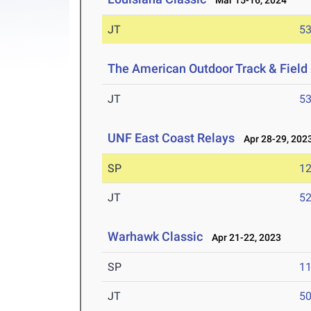
Mar 15-16, 2024
JT
5
The American Outdoor Track & Fiel
JT
5
UNF East Coast Relays
Apr 28-29, 202
SP
1
JT
5
Warhawk Classic
Apr 21-22, 2023
SP
1
JT
5