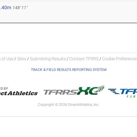
5.40m
148' 11"
 of Use
/
Sites
/
Submitting Results
/
Contact TFRRS
/
Cookie Preferences
TRACK & FIELD RESULTS REPORTING SYSTEM
Copyright © 2026 DirectAthletics, Inc.
Generated 2026-08-06 20:41:48