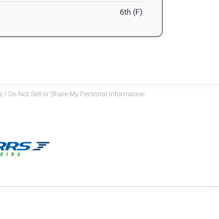
6th (F)
 / Do Not Sell or Share My Personal Information