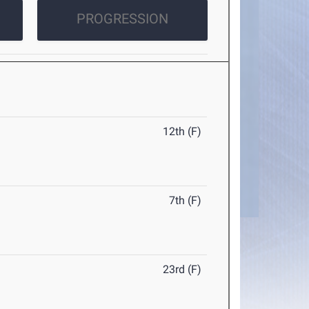
PROGRESSION
12th (F)
7th (F)
23rd (F)