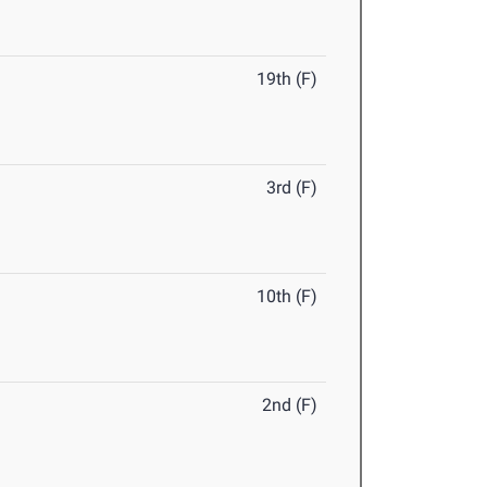
19th (F)
3rd (F)
10th (F)
2nd (F)