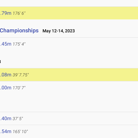
3.79m
176' 6"
d Championships
May 12-14, 2023
3.45m
175' 4"
3
2.08m
39' 7.75"
2.00m
170' 7"
1.40m
37' 5"
0.54m
165' 10"