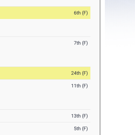
6th (F)
7th (F)
24th (F)
11th (F)
13th (F)
5th (F)