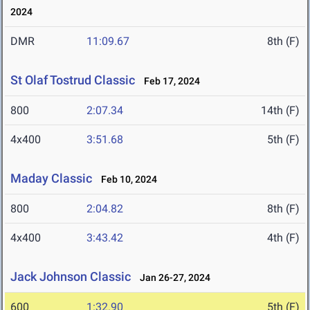
2024
DMR
11:09.67
8th (F)
St Olaf Tostrud Classic
Feb 17, 2024
800
2:07.34
14th (F)
4x400
3:51.68
5th (F)
Maday Classic
Feb 10, 2024
800
2:04.82
8th (F)
4x400
3:43.42
4th (F)
Jack Johnson Classic
Jan 26-27, 2024
600
1:32.90
5th (F)