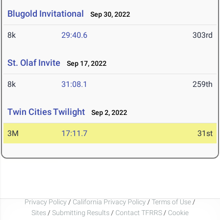
Blugold Invitational
Sep 30, 2022
8k
29:40.6
303rd
St. Olaf Invite
Sep 17, 2022
8k
31:08.1
259th
Twin Cities Twilight
Sep 2, 2022
3M
17:11.7
31st
Privacy Policy
/
California Privacy Policy
/
Terms of Use
/
Sites
/
Submitting Results
/
Contact TFRRS
/
Cookie