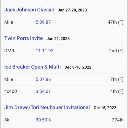
Jack Johnson Classic
Jan 27-28, 2023
Mile
5:09.87
47th (F)
Twin Ports Invite
Jan 21, 2023
DMR
11:11.92
2nd (F)
Ice Breaker Open & Multi
Dec 9-10, 2022
Mile
5:07.86
7th (F)
4x400
3:54.01
4th (F)
Jim Drews/Tori Neubauer Invitational
Oct 15, 2022
8k
30:50.8
374th