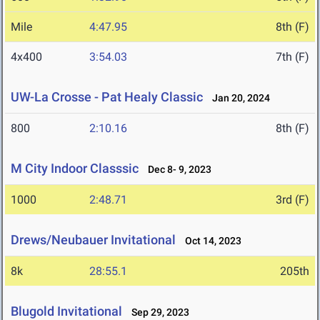
Mile
4:47.95
8th (F)
4x400
3:54.03
7th (F)
UW-La Crosse - Pat Healy Classic
Jan 20, 2024
800
2:10.16
8th (F)
M City Indoor Classsic
Dec 8- 9, 2023
1000
2:48.71
3rd (F)
Drews/Neubauer Invitational
Oct 14, 2023
8k
28:55.1
205th
Blugold Invitational
Sep 29, 2023