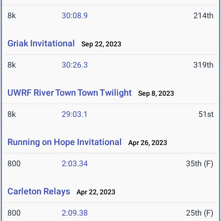
8k
30:08.9
214th
Griak Invitational
Sep 22, 2023
8k
30:26.3
319th
UWRF River Town Town Twilight
Sep 8, 2023
8k
29:03.1
51st
Running on Hope Invitational
Apr 26, 2023
800
2:03.34
35th (F)
Carleton Relays
Apr 22, 2023
800
2:09.38
25th (F)