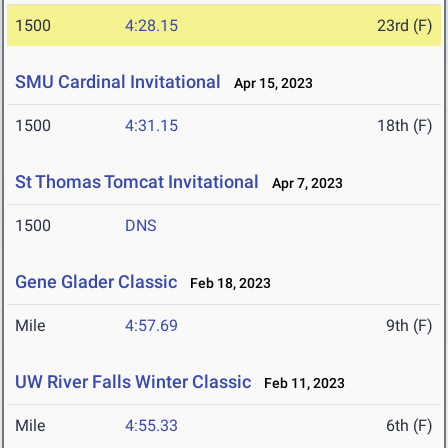
1500
4:28.15
23rd (F)
SMU Cardinal Invitational
Apr 15, 2023
1500
4:31.15
18th (F)
St Thomas Tomcat Invitational
Apr 7, 2023
1500
DNS
Gene Glader Classic
Feb 18, 2023
Mile
4:57.69
9th (F)
UW River Falls Winter Classic
Feb 11, 2023
Mile
4:55.33
6th (F)