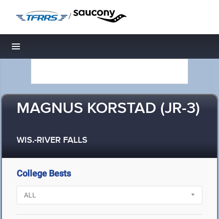
/
Toggle navigation
MAGNUS KORSTAD (JR-3)
WIS.-RIVER FALLS
College Bests