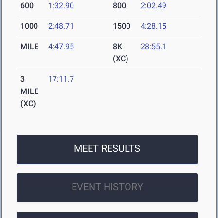
600
1:32.90
800
2:02.49
1000
2:48.71
1500
4:28.15
MILE
4:47.95
8K
28:55.1
(XC)
3
17:11.7
MILE
(XC)
MEET RESULTS
EVENT HISTORY