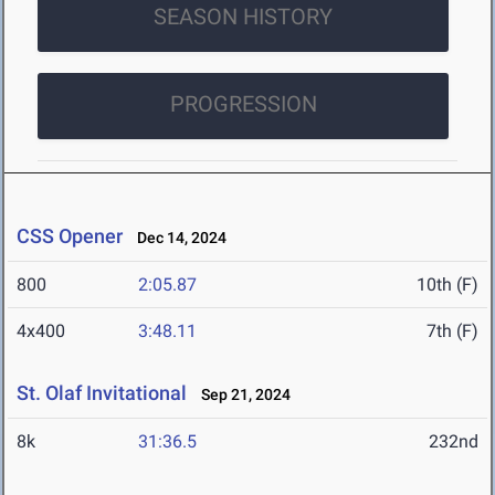
SEASON HISTORY
PROGRESSION
CSS Opener
Dec 14, 2024
800
2:05.87
10th (F)
4x400
3:48.11
7th (F)
St. Olaf Invitational
Sep 21, 2024
8k
31:36.5
232nd