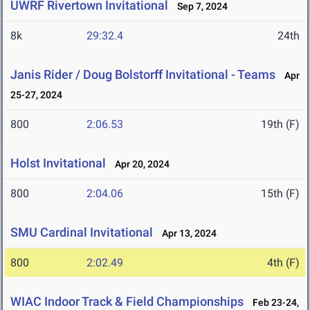
UWRF Rivertown Invitational
Sep 7, 2024
8k
29:32.4
24th
Janis Rider / Doug Bolstorff Invitational - Teams
Apr
25-27, 2024
800
2:06.53
19th (F)
Holst Invitational
Apr 20, 2024
800
2:04.06
15th (F)
SMU Cardinal Invitational
Apr 13, 2024
800
2:02.49
4th (F)
WIAC Indoor Track & Field Championships
Feb 23-24,