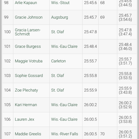
25:45.6
98
Arlie Kapaun
Wis.-Stout
25:45.6
68
(3:44.5)
25:45.7
99
Gracie Johnson
Augsburg
25:45.7
69
(3:54.6)
Gracia Larsen-
25:47.8
100
St. Olaf
25:47.8
Schmidt
(3:47.4)
25:48.4
101
Grace Burgess
Wis.-Eau Claire
25:48.4
(3:46.0)
25:55.7
102
Maggie Votruba
Carleton
25:55.7
(3:51.7)
25:55.8
103
Sophie Gossard
St. Olaf
25:55.8
(3:53.5)
25:55.9
104
Zoe Plechaty
St. Olaf
25:55.9
(3:43.8)
26:00.2
105
Kari Herman
Wis.-Eau Claire
26:00.2
(3:52.9)
26:00.5
106
Lauren Jex
Wis.-Eau Claire
26:00.5
(3:53.8)
26:00.5
107
Maddie Greelis
Wis.-River Falls
26:00.5
70
(3:51.2)