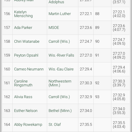
Adolphus
(3:57.1)
Katelyn
27:22.1
156
Martin Luther
27:22.1
88
Mensching
(4:02.0)
27:23.6
157
Ada Parker
MSOE
27:23.6
89
(4:07.7)
27:24.7
158
Chiri Watanabe
Carroll (Wis.)
27:24.7
90
(4:09.5)
27:27.0
159
Peyton Opsahl
Wis.-River Falls
27:27.0
91
(4:09.2)
27:29.4
160
Cameo Neumann
Wis.-Eau Claire
27:29.4
(4:06.6)
Caroline
Northwestern
27:30.3
161
27:30.3
92
Ringsmuth
(Minn.)
(3:39.7)
27:32.9
162
Alivia Rass
Carroll (Wis.)
27:32.9
93
(4:05.8)
27:34.0
163
Esther Nelson
Bethel (Minn.)
27:34.0
(3:55.3)
27:35.5
164
Abby Rowekamp
St. Olaf
27:35.5
(4:03.4)