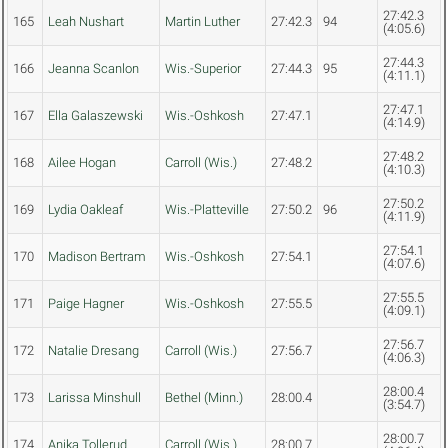
27:42.3
165
Leah Nushart
Martin Luther
27:42.3
94
(4:05.6)
27:44.3
166
Jeanna Scanlon
Wis.-Superior
27:44.3
95
(4:11.1)
27:47.1
167
Ella Galaszewski
Wis.-Oshkosh
27:47.1
(4:14.9)
27:48.2
168
Ailee Hogan
Carroll (Wis.)
27:48.2
(4:10.3)
27:50.2
169
Lydia Oakleaf
Wis.-Platteville
27:50.2
96
(4:11.9)
27:54.1
170
Madison Bertram
Wis.-Oshkosh
27:54.1
(4:07.6)
27:55.5
171
Paige Hagner
Wis.-Oshkosh
27:55.5
(4:09.1)
27:56.7
172
Natalie Dresang
Carroll (Wis.)
27:56.7
(4:06.3)
28:00.4
173
Larissa Minshull
Bethel (Minn.)
28:00.4
(3:54.7)
28:00.7
174
Anika Tollerud
Carroll (Wis.)
28:00.7