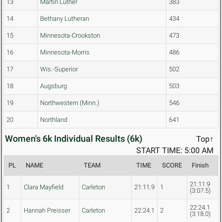
13
Martin Luther
383
14
Bethany Lutheran
434
15
Minnesota-Crookston
473
16
Minnesota-Morris
486
17
Wis.-Superior
502
18
Augsburg
503
19
Northwestern (Minn.)
546
20
Northland
641
Women's 6k Individual Results (6k)
Top↑
START TIME: 5:00 AM
PL
NAME
TEAM
TIME
SCORE
Finish
21:11.9
1
Clara Mayfield
Carleton
21:11.9
1
(3:07.5)
22:24.1
2
Hannah Preisser
Carleton
22:24.1
2
(3:18.0)