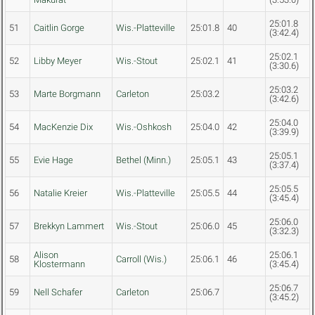
25:01.8
51
Caitlin Gorge
Wis.-Platteville
25:01.8
40
(3:42.4)
25:02.1
52
Libby Meyer
Wis.-Stout
25:02.1
41
(3:30.6)
25:03.2
53
Marte Borgmann
Carleton
25:03.2
(3:42.6)
25:04.0
54
MacKenzie Dix
Wis.-Oshkosh
25:04.0
42
(3:39.9)
25:05.1
55
Evie Hage
Bethel (Minn.)
25:05.1
43
(3:37.4)
25:05.5
56
Natalie Kreier
Wis.-Platteville
25:05.5
44
(3:45.4)
25:06.0
57
Brekkyn Lammert
Wis.-Stout
25:06.0
45
(3:32.3)
Alison
25:06.1
58
Carroll (Wis.)
25:06.1
46
Klostermann
(3:45.4)
25:06.7
59
Nell Schafer
Carleton
25:06.7
(3:45.2)