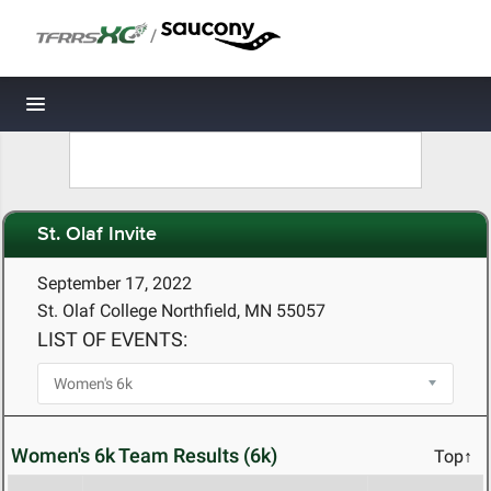
/
Toggle navigation
St. Olaf Invite
September 17, 2022
St. Olaf College Northfield, MN 55057
LIST OF EVENTS:
Women's 6k Team Results (6k)
Top↑