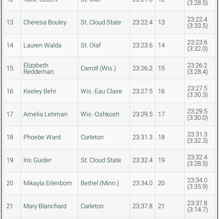
(3:28.5)
23:22.4
13
Cheresa Bouley
St. Cloud State
23:22.4
13
(3:33.5)
23:23.6
14
Lauren Walda
St. Olaf
23:23.6
14
(3:32.0)
Elizabeth
23:26.2
15
Carroll (Wis.)
23:26.2
15
Reddeman
(3:28.4)
23:27.5
16
Keeley Behr
Wis.-Eau Claire
23:27.5
16
(3:30.3)
23:29.5
17
Amelia Lehman
Wis.-Oshkosh
23:29.5
17
(3:30.0)
23:31.3
18
Phoebe Ward
Carleton
23:31.3
18
(3:32.3)
23:32.4
19
Iris Guider
St. Cloud State
23:32.4
19
(3:28.5)
23:34.0
20
Mikayla Erlenborn
Bethel (Minn.)
23:34.0
20
(3:35.9)
23:37.8
21
Mary Blanchard
Carleton
23:37.8
21
(3:14.7)