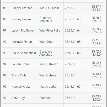
25:37.7
89
Bailey Peterson
Wis.-Eau Claire
25:37.7
(3:35.3)
Gustavus
25:38.7
90
Sydney Hagen
25:38.7
63
Adolphus
(3:43.0)
25:39.7
91
Jaidyn McAlpine
Wis.-River Falls
25:39.7
64
(3:52.0)
25:41.0
92
Mckayla Felton
Wis.-Stout
25:41.0
65
(4:01.9)
Gustavus
25:42.2
93
Claire Schoenfield
25:42.2
66
Adolphus
(3:42.0)
25:42.6
94
Lauren Urban
Wis.-Oshkosh
25:42.6
(3:49.8)
25:43.1
95
Tricia Cich
Wis.-Oshkosh
25:43.1
(3:55.3)
25:43.7
96
Hannah Kratz
Martin Luther
25:43.7
67
(3:43.2)
25:43.9
97
Annie Jay
Carleton
25:43.9
(3:50.6)