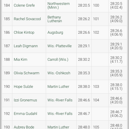
Northwestern
28:20.5
184
Colene Grefe
28:20.5
100
(Minn.)
(4:02.4)
Bethany
28:26.2
185
Rachel Sovacool
28:26.2
101
Lutheran
(4:09.0)
28:26.6
186
Chloe Kintop
Augsburg
28:26.6
102
(4:06.9)
28:29.1
187
Leah Digmann
Wis.-Platteville
28:29.1
(4:20.5)
28:30.2
188
Mia Kim
Carroll (Wis.)
28:30.2
(4:11.7)
28:35.3
189
Olivia Schwarm
Wis.-Oshkosh
28:35.3
(4:05.9)
28:38.0
190
Hope Sulzle
Martin Luther
28:38.0
103
(4:15.1)
28:46.6
191
Izzi Gronemus
Wis.-River Falls
28:46.6
104
(4:20.0)
28:46.7
192
Emma Gudahl
Wis.-River Falls
28:46.7
(4:06.2)
28:48.0
193
Aubrey Bode
Martin Luther
28:48.0
105