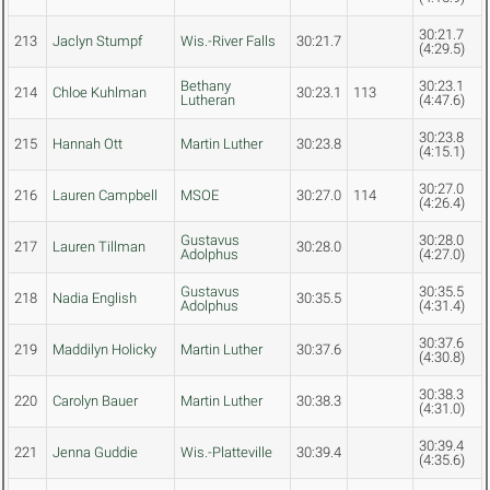
30:21.7
213
Jaclyn Stumpf
Wis.-River Falls
30:21.7
(4:29.5)
Bethany
30:23.1
214
Chloe Kuhlman
30:23.1
113
Lutheran
(4:47.6)
30:23.8
215
Hannah Ott
Martin Luther
30:23.8
(4:15.1)
30:27.0
216
Lauren Campbell
MSOE
30:27.0
114
(4:26.4)
Gustavus
30:28.0
217
Lauren Tillman
30:28.0
Adolphus
(4:27.0)
Gustavus
30:35.5
218
Nadia English
30:35.5
Adolphus
(4:31.4)
30:37.6
219
Maddilyn Holicky
Martin Luther
30:37.6
(4:30.8)
30:38.3
220
Carolyn Bauer
Martin Luther
30:38.3
(4:31.0)
30:39.4
221
Jenna Guddie
Wis.-Platteville
30:39.4
(4:35.6)