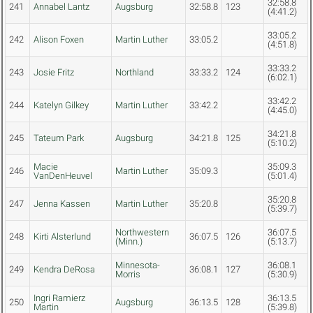
32:58.8
241
Annabel Lantz
Augsburg
32:58.8
123
(4:41.2)
33:05.2
242
Alison Foxen
Martin Luther
33:05.2
(4:51.8)
33:33.2
243
Josie Fritz
Northland
33:33.2
124
(6:02.1)
33:42.2
244
Katelyn Gilkey
Martin Luther
33:42.2
(4:45.0)
34:21.8
245
Tateum Park
Augsburg
34:21.8
125
(5:10.2)
Macie
35:09.3
246
Martin Luther
35:09.3
VanDenHeuvel
(5:01.4)
35:20.8
247
Jenna Kassen
Martin Luther
35:20.8
(5:39.7)
Northwestern
36:07.5
248
Kirti Alsterlund
36:07.5
126
(Minn.)
(5:13.7)
Minnesota-
36:08.1
249
Kendra DeRosa
36:08.1
127
Morris
(5:30.9)
Ingri Ramierz
36:13.5
250
Augsburg
36:13.5
128
Martin
(5:39.8)