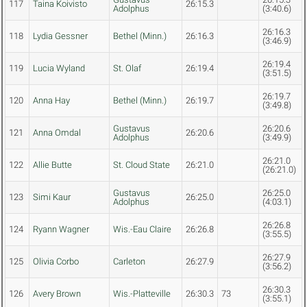
117
Taina Koivisto
26:15.3
Adolphus
(3:40.6)
26:16.3
118
Lydia Gessner
Bethel (Minn.)
26:16.3
(3:46.9)
26:19.4
119
Lucia Wyland
St. Olaf
26:19.4
(3:51.5)
26:19.7
120
Anna Hay
Bethel (Minn.)
26:19.7
(3:49.8)
Gustavus
26:20.6
121
Anna Omdal
26:20.6
Adolphus
(3:49.9)
26:21.0
122
Allie Butte
St. Cloud State
26:21.0
(26:21.0)
Gustavus
26:25.0
123
Simi Kaur
26:25.0
Adolphus
(4:03.1)
26:26.8
124
Ryann Wagner
Wis.-Eau Claire
26:26.8
(3:55.5)
26:27.9
125
Olivia Corbo
Carleton
26:27.9
(3:56.2)
26:30.3
126
Avery Brown
Wis.-Platteville
26:30.3
73
(3:55.1)