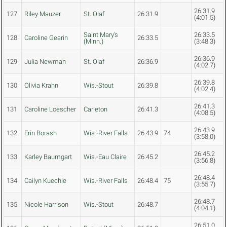
26:31.9
127
Riley Mauzer
St. Olaf
26:31.9
(4:01.5)
Saint Mary's
26:33.5
128
Caroline Gearin
26:33.5
(Minn.)
(3:48.3)
26:36.9
129
Julia Newman
St. Olaf
26:36.9
(4:02.7)
26:39.8
130
Olivia Krahn
Wis.-Stout
26:39.8
(4:02.4)
26:41.3
131
Caroline Loescher
Carleton
26:41.3
(4:08.5)
26:43.9
132
Erin Borash
Wis.-River Falls
26:43.9
74
(3:58.0)
26:45.2
133
Karley Baumgart
Wis.-Eau Claire
26:45.2
(3:56.8)
26:48.4
134
Cailyn Kuechle
Wis.-River Falls
26:48.4
75
(3:55.7)
26:48.7
135
Nicole Harrison
Wis.-Stout
26:48.7
(4:04.1)
26:51.0