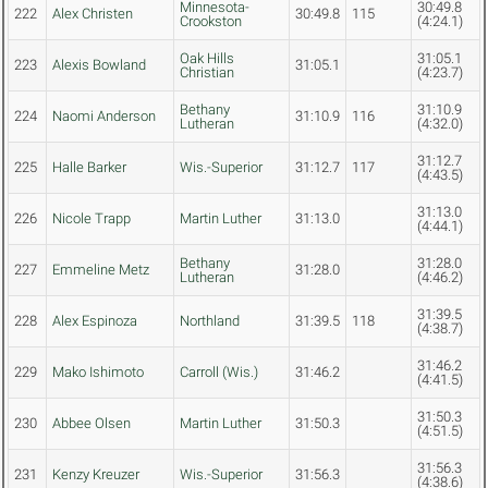
Minnesota-
30:49.8
222
Alex Christen
30:49.8
115
Crookston
(4:24.1)
Oak Hills
31:05.1
223
Alexis Bowland
31:05.1
Christian
(4:23.7)
Bethany
31:10.9
224
Naomi Anderson
31:10.9
116
Lutheran
(4:32.0)
31:12.7
225
Halle Barker
Wis.-Superior
31:12.7
117
(4:43.5)
31:13.0
226
Nicole Trapp
Martin Luther
31:13.0
(4:44.1)
Bethany
31:28.0
227
Emmeline Metz
31:28.0
Lutheran
(4:46.2)
31:39.5
228
Alex Espinoza
Northland
31:39.5
118
(4:38.7)
31:46.2
229
Mako Ishimoto
Carroll (Wis.)
31:46.2
(4:41.5)
31:50.3
230
Abbee Olsen
Martin Luther
31:50.3
(4:51.5)
31:56.3
231
Kenzy Kreuzer
Wis.-Superior
31:56.3
(4:38.6)