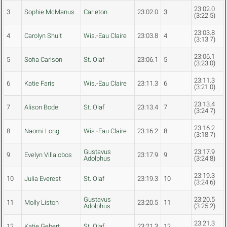
23:02.0
3
Sophie McManus
Carleton
23:02.0
3
(3:22.5)
23:03.8
4
Carolyn Shult
Wis.-Eau Claire
23:03.8
4
(3:13.7)
23:06.1
5
Sofia Carlson
St. Olaf
23:06.1
5
(3:23.0)
23:11.3
6
Katie Faris
Wis.-Eau Claire
23:11.3
6
(3:21.0)
23:13.4
7
Alison Bode
St. Olaf
23:13.4
7
(3:24.7)
23:16.2
8
Naomi Long
Wis.-Eau Claire
23:16.2
8
(3:18.7)
Gustavus
23:17.9
9
Evelyn Villalobos
23:17.9
9
Adolphus
(3:24.8)
23:19.3
10
Julia Everest
St. Olaf
23:19.3
10
(3:24.6)
Gustavus
23:20.5
11
Molly Liston
23:20.5
11
Adolphus
(3:25.2)
23:21.3
12
Katie Gebert
St. Olaf
23:21.3
12