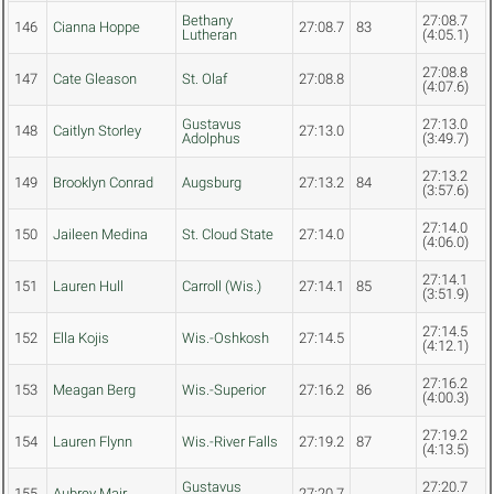
Bethany
27:08.7
146
Cianna Hoppe
27:08.7
83
Lutheran
(4:05.1)
27:08.8
147
Cate Gleason
St. Olaf
27:08.8
(4:07.6)
Gustavus
27:13.0
148
Caitlyn Storley
27:13.0
Adolphus
(3:49.7)
27:13.2
149
Brooklyn Conrad
Augsburg
27:13.2
84
(3:57.6)
27:14.0
150
Jaileen Medina
St. Cloud State
27:14.0
(4:06.0)
27:14.1
151
Lauren Hull
Carroll (Wis.)
27:14.1
85
(3:51.9)
27:14.5
152
Ella Kojis
Wis.-Oshkosh
27:14.5
(4:12.1)
27:16.2
153
Meagan Berg
Wis.-Superior
27:16.2
86
(4:00.3)
27:19.2
154
Lauren Flynn
Wis.-River Falls
27:19.2
87
(4:13.5)
Gustavus
27:20.7
155
Aubrey Mair
27:20.7