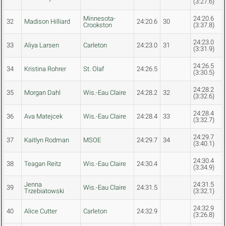
(3:27.6)
Minnesota-
24:20.6
32
Madison Hilliard
24:20.6
30
Crookston
(3:37.8)
24:23.0
33
Aliya Larsen
Carleton
24:23.0
31
(3:31.9)
24:26.5
34
Kristina Rohrer
St. Olaf
24:26.5
(3:30.5)
24:28.2
35
Morgan Dahl
Wis.-Eau Claire
24:28.2
32
(3:32.6)
24:28.4
36
Ava Matejcek
Wis.-Eau Claire
24:28.4
33
(3:32.7)
24:29.7
37
Kaitlyn Rodman
MSOE
24:29.7
34
(3:40.1)
24:30.4
38
Teagan Reitz
Wis.-Eau Claire
24:30.4
(3:34.9)
Jenna
24:31.5
39
Wis.-Eau Claire
24:31.5
Trzebiatowski
(3:32.1)
24:32.9
40
Alice Cutter
Carleton
24:32.9
(3:26.8)