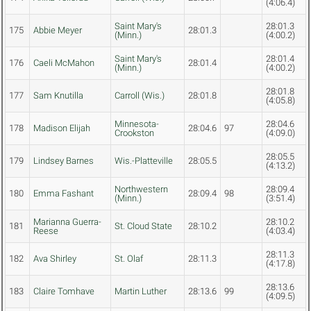
(4:06.4)
Saint Mary's
28:01.3
175
Abbie Meyer
28:01.3
(Minn.)
(4:00.2)
Saint Mary's
28:01.4
176
Caeli McMahon
28:01.4
(Minn.)
(4:00.2)
28:01.8
177
Sam Knutilla
Carroll (Wis.)
28:01.8
(4:05.8)
Minnesota-
28:04.6
178
Madison Elijah
28:04.6
97
Crookston
(4:09.0)
28:05.5
179
Lindsey Barnes
Wis.-Platteville
28:05.5
(4:13.2)
Northwestern
28:09.4
180
Emma Fashant
28:09.4
98
(Minn.)
(3:51.4)
Marianna Guerra-
28:10.2
181
St. Cloud State
28:10.2
Reese
(4:03.4)
28:11.3
182
Ava Shirley
St. Olaf
28:11.3
(4:17.8)
28:13.6
183
Claire Tomhave
Martin Luther
28:13.6
99
(4:09.5)