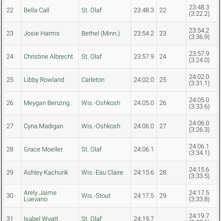
23:48.3
22
Bella Call
St. Olaf
23:48.3
22
(3:22.2)
23:54.2
23
Josie Harms
Bethel (Minn.)
23:54.2
23
(3:36.9)
23:57.9
24
Christine Albrecht
St. Olaf
23:57.9
24
(3:24.0)
24:02.0
25
Libby Rowland
Carleton
24:02.0
25
(3:31.1)
24:05.0
26
Meygan Benzing
Wis.-Oshkosh
24:05.0
26
(3:33.6)
24:06.0
27
Cyna Madigan
Wis.-Oshkosh
24:06.0
27
(3:26.3)
24:06.1
28
Grace Moeller
St. Olaf
24:06.1
(3:34.1)
24:15.6
29
Ashley Kachurik
Wis.-Eau Claire
24:15.6
28
(3:33.5)
Arely Jaime
24:17.5
30
Wis.-Stout
24:17.5
29
Luevano
(3:33.8)
24:19.7
31
Isabel Wyatt
St. Olaf
24:19.7