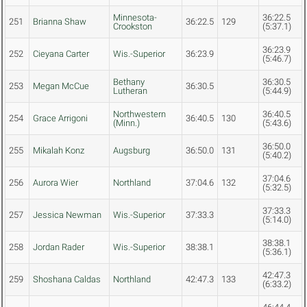
Minnesota-
36:22.5
251
Brianna Shaw
36:22.5
129
Crookston
(5:37.1)
36:23.9
252
Cieyana Carter
Wis.-Superior
36:23.9
(5:46.7)
Bethany
36:30.5
253
Megan McCue
36:30.5
Lutheran
(5:44.9)
Northwestern
36:40.5
254
Grace Arrigoni
36:40.5
130
(Minn.)
(5:43.6)
36:50.0
255
Mikalah Konz
Augsburg
36:50.0
131
(5:40.2)
37:04.6
256
Aurora Wier
Northland
37:04.6
132
(5:32.5)
37:33.3
257
Jessica Newman
Wis.-Superior
37:33.3
(5:14.0)
38:38.1
258
Jordan Rader
Wis.-Superior
38:38.1
(5:36.1)
42:47.3
259
Shoshana Caldas
Northland
42:47.3
133
(6:33.2)