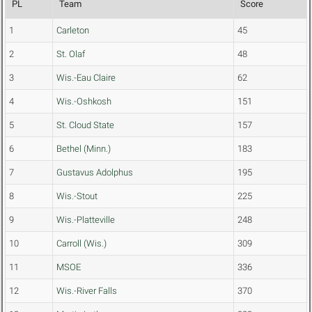
PL
Team
Score
1
Carleton
45
2
St. Olaf
48
3
Wis.-Eau Claire
62
4
Wis.-Oshkosh
151
5
St. Cloud State
157
6
Bethel (Minn.)
183
7
Gustavus Adolphus
195
8
Wis.-Stout
225
9
Wis.-Platteville
248
10
Carroll (Wis.)
309
11
MSOE
336
12
Wis.-River Falls
370