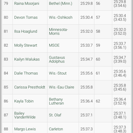
25:29.8
79
Raina Moorjani
Bethel (Minn.)
25:29.8
56
(3:54.6)
25:30.4
80
Devon Tomas
Wis.-Oshkosh
25:30.4
57
(3:43.5)
Minnesota-
25:32.0
81
Ilsa Hoaglund
25:32.0
58
Morris
(3:52.0)
25:33.7
82
Molly Stewart
MSOE
25:33.7
59
(3:56.1)
Gustavus
25:34.7
83
Kailyn Walukas
25:34.7
60
Adolphus
(3:39.0)
25:35.6
84
Dalie Thomas
Wis.-Stout
25:35.6
61
(3:46.4)
25:35.8
85
Carissa Prestholdt
Wis.-Eau Claire
25:35.8
(3:45.6)
Bethany
25:36.4
86
Kayla Tobin
25:36.4
62
Lutheran
(3:52.9)
Bailey
25:37.1
87
St. Olaf
25:37.1
VanderWilde
(3:48.1)
25:37.3
88
Margo Lewis
Carleton
25:37.3
(3:48.3)