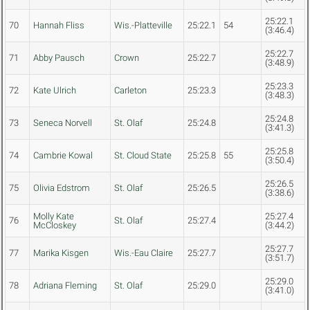
25:22.1
70
Hannah Fliss
Wis.-Platteville
25:22.1
54
(3:46.4)
25:22.7
71
Abby Pausch
Crown
25:22.7
(3:48.9)
25:23.3
72
Kate Ulrich
Carleton
25:23.3
(3:48.3)
25:24.8
73
Seneca Norvell
St. Olaf
25:24.8
(3:41.3)
25:25.8
74
Cambrie Kowal
St. Cloud State
25:25.8
55
(3:50.4)
25:26.5
75
Olivia Edstrom
St. Olaf
25:26.5
(3:38.6)
Molly Kate
25:27.4
76
St. Olaf
25:27.4
McCloskey
(3:44.2)
25:27.7
77
Marika Kisgen
Wis.-Eau Claire
25:27.7
(3:51.7)
25:29.0
78
Adriana Fleming
St. Olaf
25:29.0
(3:41.0)