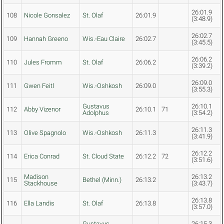
26:01.9
108
Nicole Gonsalez
St. Olaf
26:01.9
(3:48.9)
26:02.7
109
Hannah Greeno
Wis.-Eau Claire
26:02.7
(3:45.5)
26:06.2
110
Jules Fromm
St. Olaf
26:06.2
(3:39.2)
26:09.0
111
Gwen Feitl
Wis.-Oshkosh
26:09.0
(3:55.3)
Gustavus
26:10.1
112
Abby Vizenor
26:10.1
71
Adolphus
(3:54.2)
26:11.3
113
Olive Spagnolo
Wis.-Oshkosh
26:11.3
(3:41.9)
26:12.2
114
Erica Conrad
St. Cloud State
26:12.2
72
(3:51.6)
Madison
26:13.2
115
Bethel (Minn.)
26:13.2
Stackhouse
(3:43.7)
26:13.8
116
Ella Landis
St. Olaf
26:13.8
(3:57.0)
Gustavus
26:15.3