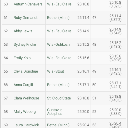
25:10.8
60
Autumn Canavera
Wis.-Eau Claire
25:10.8
(3:52.3)
25:11.4
61
Ruby Gernandt
Bethel (Minn.)
25:11.4
47
(3:37.2)
25:14.9
62
Abby Lewis
Wis.-Eau Claire
25:14.9
(3:54.6)
25:15.2
63
Sydney Fricke
Wis.-Oshkosh
25:15.2
48
(3:43.3)
25:15.6
64
Emily Kolb
Wis.-Eau Claire
25:15.6
(3:39.8)
25:16.1
65
Olivia Donohue
Wis.-Stout
25:16.1
49
(3:42.3)
25:17.1
66
Anna Cargill
Bethel (Minn.)
25:17.1
50
(3:42.1)
25:18.8
67
Clara Welhouse
St. Cloud State
25:18.8
51
(3:43.3)
Gustavus
25:20.0
68
Molly Weberg
25:20.0
52
Adolphus
(3:33.0)
25:20.4
69
Laura Hardwick
Bethel (Minn.)
25:20.4
53
(3:49.8)