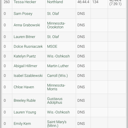
46:44.4
260
Tessa Hecker
Northland
46:44.4
134
(7:39.1)
0
Sam Posey
St. Olaf
DNS
Minnesota-
0
Anna Grabowski
DNS
Crookston
0
Lauren Bitner
St. Olaf
DNS
0
Dolce Rusniaczek
MSOE
DNS
0
Katelyn Puetz
Wis.-Oshkosh
DNS
0
Abigail Hillmer
Martin Luther
DNS
0
Isabel Szablewski
Carroll (Wis.)
DNS
Minnesota-
0
Chloe Haven
DNS
Morris
Gustavus
0
Breeley Ruble
DNS
Adolphus
0
Lauren Young
Wis.-Oshkosh
DNS
Saint Mary's
0
Emily Kern
DNS
(Minn.)