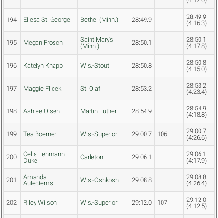
(4:12.0)
28:49.9
194
Ellesa St. George
Bethel (Minn.)
28:49.9
(4:16.3)
Saint Mary's
28:50.1
195
Megan Frosch
28:50.1
(Minn.)
(4:17.8)
28:50.8
196
Katelyn Knapp
Wis.-Stout
28:50.8
(4:15.0)
28:53.2
197
Maggie Flicek
St. Olaf
28:53.2
(4:23.4)
28:54.9
198
Ashlee Olsen
Martin Luther
28:54.9
(4:18.8)
29:00.7
199
Tea Boerner
Wis.-Superior
29:00.7
106
(4:26.6)
Celia Lehmann
29:06.1
200
Carleton
29:06.1
Duke
(4:17.9)
Amanda
29:08.8
201
Wis.-Oshkosh
29:08.8
Auleciems
(4:26.4)
29:12.0
202
Riley Wilson
Wis.-Superior
29:12.0
107
(4:12.5)