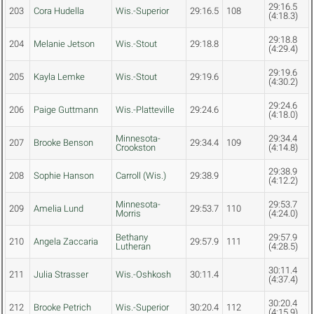
29:16.5
203
Cora Hudella
Wis.-Superior
29:16.5
108
(4:18.3)
29:18.8
204
Melanie Jetson
Wis.-Stout
29:18.8
(4:29.4)
29:19.6
205
Kayla Lemke
Wis.-Stout
29:19.6
(4:30.2)
29:24.6
206
Paige Guttmann
Wis.-Platteville
29:24.6
(4:18.0)
Minnesota-
29:34.4
207
Brooke Benson
29:34.4
109
Crookston
(4:14.8)
29:38.9
208
Sophie Hanson
Carroll (Wis.)
29:38.9
(4:12.2)
Minnesota-
29:53.7
209
Amelia Lund
29:53.7
110
Morris
(4:24.0)
Bethany
29:57.9
210
Angela Zaccaria
29:57.9
111
Lutheran
(4:28.5)
30:11.4
211
Julia Strasser
Wis.-Oshkosh
30:11.4
(4:37.4)
30:20.4
212
Brooke Petrich
Wis.-Superior
30:20.4
112
(4:15.9)