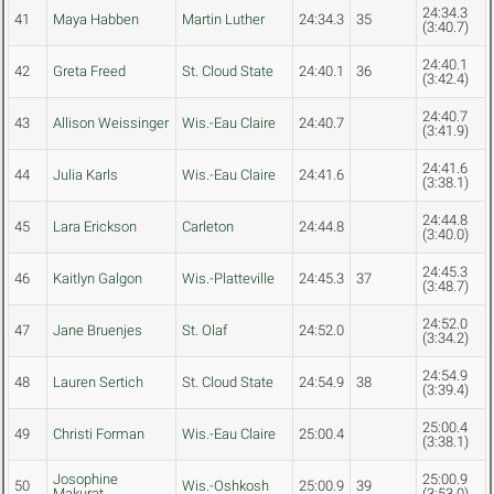
24:34.3
41
Maya Habben
Martin Luther
24:34.3
35
(3:40.7)
24:40.1
42
Greta Freed
St. Cloud State
24:40.1
36
(3:42.4)
24:40.7
43
Allison Weissinger
Wis.-Eau Claire
24:40.7
(3:41.9)
24:41.6
44
Julia Karls
Wis.-Eau Claire
24:41.6
(3:38.1)
24:44.8
45
Lara Erickson
Carleton
24:44.8
(3:40.0)
24:45.3
46
Kaitlyn Galgon
Wis.-Platteville
24:45.3
37
(3:48.7)
24:52.0
47
Jane Bruenjes
St. Olaf
24:52.0
(3:34.2)
24:54.9
48
Lauren Sertich
St. Cloud State
24:54.9
38
(3:39.4)
25:00.4
49
Christi Forman
Wis.-Eau Claire
25:00.4
(3:38.1)
Josophine
25:00.9
50
Wis.-Oshkosh
25:00.9
39
Makurat
(3:53.0)