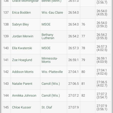
136
Grace Morningstar
Bethel (Minn.)
26:51.0
(3:56.7)
26:54.0
137
Erica Bodden
Wis.-Eau Claire
26:54.0
(4:05.3)
26:54.0
138
Sabryn Bley
MSOE
26:54.0
76
(3:59.2)
Bethany
26:54.2
139
Jordan Merwin
26:54.2
77
Lutheran
(3:55.3)
26:57.3
140
Ella Kwaterski
MSOE
26:57.3
78
(4:02.5)
Minnesota-
26:59.1
141
Zoe Hoaglund
26:59.1
79
Morris
(4:03.9)
27:04.1
142
Addison Morris
Wis.-Platteville
27:04.1
80
(4:02.6)
27:06.5
143
Natalie Parent
Carroll (Wis.)
27:06.5
81
(4:02.7)
27:07.2
144
Annikka Johnson
Carroll (Wis.)
27:07.2
82
(3:54.7)
27:07.9
145
Chloe Kusser
St. Olaf
27:07.9
(3:56.1)