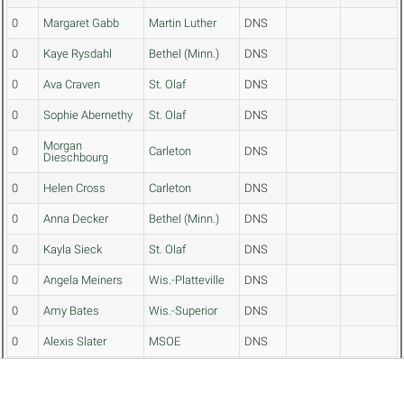
0
Margaret Gabb
Martin Luther
DNS
0
Kaye Rysdahl
Bethel (Minn.)
DNS
0
Ava Craven
St. Olaf
DNS
0
Sophie Abernethy
St. Olaf
DNS
Morgan
0
Carleton
DNS
Dieschbourg
0
Helen Cross
Carleton
DNS
0
Anna Decker
Bethel (Minn.)
DNS
0
Kayla Sieck
St. Olaf
DNS
0
Angela Meiners
Wis.-Platteville
DNS
0
Amy Bates
Wis.-Superior
DNS
0
Alexis Slater
MSOE
DNS
Gustavus
0
Julia Severson
DNS
Adolphus