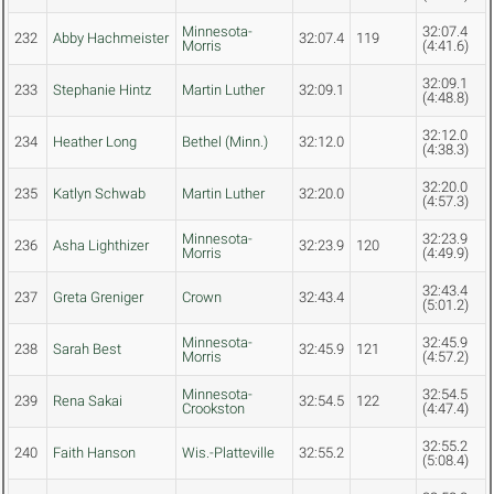
Minnesota-
32:07.4
232
Abby Hachmeister
32:07.4
119
Morris
(4:41.6)
32:09.1
233
Stephanie Hintz
Martin Luther
32:09.1
(4:48.8)
32:12.0
234
Heather Long
Bethel (Minn.)
32:12.0
(4:38.3)
32:20.0
235
Katlyn Schwab
Martin Luther
32:20.0
(4:57.3)
Minnesota-
32:23.9
236
Asha Lighthizer
32:23.9
120
Morris
(4:49.9)
32:43.4
237
Greta Greniger
Crown
32:43.4
(5:01.2)
Minnesota-
32:45.9
238
Sarah Best
32:45.9
121
Morris
(4:57.2)
Minnesota-
32:54.5
239
Rena Sakai
32:54.5
122
Crookston
(4:47.4)
32:55.2
240
Faith Hanson
Wis.-Platteville
32:55.2
(5:08.4)