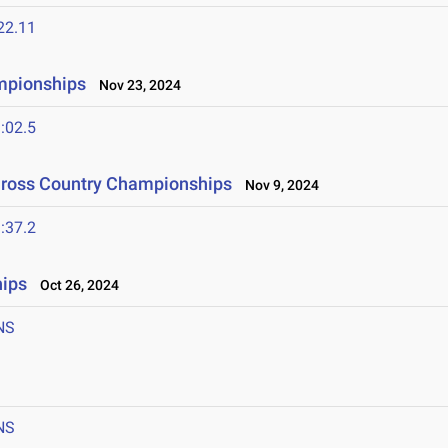
22.11
mpionships
Nov 23, 2024
:02.5
Cross Country Championships
Nov 9, 2024
:37.2
ips
Oct 26, 2024
NS
NS