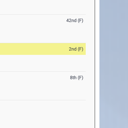
42nd (F)
2nd (F)
8th (F)