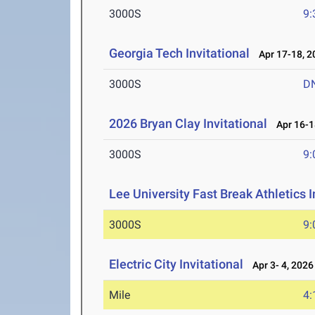
3000S
9:
Georgia Tech Invitational
Apr 17-18, 2
3000S
D
2026 Bryan Clay Invitational
Apr 16-1
3000S
9:
Lee University Fast Break Athletics I
3000S
9:
Electric City Invitational
Apr 3- 4, 2026
Mile
4: