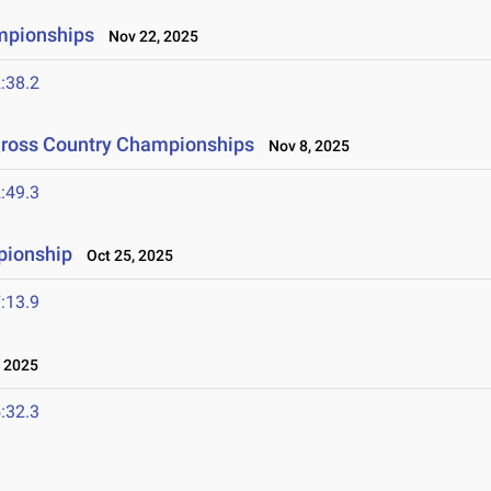
mpionships
Nov 22, 2025
:38.2
Cross Country Championships
Nov 8, 2025
:49.3
pionship
Oct 25, 2025
:13.9
 2025
:32.3