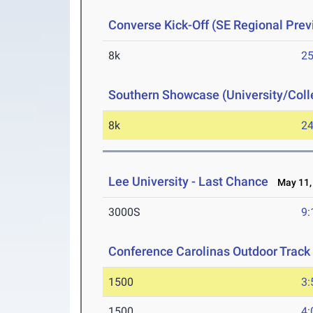
Converse Kick-Off (SE Regional Prev
8k
25
Southern Showcase (University/Col
8k
24
Lee University - Last Chance
May 11,
3000S
9:
Conference Carolinas Outdoor Track
1500
3:
1500
4: