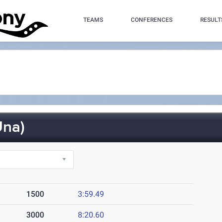
TEAMS
CONFERENCES
RESULT
na)
1500
3:59.49
3000
8:20.60