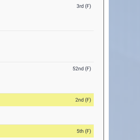
3rd (F)
52nd (F)
2nd (F)
5th (F)