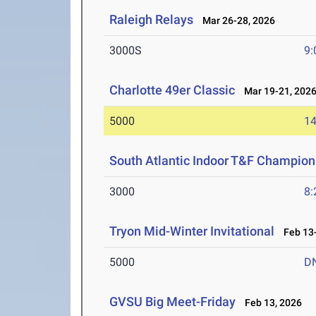
Raleigh Relays
Mar 26-28, 2026
3000S
9:
Charlotte 49er Classic
Mar 19-21, 202
5000
14
South Atlantic Indoor T&F Champion
3000
8:
Tryon Mid-Winter Invitational
Feb 13-
5000
D
GVSU Big Meet-Friday
Feb 13, 2026