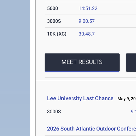
5000
14:51.22
3000S
9:00.57
10K (XC)
30:48.7
MEET RESULTS
Lee University Last Chance
May 9, 20
3000S
9:
2026 South Atlantic Outdoor Confe