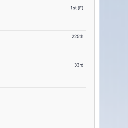
1st (F)
225th
33rd