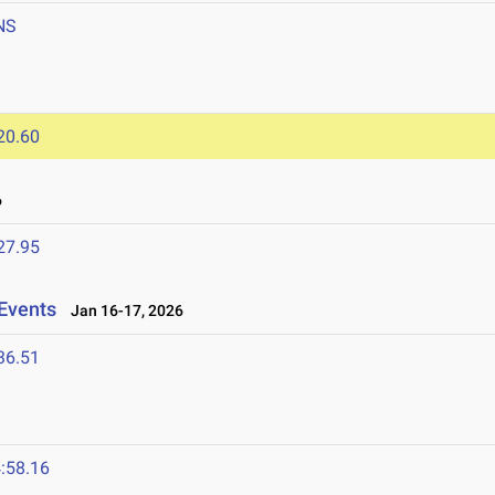
NS
20.60
6
27.95
Events
Jan 16-17, 2026
36.51
:58.16