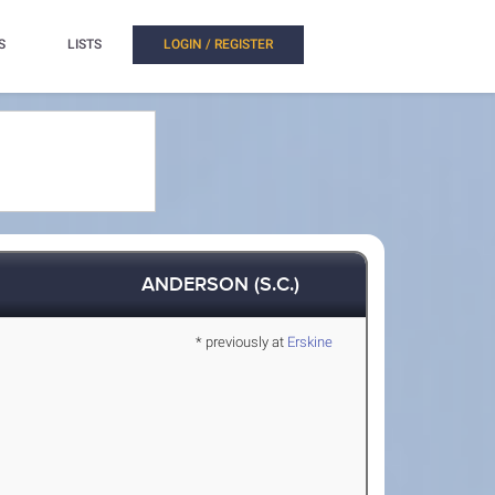
S
LISTS
LOGIN / REGISTER
ANDERSON (S.C.)
* previously at
Erskine