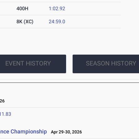
400H
1:02.92
8K (XC)
24:59.0
EVENT HISTORY
SEASON HISTORY
26
11.83
rence Championship
Apr 29-30, 2026