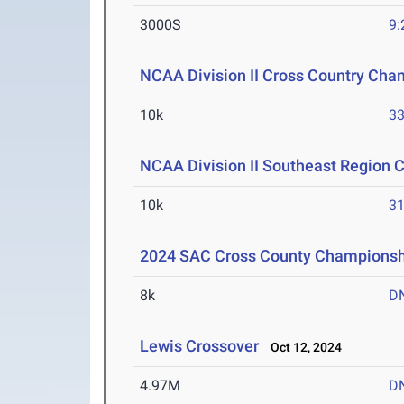
3000S
9:
NCAA Division II Cross Country Cha
10k
33
NCAA Division II Southeast Region 
10k
31
2024 SAC Cross County Championsh
8k
D
Lewis Crossover
Oct 12, 2024
4.97M
D