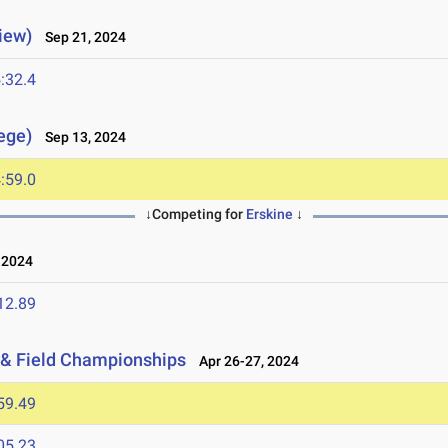
iew)
Sep 21, 2024
:32.4
lege)
Sep 13, 2024
:59.0
↓Competing for
Erskine
↓
 2024
12.89
 & Field Championships
Apr 26-27, 2024
59.49
05.23