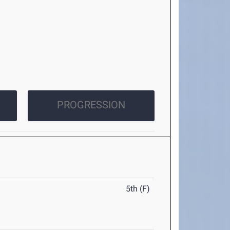
PROGRESSION
5th (F)