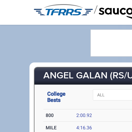
/
ANGEL GALAN (RS/U
College
Bests
800
2:00.92
MILE
4:16.36