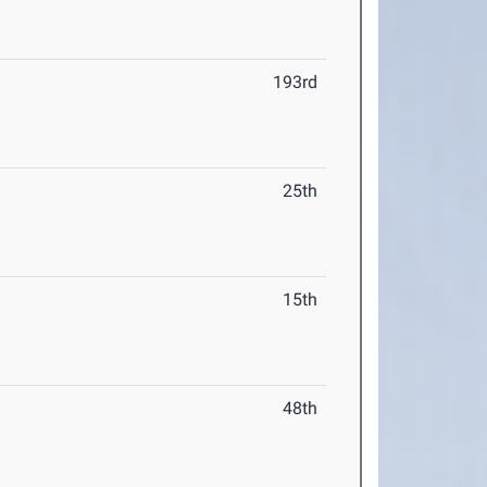
193rd
25th
15th
48th