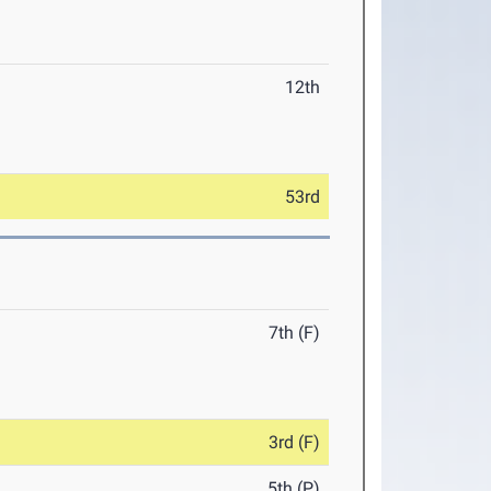
12th
53rd
7th (F)
3rd (F)
5th (P)