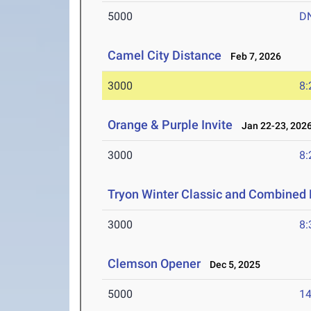
5000
D
Camel City Distance
Feb 7, 2026
3000
8:
Orange & Purple Invite
Jan 22-23, 202
3000
8:
Tryon Winter Classic and Combined 
3000
8:
Clemson Opener
Dec 5, 2025
5000
14