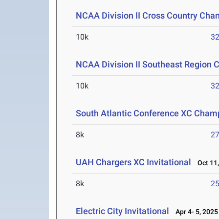
NCAA Division II Cross Country Cha
10k
32
NCAA Division II Southeast Region 
10k
32
South Atlantic Conference XC Cham
8k
27
UAH Chargers XC Invitational
Oct 11,
8k
25
Electric City Invitational
Apr 4- 5, 2025