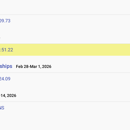
09.73
6
:51.22
ships
Feb 28-Mar 1, 2026
24.09
14, 2026
NS