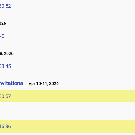
30.52
026
NS
8, 2026
08.45
nvitational
Apr 10-11, 2026
00.57
16.36