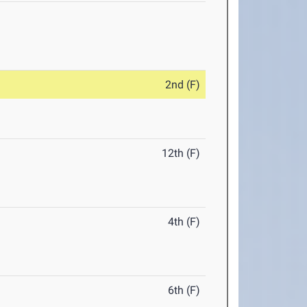
2nd (F)
12th (F)
4th (F)
6th (F)