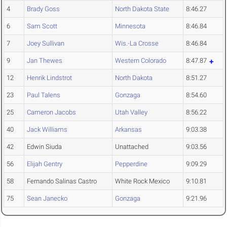
4
Brady Goss
North Dakota State
8:46.27
6
Sam Scott
Minnesota
8:46.84
7
Joey Sullivan
Wis.-La Crosse
8:46.84
9
Jan Thewes
Western Colorado
8:47.87
12
Henrik Lindstrot
North Dakota
8:51.27
23
Paul Talens
Gonzaga
8:54.60
25
Cameron Jacobs
Utah Valley
8:56.22
40
Jack Williams
Arkansas
9:03.38
42
Edwin Siuda
Unattached
9:03.56
56
Elijah Gentry
Pepperdine
9:09.29
58
Fernando Salinas Castro
White Rock Mexico
9:10.81
75
Sean Janecko
Gonzaga
9:21.96