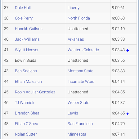
37
Dale Hall
Liberty
9:00.61
38
Cole Perry
North Florida
9:00.63
39
Hanokh Gailson
Unattached
9:02.10
40
Jack Williams
Arkansas
9:03.38
41
Wyatt Hoover
Western Colorado
9:03.43
42
Edwin Siuda
Unattached
9:03.56
43
Ben Saelens
Montana State
9:03.83
44
Ethan Malesich
Incarnate Word
9:04.14
45
Robin Aguilar-Gonzalez
Unattached
9:04.35
46
TJ Warnick
Weber State
9:04.37
47
Brendon Shea
Lewis
9:04.65
48
Ethan O'Shea
San Francisco
9:04.70
49
Nolan Sutter
Minnesota
9:07.14