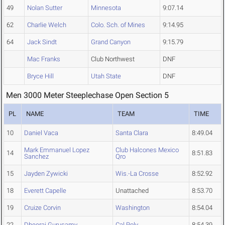
49
Nolan Sutter
Minnesota
9:07.14
62
Charlie Welch
Colo. Sch. of Mines
9:14.95
64
Jack Sindt
Grand Canyon
9:15.79
Mac Franks
Club Northwest
DNF
Bryce Hill
Utah State
DNF
Men 3000 Meter Steeplechase Open Section 5
PL
NAME
TEAM
TIME
10
Daniel Vaca
Santa Clara
8:49.04
Mark Emmanuel Lopez
Club Halcones Mexico
14
8:51.83
Sanchez
Qro
15
Jayden Zywicki
Wis.-La Crosse
8:52.92
18
Everett Capelle
Unattached
8:53.70
19
Cruize Corvin
Washington
8:54.04
22
Dheeraj Gurusamy
Cal Poly
8:54.39