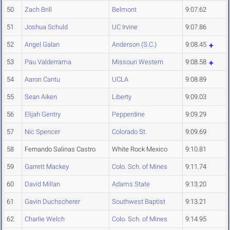
50
Zach Brill
Belmont
9:07.62
51
Joshua Schuld
UC Irvine
9:07.86
52
Angel Galan
Anderson (S.C.)
9:08.45
53
Pau Valderrama
Missouri Western
9:08.58
54
Aaron Cantu
UCLA
9:08.89
55
Sean Aiken
Liberty
9:09.03
56
Elijah Gentry
Pepperdine
9:09.29
57
Nic Spencer
Colorado St.
9:09.69
58
Fernando Salinas Castro
White Rock Mexico
9:10.81
59
Garrett Mackey
Colo. Sch. of Mines
9:11.74
60
David Millan
Adams State
9:13.20
61
Gavin Duchscherer
Southwest Baptist
9:13.21
62
Charlie Welch
Colo. Sch. of Mines
9:14.95