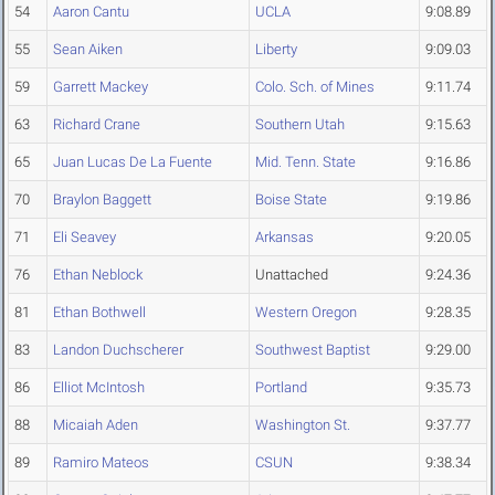
54
Aaron Cantu
UCLA
9:08.89
55
Sean Aiken
Liberty
9:09.03
59
Garrett Mackey
Colo. Sch. of Mines
9:11.74
63
Richard Crane
Southern Utah
9:15.63
65
Juan Lucas De La Fuente
Mid. Tenn. State
9:16.86
70
Braylon Baggett
Boise State
9:19.86
71
Eli Seavey
Arkansas
9:20.05
76
Ethan Neblock
Unattached
9:24.36
81
Ethan Bothwell
Western Oregon
9:28.35
83
Landon Duchscherer
Southwest Baptist
9:29.00
86
Elliot McIntosh
Portland
9:35.73
88
Micaiah Aden
Washington St.
9:37.77
89
Ramiro Mateos
CSUN
9:38.34