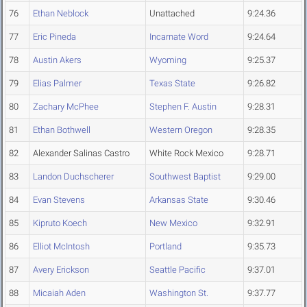
76
Ethan Neblock
Unattached
9:24.36
77
Eric Pineda
Incarnate Word
9:24.64
78
Austin Akers
Wyoming
9:25.37
79
Elias Palmer
Texas State
9:26.82
80
Zachary McPhee
Stephen F. Austin
9:28.31
81
Ethan Bothwell
Western Oregon
9:28.35
82
Alexander Salinas Castro
White Rock Mexico
9:28.71
83
Landon Duchscherer
Southwest Baptist
9:29.00
84
Evan Stevens
Arkansas State
9:30.46
85
Kipruto Koech
New Mexico
9:32.91
86
Elliot McIntosh
Portland
9:35.73
87
Avery Erickson
Seattle Pacific
9:37.01
88
Micaiah Aden
Washington St.
9:37.77