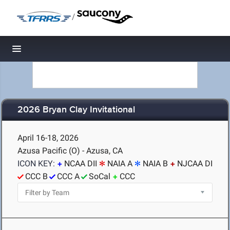
/
Toggle navigation
2026 Bryan Clay Invitational
April 16-18, 2026
Azusa Pacific (O) - Azusa, CA
ICON KEY:
NCAA DII
NAIA A
NAIA B
NJCAA DI
CCC B
CCC A
SoCal
CCC