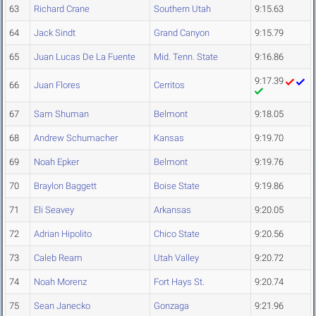
63
Richard Crane
Southern Utah
9:15.63
64
Jack Sindt
Grand Canyon
9:15.79
65
Juan Lucas De La Fuente
Mid. Tenn. State
9:16.86
9:17.39
66
Juan Flores
Cerritos
67
Sam Shuman
Belmont
9:18.05
68
Andrew Schumacher
Kansas
9:19.70
69
Noah Epker
Belmont
9:19.76
70
Braylon Baggett
Boise State
9:19.86
71
Eli Seavey
Arkansas
9:20.05
72
Adrian Hipolito
Chico State
9:20.56
73
Caleb Ream
Utah Valley
9:20.72
74
Noah Morenz
Fort Hays St.
9:20.74
75
Sean Janecko
Gonzaga
9:21.96