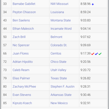
33
Barnabe Gabillet
NW Missouri
8:58.96
34
Peyton Chiasson
Louisiana
8:59.24
43
Ben Saelens
Montana State
9:03.83
44
Ethan Malesich
Incarnate Word
9:04.14
50
Zach Brill
Belmont
9:07.62
57
Nic Spencer
Colorado St.
9:09.69
66
Juan Flores
Cerritos
9:17.39
72
Adrian Hipolito
Chico State
9:20.56
73
Caleb Ream
Utah Valley
9:20.72
79
Elias Palmer
Texas State
9:26.82
80
Zachary McPhee
Stephen F. Austin
9:28.31
84
Evan Stevens
Arkansas State
9:30.46
85
Kipruto Koech
New Mexico
9:32.91