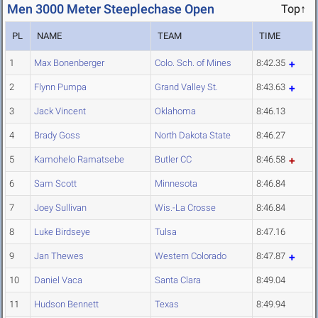
Men 3000 Meter Steeplechase Open
Top↑
PL
NAME
TEAM
TIME
1
Max Bonenberger
Colo. Sch. of Mines
8:42.35
2
Flynn Pumpa
Grand Valley St.
8:43.63
3
Jack Vincent
Oklahoma
8:46.13
4
Brady Goss
North Dakota State
8:46.27
5
Kamohelo Ramatsebe
Butler CC
8:46.58
6
Sam Scott
Minnesota
8:46.84
7
Joey Sullivan
Wis.-La Crosse
8:46.84
8
Luke Birdseye
Tulsa
8:47.16
9
Jan Thewes
Western Colorado
8:47.87
10
Daniel Vaca
Santa Clara
8:49.04
11
Hudson Bennett
Texas
8:49.94