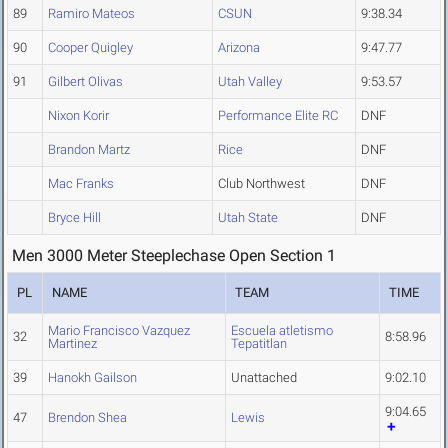
89
Ramiro Mateos
CSUN
9:38.34
90
Cooper Quigley
Arizona
9:47.77
91
Gilbert Olivas
Utah Valley
9:53.57
Nixon Korir
Performance Elite RC
DNF
Brandon Martz
Rice
DNF
Mac Franks
Club Northwest
DNF
Bryce Hill
Utah State
DNF
Men 3000 Meter Steeplechase Open Section 1
PL
NAME
TEAM
TIME
Mario Francisco Vazquez
Escuela atletismo
32
8:58.96
Martinez
Tepatitlan
39
Hanokh Gailson
Unattached
9:02.10
9:04.65
47
Brendon Shea
Lewis