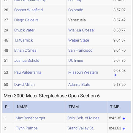
26
Conner Wingfield
Colorado
8:57.02
27
Diego Caldeira
Venezuela
8:57.42
29
Chuck Vater
Wis.-La Crosse
8:58.77
46
TJ Warnick
Weber State
9:04.37
48
Ethan O'Shea
San Francisco
9:04.70
51
Joshua Schuld
UC Irvine
9:07.86
9:08.58
53
Pau Valderrama
Missouri Western
60
David Millan
Adams State
9:13.20
Men 3000 Meter Steeplechase Open Section 6
PL
NAME
TEAM
TIME
1
Max Bonenberger
Colo. Sch. of Mines
8:42.35
2
Flynn Pumpa
Grand Valley St.
8:43.63