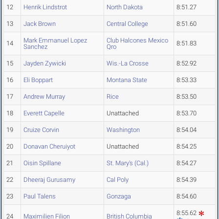
12
Henrik Lindstrot
North Dakota
8:51.27
13
Jack Brown
Central College
8:51.60
Mark Emmanuel Lopez
Club Halcones Mexico
14
8:51.83
Sanchez
Qro
15
Jayden Zywicki
Wis.-La Crosse
8:52.92
16
Eli Boppart
Montana State
8:53.33
17
Andrew Murray
Rice
8:53.50
18
Everett Capelle
Unattached
8:53.70
19
Cruize Corvin
Washington
8:54.04
20
Donavan Cheruiyot
Unattached
8:54.25
21
Oisin Spillane
St. Mary's (Cal.)
8:54.27
22
Dheeraj Gurusamy
Cal Poly
8:54.39
23
Paul Talens
Gonzaga
8:54.60
8:55.62
24
Maximilien Filion
British Columbia