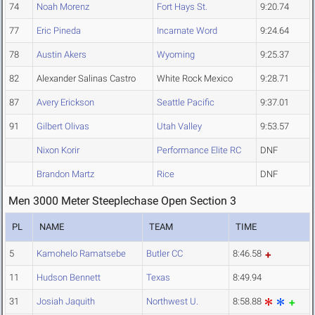
74
Noah Morenz
Fort Hays St.
9:20.74
77
Eric Pineda
Incarnate Word
9:24.64
78
Austin Akers
Wyoming
9:25.37
82
Alexander Salinas Castro
White Rock Mexico
9:28.71
87
Avery Erickson
Seattle Pacific
9:37.01
91
Gilbert Olivas
Utah Valley
9:53.57
Nixon Korir
Performance Elite RC
DNF
Brandon Martz
Rice
DNF
Men 3000 Meter Steeplechase Open Section 3
PL
NAME
TEAM
TIME
5
Kamohelo Ramatsebe
Butler CC
8:46.58
11
Hudson Bennett
Texas
8:49.94
31
Josiah Jaquith
Northwest U.
8:58.88