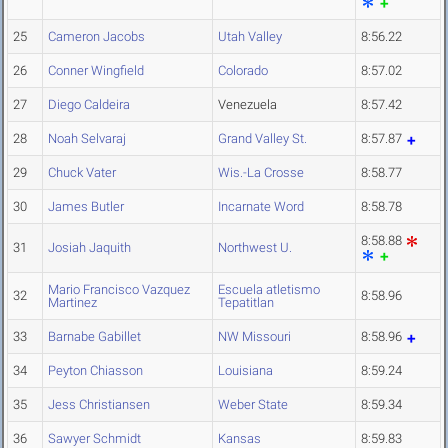
25
Cameron Jacobs
Utah Valley
8:56.22
26
Conner Wingfield
Colorado
8:57.02
27
Diego Caldeira
Venezuela
8:57.42
28
Noah Selvaraj
Grand Valley St.
8:57.87
29
Chuck Vater
Wis.-La Crosse
8:58.77
30
James Butler
Incarnate Word
8:58.78
8:58.88
31
Josiah Jaquith
Northwest U.
Mario Francisco Vazquez
Escuela atletismo
32
8:58.96
Martinez
Tepatitlan
33
Barnabe Gabillet
NW Missouri
8:58.96
34
Peyton Chiasson
Louisiana
8:59.24
35
Jess Christiansen
Weber State
8:59.34
36
Sawyer Schmidt
Kansas
8:59.83