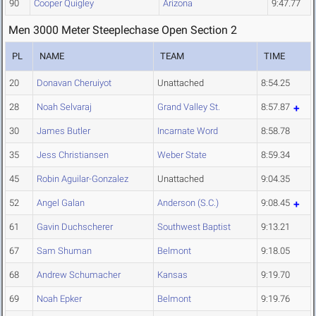
90
Cooper Quigley
Arizona
9:47.77
Men 3000 Meter Steeplechase Open Section 2
PL
NAME
TEAM
TIME
20
Donavan Cheruiyot
Unattached
8:54.25
28
Noah Selvaraj
Grand Valley St.
8:57.87
30
James Butler
Incarnate Word
8:58.78
35
Jess Christiansen
Weber State
8:59.34
45
Robin Aguilar-Gonzalez
Unattached
9:04.35
52
Angel Galan
Anderson (S.C.)
9:08.45
61
Gavin Duchscherer
Southwest Baptist
9:13.21
67
Sam Shuman
Belmont
9:18.05
68
Andrew Schumacher
Kansas
9:19.70
69
Noah Epker
Belmont
9:19.76