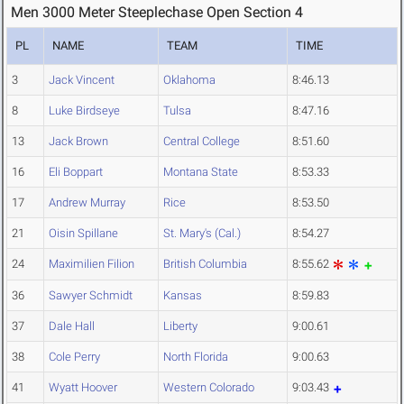
Men 3000 Meter Steeplechase Open Section 4
PL
NAME
TEAM
TIME
3
Jack Vincent
Oklahoma
8:46.13
8
Luke Birdseye
Tulsa
8:47.16
13
Jack Brown
Central College
8:51.60
16
Eli Boppart
Montana State
8:53.33
17
Andrew Murray
Rice
8:53.50
21
Oisin Spillane
St. Mary's (Cal.)
8:54.27
24
Maximilien Filion
British Columbia
8:55.62
36
Sawyer Schmidt
Kansas
8:59.83
37
Dale Hall
Liberty
9:00.61
38
Cole Perry
North Florida
9:00.63
41
Wyatt Hoover
Western Colorado
9:03.43