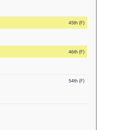
45th (F)
46th (F)
54th (F)