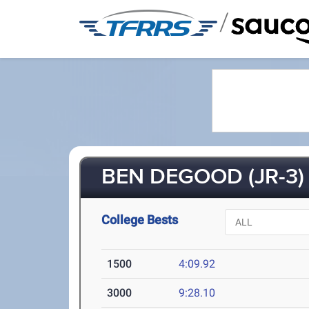
/
BEN DEGOOD (JR-3)
College Bests
1500
4:09.92
3000
9:28.10