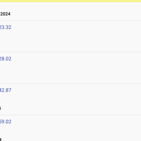
 2024
23.32
28.02
42.87
4
59.02
4