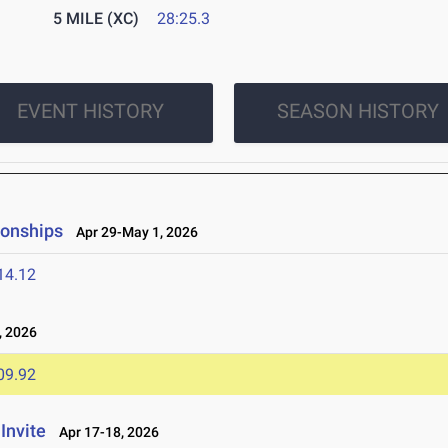
5 MILE (XC)
28:25.3
EVENT HISTORY
SEASON HISTORY
ionships
Apr 29-May 1, 2026
14.12
, 2026
09.92
Invite
Apr 17-18, 2026