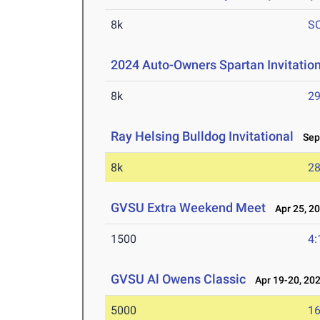
8k
S
2024 Auto-Owners Spartan Invitatio
8k
29
Ray Helsing Bulldog Invitational
Sep 
8k
28
GVSU Extra Weekend Meet
Apr 25, 2
1500
4:
GVSU Al Owens Classic
Apr 19-20, 20
5000
16