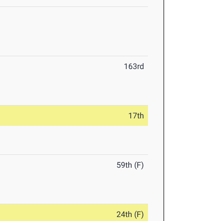
163rd
17th
59th (F)
24th (F)