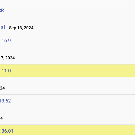
CR
nal
Sep 13, 2024
:16.9
7, 2024
:11.0
024
13.62
24
:36.01