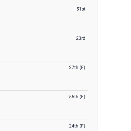
51st
23rd
27th (F)
56th (F)
24th (F)