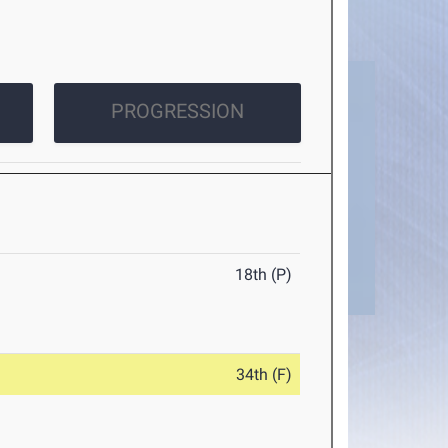
PROGRESSION
18th (P)
34th (F)