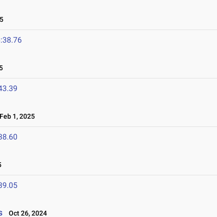
5
:38.76
5
43.39
eb 1, 2025
38.60
5
39.05
s
Oct 26, 2024