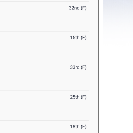
32nd (F)
15th (F)
33rd (F)
25th (F)
18th (F)