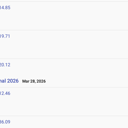
14.85
19.71
20.12
onal 2026
Mar 28, 2026
12.46
36.09