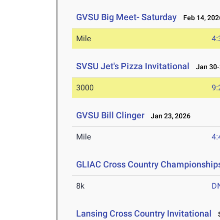
GVSU Big Meet- Saturday
Feb 14, 202
Mile
4:
SVSU Jet's Pizza Invitational
Jan 30-
3000
9:
GVSU Bill Clinger
Jan 23, 2026
Mile
4:
GLIAC Cross Country Championship
8k
D
Lansing Cross Country Invitational
S