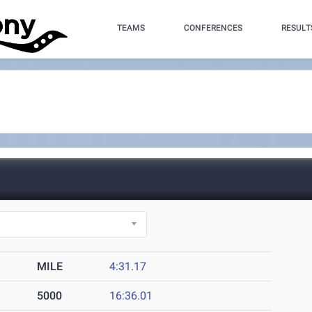
TEAMS
CONFERENCES
RESULT
MILE
4:31.17
5000
16:36.01