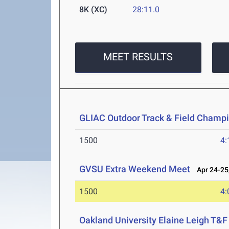
8K (XC)
28:11.0
MEET RESULTS
GLIAC Outdoor Track & Field Champ
1500
4:
GVSU Extra Weekend Meet
Apr 24-25
1500
4:
Oakland University Elaine Leigh T&F 