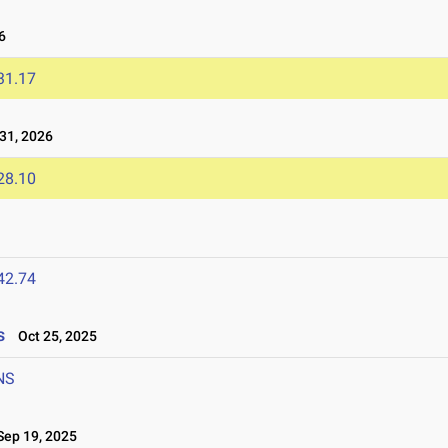
6
31.17
31, 2026
28.10
42.74
s
Oct 25, 2025
NS
ep 19, 2025