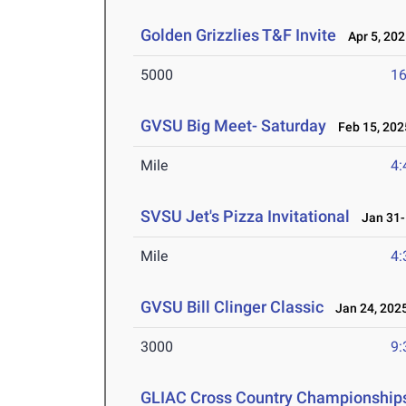
Golden Grizzlies T&F Invite
Apr 5, 202
5000
16
GVSU Big Meet- Saturday
Feb 15, 202
Mile
4:
SVSU Jet's Pizza Invitational
Jan 31-F
Mile
4:
GVSU Bill Clinger Classic
Jan 24, 202
3000
9:
GLIAC Cross Country Championship