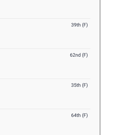
39th (F)
62nd (F)
35th (F)
64th (F)