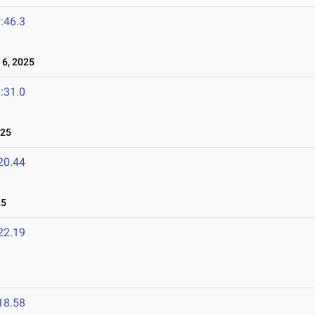
:46.3
6, 2025
:31.0
025
20.44
25
22.19
18.58