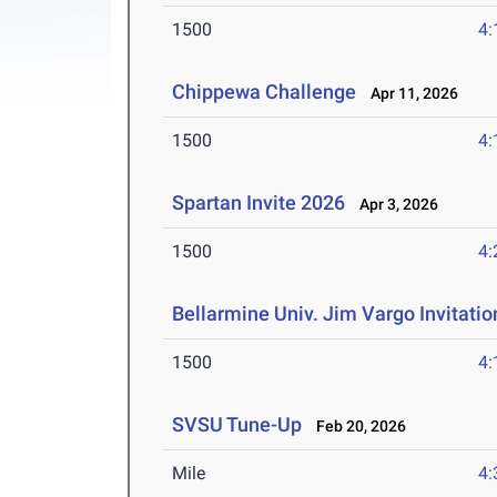
1500
4:
Chippewa Challenge
Apr 11, 2026
1500
4:
Spartan Invite 2026
Apr 3, 2026
1500
4:
Bellarmine Univ. Jim Vargo Invitati
1500
4:
SVSU Tune-Up
Feb 20, 2026
Mile
4: