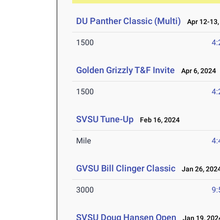
DU Panther Classic (Multi)
Apr 12-13,
1500
4:
Golden Grizzly T&F Invite
Apr 6, 2024
1500
4:
SVSU Tune-Up
Feb 16, 2024
Mile
4:
GVSU Bill Clinger Classic
Jan 26, 202
3000
9:
SVSU Doug Hansen Open
Jan 19, 202