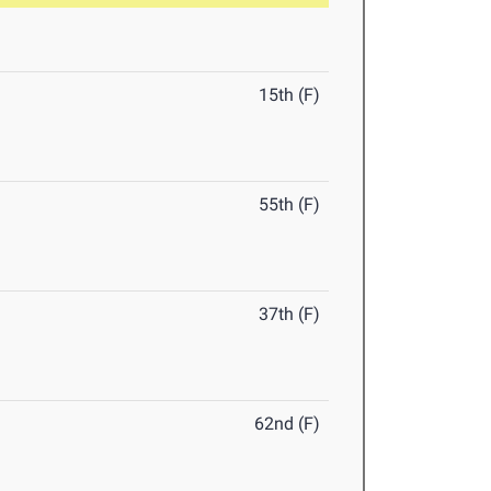
15th (F)
55th (F)
37th (F)
62nd (F)