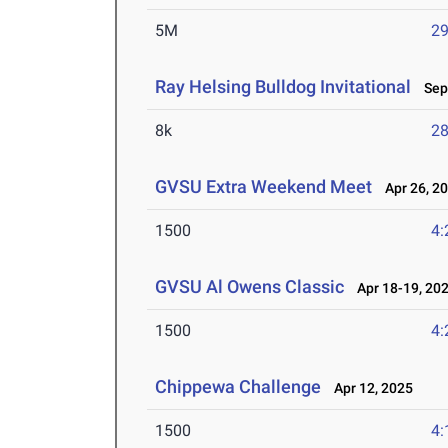
5M
29
Ray Helsing Bulldog Invitational
Sep 
8k
28
GVSU Extra Weekend Meet
Apr 26, 2
1500
4:
GVSU Al Owens Classic
Apr 18-19, 20
1500
4:
Chippewa Challenge
Apr 12, 2025
1500
4: