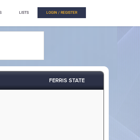
S
LISTS
LOGIN / REGISTER
FERRIS STATE