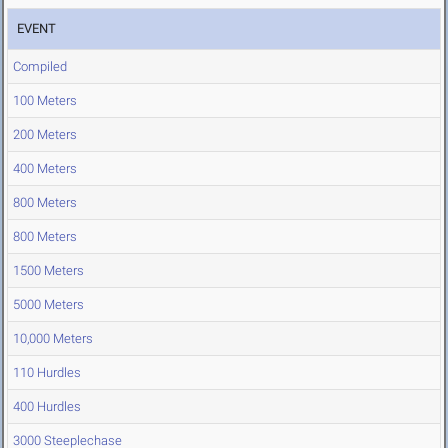
EVENT
Compiled
100 Meters
200 Meters
400 Meters
800 Meters
800 Meters
1500 Meters
5000 Meters
10,000 Meters
110 Hurdles
400 Hurdles
3000 Steeplechase