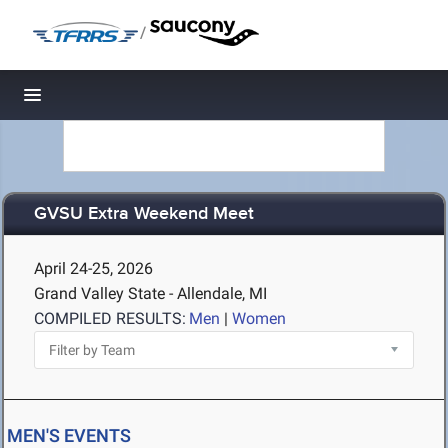
/
Toggle navigation
GVSU Extra Weekend Meet
April 24-25, 2026
Grand Valley State - Allendale, MI
COMPILED RESULTS:
Men
|
Women
MEN'S EVENTS