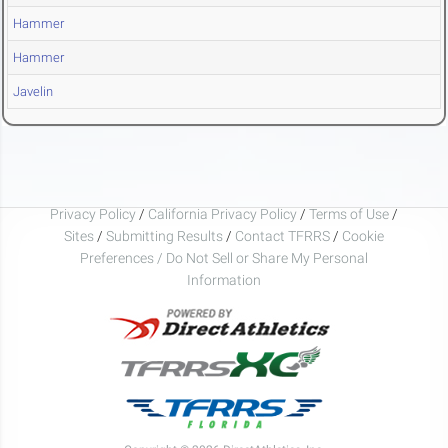
Hammer
Hammer
Javelin
Privacy Policy
/
California Privacy Policy
/
Terms of Use
/
Sites
/
Submitting Results
/
Contact TFRRS
/
Cookie
Preferences / Do Not Sell or Share My Personal
Information