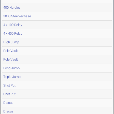
400 Hurdles
3000 Steeplechase
4 x 100 Relay
4 x 400 Relay
High Jump
Pole Vault
Pole Vault
Long Jump
Triple Jump
Shot Put
Shot Put
Discus
Discus