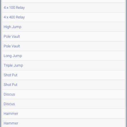
4 x 100 Relay
4 x 400 Relay
High Jump
Pole Vault
Pole Vault
Long Jump
Triple Jump
Shot Put
Shot Put
Discus
Discus
Hammer
Hammer