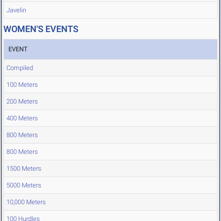
Javelin
WOMEN'S EVENTS
EVENT
Compiled
100 Meters
200 Meters
400 Meters
800 Meters
800 Meters
1500 Meters
5000 Meters
10,000 Meters
100 Hurdles