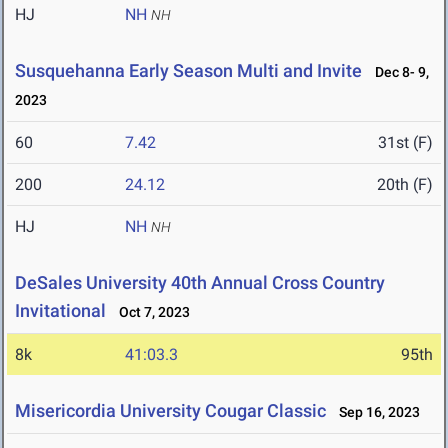
HJ
NH
NH
Susquehanna Early Season Multi and Invite
Dec 8- 9,
2023
60
7.42
31st (F)
200
24.12
20th (F)
HJ
NH
NH
DeSales University 40th Annual Cross Country
Invitational
Oct 7, 2023
8k
41:03.3
95th
Misericordia University Cougar Classic
Sep 16, 2023