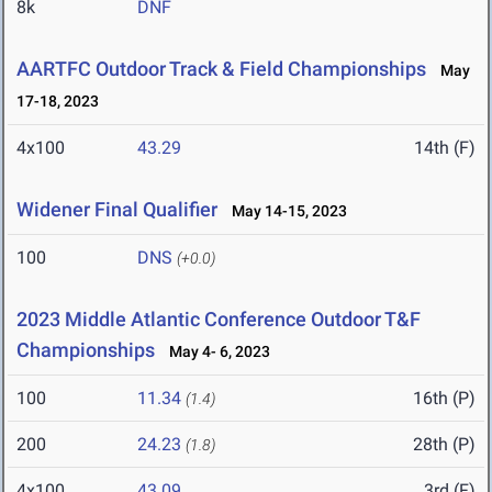
8k
DNF
AARTFC Outdoor Track & Field Championships
May
17-18, 2023
4x100
43.29
14th (F)
Widener Final Qualifier
May 14-15, 2023
100
DNS
(+0.0)
2023 Middle Atlantic Conference Outdoor T&F
Championships
May 4- 6, 2023
100
11.34
16th (P)
(1.4)
200
24.23
28th (P)
(1.8)
4x100
43.09
3rd (F)