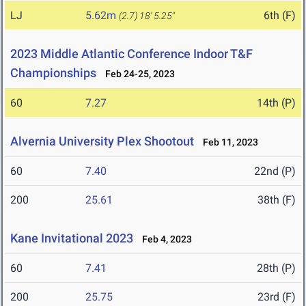
LJ
5.62m
6th (F)
(2.7)
18' 5.25"
2023 Middle Atlantic Conference Indoor T&F
Championships
Feb 24-25, 2023
60
7.27
14th (P)
Alvernia University Plex Shootout
Feb 11, 2023
60
7.40
22nd (P)
200
25.61
38th (F)
Kane Invitational 2023
Feb 4, 2023
60
7.41
28th (P)
200
25.75
23rd (F)