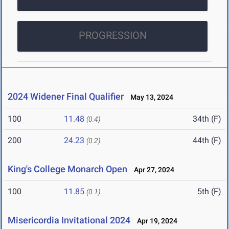
PROGRESSION
2024 Widener Final Qualifier
May 13, 2024
100
11.48
34th (F)
(0.4)
200
24.23
44th (F)
(0.2)
King's College Monarch Open
Apr 27, 2024
100
11.85
5th (F)
(0.1)
Misericordia Invitational 2024
Apr 19, 2024