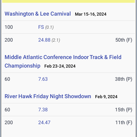
Washington & Lee Carnival
Mar 15-16, 2024
100
FS
(0.1)
200
24.88
50th (F)
(2.1)
Middle Atlantic Conference Indoor Track & Field
Championship
Feb 23-24, 2024
60
7.63
38th (P)
River Hawk Friday Night Showdown
Feb 9, 2024
60
7.38
15th (P)
200
24.47
11th (F)