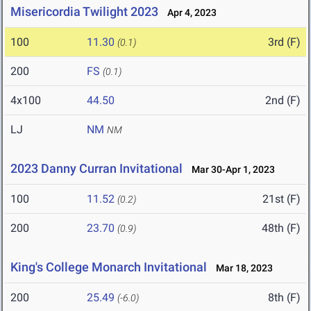
Misericordia Twilight 2023
Apr 4, 2023
100
11.30
3rd (F)
(0.1)
200
FS
(0.1)
4x100
44.50
2nd (F)
LJ
NM
NM
2023 Danny Curran Invitational
Mar 30-Apr 1, 2023
100
11.52
21st (F)
(0.2)
200
23.70
48th (F)
(0.9)
King's College Monarch Invitational
Mar 18, 2023
200
25.49
8th (F)
(-6.0)