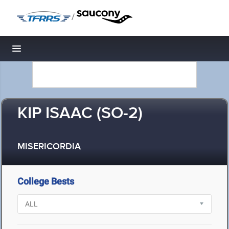
/
Toggle navigation
KIP ISAAC (SO-2)
MISERICORDIA
College Bests