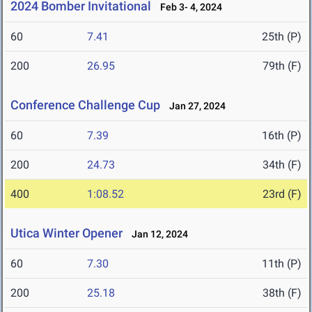
2024 Bomber Invitational
Feb 3- 4, 2024
60
7.41
25th (P)
200
26.95
79th (F)
Conference Challenge Cup
Jan 27, 2024
60
7.39
16th (P)
200
24.73
34th (F)
400
1:08.52
23rd (F)
Utica Winter Opener
Jan 12, 2024
60
7.30
11th (P)
200
25.18
38th (F)