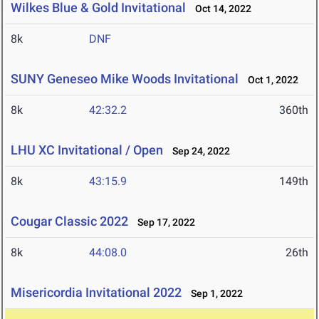
Wilkes Blue & Gold Invitational
Oct 14, 2022
8k
DNF
SUNY Geneseo Mike Woods Invitational
Oct 1, 2022
8k
42:32.2
360th
LHU XC Invitational / Open
Sep 24, 2022
8k
43:15.9
149th
Cougar Classic 2022
Sep 17, 2022
8k
44:08.0
26th
Misericordia Invitational 2022
Sep 1, 2022