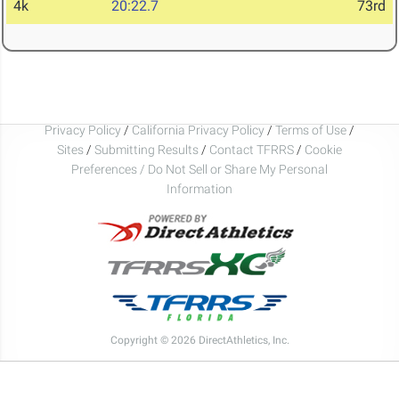
4k
20:22.7
73rd
Privacy Policy
/
California Privacy Policy
/
Terms of Use
/
Sites
/
Submitting Results
/
Contact TFRRS
/
Cookie
Preferences / Do Not Sell or Share My Personal
Information
Copyright © 2026 DirectAthletics, Inc.
Generated 2026-08-07 11:54:41