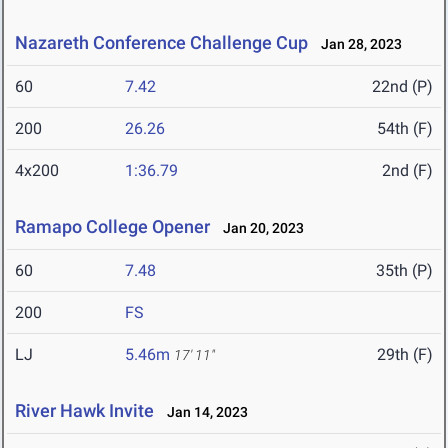
Nazareth Conference Challenge Cup
Jan 28, 2023
60
7.42
22nd (P)
200
26.26
54th (F)
4x200
1:36.79
2nd (F)
Ramapo College Opener
Jan 20, 2023
60
7.48
35th (P)
200
FS
LJ
5.46m
29th (F)
17' 11"
River Hawk Invite
Jan 14, 2023