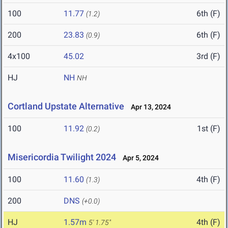
100
11.77
6th (F)
(1.2)
200
23.83
6th (F)
(0.9)
4x100
45.02
3rd (F)
HJ
NH
NH
Cortland Upstate Alternative
Apr 13, 2024
100
11.92
1st (F)
(0.2)
Misericordia Twilight 2024
Apr 5, 2024
100
11.60
4th (F)
(1.3)
200
DNS
(+0.0)
HJ
1.57m
4th (F)
5' 1.75"