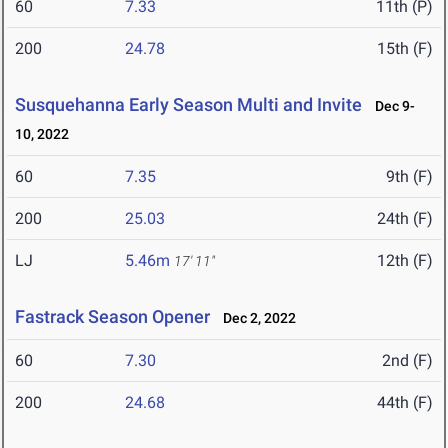
60
7.33
11th (P)
200
24.78
15th (F)
Susquehanna Early Season Multi and Invite
Dec 9-
10, 2022
60
7.35
9th (F)
200
25.03
24th (F)
LJ
5.46m
12th (F)
17' 11"
Fastrack Season Opener
Dec 2, 2022
60
7.30
2nd (F)
200
24.68
44th (F)