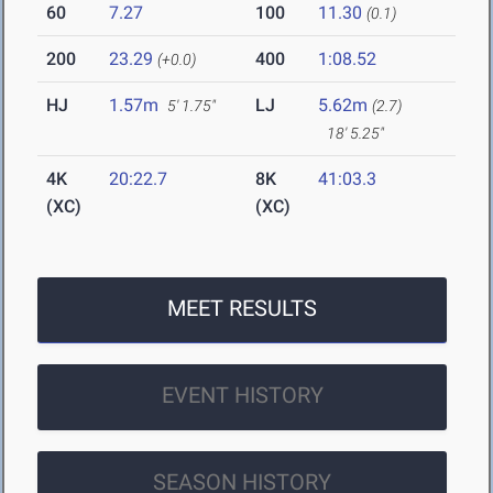
60
7.27
100
11.30
(0.1)
200
23.29
400
1:08.52
(+0.0)
HJ
1.57m
LJ
5.62m
5' 1.75"
(2.7)
18' 5.25"
4K
20:22.7
8K
41:03.3
(XC)
(XC)
MEET RESULTS
EVENT HISTORY
SEASON HISTORY