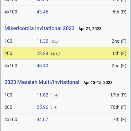
4x100
43.46
6th (P)
Misericordia Invitational 2023
Apr 21, 2023
100
11.30
2nd (F)
(-0.5)
200
23.29
6th (F)
(+0.0)
4x100
48.40
2nd (F)
2023 Messiah Multi/Invitational
Apr 13-15, 2023
100
11.62
17th (P)
(-1.4)
200
25.96
70th (F)
(1.4)
4x100
44.07
7th (F)