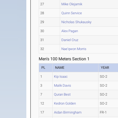
27
Mike Olejarnik
28
Quinn Service
29
Nicholas Shukausky
30
Alex Pagan
31
Daniel Cruz
32
Nae'qwon Morris
Men's 100 Meters Section 1
PL
NAME
YEAR
1
Kip Isaac
SO-2
3
Malik Davis
SO-2
7
Quran Best
SO-2
12
Kedron Golden
SO-2
17
Aidan Birmingham
FR-1