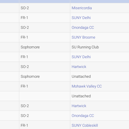
SO-2
Misericordia
FR-1
SUNY Delhi
SO-2
Onondaga CC
FR-1
SUNY Broome
Sophomore
SU Running Club
FR-1
SUNY Delhi
SO-2
Hartwick
Sophomore
Unattached
FR-1
Mohawk Valley CC
Unattached
SO-2
Hartwick
SO-2
Onondaga CC
FR-1
SUNY Cobleskill