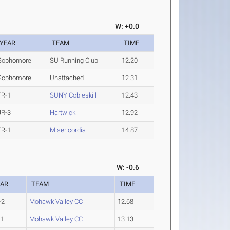
W: +0.0
YEAR
TEAM
TIME
Sophomore
SU Running Club
12.20
Sophomore
Unattached
12.31
FR-1
SUNY Cobleskill
12.43
JR-3
Hartwick
12.92
FR-1
Misericordia
14.87
W: -0.6
EAR
TEAM
TIME
-2
Mohawk Valley CC
12.68
-1
Mohawk Valley CC
13.13