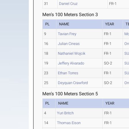
31
Daniel Cruz
FR-1
Men's 100 Meters Section 3
PL
NAME
YEAR
T
9
Tavian Frey
FR-1
Mo
16
Julian Cineas
FR-1
On
18
Nathaniel Wojcik
FR-1
SU
19
Jeffery Alvarado
SO-2
SU
23
Ethan Torres
FR-1
SU
25
Deyquan Crawford
SO-2
On
Men's 100 Meters Section 5
PL
NAME
YEAR
4
Yuri Britch
FR-1
14
Thomas Eison
FR-1