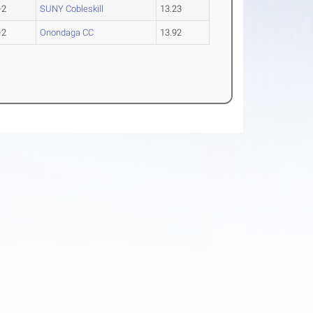
-2
SUNY Cobleskill
13.23
-2
Onondaga CC
13.92