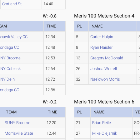
Cortland St.
14.40
Men's 100 Meters Section 4
W: -0.8
EAM
TIME
PL
NAME
hawk Valley CC
12.34
5
Carter Halpin
ondaga CC
12.48
8
Ryan Haisler
NY Broome
12.53
13
Gregory McDonald
NY Cobleskill
12.64
26
Joshua Worrell
NY Delhi
12.72
32
Nae'qwon Morris
ondaga CC
12.86
Men's 100 Meters Section 6
W: -0.2
TEAM
TIME
PL
NAME
Y
SUNY Broome
12.20
21
Brian Reile
SO
Morrisville State
12.44
27
Mike Olejarnik
FR