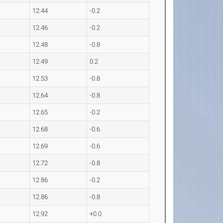
12.44
-0.2
12.46
-0.2
12.48
-0.8
12.49
0.2
12.53
-0.8
12.64
-0.8
12.65
-0.2
12.68
-0.6
12.69
-0.6
12.72
-0.8
12.86
-0.2
12.86
-0.8
12.92
+0.0