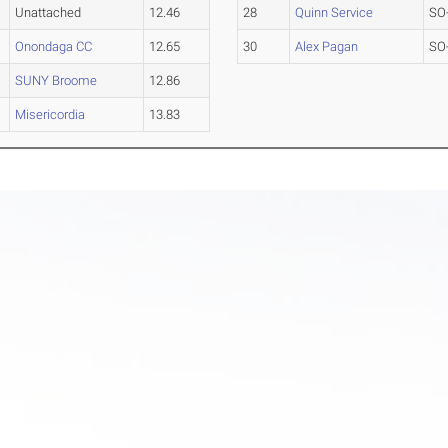
Unattached
12.46
28
Quinn Service
SO
Onondaga CC
12.65
30
Alex Pagan
SO
SUNY Broome
12.86
Misericordia
13.83