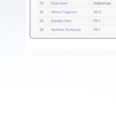
15
Elijah Dowl
Sophomore
20
Afonso Fulgencio
SO-2
24
Brandon Hirst
FR-1
29
Nicholas Shukausky
FR-1