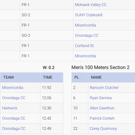
FR-1
Mohawk Valley CC
SO-2
SUNY Cobleskill
FR-1
Misericordia
SO-2
Onondaga CC
FR-1
Cortland St.
FR-1
Misericordia
Men's 100 Meters Section 2
W: 0.2
TEAM
TIME
PL
NAME
Misericordia
11.92
2
Ransom Dutcher
Onondaga CC
12.06
6
Ryan Swinea
Hartwick
12.30
10
Allen Cawthon
Onondaga CC
12.42
11
Patrick Conteh
Onondaga CC
12.49
22
Corey Quomony