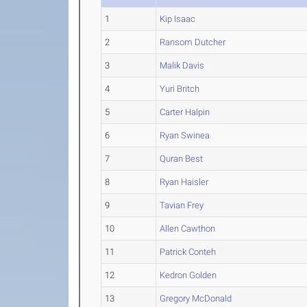
1
Kip Isaac
2
Ransom Dutcher
3
Malik Davis
4
Yuri Britch
5
Carter Halpin
6
Ryan Swinea
7
Quran Best
8
Ryan Haisler
9
Tavian Frey
10
Allen Cawthon
11
Patrick Conteh
12
Kedron Golden
13
Gregory McDonald