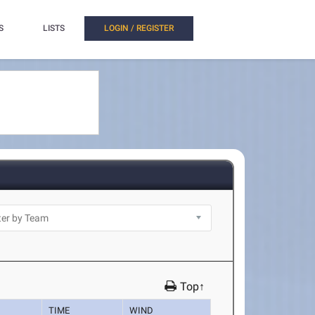
S
LISTS
LOGIN / REGISTER
Top↑
TIME
WIND