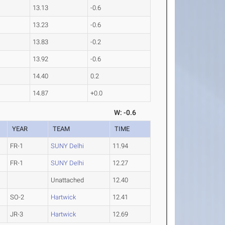
13.13
-0.6
13.23
-0.6
13.83
-0.2
13.92
-0.6
14.40
0.2
14.87
+0.0
W: -0.6
YEAR
TEAM
TIME
FR-1
SUNY Delhi
11.94
FR-1
SUNY Delhi
12.27
Unattached
12.40
SO-2
Hartwick
12.41
JR-3
Hartwick
12.69