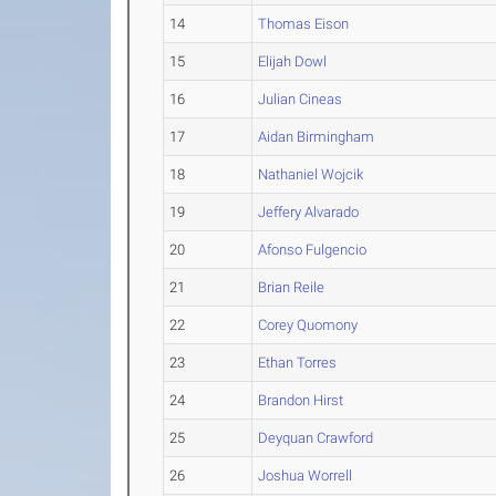
14
Thomas Eison
15
Elijah Dowl
16
Julian Cineas
17
Aidan Birmingham
18
Nathaniel Wojcik
19
Jeffery Alvarado
20
Afonso Fulgencio
21
Brian Reile
22
Corey Quomony
23
Ethan Torres
24
Brandon Hirst
25
Deyquan Crawford
26
Joshua Worrell