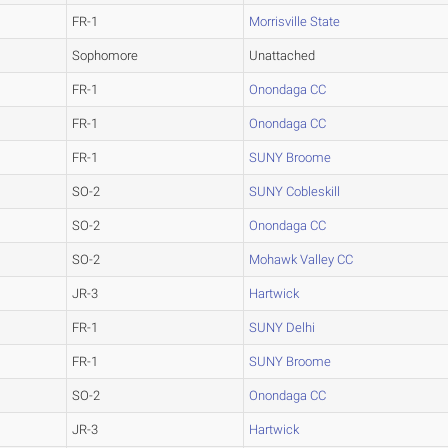
FR-1
Morrisville State
Sophomore
Unattached
FR-1
Onondaga CC
FR-1
Onondaga CC
FR-1
SUNY Broome
SO-2
SUNY Cobleskill
SO-2
Onondaga CC
SO-2
Mohawk Valley CC
JR-3
Hartwick
FR-1
SUNY Delhi
FR-1
SUNY Broome
SO-2
Onondaga CC
JR-3
Hartwick