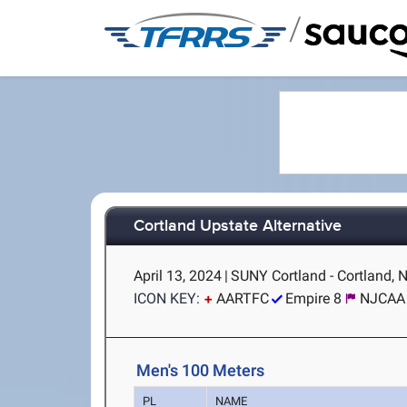
/
Cortland Upstate Alternative
April 13, 2024
|
SUNY Cortland - Cortland, 
ICON KEY:
AARTFC
Empire 8
NJCAA 
Men's 100 Meters
PL
NAME