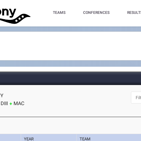
TEAMS
CONFERENCES
RESULT
NY
DIII
MAC
YEAR
TEAM