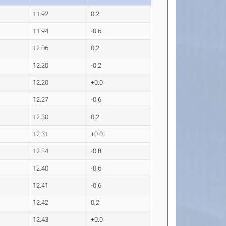
11.92
0.2
11.94
-0.6
12.06
0.2
12.20
-0.2
12.20
+0.0
12.27
-0.6
12.30
0.2
12.31
+0.0
12.34
-0.8
12.40
-0.6
12.41
-0.6
12.42
0.2
12.43
+0.0