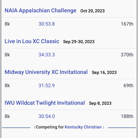
NAIA Appalachian Challenge
Oct 20, 2023
8k
30:53.8
167th
Live in Lou XC Classic
Sep 29-30, 2023
8k
34:33.3
370th
Midway University XC Invitational
Sep 16, 2023
8k
31:52.9
69th
IWU Wildcat Twilight Invitational
Sep 8, 2023
8k
30:54.0
188th
↓Competing for
Kentucky Christian
↓