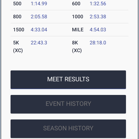
500
1:14.99
600
1:32.56
800
2:05.58
1000
2:53.38
1500
4:33.04
MILE
4:54.03
5K
22:43.3
8K
28:18.0
(XC)
(XC)
MEET RESULTS
EVENT HISTORY
SEASON HISTORY