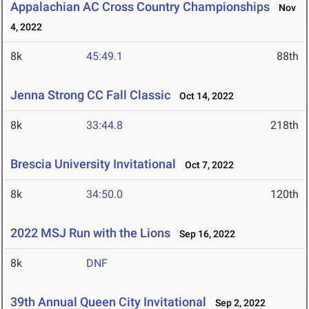
Appalachian AC Cross Country Championships
Nov
4, 2022
8k
45:49.1
88th
Jenna Strong CC Fall Classic
Oct 14, 2022
8k
33:44.8
218th
Brescia University Invitational
Oct 7, 2022
8k
34:50.0
120th
2022 MSJ Run with the Lions
Sep 16, 2022
8k
DNF
39th Annual Queen City Invitational
Sep 2, 2022