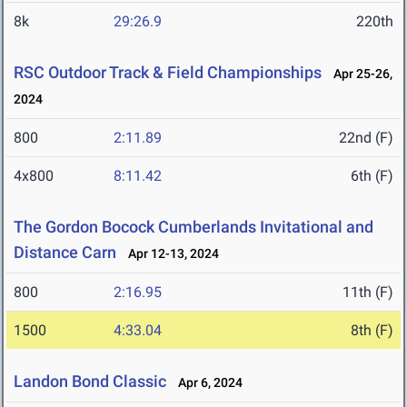
8k
29:26.9
220th
RSC Outdoor Track & Field Championships
Apr 25-26,
2024
800
2:11.89
22nd (F)
4x800
8:11.42
6th (F)
The Gordon Bocock Cumberlands Invitational and
Distance Carn
Apr 12-13, 2024
800
2:16.95
11th (F)
1500
4:33.04
8th (F)
Landon Bond Classic
Apr 6, 2024