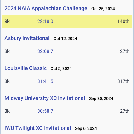
2024 NAIA Appalachian Challenge
Oct 25, 2024
8k
28:18.0
140th
Asbury Invitational
Oct 12, 2024
8k
32:08.7
27th
Louisville Classic
Oct 5, 2024
8k
31:41.5
317th
Midway University XC Invitational
Sep 20, 2024
8k
30:58.7
27th
IWU Twilight XC Invitational
Sep 6, 2024