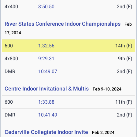
4x400
3:50.50
2nd (F)
River States Conference Indoor Championships
Feb
17, 2024
600
1:32.56
14th (F)
4x800
9:29.31
9th (F)
DMR
10:49.07
2nd (F)
Centre Indoor Invitational & Multis
Feb 9-10, 2024
600
1:33.88
11th (F)
DMR
10:41.49
2nd (F)
Cedarville Collegiate Indoor Invite
Feb 2, 2024