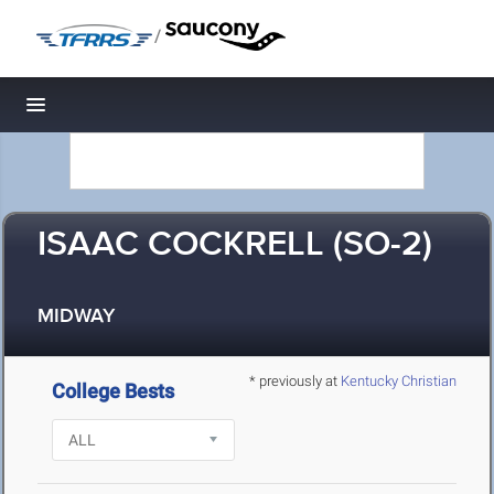
/
Toggle navigation
ISAAC COCKRELL (SO-2)
MIDWAY
* previously at
Kentucky Christian
College Bests