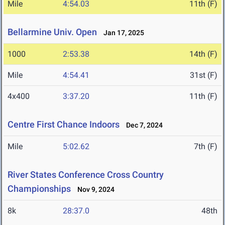
Mile
4:54.03
11th (F)
Bellarmine Univ. Open
Jan 17, 2025
1000
2:53.38
14th (F)
Mile
4:54.41
31st (F)
4x400
3:37.20
11th (F)
Centre First Chance Indoors
Dec 7, 2024
Mile
5:02.62
7th (F)
River States Conference Cross Country
Championships
Nov 9, 2024
8k
28:37.0
48th