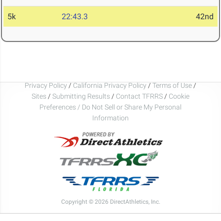
5k
22:43.3
42nd
Privacy Policy
/
California Privacy Policy
/
Terms of Use
/
Sites
/
Submitting Results
/
Contact TFRRS
/
Cookie
Preferences / Do Not Sell or Share My Personal
Information
Copyright © 2026 DirectAthletics, Inc.