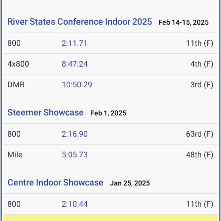
River States Conference Indoor 2025
Feb 14-15, 2025
800
2:11.71
11th (F)
4x800
8:47.24
4th (F)
DMR
10:50.29
3rd (F)
Steemer Showcase
Feb 1, 2025
800
2:16.90
63rd (F)
Mile
5:05.73
48th (F)
Centre Indoor Showcase
Jan 25, 2025
800
2:10.44
11th (F)