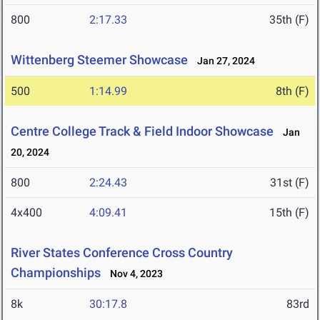
800
2:17.33
35th (F)
Wittenberg Steemer Showcase
Jan 27, 2024
500
1:14.99
8th (F)
Centre College Track & Field Indoor Showcase
Jan
20, 2024
800
2:24.43
31st (F)
4x400
4:09.41
15th (F)
River States Conference Cross Country
Championships
Nov 4, 2023
8k
30:17.8
83rd