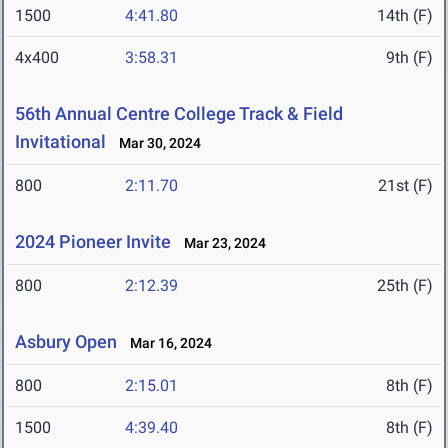
1500
4:41.80
14th (F)
4x400
3:58.31
9th (F)
56th Annual Centre College Track & Field
Invitational
Mar 30, 2024
800
2:11.70
21st (F)
2024 Pioneer Invite
Mar 23, 2024
800
2:12.39
25th (F)
Asbury Open
Mar 16, 2024
800
2:15.01
8th (F)
1500
4:39.40
8th (F)