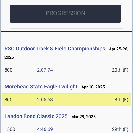
PROGRESSION
RSC Outdoor Track & Field Championships
Apr 25-26,
2025
800
2:07.74
20th (F)
Morehead State Eagle Twilight
Apr 18, 2025
800
2:05.58
8th (F)
Landon Bond Classic 2025
Mar 29, 2025
1500
4:46.69
29th (F)