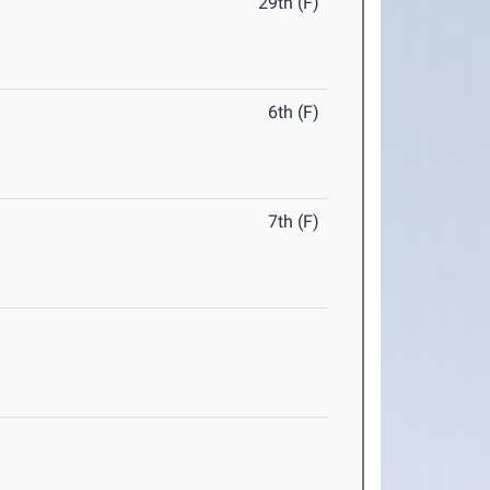
29th (F)
6th (F)
7th (F)