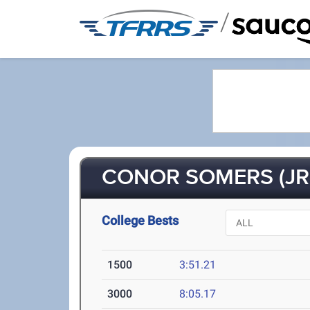
/
CONOR SOMERS (JR
College Bests
1500
3:51.21
3000
8:05.17