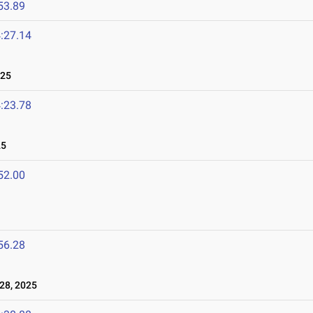
53.89
:27.14
025
:23.78
25
52.00
56.28
28, 2025