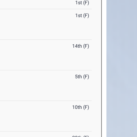
1st (F)
1st (F)
14th (F)
5th (F)
10th (F)