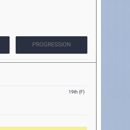
PROGRESSION
19th (F)