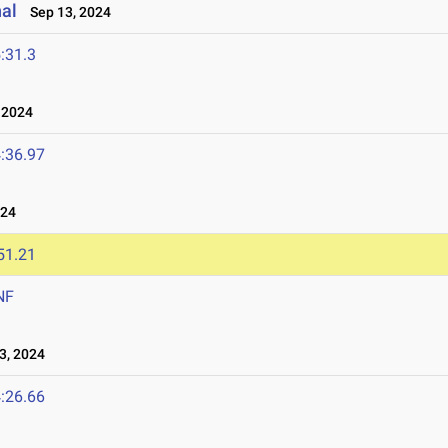
nal
Sep 13, 2024
:31.3
 2024
:36.97
024
51.21
NF
3, 2024
:26.66