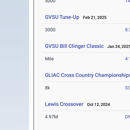
5000
14
GVSU Tune-Up
Feb 21, 2025
3000
8:
GVSU Bill Clinger Classic
Jan 24, 202
Mile
4:
GLIAC Cross Country Championship
8k
S
Lewis Crossover
Oct 12, 2024
4.97M
D