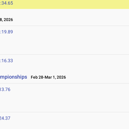
:34.65
8, 2026
:19.89
:16.33
ampionships
Feb 28-Mar 1, 2026
13.76
24.37