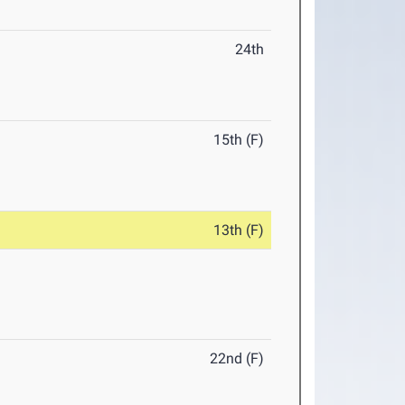
24th
15th (F)
13th (F)
22nd (F)