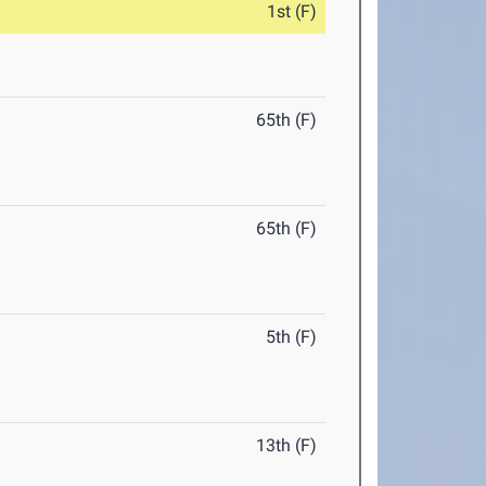
1st (F)
65th (F)
65th (F)
5th (F)
13th (F)