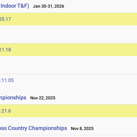
 Indoor T&F)
Jan 30-31, 2026
05.17
11.18
:11.05
mpionships
Nov 22, 2025
:21.6
ross Country Championships
Nov 8, 2025