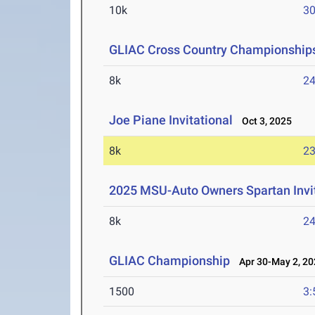
10k
30
GLIAC Cross Country Championship
8k
24
Joe Piane Invitational
Oct 3, 2025
8k
23
2025 MSU-Auto Owners Spartan Invit
8k
24
GLIAC Championship
Apr 30-May 2, 20
1500
3: