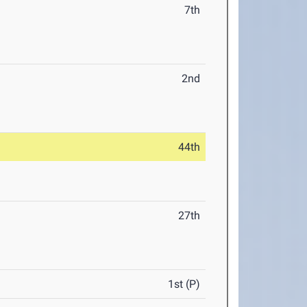
7th
2nd
44th
27th
1st (P)