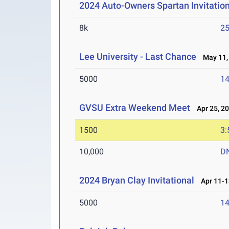
2024 Auto-Owners Spartan Invitatio
8k
25
Lee University - Last Chance
May 11,
5000
14
GVSU Extra Weekend Meet
Apr 25, 2
1500
3:
10,000
D
2024 Bryan Clay Invitational
Apr 11-1
5000
14