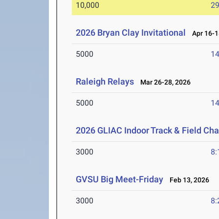
10,000
29
2026 Bryan Clay Invitational
Apr 16-1
5000
14
Raleigh Relays
Mar 26-28, 2026
5000
14
2026 GLIAC Indoor Track & Field Ch
3000
8:
GVSU Big Meet-Friday
Feb 13, 2026
3000
8: