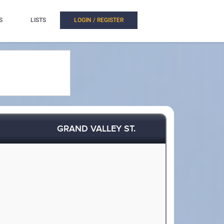
S
LISTS
LOGIN / REGISTER
GRAND VALLEY ST.