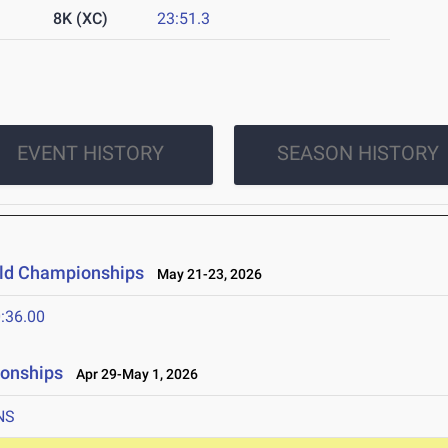
8K (XC)
23:51.3
EVENT HISTORY
SEASON HISTORY
ield Championships
May 21-23, 2026
:36.00
ionships
Apr 29-May 1, 2026
NS