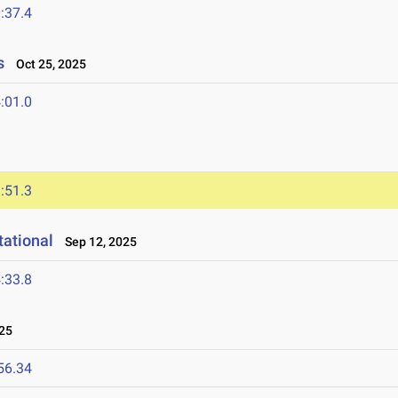
:37.4
s
Oct 25, 2025
:01.0
:51.3
ational
Sep 12, 2025
:33.8
25
56.34