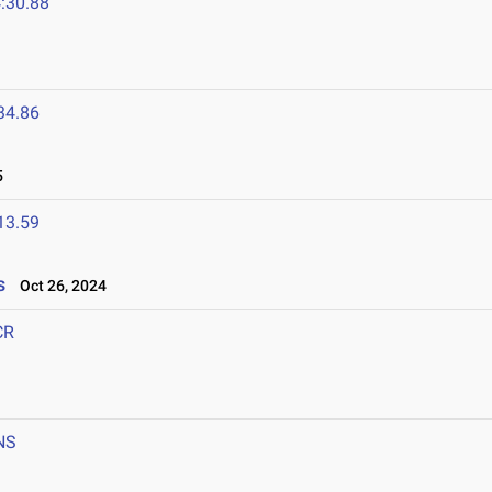
:30.88
34.86
5
13.59
s
Oct 26, 2024
CR
NS