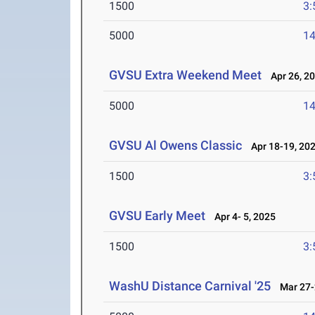
1500
3:
5000
14
GVSU Extra Weekend Meet
Apr 26, 2
5000
14
GVSU Al Owens Classic
Apr 18-19, 20
1500
3:
GVSU Early Meet
Apr 4- 5, 2025
1500
3:
WashU Distance Carnival '25
Mar 27-