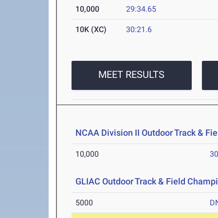
10,000
29:34.65
10K (XC)
30:21.6
MEET RESULTS
NCAA Division II Outdoor Track & F
10,000
30
GLIAC Outdoor Track & Field Champ
5000
D