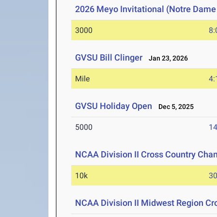
2026 Meyo Invitational (Notre Dame
3000
8:
GVSU Bill Clinger
Jan 23, 2026
Mile
4:
GVSU Holiday Open
Dec 5, 2025
5000
14
NCAA Division II Cross Country Cha
10k
30
NCAA Division II Midwest Region C