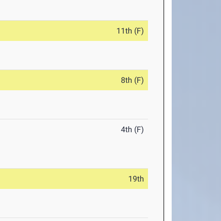
11th (F)
8th (F)
4th (F)
19th