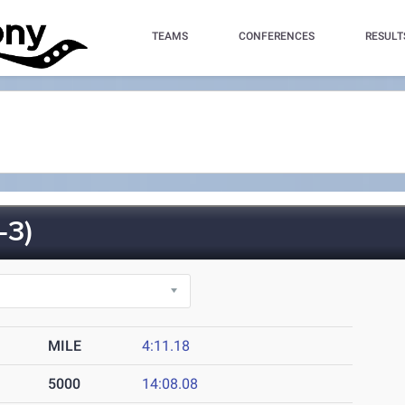
TEAMS
CONFERENCES
RESULT
-3)
MILE
4:11.18
5000
14:08.08