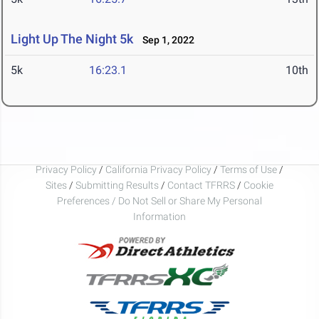
Light Up The Night 5k
Sep 1, 2022
5k
16:23.1
10th
Privacy Policy
/
California Privacy Policy
/
Terms of Use
/
Sites
/
Submitting Results
/
Contact TFRRS
/
Cookie
Preferences / Do Not Sell or Share My Personal
Information