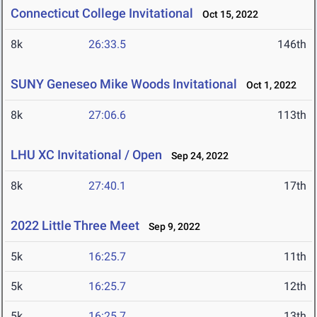
Connecticut College Invitational
Oct 15, 2022
8k
26:33.5
146th
SUNY Geneseo Mike Woods Invitational
Oct 1, 2022
8k
27:06.6
113th
LHU XC Invitational / Open
Sep 24, 2022
8k
27:40.1
17th
2022 Little Three Meet
Sep 9, 2022
5k
16:25.7
11th
5k
16:25.7
12th
5k
16:25.7
13th