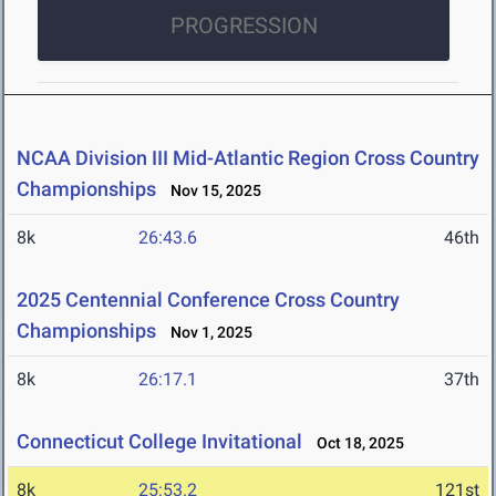
PROGRESSION
NCAA Division III Mid-Atlantic Region Cross Country
Championships
Nov 15, 2025
8k
26:43.6
46th
2025 Centennial Conference Cross Country
Championships
Nov 1, 2025
8k
26:17.1
37th
Connecticut College Invitational
Oct 18, 2025
8k
25:53.2
121st