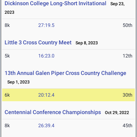
Dickinson College Long-Short Invitational
Sep 23,
2023
8k
27:19.5
50th
Little 3 Cross Country Meet
Sep 8, 2023
5k
16:23.0
12th
13th Annual Galen Piper Cross Country Challenge
Sep 1, 2023
6k
20:12.4
30th
Centennial Conference Championships
Oct 29, 2022
8k
26:39.4
45th