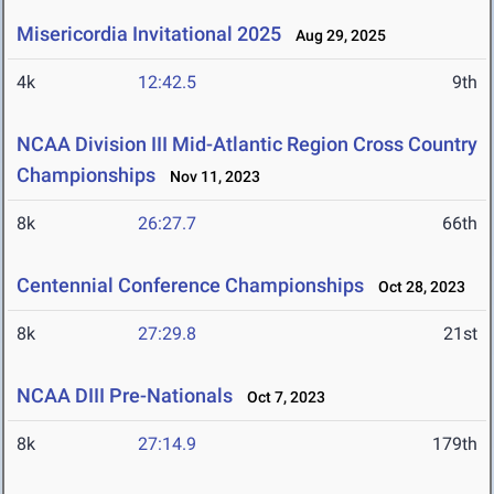
Misericordia Invitational 2025
Aug 29, 2025
4k
12:42.5
9th
NCAA Division III Mid-Atlantic Region Cross Country
Championships
Nov 11, 2023
8k
26:27.7
66th
Centennial Conference Championships
Oct 28, 2023
8k
27:29.8
21st
NCAA DIII Pre-Nationals
Oct 7, 2023
8k
27:14.9
179th