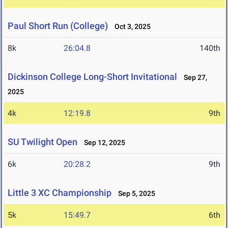
Paul Short Run (College)
Oct 3, 2025
8k
26:04.8
140th
Dickinson College Long-Short Invitational
Sep 27,
2025
4k
12:19.8
9th
SU Twilight Open
Sep 12, 2025
6k
20:28.2
9th
Little 3 XC Championship
Sep 5, 2025
5k
15:49.7
6th