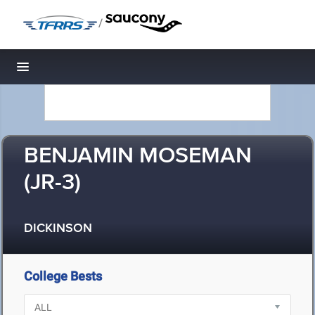
/
Toggle navigation
BENJAMIN MOSEMAN
(JR-3)
DICKINSON
College Bests