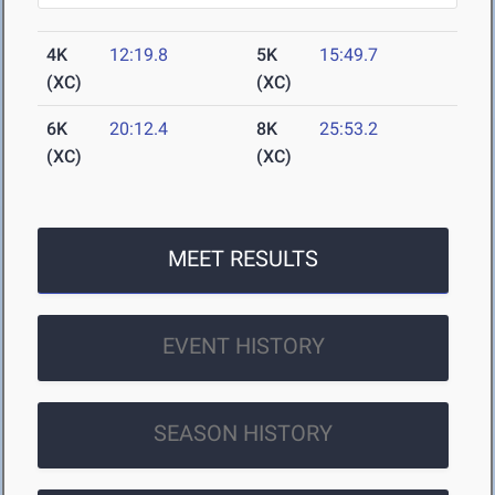
4K
12:19.8
5K
15:49.7
(XC)
(XC)
6K
20:12.4
8K
25:53.2
(XC)
(XC)
MEET RESULTS
EVENT HISTORY
SEASON HISTORY