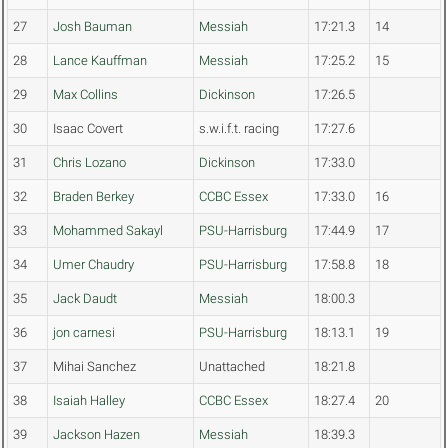
27
Josh Bauman
Messiah
17:21.3
14
28
Lance Kauffman
Messiah
17:25.2
15
29
Max Collins
Dickinson
17:26.5
30
Isaac Covert
s.w.i.f.t. racing
17:27.6
31
Chris Lozano
Dickinson
17:33.0
32
Braden Berkey
CCBC Essex
17:33.0
16
33
Mohammed Sakayl
PSU-Harrisburg
17:44.9
17
34
Umer Chaudry
PSU-Harrisburg
17:58.8
18
35
Jack Daudt
Messiah
18:00.3
36
jon carnesi
PSU-Harrisburg
18:13.1
19
37
Mihai Sanchez
Unattached
18:21.8
38
Isaiah Halley
CCBC Essex
18:27.4
20
39
Jackson Hazen
Messiah
18:39.3