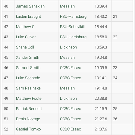
40
James Sahakian
Messiah
18:39.4
41
kaiden braught
PSU-Harrisburg
18:43.2
21
42
Matthew O
PSU-Schuylkill
18:44.4
43
Luke Culver
PSU-Harrisburg
18:58.0
22
44
Shane Coll
Dickinson
18:59.3
45
Xander Smith
Messiah
19:04.8
46
Samuel Smith
CCBC Essex
19:09.5
23
47
Luke Seebode
CCBC Essex
19:14.1
24
48
Sam Rasinske
Messiah
19:14.8
49
Matthew Foote
Dickinson
20:38.8
50
Patrick Bennett
CCBC Essex
21:15.9
25
51
Denis Njoroge
CCBC Essex
21:27.6
26
52
Gabriel Tomko
CCBC Essex
21:37.6