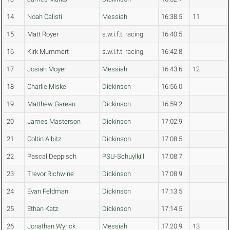
14
Noah Calisti
Messiah
16:38.5
11
15
Matt Royer
s.w.i.f.t. racing
16:40.5
16
Kirk Mummert
s.w.i.f.t. racing
16:42.8
17
Josiah Moyer
Messiah
16:43.6
12
18
Charlie Miske
Dickinson
16:56.0
19
Matthew Gareau
Dickinson
16:59.2
20
James Masterson
Dickinson
17:02.9
21
Coltin Albitz
Dickinson
17:08.5
22
Pascal Deppisch
PSU-Schuylkill
17:08.7
23
Trevor Richwine
Dickinson
17:08.9
24
Evan Feldman
Dickinson
17:13.5
25
Ethan Katz
Dickinson
17:14.5
26
Jonathan Wyrick
Messiah
17:20.9
13