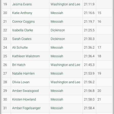
19
Jesma Evans
Washington and Lee
21:11.9
20
Katie Anthony
Messiah
21:16.6
15
21
Connor Coggins
Messiah
21:19.7
16
22
Isabella Clarke
Dickinson
21:25.5
23
Sarah Coates
Dickinson
21:30.3
24
Ali Schutte
Messiah
21:36.2
17
25
Kathleen Walstrom
Messiah
21:36.4
18
26
Bri Hatch
Washington and Lee
21:45.3
27
Natalie Hamlen
Messiah
21:53.9
19
28
Olivia Lovan
Washington and Lee
21:56.2
29
Amber Swaisgood
Messiah
21:56.8
20
30
Kirsten Howland
Messiah
21:58.0
21
31
Amber Fogelsanger
Messiah
21:58.4