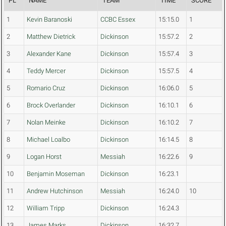
PL
NAME
TEAM
TIME
SCORE
1
Kevin Baranoski
CCBC Essex
15:15.0
1
2
Matthew Dietrick
Dickinson
15:57.2
2
3
Alexander Kane
Dickinson
15:57.4
3
4
Teddy Mercer
Dickinson
15:57.5
4
5
Romario Cruz
Dickinson
16:06.0
5
6
Brock Overlander
Dickinson
16:10.1
6
7
Nolan Meinke
Dickinson
16:10.2
7
8
Michael Loalbo
Dickinson
16:14.5
8
9
Logan Horst
Messiah
16:22.6
9
10
Benjamin Moseman
Dickinson
16:23.1
11
Andrew Hutchinson
Messiah
16:24.0
10
12
William Tripp
Dickinson
16:24.3
13
James Marks
Dickinson
16:32.7