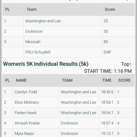
PL
Team
Score
1
Washington and Lee
25
2
Dickinson
30
3
Messiah
85
PSU-Schuylkill
DNF
Women's 5K Individual Results (5k)
Top↑
START TIME: 1:16 PM
PL
NAME
TEAM
TIME
SCORE
1
Carolyn Todd
Washington and Lee
18:45.6
1
2
Elise Molinaro
Washington and Lee
18:54.1
2
3
Parker Hawk
Washington and Lee
18:54.7
3
4
Amiyah Priebe
Dickinson
18:57.4
4
5
Myra Naqvi
Dickinson
19:13.7
5