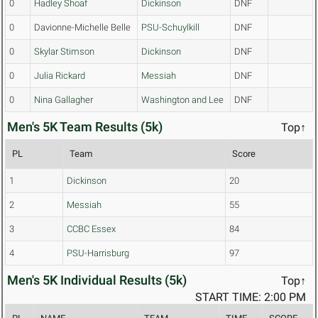
0
Hadley Shoaf
Dickinson
DNF
0
Davionne-Michelle Belle
PSU-Schuylkill
DNF
0
Skylar Stimson
Dickinson
DNF
0
Julia Rickard
Messiah
DNF
0
Nina Gallagher
Washington and Lee
DNF
Men's 5K Team Results (5k)
Top↑
PL
Team
Score
1
Dickinson
20
2
Messiah
55
3
CCBC Essex
84
4
PSU-Harrisburg
97
Men's 5K Individual Results (5k)
Top↑
START TIME: 2:00 PM