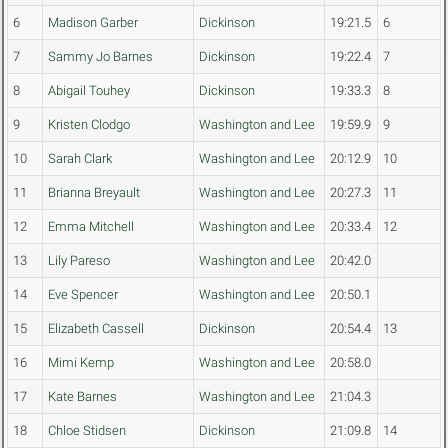
6
Madison Garber
Dickinson
19:21.5
6
7
Sammy Jo Barnes
Dickinson
19:22.4
7
8
Abigail Touhey
Dickinson
19:33.3
8
9
Kristen Clodgo
Washington and Lee
19:59.9
9
10
Sarah Clark
Washington and Lee
20:12.9
10
11
Brianna Breyault
Washington and Lee
20:27.3
11
12
Emma Mitchell
Washington and Lee
20:33.4
12
13
Lily Pareso
Washington and Lee
20:42.0
14
Eve Spencer
Washington and Lee
20:50.1
15
Elizabeth Cassell
Dickinson
20:54.4
13
16
Mimi Kemp
Washington and Lee
20:58.0
17
Kate Barnes
Washington and Lee
21:04.3
18
Chloe Stidsen
Dickinson
21:09.8
14