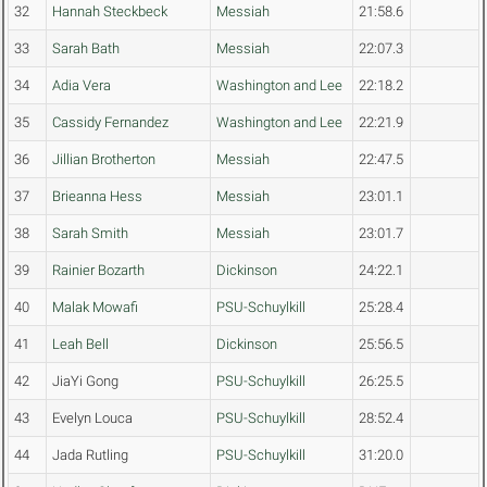
32
Hannah Steckbeck
Messiah
21:58.6
33
Sarah Bath
Messiah
22:07.3
34
Adia Vera
Washington and Lee
22:18.2
35
Cassidy Fernandez
Washington and Lee
22:21.9
36
Jillian Brotherton
Messiah
22:47.5
37
Brieanna Hess
Messiah
23:01.1
38
Sarah Smith
Messiah
23:01.7
39
Rainier Bozarth
Dickinson
24:22.1
40
Malak Mowafi
PSU-Schuylkill
25:28.4
41
Leah Bell
Dickinson
25:56.5
42
JiaYi Gong
PSU-Schuylkill
26:25.5
43
Evelyn Louca
PSU-Schuylkill
28:52.4
44
Jada Rutling
PSU-Schuylkill
31:20.0