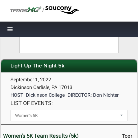
/
Toggle navigation
Light Up The Night 5k
September 1, 2022
Dickinson Carlisle, PA 17013
HOST: Dickinson College
DIRECTOR: Don Nichter
LIST OF EVENTS:
Women's 5K Team Results (5k)
Top↑