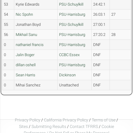
53
Kyrie Edwards
PSU-Schuylkill
24:42.1
54
Nic Spohn
PSU-Harrisburg
26:03.1
27
55
Jonathan Boyd
PSU-Schuylkill
27:00.1
56
Mikhail Sanu
PSU-Harrisburg
27:20.2
28
0
nathaniel francis
PSU-Harrisburg
DNF
0
Jalin Boger
CCBC Essex
DNF
0
dillan oshell
PSU-Harrisburg
DNF
0
Sean Harris
Dickinson
DNF
0
Mihai Sanchez
Unattached
DNF
Privacy Policy
/
California Privacy Policy
/
Terms of Use
/
Sites
/
Submitting Results
/
Contact TFRRS
/
Cookie
Preferences / Do Not Sell or Share My Personal