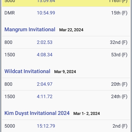
5000
15:09.64
116th (F)
DMR
10:54.99
15th (F)
Mangrum Invitational
Mar 22, 2024
800
2:02.53
32nd (F)
1500
4:08.34
53rd (F)
Wildcat Invitational
Mar 9, 2024
800
2:04.97
20th (F)
1500
4:11.72
24th (F)
Kim Duyst Invitational 2024
Mar 1- 2, 2024
5000
15:12.79
2nd (F)