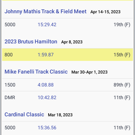
Johnny Mathis Track & Field Meet
Apr 14-15, 2023
5000
15:29.42
19th (F)
2023 Brutus Hamilton
Apr 8, 2023
800
1:59.87
15th (F)
Mike Fanelli Track Classic
Mar 30-Apr 1, 2023
1500
4:08.88
89th (F)
DMR
10:42.82
11th (F)
Cardinal Classic
Mar 18, 2023
5000
15:36.56
11th (F)