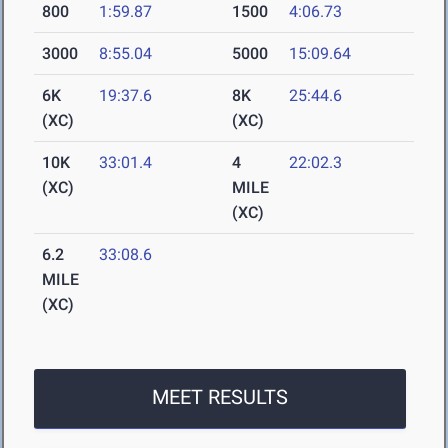
800
1:59.87
1500
4:06.73
3000
8:55.04
5000
15:09.64
6K
19:37.6
8K
25:44.6
(XC)
(XC)
10K
33:01.4
4
22:02.3
(XC)
MILE
(XC)
6.2
33:08.6
MILE
(XC)
MEET RESULTS