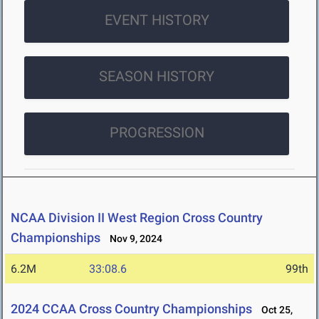
EVENT HISTORY
SEASON HISTORY
PROGRESSION
NCAA Division II West Region Cross Country
Championships
Nov 9, 2024
6.2M
33:08.6
99th
2024 CCAA Cross Country Championships
Oct 25,