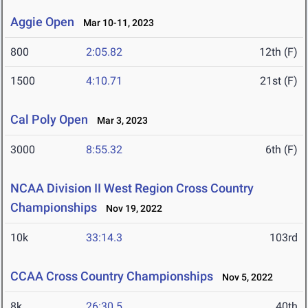
Aggie Open
Mar 10-11, 2023
800
2:05.82
12th (F)
1500
4:10.71
21st (F)
Cal Poly Open
Mar 3, 2023
3000
8:55.32
6th (F)
NCAA Division II West Region Cross Country
Championships
Nov 19, 2022
10k
33:14.3
103rd
CCAA Cross Country Championships
Nov 5, 2022
8k
26:30.5
40th