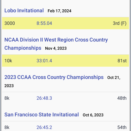
Lobo Invitational
Feb 17, 2024
3000
8:55.04
3rd (F)
NCAA Division II West Region Cross Country
Championships
Nov 4, 2023
10k
33:01.4
81st
2023 CCAA Cross Country Championships
Oct 21,
2023
8k
26:48.3
48th
San Francisco State Invitational
Oct 6, 2023
8k
26:45.2
54th