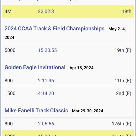
4M
22:02.3
19th
2024 CCAA Track & Field Championships
May 2- 4,
2024
5000
15:20.55
19th (F)
Golden Eagle Invitational
Apr 18, 2024
800
2:11.36
11th (F)
1500
4:14.20
2nd (F)
Mike Fanelli Track Classic
Mar 29-30, 2024
800
2:05.66
176th (F)