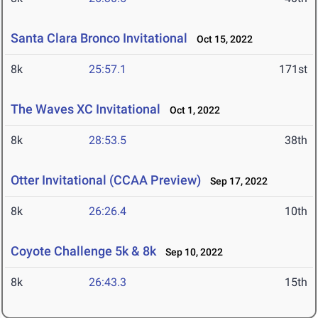
Santa Clara Bronco Invitational
Oct 15, 2022
8k
25:57.1
171st
The Waves XC Invitational
Oct 1, 2022
8k
28:53.5
38th
Otter Invitational (CCAA Preview)
Sep 17, 2022
8k
26:26.4
10th
Coyote Challenge 5k & 8k
Sep 10, 2022
8k
26:43.3
15th