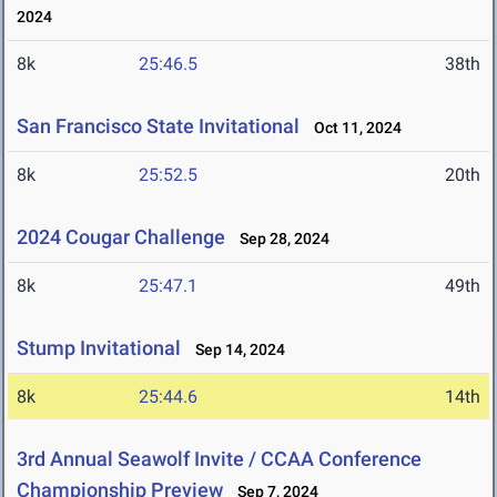
2024
8k
25:46.5
38th
San Francisco State Invitational
Oct 11, 2024
8k
25:52.5
20th
2024 Cougar Challenge
Sep 28, 2024
8k
25:47.1
49th
Stump Invitational
Sep 14, 2024
8k
25:44.6
14th
3rd Annual Seawolf Invite / CCAA Conference
Championship Preview
Sep 7, 2024