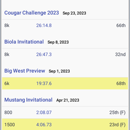
Cougar Challenge 2023
Sep 23, 2023
8k
26:14.8
66th
Biola Invitational
Sep 8, 2023
8k
26:47.3
32nd
Big West Preview
Sep 1, 2023
6k
19:37.6
68th
Mustang Invitational
Apr 21, 2023
800
2:08.07
25th (F)
1500
4:06.73
23rd (F)