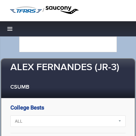
/
Toggle navigation
ALEX FERNANDES (JR-3)
CSUMB
College Bests