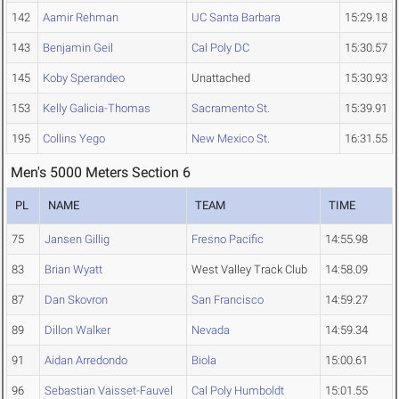
142
Aamir Rehman
UC Santa Barbara
15:29.18
143
Benjamin Geil
Cal Poly DC
15:30.57
145
Koby Sperandeo
Unattached
15:30.93
153
Kelly Galicia-Thomas
Sacramento St.
15:39.91
195
Collins Yego
New Mexico St.
16:31.55
Men's 5000 Meters Section 6
PL
NAME
TEAM
TIME
75
Jansen Gillig
Fresno Pacific
14:55.98
83
Brian Wyatt
West Valley Track Club
14:58.09
87
Dan Skovron
San Francisco
14:59.27
89
Dillon Walker
Nevada
14:59.34
91
Aidan Arredondo
Biola
15:00.61
96
Sebastian Vaisset-Fauvel
Cal Poly Humboldt
15:01.55