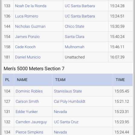
133
Noah De la Rionda
UC Santa Barbara
15:24.28
136
Luca Romero
UC Santa Barbara
15:24.51
144
Nicholas Guzman
Chico State
15:30.59
154
James Ponzio
Santa Clara
15:40.24
158
Cade Kooch
Multnomah
15:46.11
181
Daniel Municio
Unattached
16:07.39
Men's 5000 Meters Section 7
PL
NAME
TEAM
TIME
104
Dominic Robles
Stanislaus State
15:05.45
127
Carson Smith
Cal Poly Humboldt
15:21.12
131
Eddie Yunker
Nevada
15:23.31
132
Camden Jaureguy
UC Santa Cruz
15:23.95
134
Pierce Simpkins
Nevada
15:24.44