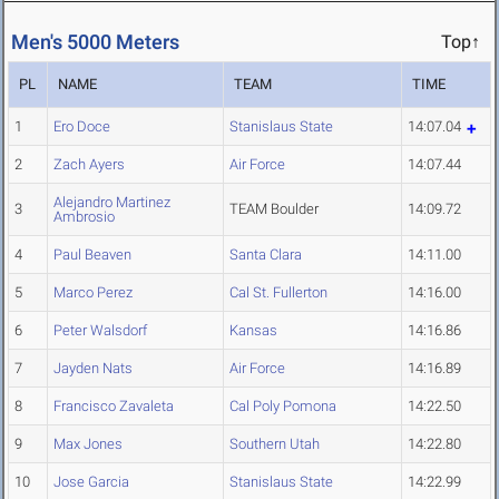
Men's 5000 Meters
Top↑
PL
NAME
TEAM
TIME
1
Ero Doce
Stanislaus State
14:07.04
2
Zach Ayers
Air Force
14:07.44
Alejandro Martinez
3
TEAM Boulder
14:09.72
Ambrosio
4
Paul Beaven
Santa Clara
14:11.00
5
Marco Perez
Cal St. Fullerton
14:16.00
6
Peter Walsdorf
Kansas
14:16.86
7
Jayden Nats
Air Force
14:16.89
8
Francisco Zavaleta
Cal Poly Pomona
14:22.50
9
Max Jones
Southern Utah
14:22.80
10
Jose Garcia
Stanislaus State
14:22.99