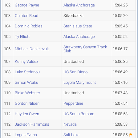
102
George Payne
Alaska Anchorage
15:04.25
103
Quinton Read
Silverbacks
15:05.20
104
Dominic Robles
Stanislaus State
15:05.45
105
Ty Elliott
Alaska Anchorage
15:05.52
Strawberry Canyon Track
106
Michael Danielczuk
15:06.17
Club
107
Kenny Valdez
Unattached
15:06.35
108
Luke Stefanou
UC San Diego
15:06.49
109
Simon Worku
Loyola Marymount
15:07.16
110
Blake Webster
Unattached
15:07.48
111
Gordon Nilsen
Pepperdine
15:07.54
112
Hayden Owen
UC Santa Barbara
15:08.53
112
Jackson Hammons
Nevada
15:08.53
114
Logan Evans
Salt Lake
15:08.85