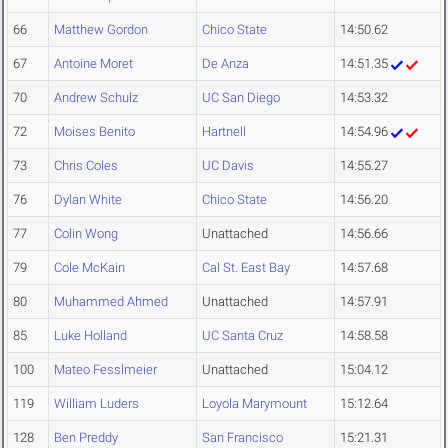
66
Matthew Gordon
Chico State
14:50.62
67
Antoine Moret
De Anza
14:51.35
70
Andrew Schulz
UC San Diego
14:53.32
72
Moises Benito
Hartnell
14:54.96
73
Chris Coles
UC Davis
14:55.27
76
Dylan White
Chico State
14:56.20
77
Colin Wong
Unattached
14:56.66
79
Cole McKain
Cal St. East Bay
14:57.68
80
Muhammed Ahmed
Unattached
14:57.91
85
Luke Holland
UC Santa Cruz
14:58.58
100
Mateo Fesslmeier
Unattached
15:04.12
119
William Luders
Loyola Marymount
15:12.64
128
Ben Preddy
San Francisco
15:21.31