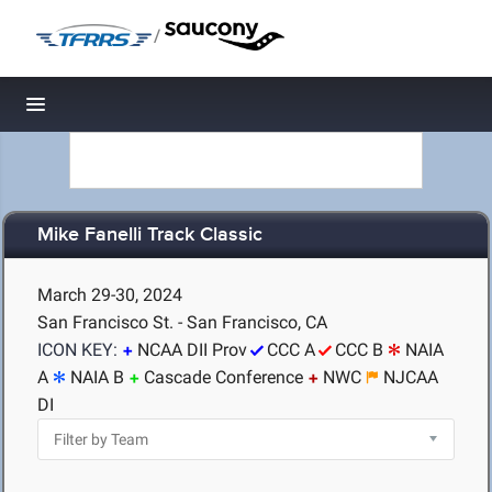
/
Toggle navigation
Mike Fanelli Track Classic
March 29-30, 2024
San Francisco St. - San Francisco, CA
ICON KEY:
NCAA DII Prov
CCC A
CCC B
NAIA
A
NAIA B
Cascade Conference
NWC
NJCAA
DI