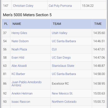
147
Christian Coley
Cal Poly Pomona
15:34.22
Men's 5000 Meters Section 5
PL
NAME
TEAM
TIME
37
Henry Giles
Utah Valley
14:35.60
54
Nate Osborn
UC Santa Barbara
14:46.51
56
Noah Plaza
CUI
14:47.01
58
Evan Hild
UC San Diego
14:47.06
63
Abe Alsaidi
Stanislaus State
14:48.87
81
KC Barber
UC Santa Barbara
14:58.00
Juan Pablo Arredondo
86
Excelsior RC
14:58.95
Ambriz
92
Anekin Hetman
New Mexico St.
15:00.63
93
Isaac Rascon
Northern Colorado
15:00.72