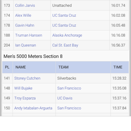
173
Collin Jarvis
Unattached
16:01.74
174
Alex Wille
UC Santa Cruz
16:02.08
178
Gavin Hahn
UC Santa Cruz
16:05.48
188
Truman Hansen
Alaska Anchorage
16:16.08
204
Ian Queenan
Cal St. East Bay
16:56.37
Men's 5000 Meters Section 8
PL
NAME
TEAM
TIME
141
Stoney Cutchen
Silverbacks
15:28.32
148
Will Bujake
San Francisco
15:35.08
149
Troy Esparza
UC Davis
15:37.16
150
Andy Ixtabalan-Argueta
San Francisco
15:37.84
151
Alex Hancock
The Olympic Club
15:38.15
156
Daniel Raggio
TEAM Boulder
15:42.91