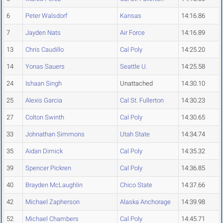
6
Peter Walsdorf
Kansas
14:16.86
7
Jayden Nats
Air Force
14:16.89
13
Chris Caudillo
Cal Poly
14:25.20
14
Yonas Sauers
Seattle U.
14:25.58
24
Ishaan Singh
Unattached
14:30.10
25
Alexis Garcia
Cal St. Fullerton
14:30.23
27
Colton Swinth
Cal Poly
14:30.65
33
Johnathan Simmons
Utah State
14:34.74
35
Aidan Dimick
Cal Poly
14:35.32
39
Spencer Pickren
Cal Poly
14:36.85
40
Brayden McLaughlin
Chico State
14:37.66
42
Michael Zapherson
Alaska Anchorage
14:39.98
52
Michael Chambers
Cal Poly
14:45.71