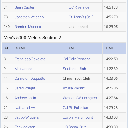
71
Sean Caster
UC Riverside
14:54.73
78
Jonathan Velasco
St. Mary's (Cal.)
14:56.70
140
Brenton Maddox
Unattached
15:28.05
Men's 5000 Meters Section 2
PL
NAME
TEAM
TIME
8
Francisco Zavaleta
Cal Poly Pomona
14:22.50
9
Max Jones
Southern Utah
14:22.80
11
Cameron Duquette
Chico Track Club
14:23.06
16
Jared Wright
Azusa Pacific
14:26.85
18
Andrew Oslin
Western Washington
14:27.84
21
Nathaniel Avila
Cal St. Fullerton
14:29.28
23
Jacob Wiggers
Loyola Marymount
14:30.03
26
Eric Jackson
UC Santa Cruz
14:30.30