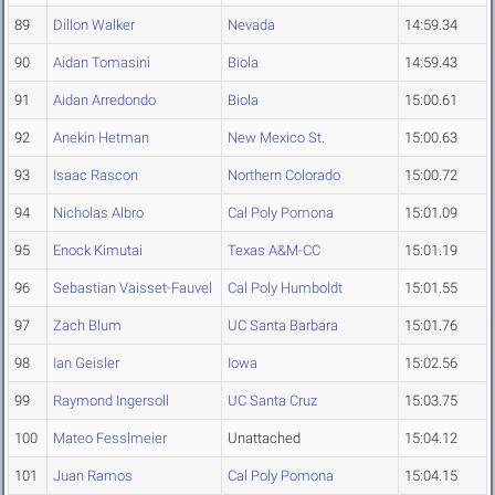
89
Dillon Walker
Nevada
14:59.34
90
Aidan Tomasini
Biola
14:59.43
91
Aidan Arredondo
Biola
15:00.61
92
Anekin Hetman
New Mexico St.
15:00.63
93
Isaac Rascon
Northern Colorado
15:00.72
94
Nicholas Albro
Cal Poly Pomona
15:01.09
95
Enock Kimutai
Texas A&M-CC
15:01.19
96
Sebastian Vaisset-Fauvel
Cal Poly Humboldt
15:01.55
97
Zach Blum
UC Santa Barbara
15:01.76
98
Ian Geisler
Iowa
15:02.56
99
Raymond Ingersoll
UC Santa Cruz
15:03.75
100
Mateo Fesslmeier
Unattached
15:04.12
101
Juan Ramos
Cal Poly Pomona
15:04.15