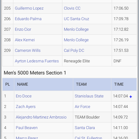
205
Guillermo Lopez
Clovis CC
17:06.50
206
Eduardo Palma
UC Santa Cruz
17:09.78
207
Enzo Cior
Menlo College
17:12.82
208
Alex Kemei
Menlo College
17:26.19
209
Cameron Wills
Cal Poly DC
17:51.53
Ayrton Ledesma Fuentes
Reneagde Elite
DNF
Men's 5000 Meters Section 1
PL
NAME
TEAM
TIME
1
Ero Doce
Stanislaus State
14:07.04
2
Zach Ayers
Air Force
14:07.44
3
Alejandro Martinez Ambrosio
TEAM Boulder
14:09.72
4
Paul Beaven
Santa Clara
14:11.00
5
Marco Perez
Cal St. Fullerton
14:16.00