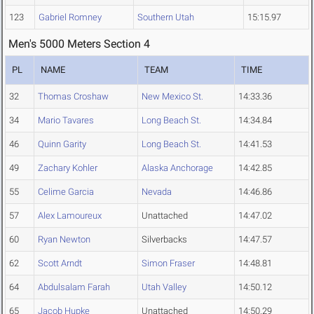
123
Gabriel Romney
Southern Utah
15:15.97
Men's 5000 Meters Section 4
PL
NAME
TEAM
TIME
32
Thomas Croshaw
New Mexico St.
14:33.36
34
Mario Tavares
Long Beach St.
14:34.84
46
Quinn Garity
Long Beach St.
14:41.53
49
Zachary Kohler
Alaska Anchorage
14:42.85
55
Celime Garcia
Nevada
14:46.86
57
Alex Lamoureux
Unattached
14:47.02
60
Ryan Newton
Silverbacks
14:47.57
62
Scott Arndt
Simon Fraser
14:48.81
64
Abdulsalam Farah
Utah Valley
14:50.12
65
Jacob Hupke
Unattached
14:50.29