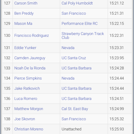
127
Carson Smith
Cal Poly Humboldt
15:21.12
128
Ben Preddy
San Francisco
15:21.31
129
Mason Ma
Performance Elite RC
15:22.15
Strawberry Canyon Track
130
Francisco Rodriguez
15:22.31
Club
131
Eddie Yunker
Nevada
15:23.31
132
Camden Jaureguy
UC Santa Cruz
15:23.95
133
Noah De la Rionda
UC Santa Barbara
15:24.28
134
Pierce Simpkins
Nevada
15:24.44
135
Jake Ratkovich
UC Santa Barbara
15:24.44
136
Luca Romero
UC Santa Barbara
15:24.51
137
Matthew Morgon
Cal St. East Bay
15:24.99
138
Joe Skovron
San Francisco
15:25.32
139
Christian Moreno
Unattached
15:25.93