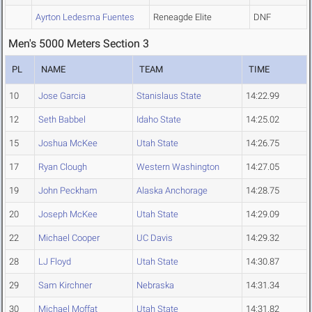
Ayrton Ledesma Fuentes
Reneagde Elite
DNF
Men's 5000 Meters Section 3
PL
NAME
TEAM
TIME
10
Jose Garcia
Stanislaus State
14:22.99
12
Seth Babbel
Idaho State
14:25.02
15
Joshua McKee
Utah State
14:26.75
17
Ryan Clough
Western Washington
14:27.05
19
John Peckham
Alaska Anchorage
14:28.75
20
Joseph McKee
Utah State
14:29.09
22
Michael Cooper
UC Davis
14:29.32
28
LJ Floyd
Utah State
14:30.87
29
Sam Kirchner
Nebraska
14:31.34
30
Michael Moffat
Utah State
14:31.82