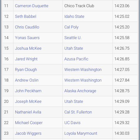
11
Cameron Duquette
Chico Track Club
14:23.06
12
Seth Babbel
Idaho State
14:25.02
13
Chris Caudillo
Cal Poly
14:25.20
14
Yonas Sauers
Seattle U.
14:25.58
15
Joshua McKee
Utah State
14:26.75
16
Jared Wright
Azusa Pacific
14:26.85
17
Ryan Clough
Western Washington
14:27.05
18
Andrew Oslin
Western Washington
14:27.84
19
John Peckham
Alaska Anchorage
14:28.75
20
Joseph McKee
Utah State
14:29.09
21
Nathaniel Avila
Cal St. Fullerton
14:29.28
22
Michael Cooper
UC Davis
14:29.32
23
Jacob Wiggers
Loyola Marymount
14:30.03