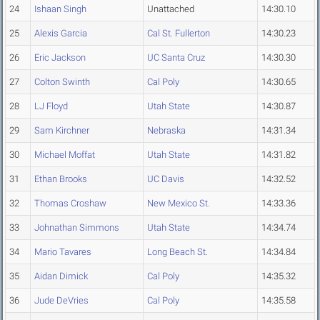
24
Ishaan Singh
Unattached
14:30.10
25
Alexis Garcia
Cal St. Fullerton
14:30.23
26
Eric Jackson
UC Santa Cruz
14:30.30
27
Colton Swinth
Cal Poly
14:30.65
28
LJ Floyd
Utah State
14:30.87
29
Sam Kirchner
Nebraska
14:31.34
30
Michael Moffat
Utah State
14:31.82
31
Ethan Brooks
UC Davis
14:32.52
32
Thomas Croshaw
New Mexico St.
14:33.36
33
Johnathan Simmons
Utah State
14:34.74
34
Mario Tavares
Long Beach St.
14:34.84
35
Aidan Dimick
Cal Poly
14:35.32
36
Jude DeVries
Cal Poly
14:35.58