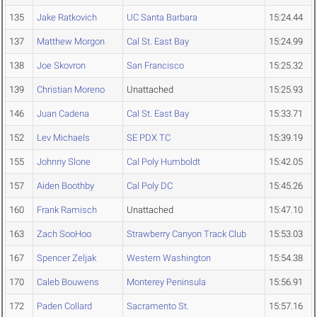
135
Jake Ratkovich
UC Santa Barbara
15:24.44
137
Matthew Morgon
Cal St. East Bay
15:24.99
138
Joe Skovron
San Francisco
15:25.32
139
Christian Moreno
Unattached
15:25.93
146
Juan Cadena
Cal St. East Bay
15:33.71
152
Lev Michaels
SE PDX TC
15:39.19
155
Johnny Slone
Cal Poly Humboldt
15:42.05
157
Aiden Boothby
Cal Poly DC
15:45.26
160
Frank Ramisch
Unattached
15:47.10
163
Zach SooHoo
Strawberry Canyon Track Club
15:53.03
167
Spencer Zeljak
Western Washington
15:54.38
170
Caleb Bouwens
Monterey Peninsula
15:56.91
172
Paden Collard
Sacramento St.
15:57.16