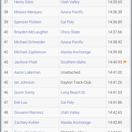
37
Henry Giles
Utah Valley
14:35.60
38
Moises Marquez
Azusa Pacific
14:36.38
39
Spencer Pickren
Cal Poly
14:36.85
40
Brayden McLaughlin
Chico State
14:37.66
41
Michael Schneider
Azusa Pacific
14:38.42
42
Michael Zapherson
Alaska Anchorage
14:39.98
43
Jackson Pratt
Southern Idaho
14:40.93
44
Aaron Lakeman
Unattached
14:41.00
45
Ian Johnson
Dayton Track Club
14:41.26
46
Quinn Garity
Long Beach St.
14:41.53
47
Erik Luu
Cal Poly
14:41.86
48
Giovanni Ramirez
Utah Valley
14:42.63
49
Zachary Kohler
Alaska Anchorage
14:42.85