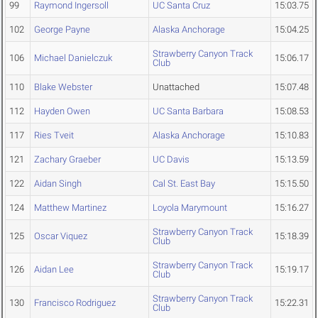
99
Raymond Ingersoll
UC Santa Cruz
15:03.75
102
George Payne
Alaska Anchorage
15:04.25
Strawberry Canyon Track
106
Michael Danielczuk
15:06.17
Club
110
Blake Webster
Unattached
15:07.48
112
Hayden Owen
UC Santa Barbara
15:08.53
117
Ries Tveit
Alaska Anchorage
15:10.83
121
Zachary Graeber
UC Davis
15:13.59
122
Aidan Singh
Cal St. East Bay
15:15.50
124
Matthew Martinez
Loyola Marymount
15:16.27
Strawberry Canyon Track
125
Oscar Viquez
15:18.39
Club
Strawberry Canyon Track
126
Aidan Lee
15:19.17
Club
Strawberry Canyon Track
130
Francisco Rodriguez
15:22.31
Club