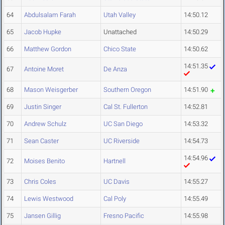
64
Abdulsalam Farah
Utah Valley
14:50.12
65
Jacob Hupke
Unattached
14:50.29
66
Matthew Gordon
Chico State
14:50.62
14:51.35
67
Antoine Moret
De Anza
68
Mason Weisgerber
Southern Oregon
14:51.90
69
Justin Singer
Cal St. Fullerton
14:52.81
70
Andrew Schulz
UC San Diego
14:53.32
71
Sean Caster
UC Riverside
14:54.73
14:54.96
72
Moises Benito
Hartnell
73
Chris Coles
UC Davis
14:55.27
74
Lewis Westwood
Cal Poly
14:55.49
75
Jansen Gillig
Fresno Pacific
14:55.98