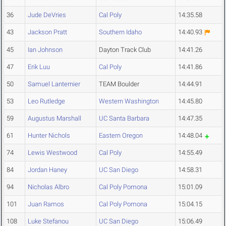
36
Jude DeVries
Cal Poly
14:35.58
43
Jackson Pratt
Southern Idaho
14:40.93
45
Ian Johnson
Dayton Track Club
14:41.26
47
Erik Luu
Cal Poly
14:41.86
50
Samuel Lanternier
TEAM Boulder
14:44.91
53
Leo Rutledge
Western Washington
14:45.80
59
Augustus Marshall
UC Santa Barbara
14:47.35
61
Hunter Nichols
Eastern Oregon
14:48.04
74
Lewis Westwood
Cal Poly
14:55.49
84
Jordan Haney
UC San Diego
14:58.31
94
Nicholas Albro
Cal Poly Pomona
15:01.09
101
Juan Ramos
Cal Poly Pomona
15:04.15
108
Luke Stefanou
UC San Diego
15:06.49