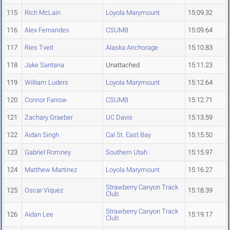
115
Rich McLain
Loyola Marymount
15:09.32
116
Alex Fernandes
CSUMB
15:09.64
117
Ries Tveit
Alaska Anchorage
15:10.83
118
Jake Santana
Unattached
15:11.23
119
William Luders
Loyola Marymount
15:12.64
120
Connor Farrow
CSUMB
15:12.71
121
Zachary Graeber
UC Davis
15:13.59
122
Aidan Singh
Cal St. East Bay
15:15.50
123
Gabriel Romney
Southern Utah
15:15.97
124
Matthew Martinez
Loyola Marymount
15:16.27
Strawberry Canyon Track
125
Oscar Viquez
15:18.39
Club
Strawberry Canyon Track
126
Aidan Lee
15:19.17
Club