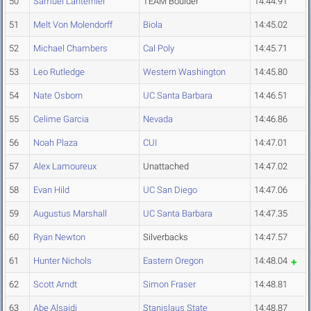
50
Samuel Lanternier
TEAM Boulder
14:44.91
51
Melt Von Molendorff
Biola
14:45.02
52
Michael Chambers
Cal Poly
14:45.71
53
Leo Rutledge
Western Washington
14:45.80
54
Nate Osborn
UC Santa Barbara
14:46.51
55
Celime Garcia
Nevada
14:46.86
56
Noah Plaza
CUI
14:47.01
57
Alex Lamoureux
Unattached
14:47.02
58
Evan Hild
UC San Diego
14:47.06
59
Augustus Marshall
UC Santa Barbara
14:47.35
60
Ryan Newton
Silverbacks
14:47.57
61
Hunter Nichols
Eastern Oregon
14:48.04
62
Scott Arndt
Simon Fraser
14:48.81
63
Abe Alsaidi
Stanislaus State
14:48.87