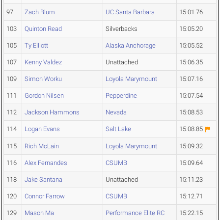
97
Zach Blum
UC Santa Barbara
15:01.76
103
Quinton Read
Silverbacks
15:05.20
105
Ty Elliott
Alaska Anchorage
15:05.52
107
Kenny Valdez
Unattached
15:06.35
109
Simon Worku
Loyola Marymount
15:07.16
111
Gordon Nilsen
Pepperdine
15:07.54
112
Jackson Hammons
Nevada
15:08.53
114
Logan Evans
Salt Lake
15:08.85
115
Rich McLain
Loyola Marymount
15:09.32
116
Alex Fernandes
CSUMB
15:09.64
118
Jake Santana
Unattached
15:11.23
120
Connor Farrow
CSUMB
15:12.71
129
Mason Ma
Performance Elite RC
15:22.15