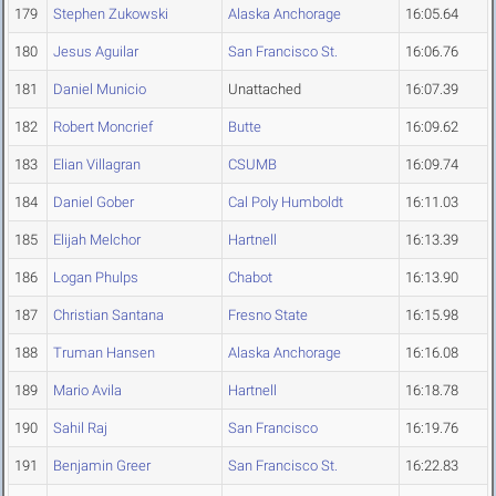
179
Stephen Zukowski
Alaska Anchorage
16:05.64
180
Jesus Aguilar
San Francisco St.
16:06.76
181
Daniel Municio
Unattached
16:07.39
182
Robert Moncrief
Butte
16:09.62
183
Elian Villagran
CSUMB
16:09.74
184
Daniel Gober
Cal Poly Humboldt
16:11.03
185
Elijah Melchor
Hartnell
16:13.39
186
Logan Phulps
Chabot
16:13.90
187
Christian Santana
Fresno State
16:15.98
188
Truman Hansen
Alaska Anchorage
16:16.08
189
Mario Avila
Hartnell
16:18.78
190
Sahil Raj
San Francisco
16:19.76
191
Benjamin Greer
San Francisco St.
16:22.83