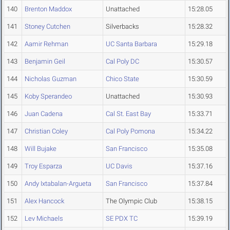
140
Brenton Maddox
Unattached
15:28.05
141
Stoney Cutchen
Silverbacks
15:28.32
142
Aamir Rehman
UC Santa Barbara
15:29.18
143
Benjamin Geil
Cal Poly DC
15:30.57
144
Nicholas Guzman
Chico State
15:30.59
145
Koby Sperandeo
Unattached
15:30.93
146
Juan Cadena
Cal St. East Bay
15:33.71
147
Christian Coley
Cal Poly Pomona
15:34.22
148
Will Bujake
San Francisco
15:35.08
149
Troy Esparza
UC Davis
15:37.16
150
Andy Ixtabalan-Argueta
San Francisco
15:37.84
151
Alex Hancock
The Olympic Club
15:38.15
152
Lev Michaels
SE PDX TC
15:39.19