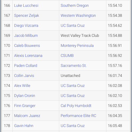
166
Luke Lucchesi
Southern Oregon
15:54.10
167
Spencer Zeljak
Western Washington
15:54.38
168
Diego Vizcarra
UC Santa Cruz
15:54.62
169
Jacob Milburn
West Valley Track Club
15:54.88
170
Caleb Bouwens
Monterey Peninsula
15:56.91
171
Alexis Lorenzana
CSUMB
15:56.92
172
Paden Collard
Sacramento St.
15:57.16
173
Collin Jarvis
Unattached
16:01.74
174
Alex Wille
UC Santa Cruz
16:02.08
175
Dylan Cronin
UC Santa Cruz
16:02.10
176
Finn Granger
Cal Poly Humboldt
16:02.53
177
Malcom Juarez
Performance Elite RC
16:04.35
178
Gavin Hahn
UC Santa Cruz
16:05.48