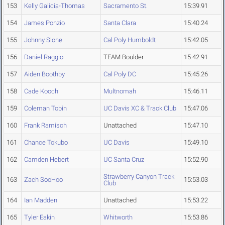
153
Kelly Galicia-Thomas
Sacramento St.
15:39.91
154
James Ponzio
Santa Clara
15:40.24
155
Johnny Slone
Cal Poly Humboldt
15:42.05
156
Daniel Raggio
TEAM Boulder
15:42.91
157
Aiden Boothby
Cal Poly DC
15:45.26
158
Cade Kooch
Multnomah
15:46.11
159
Coleman Tobin
UC Davis XC & Track Club
15:47.06
160
Frank Ramisch
Unattached
15:47.10
161
Chance Tokubo
UC Davis
15:49.10
162
Camden Hebert
UC Santa Cruz
15:52.90
Strawberry Canyon Track
163
Zach SooHoo
15:53.03
Club
164
Ian Madden
Unattached
15:53.22
165
Tyler Eakin
Whitworth
15:53.86