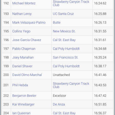
Strawberry Canyon Track
192
Michael Montez
16:24.62
Club
193
Nathan Leroy
UC Santa Cruz
16:25.88
194
Mark Velazquez-Patino
Butte
16:26.13
195
Collins Yego
New Mexico St.
16:31.55
196
Jose Garcia Chavez
Cal St. East Bay
16:31.61
197
Pablo Chapman
Cal Poly Humboldt
16:34.68
198
Joey Manahan
San Francisco St.
16:35.24
199
Daniel Shaver
Cal Poly Humboldt
16:38.17
200
David Olmo Marchal
Unattached
16:41.46
Strawberry Canyon Track
201
Phil Hebda
16:43.53
Club
202
Benjamin Beeler
Excelsior
16:47.42
203
Kai Winebarger
De Anza
16:51.85
204
Ian Queenan
Cal St. East Bay
16:56.37