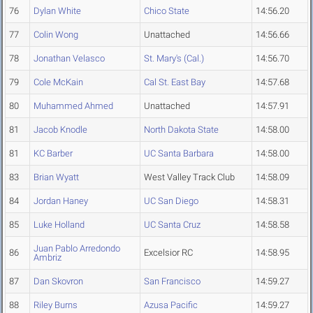
76
Dylan White
Chico State
14:56.20
77
Colin Wong
Unattached
14:56.66
78
Jonathan Velasco
St. Mary's (Cal.)
14:56.70
79
Cole McKain
Cal St. East Bay
14:57.68
80
Muhammed Ahmed
Unattached
14:57.91
81
Jacob Knodle
North Dakota State
14:58.00
81
KC Barber
UC Santa Barbara
14:58.00
83
Brian Wyatt
West Valley Track Club
14:58.09
84
Jordan Haney
UC San Diego
14:58.31
85
Luke Holland
UC Santa Cruz
14:58.58
Juan Pablo Arredondo
86
Excelsior RC
14:58.95
Ambriz
87
Dan Skovron
San Francisco
14:59.27
88
Riley Burns
Azusa Pacific
14:59.27