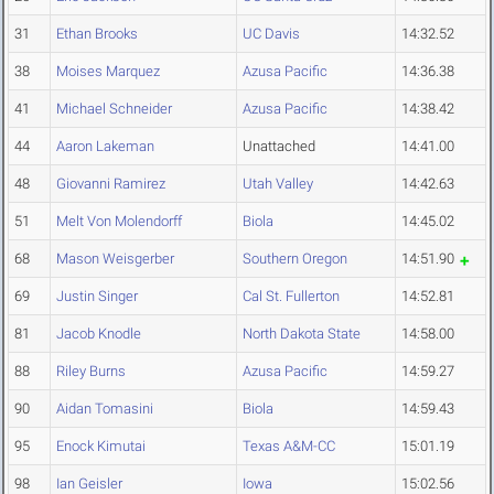
31
Ethan Brooks
UC Davis
14:32.52
38
Moises Marquez
Azusa Pacific
14:36.38
41
Michael Schneider
Azusa Pacific
14:38.42
44
Aaron Lakeman
Unattached
14:41.00
48
Giovanni Ramirez
Utah Valley
14:42.63
51
Melt Von Molendorff
Biola
14:45.02
68
Mason Weisgerber
Southern Oregon
14:51.90
69
Justin Singer
Cal St. Fullerton
14:52.81
81
Jacob Knodle
North Dakota State
14:58.00
88
Riley Burns
Azusa Pacific
14:59.27
90
Aidan Tomasini
Biola
14:59.43
95
Enock Kimutai
Texas A&M-CC
15:01.19
98
Ian Geisler
Iowa
15:02.56