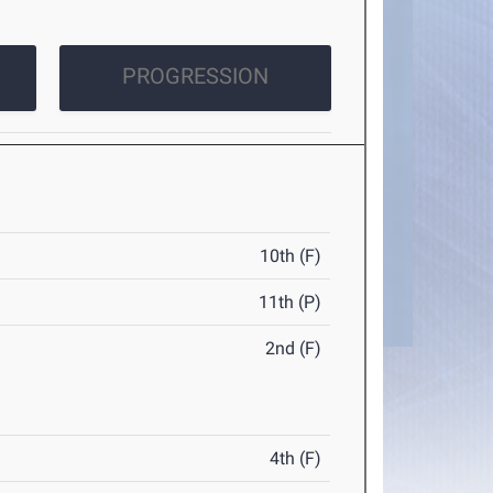
PROGRESSION
10th (F)
11th (P)
2nd (F)
4th (F)