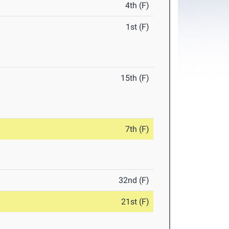
4th (F)
1st (F)
15th (F)
7th (F)
32nd (F)
21st (F)