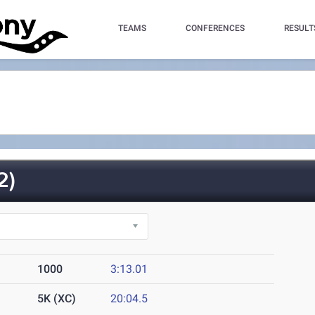
TEAMS
CONFERENCES
RESULT
2)
1000
3:13.01
5K (XC)
20:04.5