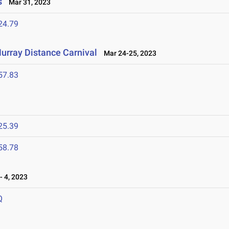
s
Mar 31, 2023
24.79
urray Distance Carnival
Mar 24-25, 2023
57.83
25.39
58.78
 4, 2023
Q