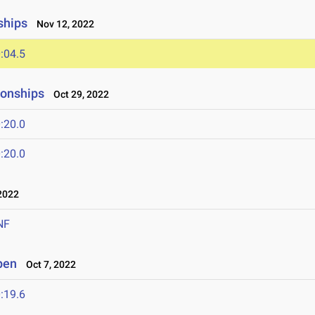
ships
Nov 12, 2022
:04.5
onships
Oct 29, 2022
:20.0
:20.0
2022
NF
pen
Oct 7, 2022
:19.6