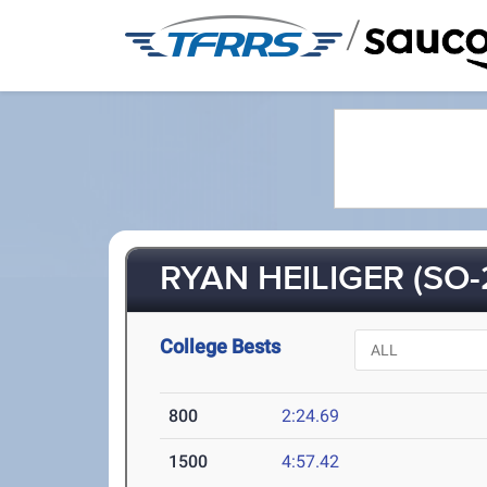
/
RYAN HEILIGER (SO-
College Bests
800
2:24.69
1500
4:57.42