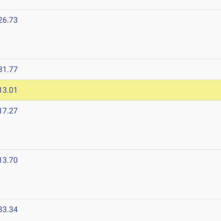
26.73
31.77
13.01
17.27
13.70
33.34