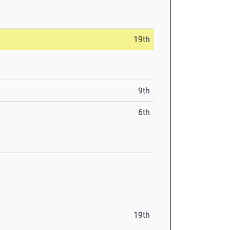
19th
9th
6th
19th