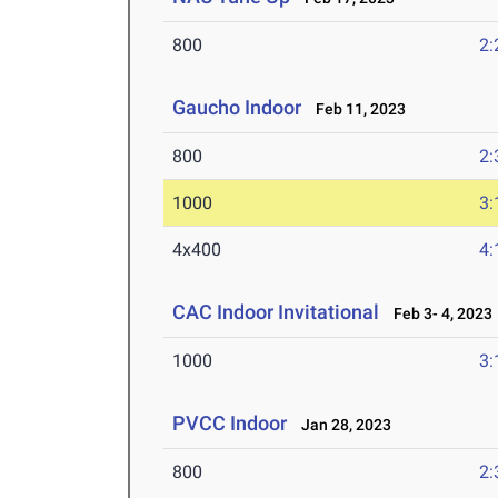
800
2:
Gaucho Indoor
Feb 11, 2023
800
2:
1000
3:
4x400
4:
CAC Indoor Invitational
Feb 3- 4, 2023
1000
3:
PVCC Indoor
Jan 28, 2023
800
2: