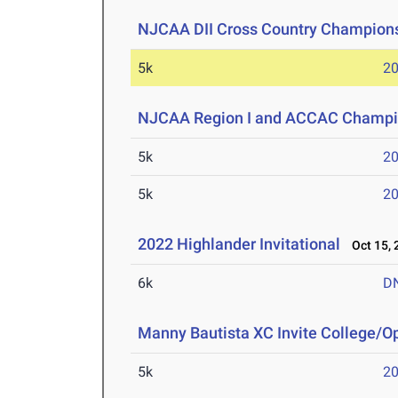
NJCAA DII Cross Country Champion
5k
20
NJCAA Region I and ACCAC Champi
5k
20
5k
20
2022 Highlander Invitational
Oct 15, 
6k
D
Manny Bautista XC Invite College/O
5k
20