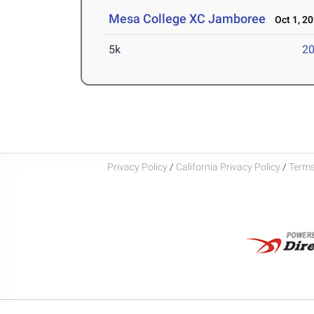
Mesa College XC Jamboree
Oct 1, 2
5k
20
Privacy Policy
/
California Privacy Policy
/
Terms