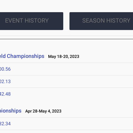
EVENT HISTORY
SEASON HISTORY
ield Championships
May 18-20, 2023
00.56
02.13
42.48
pionships
Apr 28-May 4, 2023
32.34