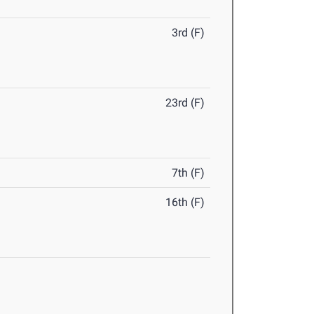
3rd (F)
23rd (F)
7th (F)
16th (F)