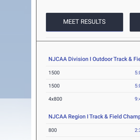
MEET RESULTS
NJCAA Division I Outdoor Track & F
1500
5:
1500
5:
4x800
9:
NJCAA Region I Track & Field Cham
800
2: