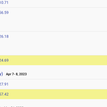
10.71
56.59
26.18
24.69
y)
Apr 7- 8, 2023
27.91
57.42