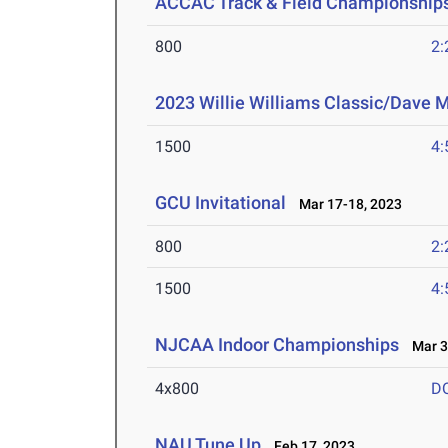
ACCAC Track & Field Championship
800
2:
2023 Willie Williams Classic/Dave M
1500
4:
GCU Invitational
Mar 17-18, 2023
800
2:
1500
4:
NJCAA Indoor Championships
Mar 3-
4x800
D
NAU Tune Up
Feb 17, 2023