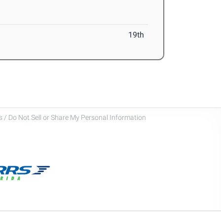
19th
 / Do Not Sell or Share My Personal Information