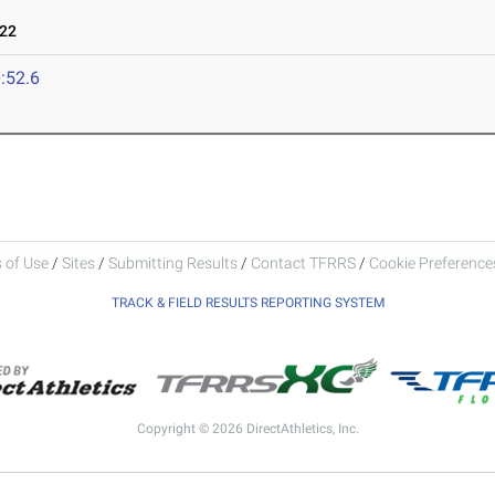
022
:52.6
 of Use
/
Sites
/
Submitting Results
/
Contact TFRRS
/
Cookie Preferences
TRACK & FIELD RESULTS REPORTING SYSTEM
Copyright © 2026 DirectAthletics, Inc.
Generated 2026-08-04 19:12:34