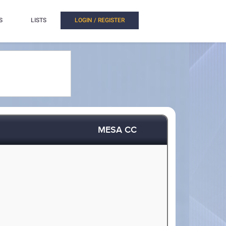
S
LISTS
LOGIN / REGISTER
MESA CC