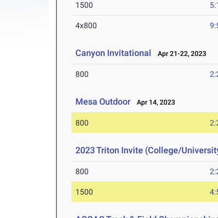
1500
5:
4x800
9:
Canyon Invitational
Apr 21-22, 2023
800
2:
Mesa Outdoor
Apr 14, 2023
800
2:
2023 Triton Invite (College/Universit
800
2:
1500
4: