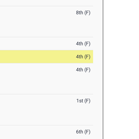
8th (F)
4th (F)
4th (F)
4th (F)
1st (F)
6th (F)