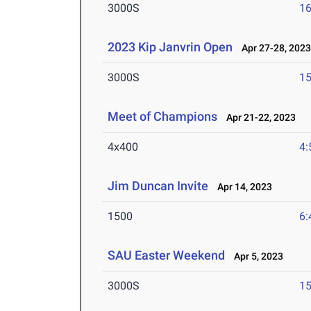
3000S
16
2023 Kip Janvrin Open
Apr 27-28, 202
3000S
15
Meet of Champions
Apr 21-22, 2023
4x400
4:
Jim Duncan Invite
Apr 14, 2023
1500
6:
SAU Easter Weekend
Apr 5, 2023
3000S
15