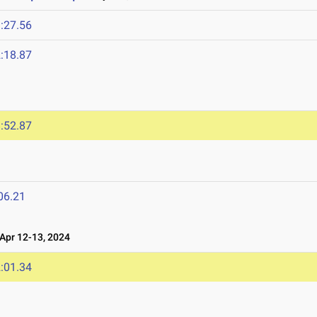
:27.56
:18.87
4
:52.87
06.21
pr 12-13, 2024
:01.34