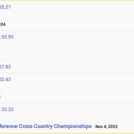
55.27
024
:55.95
57.83
02.43
3
:33.23
nference Cross Country Championships
Nov 4, 2023