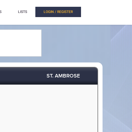
S
LISTS
LOGIN / REGISTER
ST. AMBROSE