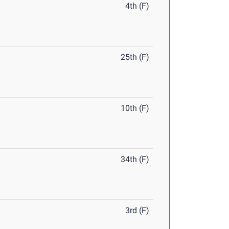
4th (F)
25th (F)
10th (F)
34th (F)
3rd (F)