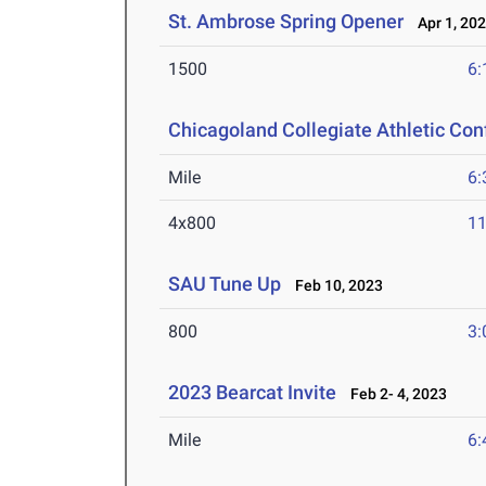
St. Ambrose Spring Opener
Apr 1, 20
1500
6:
Chicagoland Collegiate Athletic Co
Mile
6:
4x800
11
SAU Tune Up
Feb 10, 2023
800
3:
2023 Bearcat Invite
Feb 2- 4, 2023
Mile
6: