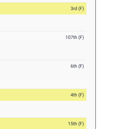
3rd (F)
107th (F)
6th (F)
4th (F)
15th (F)