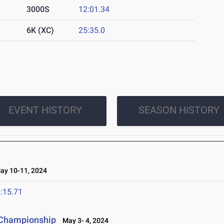
3000S
12:01.34
6K (XC)
25:35.0
EVENT HISTORY
SEASON HISTORY
y 10-11, 2024
:15.71
 Championship
May 3- 4, 2024