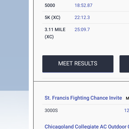
5000
18:52.87
5K (XC)
22:12.3
3.11 MILE
25:09.7
(XC)
MEET RESULTS
St. Francis Fighting Chance Invite
Ma
3000S
12
Chicagoland Collegiate AC Outdoor