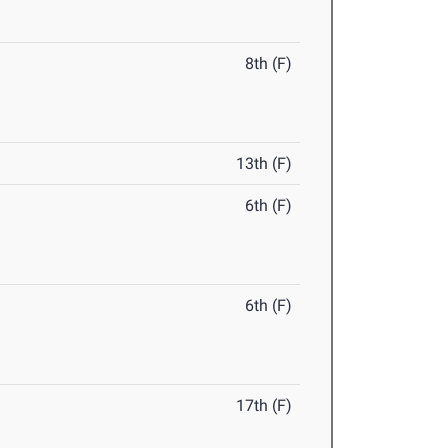
8th (F)
13th (F)
6th (F)
6th (F)
17th (F)