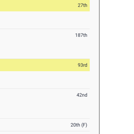
27th
187th
93rd
42nd
20th (F)