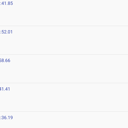
:41.85
3
:52.01
58.66
41.41
:36.19