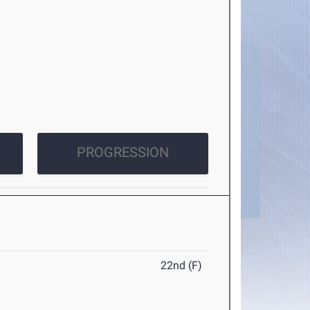
PROGRESSION
22nd (F)