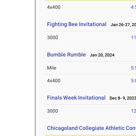
4x400
4:
Fighting Bee Invitational
Jan 26-27, 2
3000
11
Bumble Rumble
Jan 20, 2024
Mile
5:
4x400
5:
Finals Week Invitational
Dec 8- 9, 202
3000
12
Chicagoland Collegiate Athletic Co