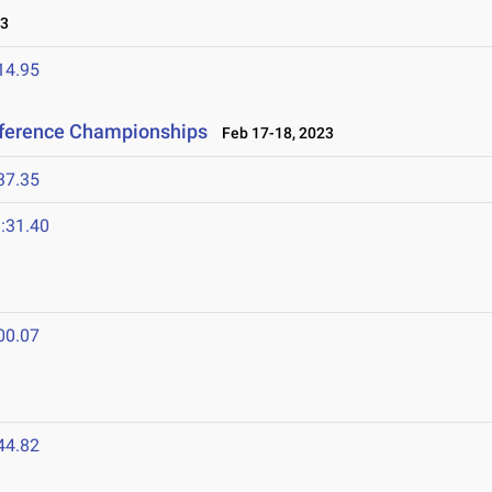
23
14.95
nference Championships
Feb 17-18, 2023
37.35
:31.40
00.07
44.82