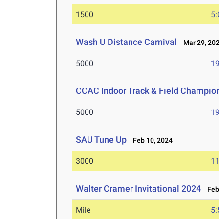
1500
5:
Wash U Distance Carnival
Mar 29, 20
5000
19
CCAC Indoor Track & Field Champio
5000
19
SAU Tune Up
Feb 10, 2024
3000
11
Walter Cramer Invitational 2024
Feb 
Mile
5: