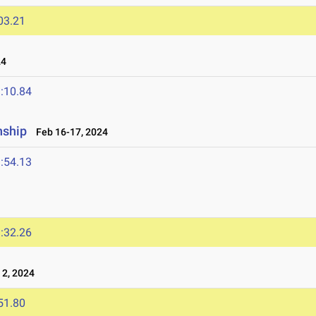
03.21
24
:10.84
nship
Feb 16-17, 2024
:54.13
:32.26
2, 2024
51.80