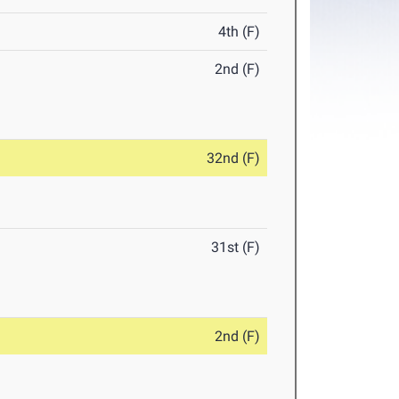
4th (F)
2nd (F)
32nd (F)
31st (F)
2nd (F)