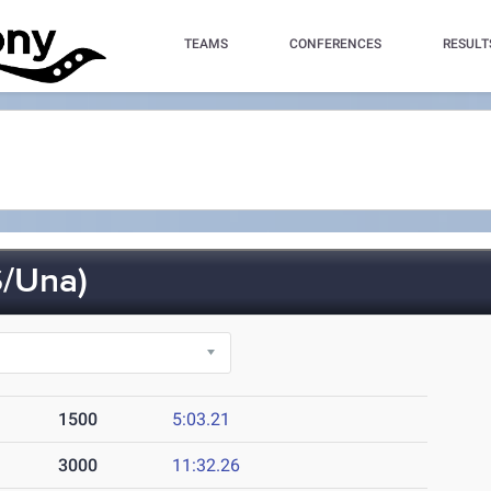
TEAMS
CONFERENCES
RESULT
/Una)
1500
5:03.21
3000
11:32.26