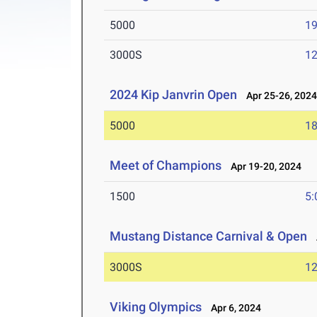
5000
19
3000S
12
2024 Kip Janvrin Open
Apr 25-26, 202
5000
18
Meet of Champions
Apr 19-20, 2024
1500
5:
Mustang Distance Carnival & Open
A
3000S
12
Viking Olympics
Apr 6, 2024