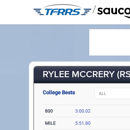
/
RYLEE MCCRERY (RS
College Bests
800
3:00.02
MILE
5:51.80