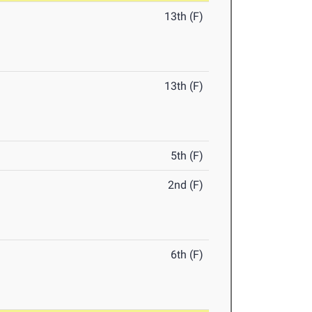
13th (F)
13th (F)
5th (F)
2nd (F)
6th (F)