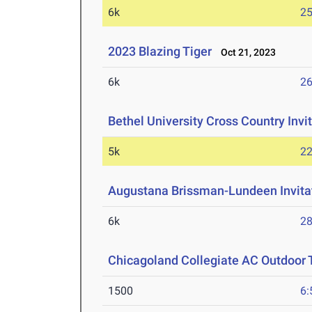
6k
25
2023 Blazing Tiger
Oct 21, 2023
6k
26
Bethel University Cross Country Invi
5k
22
Augustana Brissman-Lundeen Invitat
6k
28
Chicagoland Collegiate AC Outdoor 
1500
6: