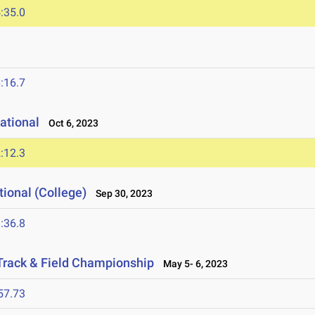
:35.0
:16.7
tational
Oct 6, 2023
:12.3
ional (College)
Sep 30, 2023
:36.8
Track & Field Championship
May 5- 6, 2023
57.73