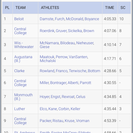
PL
TEAM
ATHLETES
TIME
SC
1
Beloit
Damste
,
Furch
,
McDonald
,
Boyance
4:05.33
10
Central
2
Roerdink
,
Gruver
,
Sickelka
,
Brown
4:07.06
8
College
Wis.-
McNamara
,
Bilodeau
,
Nieheuser
,
3
4:10.14
7
Whitewater
Giese
Augustana
Maatouk
,
Perrow
,
VanSanten
,
4
4:17.71
6
(Ill.)
Michalski
5
Clarke
Rowland
,
Franco
,
Terwische
,
Bottom
4:28.66
5
Central
6
Miller
,
Bontrager
,
Alberti
,
Parrott
4:30.55
-
College
Monmouth
7
Hoyer
,
Engst
,
Rexroat
,
Celus
4:34.85
4
(Ill.)
8
Luther
Elco
,
Kane
,
Corbin
,
Keller
4:35.44
3
Central
9
Packer
,
Ristau
,
Kruse
,
Vroman
4:53.39
-
College
10
St. Ambrose
Smith
,
Foster
,
McCrery
,
Eilderts
4:58.66
2