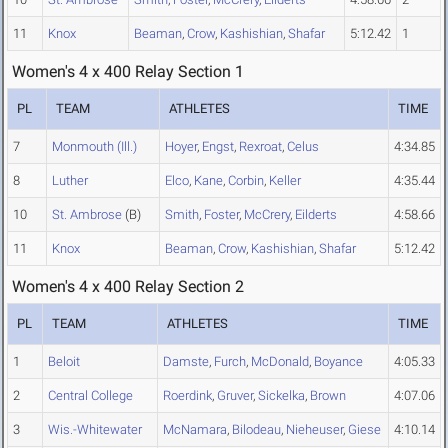
11
Knox
Beaman
,
Crow
,
Kashishian
,
Shafar
5:12.42
1
Women's 4 x 400 Relay Section 1
PL
TEAM
ATHLETES
TIME
7
Monmouth (Ill.)
Hoyer
,
Engst
,
Rexroat
,
Celus
4:34.85
8
Luther
Elco
,
Kane
,
Corbin
,
Keller
4:35.44
10
St. Ambrose
(B)
Smith
,
Foster
,
McCrery
,
Eilderts
4:58.66
11
Knox
Beaman
,
Crow
,
Kashishian
,
Shafar
5:12.42
Women's 4 x 400 Relay Section 2
PL
TEAM
ATHLETES
TIME
1
Beloit
Damste
,
Furch
,
McDonald
,
Boyance
4:05.33
2
Central College
Roerdink
,
Gruver
,
Sickelka
,
Brown
4:07.06
3
Wis.-Whitewater
McNamara
,
Bilodeau
,
Nieheuser
,
Giese
4:10.14