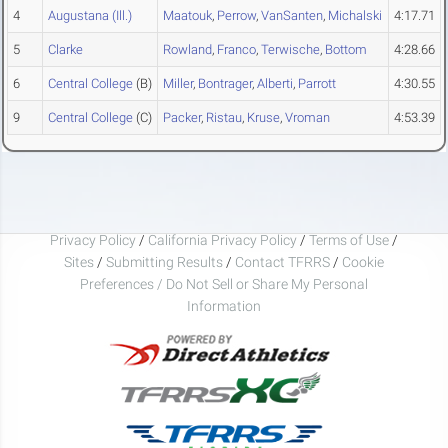
4
Augustana (Ill.)
Maatouk
,
Perrow
,
VanSanten
,
Michalski
4:17.71
5
Clarke
Rowland
,
Franco
,
Terwische
,
Bottom
4:28.66
6
Central College
(B)
Miller
,
Bontrager
,
Alberti
,
Parrott
4:30.55
9
Central College
(C)
Packer
,
Ristau
,
Kruse
,
Vroman
4:53.39
Privacy Policy
/
California Privacy Policy
/
Terms of Use
/
Sites
/
Submitting Results
/
Contact TFRRS
/
Cookie
Preferences / Do Not Sell or Share My Personal
Information