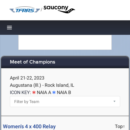
/
Toggle navigation
Meet of Champions
April 21-22, 2023
Augustana (Ill.) - Rock Island, IL
ICON KEY:
NAIA A
NAIA B
Women's 4 x 400 Relay
Top↑