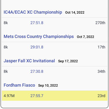
IC4A/ECAC XC Championship
Oct 14, 2022
8k
27:51.8
270th
Mets Cross Country Championships
Oct 7, 2022
8k
29:01.8
17th
Jasper Fall XC Invitational
Sep 17, 2022
8k
27:30.8
34th
Fordham Fiasco
Sep 10, 2022
4.97M
27:55.7
23rd