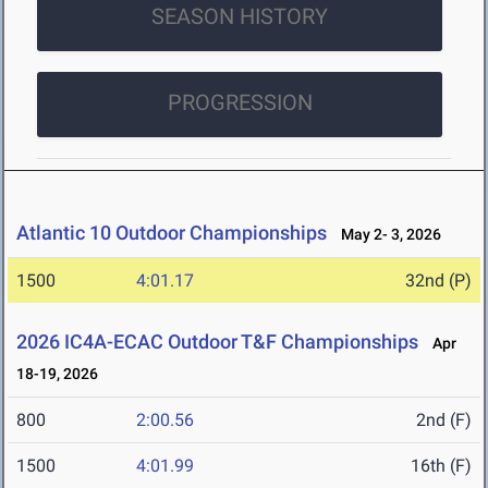
SEASON HISTORY
PROGRESSION
Atlantic 10 Outdoor Championships
May 2- 3, 2026
1500
4:01.17
32nd (P)
2026 IC4A-ECAC Outdoor T&F Championships
Apr
18-19, 2026
800
2:00.56
2nd (F)
1500
4:01.99
16th (F)