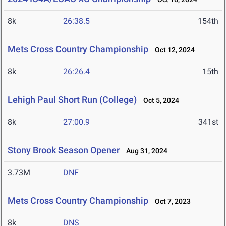
8k
26:38.5
154th
Mets Cross Country Championship
Oct 12, 2024
8k
26:26.4
15th
Lehigh Paul Short Run (College)
Oct 5, 2024
8k
27:00.9
341st
Stony Brook Season Opener
Aug 31, 2024
3.73M
DNF
Mets Cross Country Championship
Oct 7, 2023
8k
DNS