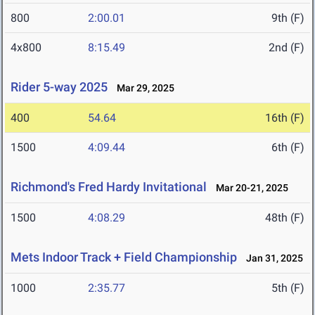
800
2:00.01
9th (F)
4x800
8:15.49
2nd (F)
Rider 5-way 2025
Mar 29, 2025
400
54.64
16th (F)
1500
4:09.44
6th (F)
Richmond's Fred Hardy Invitational
Mar 20-21, 2025
1500
4:08.29
48th (F)
Mets Indoor Track + Field Championship
Jan 31, 2025
1000
2:35.77
5th (F)