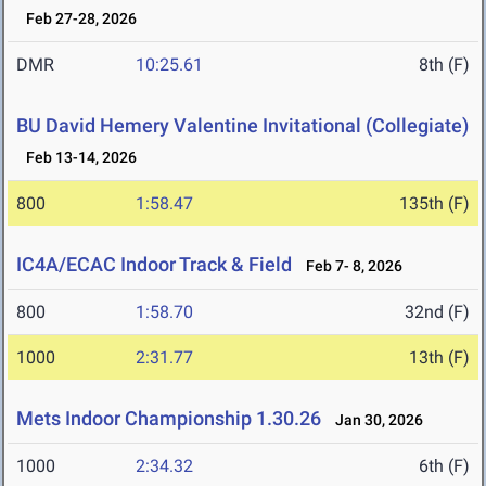
Feb 27-28, 2026
DMR
10:25.61
8th (F)
BU David Hemery Valentine Invitational (Collegiate)
Feb 13-14, 2026
800
1:58.47
135th (F)
IC4A/ECAC Indoor Track & Field
Feb 7- 8, 2026
800
1:58.70
32nd (F)
1000
2:31.77
13th (F)
Mets Indoor Championship 1.30.26
Jan 30, 2026
1000
2:34.32
6th (F)