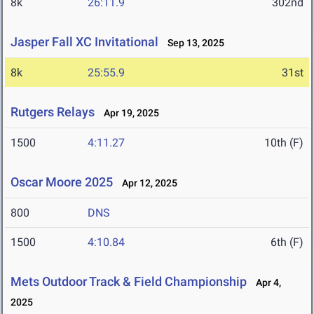
8k
26:11.9
302nd
Jasper Fall XC Invitational
Sep 13, 2025
8k
25:55.9
31st
Rutgers Relays
Apr 19, 2025
1500
4:11.27
10th (F)
Oscar Moore 2025
Apr 12, 2025
800
DNS
1500
4:10.84
6th (F)
Mets Outdoor Track & Field Championship
Apr 4,
2025