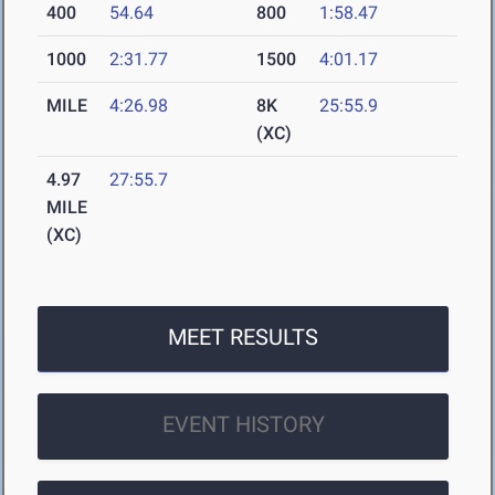
400
54.64
800
1:58.47
1000
2:31.77
1500
4:01.17
MILE
4:26.98
8K
25:55.9
(XC)
4.97
27:55.7
MILE
(XC)
MEET RESULTS
EVENT HISTORY