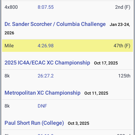
4x800
8:07.55
2nd (F)
Dr. Sander Scorcher / Columbia Challenge
Jan 23-24,
2026
Mile
4:26.98
47th (F)
2025 IC4A/ECAC XC Championship
Oct 17, 2025
8k
26:27.2
125th
Metropolitan XC Championship
Oct 11, 2025
8k
DNF
Paul Short Run (College)
Oct 3, 2025