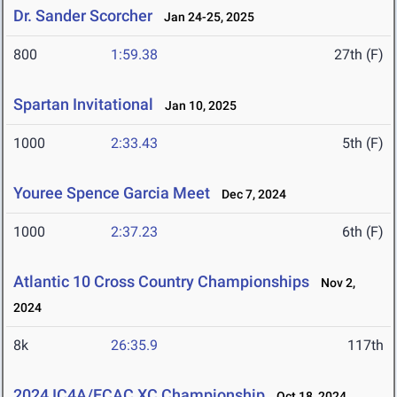
Dr. Sander Scorcher
Jan 24-25, 2025
800
1:59.38
27th (F)
Spartan Invitational
Jan 10, 2025
1000
2:33.43
5th (F)
Youree Spence Garcia Meet
Dec 7, 2024
1000
2:37.23
6th (F)
Atlantic 10 Cross Country Championships
Nov 2,
2024
8k
26:35.9
117th
2024 IC4A/ECAC XC Championship
Oct 18, 2024