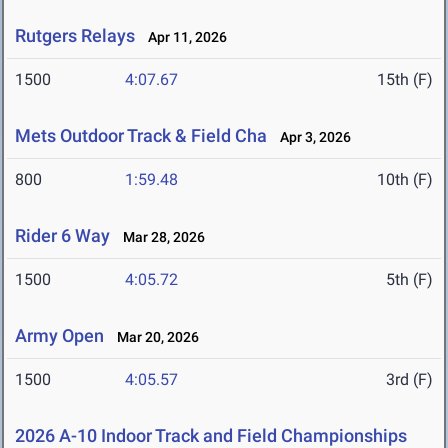
Rutgers Relays
Apr 11, 2026
1500
4:07.67
15th (F)
Mets Outdoor Track & Field Cha
Apr 3, 2026
800
1:59.48
10th (F)
Rider 6 Way
Mar 28, 2026
1500
4:05.72
5th (F)
Army Open
Mar 20, 2026
1500
4:05.57
3rd (F)
2026 A-10 Indoor Track and Field Championships