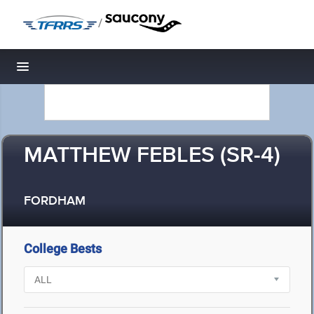
/
Toggle navigation
MATTHEW FEBLES (SR-4)
FORDHAM
College Bests