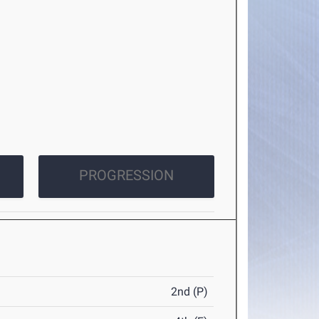
PROGRESSION
2nd (P)