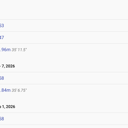
53
47
0.96m
35' 11.5"
 7, 2026
58
0.84m
35' 6.75"
 1, 2026
58