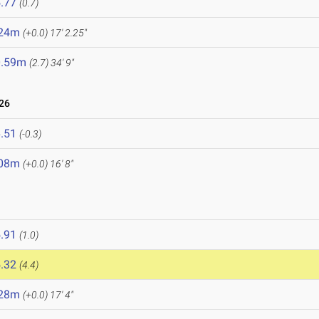
.77
(0.7)
.24m
(+0.0)
17' 2.25"
0.59m
(2.7)
34' 9"
26
.51
(-0.3)
.08m
(+0.0)
16' 8"
.91
(1.0)
.32
(4.4)
.28m
(+0.0)
17' 4"