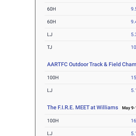
60H
9.
60H
9.
LJ
5
TJ
1
AARTFC Outdoor Track & Field Cha
100H
15
LJ
5
The F.I.R.E. MEET at Williams
May 9-1
100H
16
LJ
5