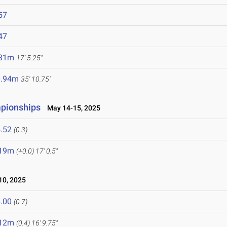
57
47
.31m
17' 5.25"
0.94m
35' 10.75"
mpionships
May 14-15, 2025
.52
(0.3)
.19m
(+0.0)
17' 0.5"
0, 2025
.00
(0.7)
.12m
(0.4)
16' 9.75"