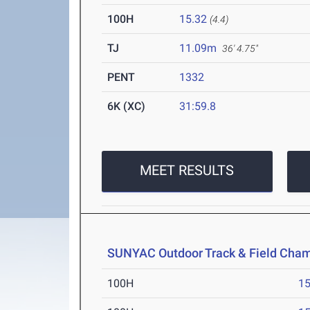
100H
15.32
(4.4)
TJ
11.09m
36' 4.75"
PENT
1332
6K (XC)
31:59.8
MEET RESULTS
SUNYAC Outdoor Track & Field Cha
100H
15