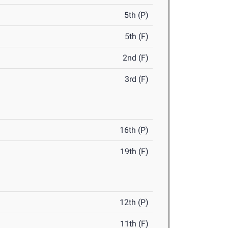
5th (P)
5th (F)
2nd (F)
3rd (F)
16th (P)
19th (F)
12th (P)
11th (F)