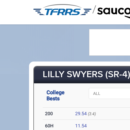
/
LILLY SWYERS (SR-4
College
Bests
200
29.54
(3.4)
60H
11.54