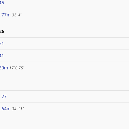
45
0.77m
35' 4"
26
61
41
.20m
17' 0.75"
.27
0.64m
34' 11"