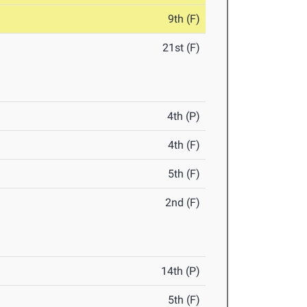
9th (F)
21st (F)
4th (P)
4th (F)
5th (F)
2nd (F)
14th (P)
5th (F)