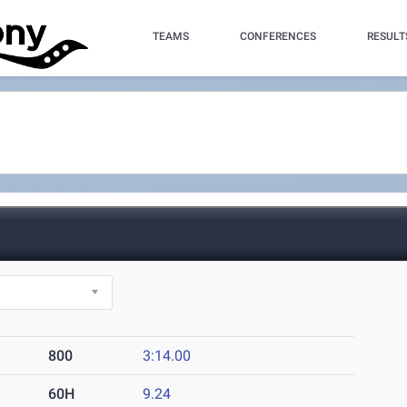
TEAMS
CONFERENCES
RESULT
)
800
3:14.00
60H
9.24