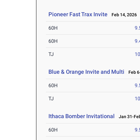
Pioneer Fast Trax Invite
Feb 14, 2026
60H
9.
60H
9.
TJ
1
Blue & Orange Invite and Multi
Feb 6-
60H
9.
TJ
1
Ithaca Bomber Invitational
Jan 31-Feb
60H
9.