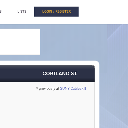
S
LISTS
LOGIN / REGISTER
CORTLAND ST.
* previously at
SUNY Cobleskill