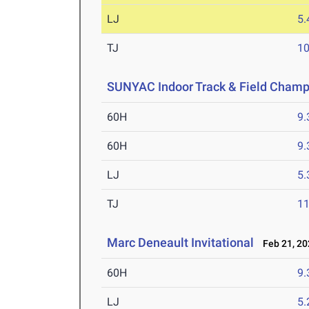
LJ
5
TJ
1
SUNYAC Indoor Track & Field Champ
60H
9.
60H
9.
LJ
5
TJ
1
Marc Deneault Invitational
Feb 21, 20
60H
9.
LJ
5