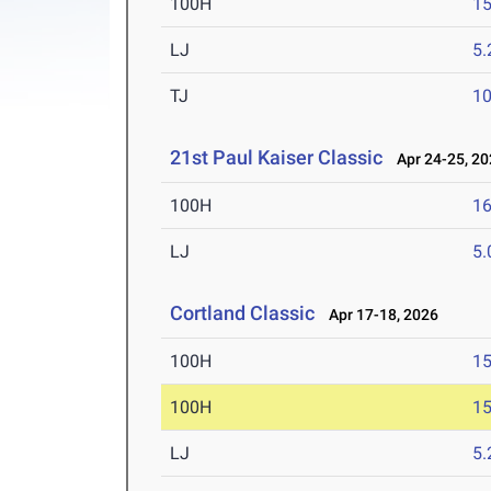
100H
15
LJ
5
TJ
1
21st Paul Kaiser Classic
Apr 24-25, 20
100H
16
LJ
5
Cortland Classic
Apr 17-18, 2026
100H
15
100H
15
LJ
5