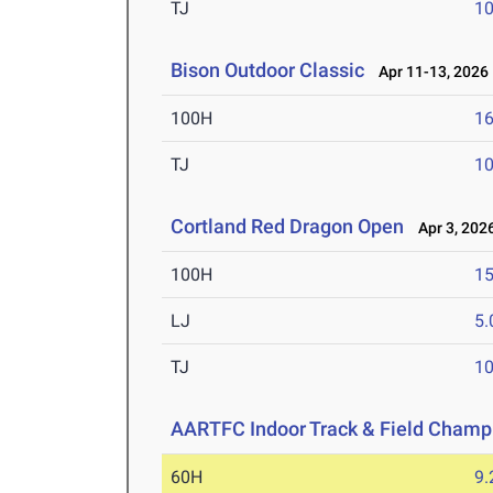
TJ
1
Bison Outdoor Classic
Apr 11-13, 2026
100H
16
TJ
1
Cortland Red Dragon Open
Apr 3, 202
100H
15
LJ
5
TJ
1
AARTFC Indoor Track & Field Champ
60H
9.