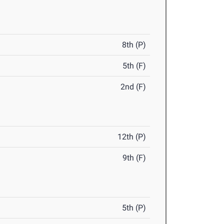
8th (P)
5th (F)
2nd (F)
12th (P)
9th (F)
5th (P)