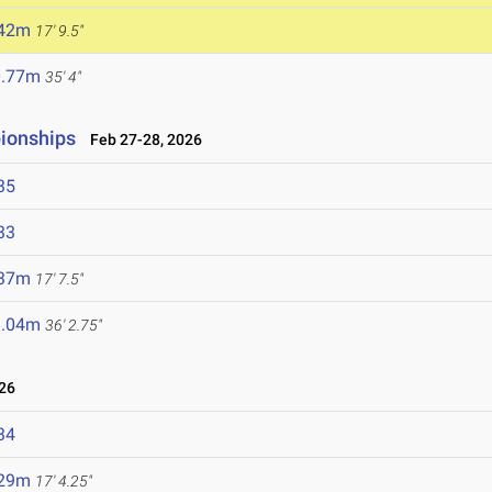
.42m
17' 9.5"
0.77m
35' 4"
ionships
Feb 27-28, 2026
35
33
.37m
17' 7.5"
1.04m
36' 2.75"
26
34
.29m
17' 4.25"