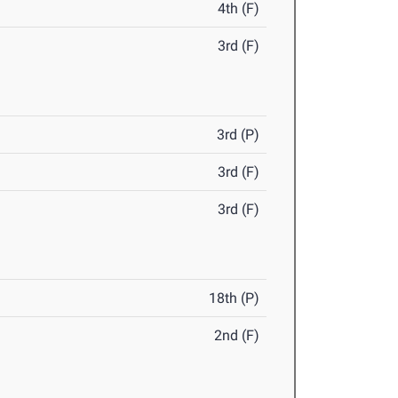
4th (F)
3rd (F)
3rd (P)
3rd (F)
3rd (F)
18th (P)
2nd (F)