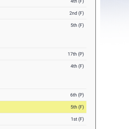
4th (F)
2nd (F)
5th (F)
17th (P)
4th (F)
6th (P)
5th (F)
1st (F)