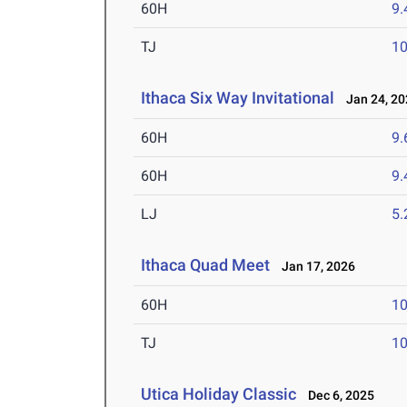
60H
9.
TJ
1
Ithaca Six Way Invitational
Jan 24, 20
60H
9.
60H
9.
LJ
5
Ithaca Quad Meet
Jan 17, 2026
60H
10
TJ
1
Utica Holiday Classic
Dec 6, 2025