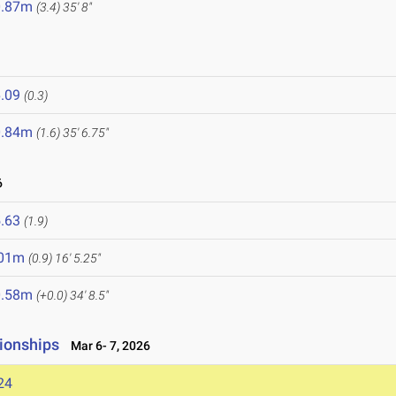
0.87m
(3.4)
35' 8"
.09
(0.3)
0.84m
(1.6)
35' 6.75"
6
.63
(1.9)
.01m
(0.9)
16' 5.25"
0.58m
(+0.0)
34' 8.5"
ionships
Mar 6- 7, 2026
24