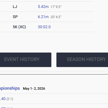
LJ
5.42m
17' 9.5"
SP
6.21m
20' 4.5"
5K (XC)
30:02.0
EVENT HISTORY
SEASON HISTORY
mpionships
May 1- 2, 2026
.40
(2.1)