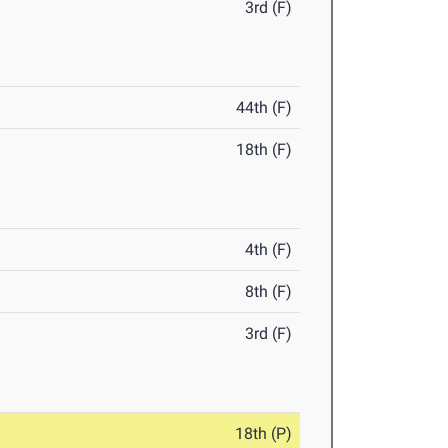
3rd (F)
44th (F)
18th (F)
4th (F)
8th (F)
3rd (F)
18th (P)