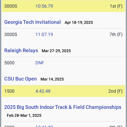
3000S
10:56.79
1st (F)
Georgia Tech Invitational
Apr 18-19, 2025
3000S
11:07.19
7th (F)
Raleigh Relays
Mar 27-29, 2025
5000
DNF
CSU Buc Open
Mar 14, 2025
1500
4:42.48
2nd (F)
2025 Big South Indoor Track & Field Championships
Feb 28-Mar 1, 2025