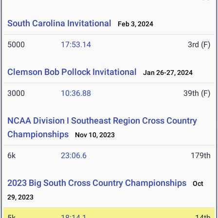
South Carolina Invitational
Feb 3, 2024
5000
17:53.14
3rd (F)
Clemson Bob Pollock Invitational
Jan 26-27, 2024
3000
10:36.88
39th (F)
NCAA Division I Southeast Region Cross Country
Championships
Nov 10, 2023
6k
23:06.6
179th
2023 Big South Cross Country Championships
Oct
29, 2023
5k
18:14.1
14th