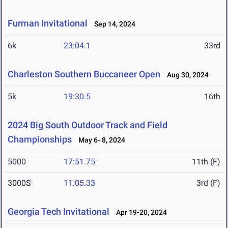
Furman Invitational
Sep 14, 2024
6k
23:04.1
33rd
Charleston Southern Buccaneer Open
Aug 30, 2024
5k
19:30.5
16th
2024 Big South Outdoor Track and Field
Championships
May 6- 8, 2024
5000
17:51.75
11th (F)
3000S
11:05.33
3rd (F)
Georgia Tech Invitational
Apr 19-20, 2024