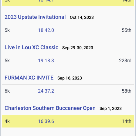
2023 Upstate Invitational
Oct 14, 2023
5k
18:42.0
55th
Live in Lou XC Classic
Sep 29-30, 2023
5k
19:18.3
223rd
FURMAN XC INVITE
Sep 16, 2023
6k
24:37.2
58th
Charleston Southern Buccaneer Open
Sep 1, 2023
4k
16:39.6
14th