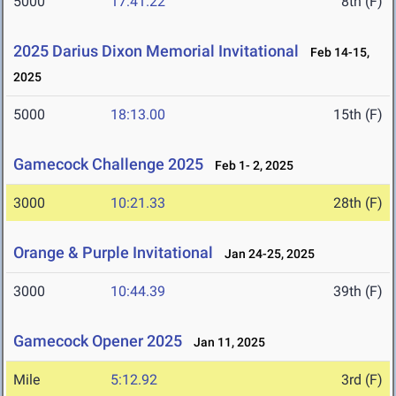
5000
17:41.22
8th (F)
2025 Darius Dixon Memorial Invitational
Feb 14-15,
2025
5000
18:13.00
15th (F)
Gamecock Challenge 2025
Feb 1- 2, 2025
3000
10:21.33
28th (F)
Orange & Purple Invitational
Jan 24-25, 2025
3000
10:44.39
39th (F)
Gamecock Opener 2025
Jan 11, 2025
Mile
5:12.92
3rd (F)