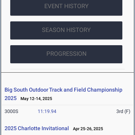
EVENT HISTORY
SEASON HISTORY
PROGRESSION
Big South Outdoor Track and Field Championship
2025
May 12-14, 2025
3000S
11:19.94
3rd (F)
2025 Charlotte Invitational
Apr 25-26, 2025