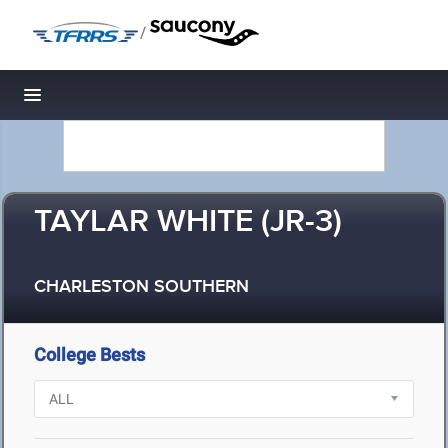
/
Toggle navigation
TAYLAR WHITE (JR-3)
CHARLESTON SOUTHERN
College Bests