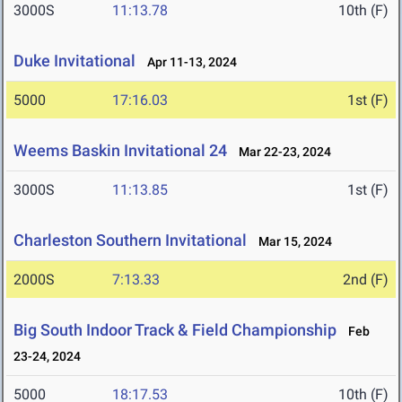
3000S
11:13.78
10th (F)
Duke Invitational
Apr 11-13, 2024
5000
17:16.03
1st (F)
Weems Baskin Invitational 24
Mar 22-23, 2024
3000S
11:13.85
1st (F)
Charleston Southern Invitational
Mar 15, 2024
2000S
7:13.33
2nd (F)
Big South Indoor Track & Field Championship
Feb
23-24, 2024
5000
18:17.53
10th (F)