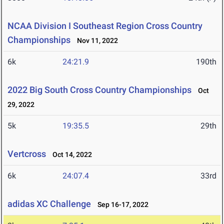
NCAA Division I Southeast Region Cross Country
Championships
Nov 11, 2022
6k
24:21.9
190th
2022 Big South Cross Country Championships
Oct
29, 2022
5k
19:35.5
29th
Vertcross
Oct 14, 2022
6k
24:07.4
33rd
adidas XC Challenge
Sep 16-17, 2022