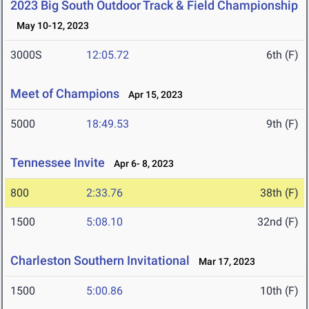
2023 Big South Outdoor Track & Field Championship
May 10-12, 2023
3000S
12:05.72
6th (F)
Meet of Champions
Apr 15, 2023
5000
18:49.53
9th (F)
Tennessee Invite
Apr 6- 8, 2023
800
2:33.76
38th (F)
1500
5:08.10
32nd (F)
Charleston Southern Invitational
Mar 17, 2023
1500
5:00.86
10th (F)