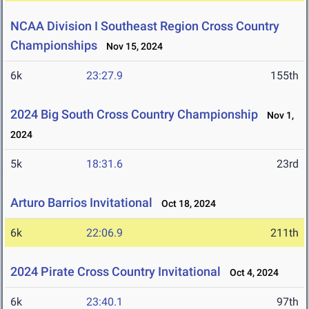
NCAA Division I Southeast Region Cross Country
Championships
Nov 15, 2024
6k
23:27.9
155th
2024 Big South Cross Country Championship
Nov 1,
2024
5k
18:31.6
23rd
Arturo Barrios Invitational
Oct 18, 2024
6k
22:06.9
211th
2024 Pirate Cross Country Invitational
Oct 4, 2024
6k
23:40.1
97th