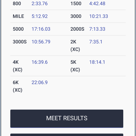
800
2:33.76
1500
4:42.48
MILE
5:12.92
3000
10:21.33
5000
17:16.03
2000S
7:13.33
3000S
10:56.79
2K
7:35.1
(XC)
4K
16:39.6
5K
18:14.1
(XC)
(XC)
6K
22:06.9
(XC)
MEET RESULTS