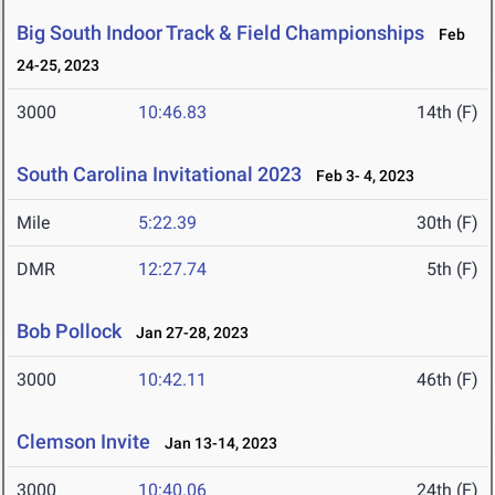
Big South Indoor Track & Field Championships
Feb
24-25, 2023
3000
10:46.83
14th (F)
South Carolina Invitational 2023
Feb 3- 4, 2023
Mile
5:22.39
30th (F)
DMR
12:27.74
5th (F)
Bob Pollock
Jan 27-28, 2023
3000
10:42.11
46th (F)
Clemson Invite
Jan 13-14, 2023
3000
10:40.06
24th (F)