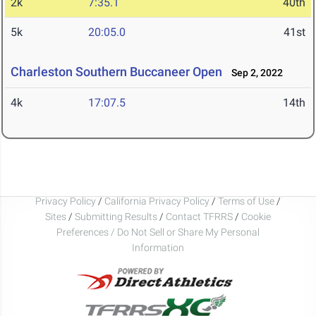
2k
7:35.1
40th
5k
20:05.0
41st
Charleston Southern Buccaneer Open
Sep 2, 2022
4k
17:07.5
14th
Privacy Policy
/
California Privacy Policy
/
Terms of Use
/
Sites
/
Submitting Results
/
Contact TFRRS
/
Cookie
Preferences / Do Not Sell or Share My Personal
Information