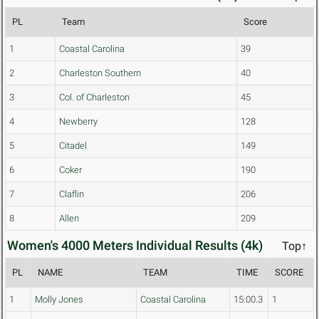
PL
Team
Score
1
Coastal Carolina
39
2
Charleston Southern
40
3
Col. of Charleston
45
4
Newberry
128
5
Citadel
149
6
Coker
190
7
Claflin
206
8
Allen
209
Women's 4000 Meters Individual Results (4k)
Top↑
PL
NAME
TEAM
TIME
SCORE
1
Molly Jones
Coastal Carolina
15:00.3
1