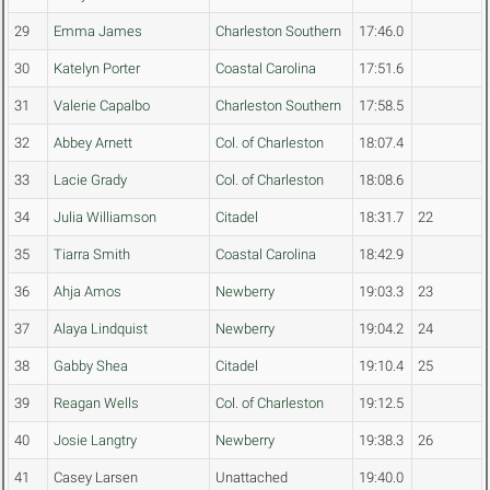
29
Emma James
Charleston Southern
17:46.0
30
Katelyn Porter
Coastal Carolina
17:51.6
31
Valerie Capalbo
Charleston Southern
17:58.5
32
Abbey Arnett
Col. of Charleston
18:07.4
33
Lacie Grady
Col. of Charleston
18:08.6
34
Julia Williamson
Citadel
18:31.7
22
35
Tiarra Smith
Coastal Carolina
18:42.9
36
Ahja Amos
Newberry
19:03.3
23
37
Alaya Lindquist
Newberry
19:04.2
24
38
Gabby Shea
Citadel
19:10.4
25
39
Reagan Wells
Col. of Charleston
19:12.5
40
Josie Langtry
Newberry
19:38.3
26
41
Casey Larsen
Unattached
19:40.0