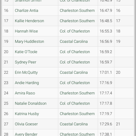
15
Shannon Smith
Col. of Charleston
16:40.9
15
16
Charlize Antia
Charleston Southern
16:47.9
16
17
Kallie Henderson
Charleston Southern
16:48.5
17
18
Hannah Wise
Col. of Charleston
16:55.3
18
19
Mary Huddleston
Coastal Carolina
16:56.9
19
20
Katie O'Toole
Col. of Charleston
16:59.2
21
Sydney Peer
Col. of Charleston
16:59.7
22
Erin McQuitty
Coastal Carolina
17:01.1
20
23
Andie Harding
Col. of Charleston
17:16.9
24
Amira Raso
Charleston Southern
17:17.4
25
Natalie Donaldson
Col. of Charleston
17:17.8
26
Katrina Husby
Charleston Southern
17:19.7
27
Olivia Goeser
Coastal Carolina
17:29.6
21
28
Avery Bender
Charleston Southern
17:38.1