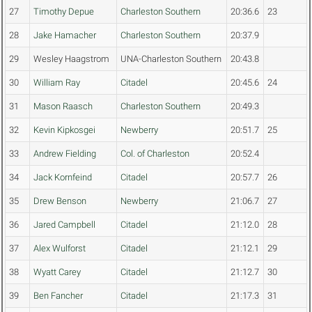
27
Timothy Depue
Charleston Southern
20:36.6
23
28
Jake Hamacher
Charleston Southern
20:37.9
29
Wesley Haagstrom
UNA-Charleston Southern
20:43.8
30
William Ray
Citadel
20:45.6
24
31
Mason Raasch
Charleston Southern
20:49.3
32
Kevin Kipkosgei
Newberry
20:51.7
25
33
Andrew Fielding
Col. of Charleston
20:52.4
34
Jack Kornfeind
Citadel
20:57.7
26
35
Drew Benson
Newberry
21:06.7
27
36
Jared Campbell
Citadel
21:12.0
28
37
Alex Wulforst
Citadel
21:12.1
29
38
Wyatt Carey
Citadel
21:12.7
30
39
Ben Fancher
Citadel
21:17.3
31