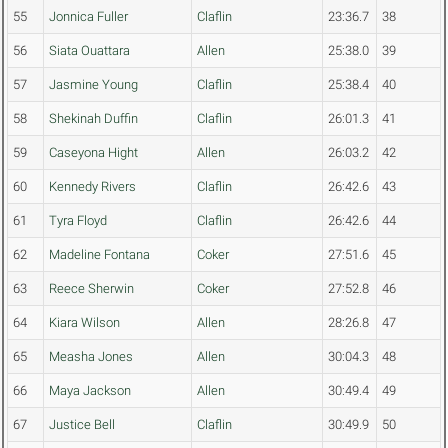
55
Jonnica Fuller
Claflin
23:36.7
38
56
Siata Ouattara
Allen
25:38.0
39
57
Jasmine Young
Claflin
25:38.4
40
58
Shekinah Duffin
Claflin
26:01.3
41
59
Caseyona Hight
Allen
26:03.2
42
60
Kennedy Rivers
Claflin
26:42.6
43
61
Tyra Floyd
Claflin
26:42.6
44
62
Madeline Fontana
Coker
27:51.6
45
63
Reece Sherwin
Coker
27:52.8
46
64
Kiara Wilson
Allen
28:26.8
47
65
Measha Jones
Allen
30:04.3
48
66
Maya Jackson
Allen
30:49.4
49
67
Justice Bell
Claflin
30:49.9
50