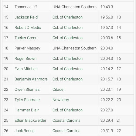
14
Tanner Jelliff
UNA-Charleston Southern
19:49.3
15
Jackson Reid
Col. of Charleston
19:56.0
13
16
Robert DiMedio
Col. of Charleston
19:57.3
14
17
Tucker Green
Col. of Charleston
20:00.6
15
18
Parker Massey
UNA-Charleston Southern
20:04.0
19
Roger Brown
Col. of Charleston
20:04.3
16
20
Evan Mitchell
Col. of Charleston
20:14.2
17
21
Benjamin Ashmore
Col. of Charleston
20:15.7
18
22
Owen Sharnas
Citadel
20:20.1
19
23
Tyler Shumate
Newberry
20:22.2
20
24
Hammer Blair
Col. of Charleston
20:27.0
25
Ethan Blackwelder
Coastal Carolina
20:29.4
21
26
Jack Benoit
Coastal Carolina
20:31.9
22