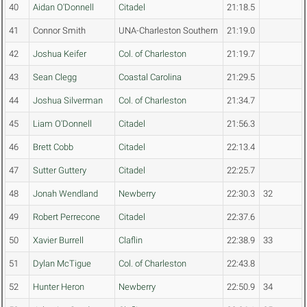
40
Aidan O'Donnell
Citadel
21:18.5
41
Connor Smith
UNA-Charleston Southern
21:19.0
42
Joshua Keifer
Col. of Charleston
21:19.7
43
Sean Clegg
Coastal Carolina
21:29.5
44
Joshua Silverman
Col. of Charleston
21:34.7
45
Liam O'Donnell
Citadel
21:56.3
46
Brett Cobb
Citadel
22:13.4
47
Sutter Guttery
Citadel
22:25.7
48
Jonah Wendland
Newberry
22:30.3
32
49
Robert Perrecone
Citadel
22:37.6
50
Xavier Burrell
Claflin
22:38.9
33
51
Dylan McTigue
Col. of Charleston
22:43.8
52
Hunter Heron
Newberry
22:50.9
34