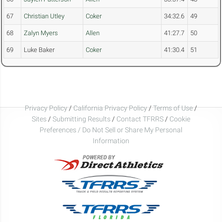
67
Christian Utley
Coker
34:32.6
49
68
Zalyn Myers
Allen
41:27.7
50
69
Luke Baker
Coker
41:30.4
51
Privacy Policy
/
California Privacy Policy
/
Terms of Use
/
Sites
/
Submitting Results
/
Contact TFRRS
/
Cookie
Preferences / Do Not Sell or Share My Personal
Information