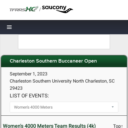
/
Toggle navigation
Charleston Southern Buccaneer Open
September 1, 2023
Charleston Southern University North Charleston, SC
29423
LIST OF EVENTS:
Women's 4000 Meters Team Results (4k)
Top↑