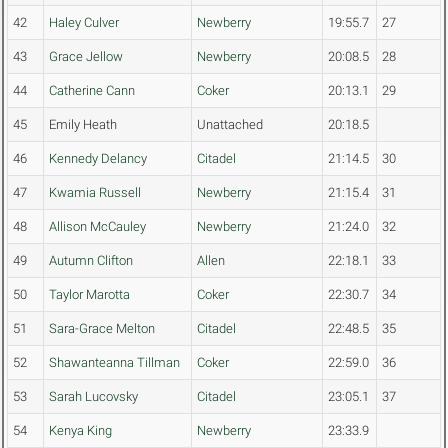
42
Haley Culver
Newberry
19:55.7
27
43
Grace Jellow
Newberry
20:08.5
28
44
Catherine Cann
Coker
20:13.1
29
45
Emily Heath
Unattached
20:18.5
46
Kennedy Delancy
Citadel
21:14.5
30
47
Kwamia Russell
Newberry
21:15.4
31
48
Allison McCauley
Newberry
21:24.0
32
49
Autumn Clifton
Allen
22:18.1
33
50
Taylor Marotta
Coker
22:30.7
34
51
Sara-Grace Melton
Citadel
22:48.5
35
52
Shawanteanna Tillman
Coker
22:59.0
36
53
Sarah Lucovsky
Citadel
23:05.1
37
54
Kenya King
Newberry
23:33.9