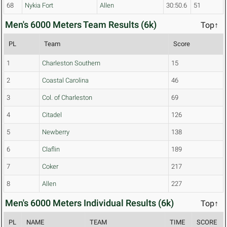
68
Nykia Fort
Allen
30:50.6
51
Men's 6000 Meters Team Results (6k)
Top↑
PL
Team
Score
1
Charleston Southern
15
2
Coastal Carolina
46
3
Col. of Charleston
69
4
Citadel
126
5
Newberry
138
6
Claflin
189
7
Coker
217
8
Allen
227
Men's 6000 Meters Individual Results (6k)
Top↑
PL
NAME
TEAM
TIME
SCORE