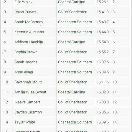
2
Ellie Wolski
Coastal Carolina
15:26.1
2
3
Rhian Purves
Col. of Charleston
15:41.3
3
4
Sarah McCartney
Charleston Southern
15:43.7
4
5
Keerstin Augustin
Charleston Southern
15:44.0
5
6
Addison Laughlin
Coastal Carolina
15:54.8
6
7
Sophia Brown
Col. of Charleston
15:55.2
7
8
Sarah Jacobs
Charleston Southern
16:07.5
8
9
Anne Akagi
Charleston Southern
16:09.5
9
10
Savannah Stoutt
Col. of Charleston
16:11.6
10
11
Amilia Wise-Sweat
Coastal Carolina
16:32.0
11
12
Maeve Gimbert
Col. of Charleston
16:33.0
12
13
Cayden Crismon
Col. of Charleston
16:35.6
13
14
Taylar White
Charleston Southern
16:39.6
14