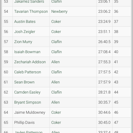
53
Jakarriez Sanders
Claflin
23:06.1
35
54
Tavarian Thompson
Newberry
23:06.2
36
55
Austin Bates
Coker
23:24.9
37
56
Josh Zeigler
Coker
23:51.1
38
57
Zion Murry
Claflin
26:40.5
39
58
Isaiah Bowman
Claflin
27:08.4
40
59
Zechariah Addison
Allen
27:55.3
41
60
Caleb Patterson
Claflin
27:57.5
42
61
Sean Brown
Allen
27:57.9
43
62
Camden Easley
Claflin
28:21.8
44
63
Bryant Simpson
Allen
30:35.7
45
64
Jaime Muldowney
Coker
30:44.6
46
65
Phillip Davis
Coker
30:45.0
47
66
Jaylen Patterson
Allen
33:37.4
48