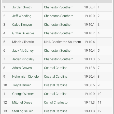
1
Jordan Smith
Charleston Southern
18:56.4
1
2
Jeff Wedding
Charleston Southern
19:10.0
2
3
Caleb Kenyon
Charleston Southern
19:10.1
3
4
Griffin Gillespie
Charleston Southern
19:10.2
4
5
Micah Gilpatric
UNA-Charleston Southern
19:10.4
6
Jack McGahey
Charleston Southern
19:10.4
5
7
Jaden Kingsley
Charleston Southern
19:11.3
6
8
Adam Groves
Coastal Carolina
19:12.8
7
9
Nehemiah Cionelo
Coastal Carolina
19:20.4
8
10
Trey Kraimer
Coastal Carolina
19:38.6
9
11
George Werner
Coastal Carolina
19:40.0
10
12
Mitchel Drees
Col. of Charleston
19:41.3
11
13
Sterling Sellier
Coastal Carolina
19:41.8
12