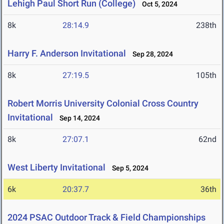
Lehigh Paul Short Run (College)
Oct 5, 2024
8k
28:14.9
238th
Harry F. Anderson Invitational
Sep 28, 2024
8k
27:19.5
105th
Robert Morris University Colonial Cross Country
Invitational
Sep 14, 2024
8k
27:07.1
62nd
West Liberty Invitational
Sep 5, 2024
6k
20:37.7
36th
2024 PSAC Outdoor Track & Field Championships