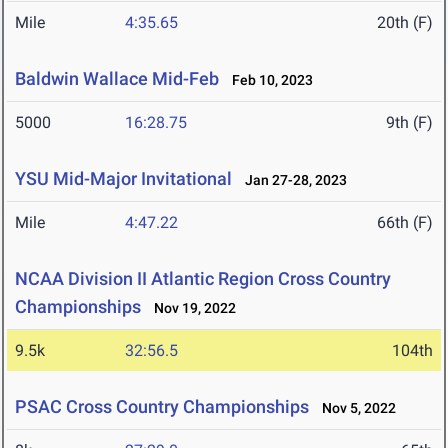
Mile
4:35.65
20th (F)
Baldwin Wallace Mid-Feb
Feb 10, 2023
5000
16:28.75
9th (F)
YSU Mid-Major Invitational
Jan 27-28, 2023
Mile
4:47.22
66th (F)
NCAA Division II Atlantic Region Cross Country
Championships
Nov 19, 2022
9.5k
32:56.5
104th
PSAC Cross Country Championships
Nov 5, 2022