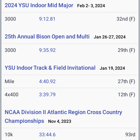
2024 YSU Indoor Mid Major
Feb 2- 3, 2024
3000
9:12.81
32nd (F)
25th Annual Bison Open and Multi
Jan 26-27, 2024
3000
9:35.92
29th (F)
YSU Indoor Track & Field Invitational
Jan 19, 2024
Mile
4:40.92
27th (F)
4x400
3:39.79
12th (F)
NCAA Division II Atlantic Region Cross Country
Championships
Nov 4, 2023
10k
33:44.6
93rd