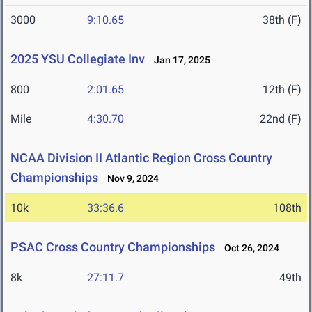
3000
9:10.65
38th (F)
2025 YSU Collegiate Inv
Jan 17, 2025
800
2:01.65
12th (F)
Mile
4:30.70
22nd (F)
NCAA Division II Atlantic Region Cross Country
Championships
Nov 9, 2024
10k
33:36.6
108th
PSAC Cross Country Championships
Oct 26, 2024
8k
27:11.7
49th