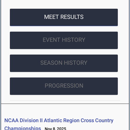
MEET RESULTS
EVENT HISTORY
SEASON HISTORY
PROGRESSION
NCAA Division II Atlantic Region Cross Country
Championships
Nov 8, 2025