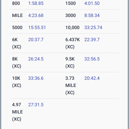
800
1:58.85
1500
4:01.50
MILE
4:23.68
3000
8:58.34
5000
15:55.51
10,000
33:25.74
6K
20:37.7
6.437K
22:39.7
(XC)
(XC)
8K
26:24.5
9.5K
32:56.5
(XC)
(XC)
10K
33:36.6
3.73
20:42.4
(XC)
MILE
(XC)
4.97
27:31.5
MILE
(XC)