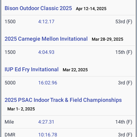
Bison Outdoor Classic 2025
Apr 12-14, 2025
1500
4:12.17
53rd (F)
2025 Carnegie Mellon Invitational
Mar 28-29, 2025
1500
4:04.93
15th (F)
IUP Ed Fry Invitational
Mar 22, 2025
5000
16:02.96
3rd (F)
2025 PSAC Indoor Track & Field Championships
Mar 1- 2, 2025
Mile
4:27.31
14th (F)
DMR
10:16.78
3rd (F)