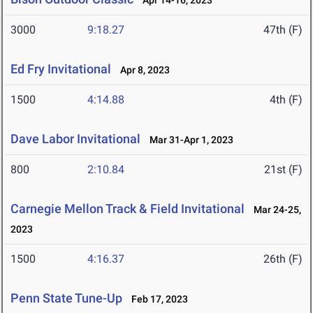
Apr 14-16, 2023
3000
9:18.27
47th (F)
Ed Fry Invitational
Apr 8, 2023
1500
4:14.88
4th (F)
Dave Labor Invitational
Mar 31-Apr 1, 2023
800
2:10.84
21st (F)
Carnegie Mellon Track & Field Invitational
Mar 24-25,
2023
1500
4:16.37
26th (F)
Penn State Tune-Up
Feb 17, 2023