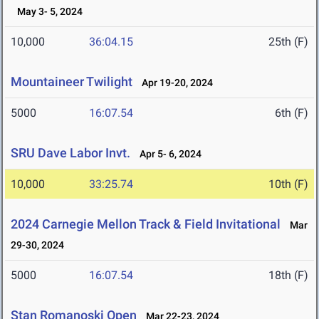
May 3- 5, 2024
10,000
36:04.15
25th (F)
Mountaineer Twilight
Apr 19-20, 2024
5000
16:07.54
6th (F)
SRU Dave Labor Invt.
Apr 5- 6, 2024
10,000
33:25.74
10th (F)
2024 Carnegie Mellon Track & Field Invitational
Mar
29-30, 2024
5000
16:07.54
18th (F)
Stan Romanoski Open
Mar 22-23, 2024