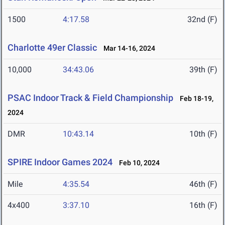
1500
4:17.58
32nd (F)
Charlotte 49er Classic
Mar 14-16, 2024
10,000
34:43.06
39th (F)
PSAC Indoor Track & Field Championship
Feb 18-19,
2024
DMR
10:43.14
10th (F)
SPIRE Indoor Games 2024
Feb 10, 2024
Mile
4:35.54
46th (F)
4x400
3:37.10
16th (F)