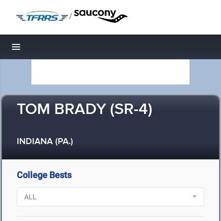
/
Toggle navigation
TOM BRADY (SR-4)
INDIANA (PA.)
College Bests