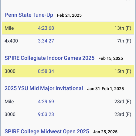
Penn State Tune-Up
Feb 21, 2025
Mile
4:23.68
13th (F)
4x400
3:34.27
7th (F)
SPIRE Collegiate Indoor Games 2025
Feb 15, 2025
3000
8:58.34
15th (F)
2025 YSU Mid Major Invitational
Jan 31-Feb 1, 2025
Mile
4:29.69
23rd (F)
3000
9:03.23
23rd (F)
SPIRE College Midwest Open 2025
Jan 25, 2025