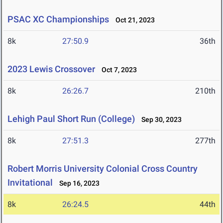
PSAC XC Championships
Oct 21, 2023
8k
27:50.9
36th
2023 Lewis Crossover
Oct 7, 2023
8k
26:26.7
210th
Lehigh Paul Short Run (College)
Sep 30, 2023
8k
27:51.3
277th
Robert Morris University Colonial Cross Country
Invitational
Sep 16, 2023
8k
26:24.5
44th