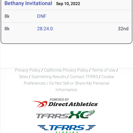
Bethany Invitational
Sep 10, 2022
8k
DNF
8k
28:24.0
32nd
Privacy Policy
/
California Privacy Policy
/
Terms of Use
/
Sites
/
Submitting Results
/
Contact TFRRS
/
Cookie
Preferences / Do Not Sell or Share My Personal
Information