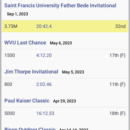
Saint Francis University Father Bede Invitational
Sep 1, 2023
3.73M
20:42.4
32nd
WVU Last Chance
May 6, 2023
1500
4:12.20
17th (F)
Jim Thorpe Invitational
May 5, 2023
800
2:02.46
11th (F)
Paul Kaiser Classic
Apr 29, 2023
5000
16:12.53
18th (F)
Bison Outdoor Classic