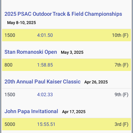
2025 PSAC Outdoor Track & Field Championships
May 8-10, 2025
1500
4:01.50
10th (F)
Stan Romanoski Open
May 3, 2025
800
1:58.85
7th (F)
20th Annual Paul Kaiser Classic
Apr 26, 2025
1500
4:02.33
9th (F)
John Papa Invitational
Apr 17, 2025
5000
15:55.51
3rd (F)