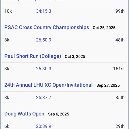
10k
34:15.3
99th
PSAC Cross Country Championships
Oct 25, 2025
8k
26:50.9
48th
Paul Short Run (College)
Oct 3, 2025
8k
26:30.3
151st
24th Annual LHU XC Open/Invitational
Sep 27, 2025
8k
26:37.7
85th
Doug Watts Open
Sep 6, 2025
6k
20:39.9
29th