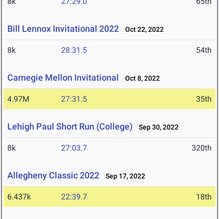
8k
27:29.0
65th
Bill Lennox Invitational 2022
Oct 22, 2022
8k
28:31.5
54th
Carnegie Mellon Invitational
Oct 8, 2022
4.97M
27:31.5
35th
Lehigh Paul Short Run (College)
Sep 30, 2022
8k
27:03.7
320th
Allegheny Classic 2022
Sep 17, 2022
6.437k
22:39.7
18th