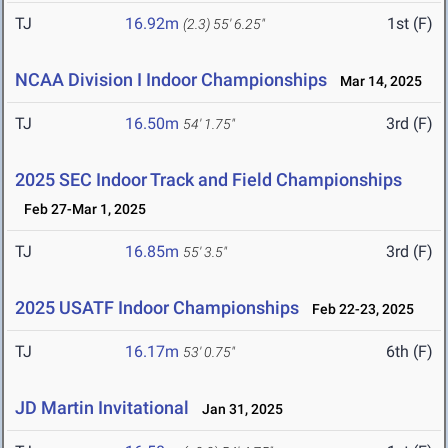
TJ
16.92m
1st (F)
(2.3)
55' 6.25"
NCAA Division I Indoor Championships
Mar 14, 2025
TJ
16.50m
3rd (F)
54' 1.75"
2025 SEC Indoor Track and Field Championships
Feb 27-Mar 1, 2025
TJ
16.85m
3rd (F)
55' 3.5"
2025 USATF Indoor Championships
Feb 22-23, 2025
TJ
16.17m
6th (F)
53' 0.75"
JD Martin Invitational
Jan 31, 2025