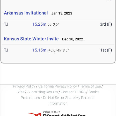
Arkansas Invitational
Jan 13, 2023
TJ
15.25m
3rd (F)
50' 0.5"
Kansas State Winter Invite
Dec 10, 2022
TJ
15.15m
1st (F)
(+0.0)
49' 8.5"
Privacy Policy
/
California Privacy Policy
/
Terms of Use
/
Sites
/
Submitting Results
/
Contact TFRRS
/
Cookie
Preferences / Do Not Sell or Share My Personal
Information