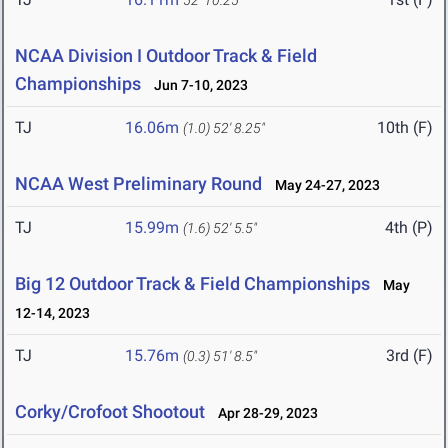
52' 10.25"
NCAA Division I Outdoor Track & Field
Championships
Jun 7-10, 2023
TJ
16.06m
10th (F)
(1.0)
52' 8.25"
NCAA West Preliminary Round
May 24-27, 2023
TJ
15.99m
4th (P)
(1.6)
52' 5.5"
Big 12 Outdoor Track & Field Championships
May
12-14, 2023
TJ
15.76m
3rd (F)
(0.3)
51' 8.5"
Corky/Crofoot Shootout
Apr 28-29, 2023