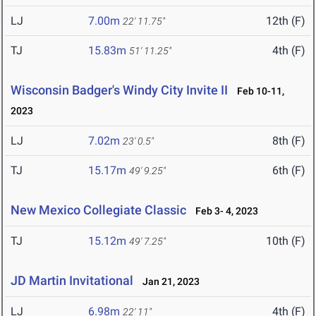
LJ
7.00m
12th (F)
22' 11.75"
TJ
15.83m
4th (F)
51' 11.25"
Wisconsin Badger's Windy City Invite II
Feb 10-11,
2023
LJ
7.02m
8th (F)
23' 0.5"
TJ
15.17m
6th (F)
49' 9.25"
New Mexico Collegiate Classic
Feb 3- 4, 2023
TJ
15.12m
10th (F)
49' 7.25"
JD Martin Invitational
Jan 21, 2023
LJ
6.98m
4th (F)
22' 11"