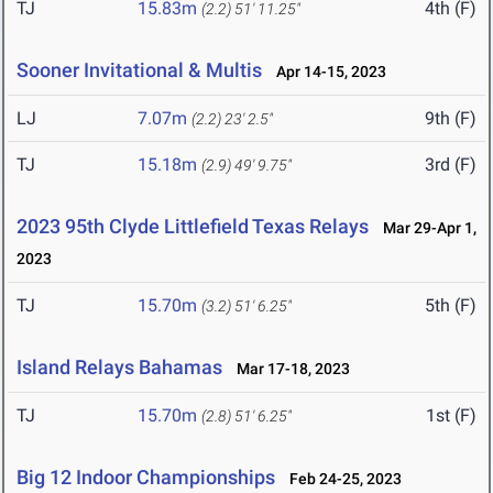
TJ
15.83m
4th (F)
(2.2)
51' 11.25"
Sooner Invitational & Multis
Apr 14-15, 2023
LJ
7.07m
9th (F)
(2.2)
23' 2.5"
TJ
15.18m
3rd (F)
(2.9)
49' 9.75"
2023 95th Clyde Littlefield Texas Relays
Mar 29-Apr 1,
2023
TJ
15.70m
5th (F)
(3.2)
51' 6.25"
Island Relays Bahamas
Mar 17-18, 2023
TJ
15.70m
1st (F)
(2.8)
51' 6.25"
Big 12 Indoor Championships
Feb 24-25, 2023