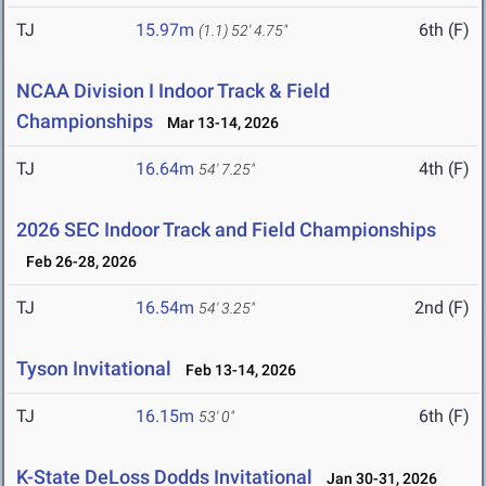
TJ
15.97m
6th (F)
(1.1)
52' 4.75"
NCAA Division I Indoor Track & Field
Championships
Mar 13-14, 2026
TJ
16.64m
4th (F)
54' 7.25"
2026 SEC Indoor Track and Field Championships
Feb 26-28, 2026
TJ
16.54m
2nd (F)
54' 3.25"
Tyson Invitational
Feb 13-14, 2026
TJ
16.15m
6th (F)
53' 0"
K-State DeLoss Dodds Invitational
Jan 30-31, 2026