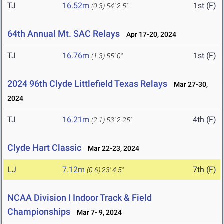
TJ
16.52m
1st (F)
(0.3)
54' 2.5"
64th Annual Mt. SAC Relays
Apr 17-20, 2024
TJ
16.76m
1st (F)
(1.3)
55' 0"
2024 96th Clyde Littlefield Texas Relays
Mar 27-30,
2024
TJ
16.21m
4th (F)
(2.1)
53' 2.25"
Clyde Hart Classic
Mar 22-23, 2024
LJ
7.12m
7th (F)
(0.6)
23' 4.5"
NCAA Division I Indoor Track & Field
Championships
Mar 7- 9, 2024