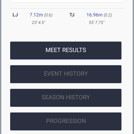
LJ
7.12m
TJ
16.96m
(0.6)
(0.2)
23' 4.5"
55' 7.75"
MEET RESULTS
EVENT HISTORY
SEASON HISTORY
PROGRESSION