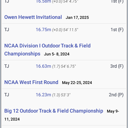
TJ
16.58m
1st (F)
(+0.0)
54' 4.75"
Owen Hewett Invitational
Jan 17, 2025
TJ
16.75m
1st (F)
(+0.0)
54' 11.5"
NCAA Division I Outdoor Track & Field
Championships
Jun 5- 8, 2024
TJ
16.63m
3rd (F)
(1.7)
54' 6.75"
NCAA West First Round
May 22-25, 2024
TJ
16.23m
2nd (P)
(1.3)
53' 3"
Big 12 Outdoor Track & Field Championship
May 9-
11, 2024