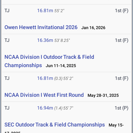
TJ
16.81m
1st (F)
55' 2"
Owen Hewett Invitational 2026
Jan 16, 2026
TJ
16.36m
1st (F)
53' 8.25"
NCAA Division I Outdoor Track & Field
Championships
Jun 11-14, 2025
TJ
16.81m
1st (F)
(0.3)
55' 2"
NCAA Division I West First Round
May 28-31, 2025
TJ
16.94m
1st (P)
(1.4)
55' 7"
SEC Outdoor Track & Field Championships
May 15-