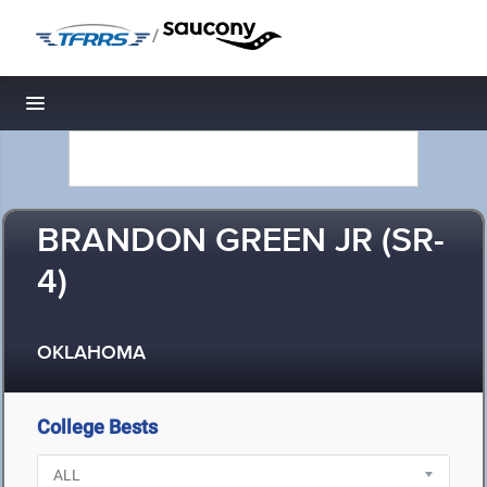
/
Toggle navigation
BRANDON GREEN JR (SR-
4)
OKLAHOMA
College Bests