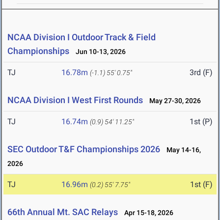
NCAA Division I Outdoor Track & Field
Championships
Jun 10-13, 2026
TJ
16.78m
3rd (F)
(-1.1)
55' 0.75"
NCAA Division I West First Rounds
May 27-30, 2026
TJ
16.74m
1st (P)
(0.9)
54' 11.25"
SEC Outdoor T&F Championships 2026
May 14-16,
2026
TJ
16.96m
1st (F)
(0.2)
55' 7.75"
66th Annual Mt. SAC Relays
Apr 15-18, 2026