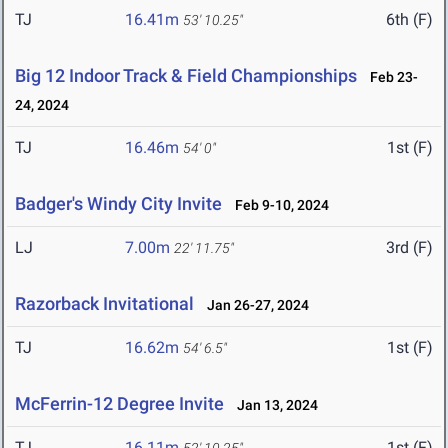
TJ
16.41m
6th (F)
53' 10.25"
Big 12 Indoor Track & Field Championships
Feb 23-
24, 2024
TJ
16.46m
1st (F)
54' 0"
Badger's Windy City Invite
Feb 9-10, 2024
LJ
7.00m
3rd (F)
22' 11.75"
Razorback Invitational
Jan 26-27, 2024
TJ
16.62m
1st (F)
54' 6.5"
McFerrin-12 Degree Invite
Jan 13, 2024
TJ
16.11m
1st (F)