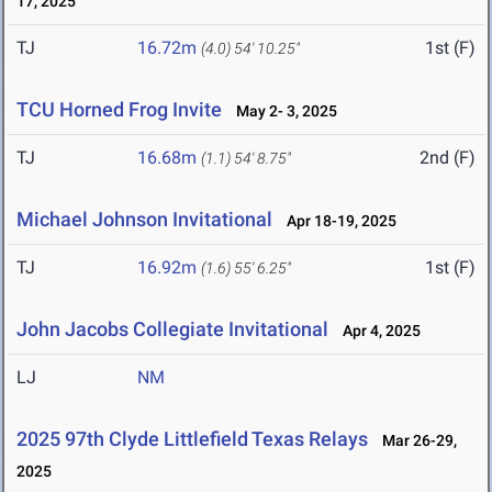
17, 2025
TJ
16.72m
1st (F)
(4.0)
54' 10.25"
TCU Horned Frog Invite
May 2- 3, 2025
TJ
16.68m
2nd (F)
(1.1)
54' 8.75"
Michael Johnson Invitational
Apr 18-19, 2025
TJ
16.92m
1st (F)
(1.6)
55' 6.25"
John Jacobs Collegiate Invitational
Apr 4, 2025
LJ
NM
2025 97th Clyde Littlefield Texas Relays
Mar 26-29,
2025