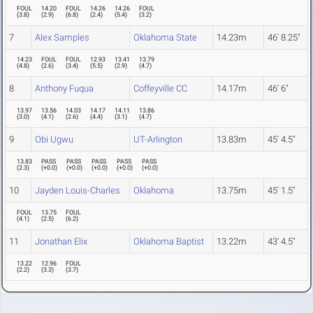
FOUL
14.20
FOUL
14.26
14.26
FOUL
(
3.8
)
(
2.9
)
(
6.8
)
(
2.4
)
(
5.4
)
(
3.2
)
7
Alex Samples
Oklahoma State
14.23m
46' 8.25"
14.23
FOUL
FOUL
12.93
13.41
13.79
(
4.8
)
(
2.6
)
(
3.4
)
(
5.5
)
(
2.9
)
(
4.7
)
8
Anthony Fuqua
Coffeyville CC
14.17m
46' 6"
13.97
13.56
14.03
14.17
14.11
13.86
(
3.0
)
(
4.1
)
(
2.6
)
(
4.4
)
(
3.1
)
(
4.7
)
9
Obi Ugwu
UT-Arlington
13.83m
45' 4.5"
13.83
PASS
PASS
PASS
PASS
PASS
(
2.3
)
(
+0.0
)
(
+0.0
)
(
+0.0
)
(
+0.0
)
(
+0.0
)
10
Jayden Louis-Charles
Oklahoma
13.75m
45' 1.5"
FOUL
13.75
FOUL
(
4.1
)
(
2.5
)
(
6.2
)
11
Jonathan Elix
Oklahoma Baptist
13.22m
43' 4.5"
13.22
12.96
FOUL
(
2.2
)
(
3.3
)
(
3.7
)