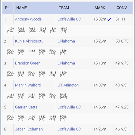
PL
NAME
TEAM
MARK
CONV
1
Anthony Woods
Coffeyville CC
15.82m
51' 11"
14.99
PASS
PASS
13.45
15.44
15.82
(
2.6
)
(
+0.0
)
(
+0.0
)
(
2.8
)
(
3.9
)
(
5.7
)
2
Kunle Akinlosotu
Oklahoma
15.26m
50' 0.75"
FOUL
FOUL
14.62
FOUL
FOUL
15.26
(
5.3
)
(
1.0
)
(
4.8
)
(
5.6
)
(
6.5
)
3
Brandon Green
Oklahoma
15.18m
49' 9.75"
FOUL
15.18
FOUL
FOUL
15.15
15.09
(
6.4
)
(
2.9
)
(
3.5
)
(
4.5
)
(
1.8
)
(
2.2
)
4
Marvin Walford
UT-Arlington
14.87m
48' 9.5"
14.63
14.87
14.81
FOUL
FOUL
PASS
(
3.0
)
(
4.2
)
(
2.4
)
(
5.2
)
(
3.1
)
(
+0.0
)
5
Garrian Betts
Coffeyville CC
14.56m
47' 9.25"
FOUL
FOUL
14.00
14.42
14.56
FOUL
(
3.4
)
(
4.3
)
(
2.9
)
(
2.8
)
(
3.1
)
(
3.3
)
6
Jabarii Coleman
Coffeyville CC
14.26m
46' 9.5"