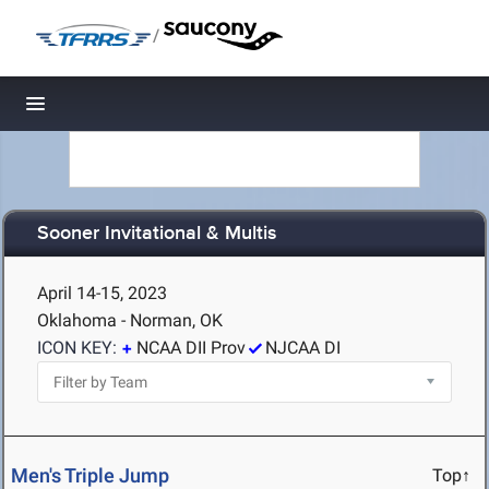
/
Toggle navigation
Sooner Invitational & Multis
April 14-15, 2023
Oklahoma - Norman, OK
ICON KEY:
NCAA DII Prov
NJCAA DI
Men's Triple Jump
Top↑