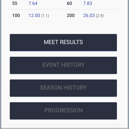
55
7.64
60
7.83
100
12.00
200
26.03
(1.1)
(2.9)
MEET RESULTS
EVENT HISTORY
SEASON HISTORY
PROGRESSION