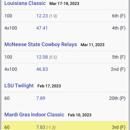
Louisiana Classic
Mar 17-18, 2023
100
12.23
6th (F)
(1.9)
4x100
47.41
4th (F)
McNeese State Cowboy Relays
Mar 11, 2023
100
12.08
5th (F)
(5.5)
4x100
46.83
2nd (F)
LSU Twilight
Feb 17, 2023
60
7.89
20th (P)
Mardi Gras Indoor Classic
Feb 10, 2023
60
7.83
3rd (F)
(-1.3)