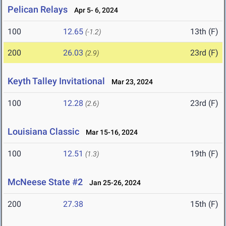
Pelican Relays
Apr 5- 6, 2024
100
12.65
13th (F)
(-1.2)
200
26.03
23rd (F)
(2.9)
Keyth Talley Invitational
Mar 23, 2024
100
12.28
23rd (F)
(2.6)
Louisiana Classic
Mar 15-16, 2024
100
12.51
19th (F)
(1.3)
McNeese State #2
Jan 25-26, 2024
200
27.38
15th (F)