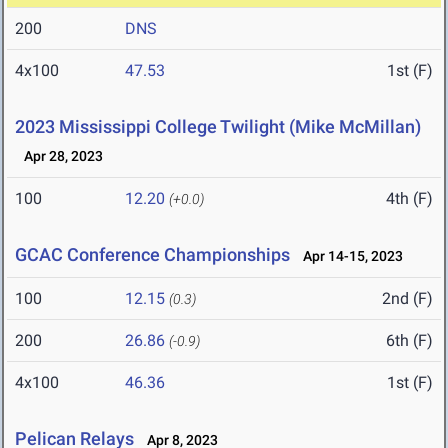
200
DNS
4x100
47.53
1st (F)
2023 Mississippi College Twilight (Mike McMillan)
Apr 28, 2023
100
12.20
4th (F)
(+0.0)
GCAC Conference Championships
Apr 14-15, 2023
100
12.15
2nd (F)
(0.3)
200
26.86
6th (F)
(-0.9)
4x100
46.36
1st (F)
Pelican Relays
Apr 8, 2023