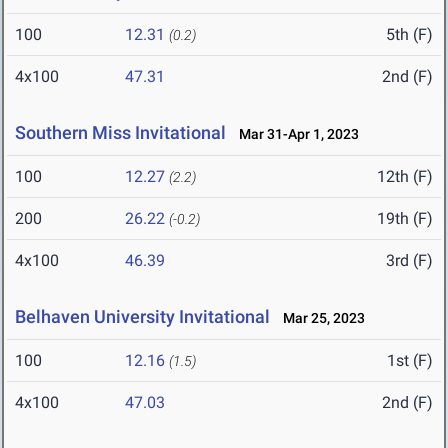
100
12.31
5th (F)
(0.2)
4x100
47.31
2nd (F)
Southern Miss Invitational
Mar 31-Apr 1, 2023
100
12.27
12th (F)
(2.2)
200
26.22
19th (F)
(-0.2)
4x100
46.39
3rd (F)
Belhaven University Invitational
Mar 25, 2023
100
12.16
1st (F)
(1.5)
4x100
47.03
2nd (F)