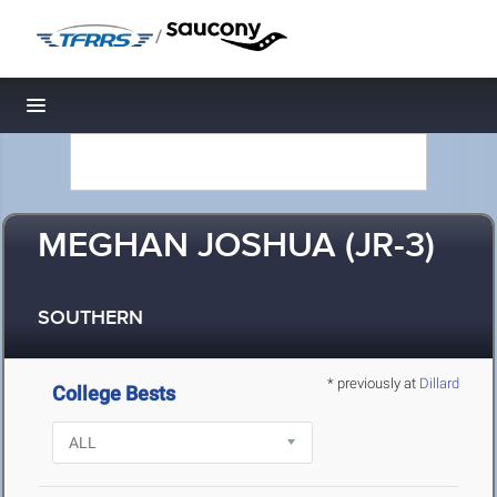
/
Toggle navigation
MEGHAN JOSHUA (JR-3)
SOUTHERN
* previously at
Dillard
College Bests