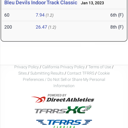
Bleu Devils Indoor Track Classic
Jan 13, 2023
60
7.94
6th (F)
(1.2)
200
26.47
8th (F)
(1.2)
Privacy Policy
/
California Privacy Policy
/
Terms of Use
/
Sites
/
Submitting Results
/
Contact TFRRS
/
Cookie
Preferences / Do Not Sell or Share My Personal
Information