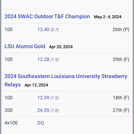
2024 SWAC Outdoor T&F Champion
May 2- 4, 2024
100
12.40
26th (P)
(0.7)
LSU Alumni Gold
Apr 20, 2024
100
12.28
29th (F)
(1.9)
2024 Southeastern Louisiana University Strawberry
Relays
Apr 12, 2024
100
12.39
18th (F)
(1.5)
200
26.55
27th (F)
(1.8)
4x100
DQ