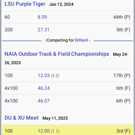
LSU Purple Tiger
Jan 12, 2024
60
8.09
44th (P)
200
27.31
5th (F)
↓Competing for
Dillard
↓
NAIA Outdoor Track & Field Championships
May 24-
26, 2023
100
12.03
17th (P)
(3.5)
4x100
46.24
6th (F)
4x100
46.07
6th (P)
DU & XU Meet
May 11, 2023
100
12.00
3rd (F)
(1.1)