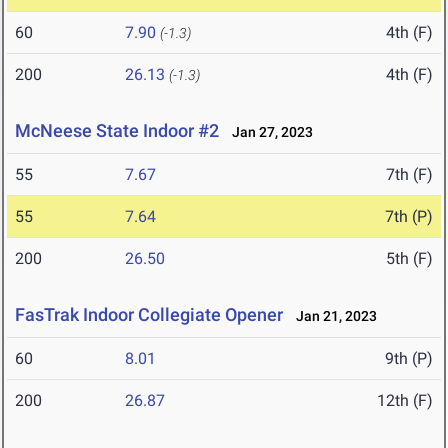
60
7.90
4th (F)
(-1.3)
200
26.13
4th (F)
(-1.3)
McNeese State Indoor #2
Jan 27, 2023
55
7.67
7th (F)
55
7.64
7th (P)
200
26.50
5th (F)
FasTrak Indoor Collegiate Opener
Jan 21, 2023
60
8.01
9th (P)
200
26.87
12th (F)