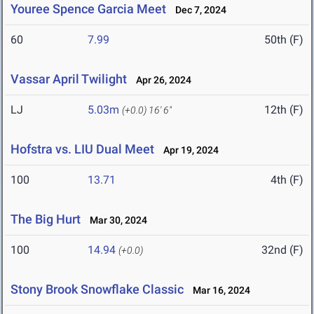
Youree Spence Garcia Meet
Dec 7, 2024
60
7.99
50th (F)
Vassar April Twilight
Apr 26, 2024
LJ
5.03m
12th (F)
(+0.0)
16' 6"
Hofstra vs. LIU Dual Meet
Apr 19, 2024
100
13.71
4th (F)
The Big Hurt
Mar 30, 2024
100
14.94
32nd (F)
(+0.0)
Stony Brook Snowflake Classic
Mar 16, 2024