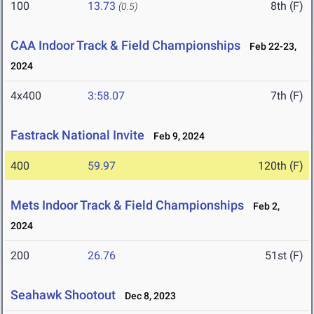
100
13.73
8th (F)
(0.5)
CAA Indoor Track & Field Championships
Feb 22-23,
2024
4x400
3:58.07
7th (F)
Fastrack National Invite
Feb 9, 2024
400
59.97
120th (F)
Mets Indoor Track & Field Championships
Feb 2,
2024
200
26.76
51st (F)
Seahawk Shootout
Dec 8, 2023