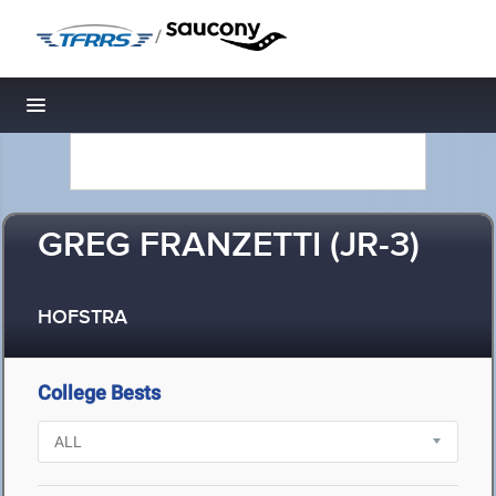
/
Toggle navigation
GREG FRANZETTI (JR-3)
HOFSTRA
College Bests