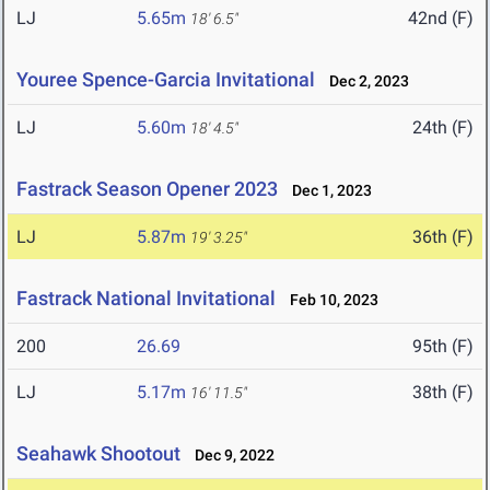
LJ
5.65m
42nd (F)
18' 6.5"
Youree Spence-Garcia Invitational
Dec 2, 2023
LJ
5.60m
24th (F)
18' 4.5"
Fastrack Season Opener 2023
Dec 1, 2023
LJ
5.87m
36th (F)
19' 3.25"
Fastrack National Invitational
Feb 10, 2023
200
26.69
95th (F)
LJ
5.17m
38th (F)
16' 11.5"
Seahawk Shootout
Dec 9, 2022