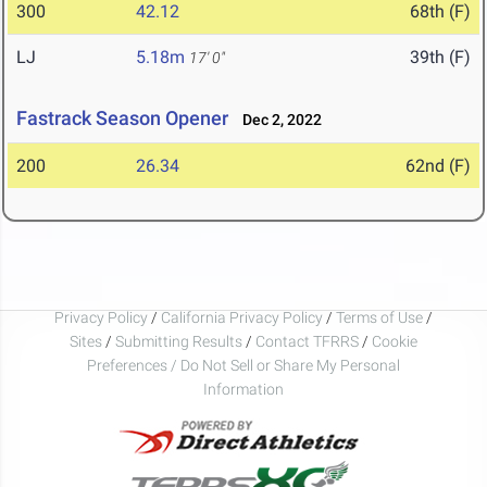
300
42.12
68th (F)
LJ
5.18m
39th (F)
17' 0"
Fastrack Season Opener
Dec 2, 2022
200
26.34
62nd (F)
Privacy Policy
/
California Privacy Policy
/
Terms of Use
/
Sites
/
Submitting Results
/
Contact TFRRS
/
Cookie
Preferences / Do Not Sell or Share My Personal
Information