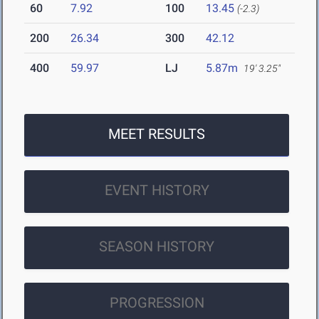
60
7.92
100
13.45
(-2.3)
200
26.34
300
42.12
400
59.97
LJ
5.87m
19' 3.25"
MEET RESULTS
EVENT HISTORY
SEASON HISTORY
PROGRESSION