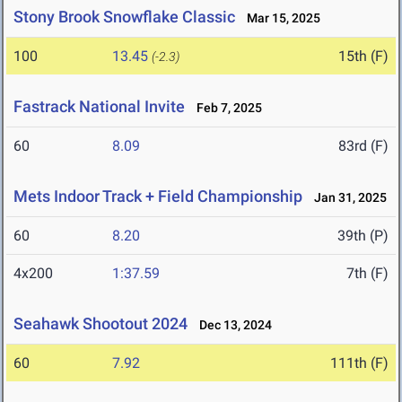
Stony Brook Snowflake Classic
Mar 15, 2025
100
13.45
15th (F)
(-2.3)
Fastrack National Invite
Feb 7, 2025
60
8.09
83rd (F)
Mets Indoor Track + Field Championship
Jan 31, 2025
60
8.20
39th (P)
4x200
1:37.59
7th (F)
Seahawk Shootout 2024
Dec 13, 2024
60
7.92
111th (F)