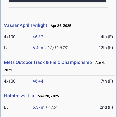
Vassar April Twilight
Apr 26, 2025
4x100
46.37
4th (F)
LJ
5.40m
12th (F)
(-0.8)
17' 8.75"
Mets Outdoor Track & Field Championship
Apr 4,
2025
4x100
46.44
7th (F)
Hofstra vs. Liu
Mar 28, 2025
LJ
5.37m
2nd (F)
17' 7.5"