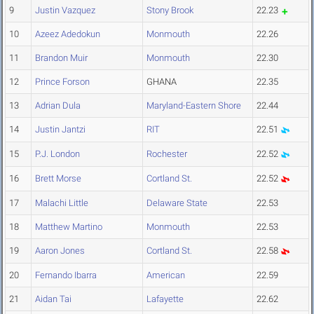
9
Justin Vazquez
Stony Brook
22.23
10
Azeez Adedokun
Monmouth
22.26
11
Brandon Muir
Monmouth
22.30
12
Prince Forson
GHANA
22.35
13
Adrian Dula
Maryland-Eastern Shore
22.44
14
Justin Jantzi
RIT
22.51
15
P.J. London
Rochester
22.52
16
Brett Morse
Cortland St.
22.52
17
Malachi Little
Delaware State
22.53
18
Matthew Martino
Monmouth
22.53
19
Aaron Jones
Cortland St.
22.58
20
Fernando Ibarra
American
22.59
21
Aidan Tai
Lafayette
22.62