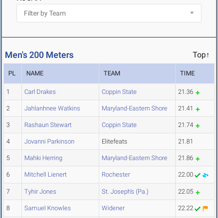
Men's 200 Meters
Top↑
PL
NAME
TEAM
TIME
1
Carl Drakes
Coppin State
21.36
2
Jahlanhnee Watkins
Maryland-Eastern Shore
21.41
3
Rashaun Stewart
Coppin State
21.74
4
Jovanni Parkinson
Elitefeats
21.81
5
Mahki Herring
Maryland-Eastern Shore
21.86
6
Mitchell Lienert
Rochester
22.00
7
Tyhir Jones
St. Joseph's (Pa.)
22.05
8
Samuel Knowles
Widener
22.22