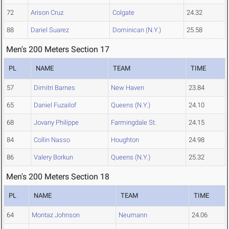
72
Arison Cruz
Colgate
24.32
88
Dariel Suarez
Dominican (N.Y.)
25.58
Men's 200 Meters Section 17
PL
NAME
TEAM
TIME
57
Dimitri Barnes
New Haven
23.84
65
Daniel Fuzailof
Queens (N.Y.)
24.10
68
Jovany Philippe
Farmingdale St.
24.15
84
Collin Nasso
Houghton
24.98
86
Valery Borkun
Queens (N.Y.)
25.32
Men's 200 Meters Section 18
PL
NAME
TEAM
TIME
64
Montaz Johnson
Neumann
24.06