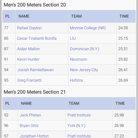
Men's 200 Meters Section 20
PL
NAME
TEAM
TIME
77
Rafael Dayton
Monroe College (NR)
24.59
85
Cesar Tirabanti-Bonilla
LIU
25.15
87
Aidan Mallon
Dominican (N.Y.)
25.51
91
Kevin Hunter
Neumann
25.82
94
Josiah Ramkellawan
New Jersey City
26.41
95
Greg Franzetti
Hofstra
26.69
Men's 200 Meters Section 21
PL
NAME
TEAM
TIME
92
Jack Phelan
Pratt Institute
25.98
96
Bryan Ortiz
York (N.Y.)
26.98
97
Jonathan Horton
Pratt Institute
27.23