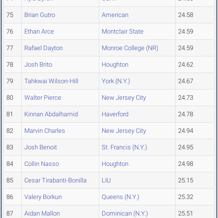
75
Brian Gutro
American
24.58
76
Ethan Arce
Montclair State
24.59
77
Rafael Dayton
Monroe College (NR)
24.59
78
Josh Brito
Houghton
24.62
79
Tahkwai Wilson-Hill
York (N.Y.)
24.67
80
Walter Pierce
New Jersey City
24.73
81
Kinnan Abdalhamid
Haverford
24.78
82
Marvin Charles
New Jersey City
24.94
83
Josh Benoit
St. Francis (N.Y.)
24.95
84
Collin Nasso
Houghton
24.98
85
Cesar Tirabanti-Bonilla
LIU
25.15
86
Valery Borkun
Queens (N.Y.)
25.32
87
Aidan Mallon
Dominican (N.Y.)
25.51