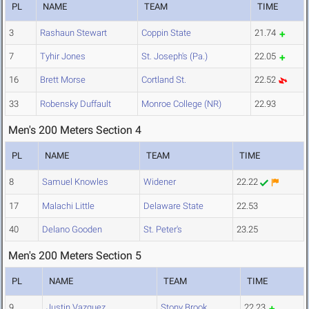
PL
NAME
TEAM
TIME
3
Rashaun Stewart
Coppin State
21.74
7
Tyhir Jones
St. Joseph's (Pa.)
22.05
16
Brett Morse
Cortland St.
22.52
33
Robensky Duffault
Monroe College (NR)
22.93
Men's 200 Meters Section 4
PL
NAME
TEAM
TIME
8
Samuel Knowles
Widener
22.22
17
Malachi Little
Delaware State
22.53
40
Delano Gooden
St. Peter's
23.25
Men's 200 Meters Section 5
PL
NAME
TEAM
TIME
9
Justin Vazquez
Stony Brook
22.23