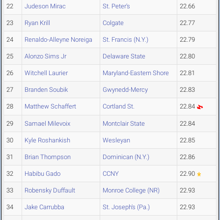
22
Judeson Mirac
St. Peter's
22.66
23
Ryan Krill
Colgate
22.77
24
Renaldo-Alleyne Noreiga
St. Francis (N.Y.)
22.79
25
Alonzo Sims Jr
Delaware State
22.80
26
Witchell Laurier
Maryland-Eastern Shore
22.81
27
Branden Soubik
Gwynedd-Mercy
22.83
28
Matthew Schaffert
Cortland St.
22.84
29
Samael Milevoix
Montclair State
22.84
30
Kyle Roshankish
Wesleyan
22.85
31
Brian Thompson
Dominican (N.Y.)
22.86
32
Habibu Gado
CCNY
22.90
33
Robensky Duffault
Monroe College (NR)
22.93
34
Jake Carrubba
St. Joseph's (Pa.)
22.93