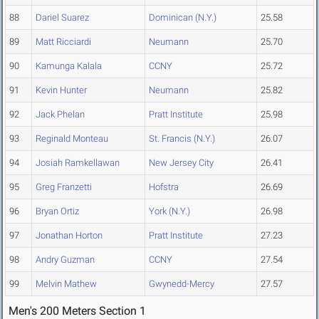
88
Dariel Suarez
Dominican (N.Y.)
25.58
89
Matt Ricciardi
Neumann
25.70
90
Kamunga Kalala
CCNY
25.72
91
Kevin Hunter
Neumann
25.82
92
Jack Phelan
Pratt Institute
25.98
93
Reginald Monteau
St. Francis (N.Y.)
26.07
94
Josiah Ramkellawan
New Jersey City
26.41
95
Greg Franzetti
Hofstra
26.69
96
Bryan Ortiz
York (N.Y.)
26.98
97
Jonathan Horton
Pratt Institute
27.23
98
Andry Guzman
CCNY
27.54
99
Melvin Mathew
Gwynedd-Mercy
27.57
Men's 200 Meters Section 1