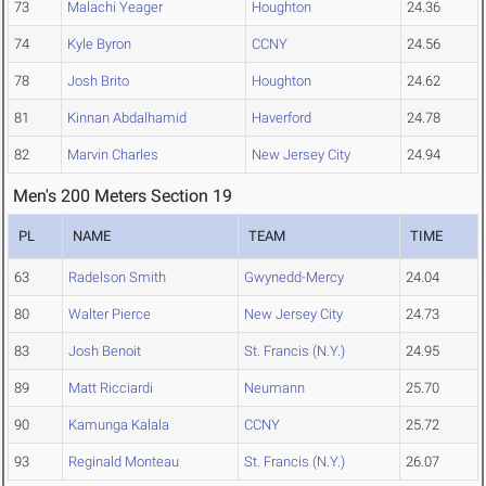
73
Malachi Yeager
Houghton
24.36
74
Kyle Byron
CCNY
24.56
78
Josh Brito
Houghton
24.62
81
Kinnan Abdalhamid
Haverford
24.78
82
Marvin Charles
New Jersey City
24.94
Men's 200 Meters Section 19
PL
NAME
TEAM
TIME
63
Radelson Smith
Gwynedd-Mercy
24.04
80
Walter Pierce
New Jersey City
24.73
83
Josh Benoit
St. Francis (N.Y.)
24.95
89
Matt Ricciardi
Neumann
25.70
90
Kamunga Kalala
CCNY
25.72
93
Reginald Monteau
St. Francis (N.Y.)
26.07