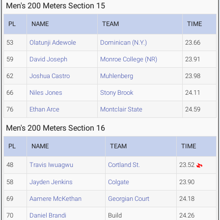
Men's 200 Meters Section 15
PL
NAME
TEAM
TIME
53
Olatunji Adewole
Dominican (N.Y.)
23.66
59
David Joseph
Monroe College (NR)
23.91
62
Joshua Castro
Muhlenberg
23.98
66
Niles Jones
Stony Brook
24.11
76
Ethan Arce
Montclair State
24.59
Men's 200 Meters Section 16
PL
NAME
TEAM
TIME
48
Travis Iwuagwu
Cortland St.
23.52
58
Jayden Jenkins
Colgate
23.90
69
Aamere McKethan
Georgian Court
24.18
70
Daniel Brandi
Build
24.26