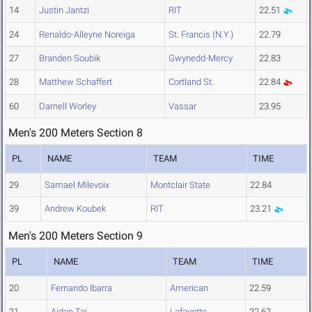
14
Justin Jantzi
RIT
22.51
24
Renaldo-Alleyne Noreiga
St. Francis (N.Y.)
22.79
27
Branden Soubik
Gwynedd-Mercy
22.83
28
Matthew Schaffert
Cortland St.
22.84
60
Darnell Worley
Vassar
23.95
Men's 200 Meters Section 8
PL
NAME
TEAM
TIME
29
Samael Milevoix
Montclair State
22.84
39
Andrew Koubek
RIT
23.21
Men's 200 Meters Section 9
PL
NAME
TEAM
TIME
20
Fernando Ibarra
American
22.59
21
Aidan Tai
Lafayette
22.62