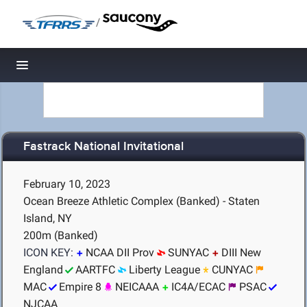
/
Toggle navigation
Fastrack National Invitational
February 10, 2023
Ocean Breeze Athletic Complex (Banked) - Staten
Island, NY
200m (Banked)
ICON KEY:
NCAA DII Prov
SUNYAC
DIII New
England
AARTFC
Liberty League
CUNYAC
MAC
Empire 8
NEICAAA
IC4A/ECAC
PSAC
NJCAA