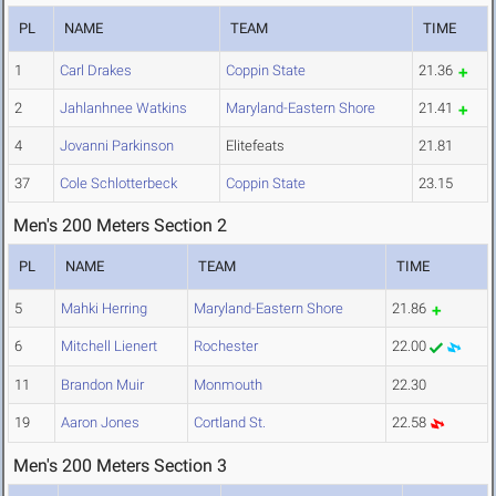
PL
NAME
TEAM
TIME
1
Carl Drakes
Coppin State
21.36
2
Jahlanhnee Watkins
Maryland-Eastern Shore
21.41
4
Jovanni Parkinson
Elitefeats
21.81
37
Cole Schlotterbeck
Coppin State
23.15
Men's 200 Meters Section 2
PL
NAME
TEAM
TIME
5
Mahki Herring
Maryland-Eastern Shore
21.86
6
Mitchell Lienert
Rochester
22.00
11
Brandon Muir
Monmouth
22.30
19
Aaron Jones
Cortland St.
22.58
Men's 200 Meters Section 3