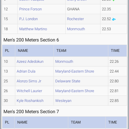
12
Prince Forson
GHANA
22.35
15
P.J. London
Rochester
22.52
18
Matthew Martino
Monmouth
22.53
Men's 200 Meters Section 6
PL
NAME
TEAM
TIME
10
Azeez Adedokun
Monmouth
22.26
13
Adrian Dula
Maryland-Eastern Shore
22.44
25
Alonzo Sims Jr
Delaware State
22.80
26
Witchell Laurier
Maryland-Eastern Shore
22.81
30
Kyle Roshankish
Wesleyan
22.85
Men's 200 Meters Section 7
PL
NAME
TEAM
TIME