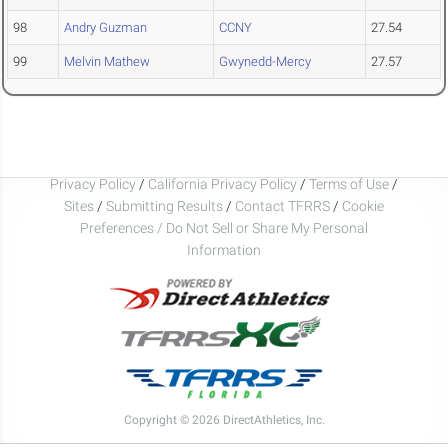
98
Andry Guzman
CCNY
27.54
99
Melvin Mathew
Gwynedd-Mercy
27.57
Privacy Policy
/
California Privacy Policy
/
Terms of Use
/
Sites
/
Submitting Results
/
Contact TFRRS
/
Cookie
Preferences / Do Not Sell or Share My Personal
Information
Copyright © 2026 DirectAthletics, Inc.