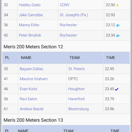
32
Habibu Gado
CCNY
22.90
34
Jake Carrubba
St. Joseph's (Pa.)
22.93
36
Manny Eribo
Rochester
23.12
42
Peter Brodnik
Rochester
23.34
Men's 200 Meters Section 12
PL
NAME
TEAM
TIME
35
Bayyan Dallas
St. Peter's
22.95
41
Maurice Graham
CPTC
23.26
46
Evan Kurtz
Houghton
23.45
56
Ravi Eaton
Haverford
23.79
61
Andrew Basile
Bloomsburg
23.96
Men's 200 Meters Section 13
PL
NAME
TEAM
TIME