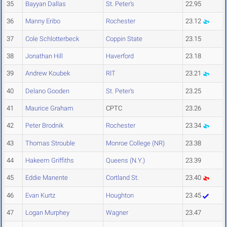
35
Bayyan Dallas
St. Peter's
22.95
36
Manny Eribo
Rochester
23.12
37
Cole Schlotterbeck
Coppin State
23.15
38
Jonathan Hill
Haverford
23.18
39
Andrew Koubek
RIT
23.21
40
Delano Gooden
St. Peter's
23.25
41
Maurice Graham
CPTC
23.26
42
Peter Brodnik
Rochester
23.34
43
Thomas Strouble
Monroe College (NR)
23.38
44
Hakeem Griffiths
Queens (N.Y.)
23.39
45
Eddie Manente
Cortland St.
23.40
46
Evan Kurtz
Houghton
23.45
47
Logan Murphey
Wagner
23.47