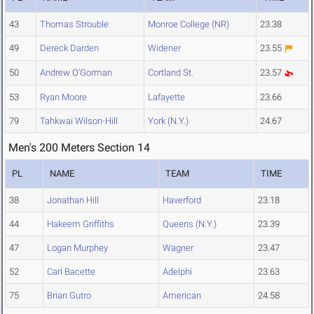
43
Thomas Strouble
Monroe College (NR)
23.38
49
Dereck Darden
Widener
23.55
50
Andrew O'Gorman
Cortland St.
23.57
53
Ryan Moore
Lafayette
23.66
79
Tahkwai Wilson-Hill
York (N.Y.)
24.67
Men's 200 Meters Section 14
PL
NAME
TEAM
TIME
38
Jonathan Hill
Haverford
23.18
44
Hakeem Griffiths
Queens (N.Y.)
23.39
47
Logan Murphey
Wagner
23.47
52
Carl Bacette
Adelphi
23.63
75
Brian Gutro
American
24.58