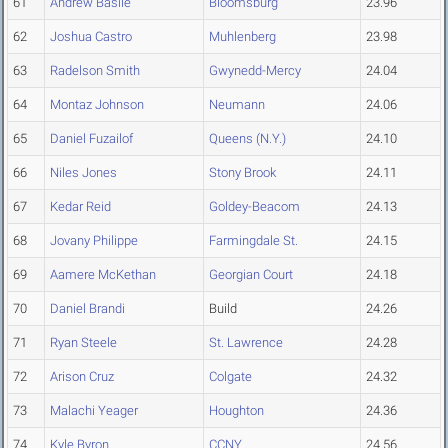
61
Andrew Basile
Bloomsburg
23.96
62
Joshua Castro
Muhlenberg
23.98
63
Radelson Smith
Gwynedd-Mercy
24.04
64
Montaz Johnson
Neumann
24.06
65
Daniel Fuzailof
Queens (N.Y.)
24.10
66
Niles Jones
Stony Brook
24.11
67
Kedar Reid
Goldey-Beacom
24.13
68
Jovany Philippe
Farmingdale St.
24.15
69
Aamere McKethan
Georgian Court
24.18
70
Daniel Brandi
Build
24.26
71
Ryan Steele
St. Lawrence
24.28
72
Arison Cruz
Colgate
24.32
73
Malachi Yeager
Houghton
24.36
74
Kyle Byron
CCNY
24.56