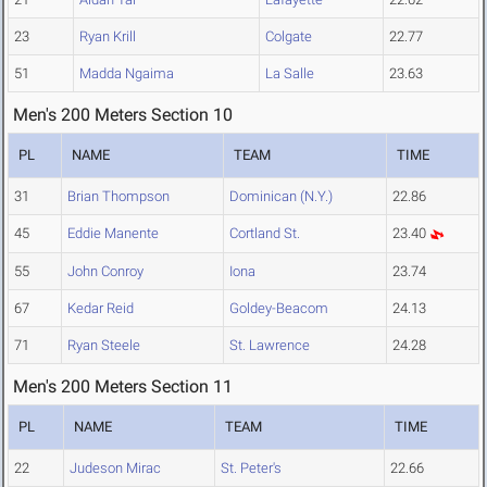
23
Ryan Krill
Colgate
22.77
51
Madda Ngaima
La Salle
23.63
Men's 200 Meters Section 10
PL
NAME
TEAM
TIME
31
Brian Thompson
Dominican (N.Y.)
22.86
45
Eddie Manente
Cortland St.
23.40
55
John Conroy
Iona
23.74
67
Kedar Reid
Goldey-Beacom
24.13
71
Ryan Steele
St. Lawrence
24.28
Men's 200 Meters Section 11
PL
NAME
TEAM
TIME
22
Judeson Mirac
St. Peter's
22.66