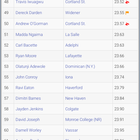
48
Travis Iwuagwu
Cortland St.
23.52
49
Dereck Darden
Widener
23.55
50
Andrew O'Gorman
Cortland St.
23.57
51
Madda Ngaima
La Salle
23.63
52
Carl Bacette
Adelphi
23.63
53
Ryan Moore
Lafayette
23.66
53
Olatunji Adewole
Dominican (N.Y.)
23.66
55
John Conroy
Iona
23.74
56
Ravi Eaton
Haverford
23.79
57
Dimitri Barnes
New Haven
23.84
58
Jayden Jenkins
Colgate
23.90
59
David Joseph
Monroe College (NR)
23.91
60
Darnell Worley
Vassar
23.95