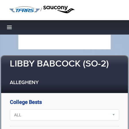
/
Toggle navigation
LIBBY BABCOCK (SO-2)
ALLEGHENY
College Bests