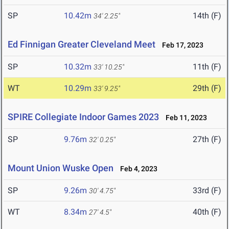
SP
10.42m
14th (F)
34' 2.25"
Ed Finnigan Greater Cleveland Meet
Feb 17, 2023
SP
10.32m
11th (F)
33' 10.25"
WT
10.29m
29th (F)
33' 9.25"
SPIRE Collegiate Indoor Games 2023
Feb 11, 2023
SP
9.76m
27th (F)
32' 0.25"
Mount Union Wuske Open
Feb 4, 2023
SP
9.26m
33rd (F)
30' 4.75"
WT
8.34m
40th (F)
27' 4.5"