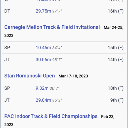
DT
29.75m
16th (F)
97' 7"
Carnegie Mellon Track & Field Invitational
Mar 24-25,
2023
SP
10.46m
15th (F)
34' 4"
JT
30.06m
14th (F)
98' 7"
Stan Romanoski Open
Mar 17-18, 2023
SP
9.32m
18th (F)
30' 7"
JT
29.04m
9th (F)
95' 3"
PAC Indoor Track & Field Championships
Feb 23,
2023