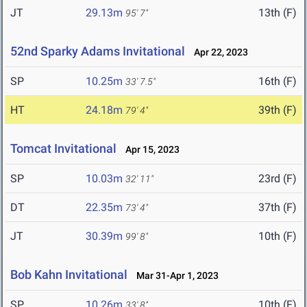
JT
29.13m
13th (F)
95' 7"
52nd Sparky Adams Invitational
Apr 22, 2023
SP
10.25m
16th (F)
33' 7.5"
HT
24.18m
39th (F)
79' 4"
Tomcat Invitational
Apr 15, 2023
SP
10.03m
23rd (F)
32' 11"
DT
22.35m
37th (F)
73' 4"
JT
30.39m
10th (F)
99' 8"
Bob Kahn Invitational
Mar 31-Apr 1, 2023
SP
10.26m
10th (F)
33' 8"