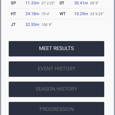
SP
11.33m
DT
30.41m
37' 2.25"
99' 9"
HT
24.18m
WT
10.29m
79' 4"
33' 9.25"
JT
32.55m
106' 9"
MEET RESULTS
EVENT HISTORY
SEASON HISTORY
PROGRESSION