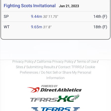
Fighting Scots Invitational
Jan 21, 2023
SP
9.44m
14th (F)
30' 11.75"
WT
9.65m
18th (F)
31' 8"
Privacy Policy
/
California Privacy Policy
/
Terms of Use
/
Sites
/
Submitting Results
/
Contact TFRRS
/
Cookie
Preferences / Do Not Sell or Share My Personal
Information