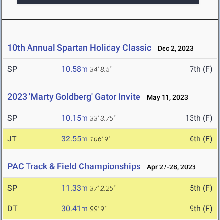
10th Annual Spartan Holiday Classic
Dec 2, 2023
SP
10.58m
7th (F)
34' 8.5"
2023 'Marty Goldberg' Gator Invite
May 11, 2023
SP
10.15m
13th (F)
33' 3.75"
JT
32.55m
6th (F)
106' 9"
PAC Track & Field Championships
Apr 27-28, 2023
SP
11.33m
5th (F)
37' 2.25"
DT
30.41m
9th (F)
99' 9"