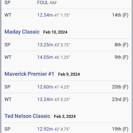
SP
FOUL
NM
WT
12.54m
14th (F)
41' 1.75"
Maday Classic
Feb 10, 2024
SP
13.25m
8th (F)
43' 5.75"
WT
14.05m
9th (F)
46' 1.25"
Maverick Premier #1
Feb 9, 2024
SP
12.60m
20th (F)
41' 4.25"
WT
13.24m
23rd (F)
43' 5.25"
Ted Nelson Classic
Feb 3, 2024
SP
12.92m
19th (F)
42' 4.75"