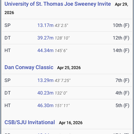
University of St. Thomas Joe Sweeney Invite
Apr 29,
2026
SP
13.17m
10th (F)
43' 2.5"
DT
39.27m
12th (F)
128' 10"
HT
44.34m
14th (F)
145' 6"
Dan Conway Classic
Apr 25, 2026
SP
13.29m
7th (F)
43' 7.25"
DT
40.23m
4th (F)
132' 0"
HT
46.30m
5th (F)
151' 11"
CSB/SJU Invitational
Apr 16, 2026