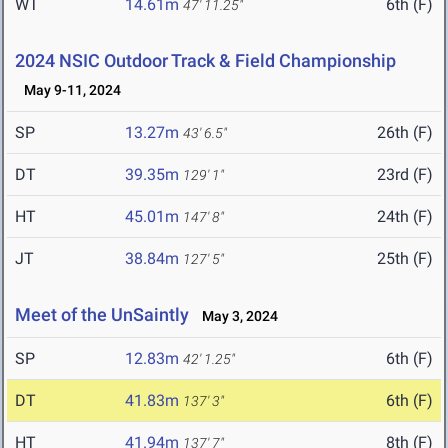
WT
14.61m
6th (F)
47' 11.25"
2024 NSIC Outdoor Track & Field Championship
May 9-11, 2024
SP
13.27m
26th (F)
43' 6.5"
DT
39.35m
23rd (F)
129' 1"
HT
45.01m
24th (F)
147' 8"
JT
38.84m
25th (F)
127' 5"
Meet of the UnSaintly
May 3, 2024
SP
12.83m
6th (F)
42' 1.25"
DT
41.83m
6th (F)
137' 3"
HT
41.94m
8th (F)
137' 7"