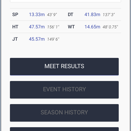
SP
13.33m
DT
41.83m
43' 9"
137' 3"
HT
47.57m
WT
14.65m
156' 1"
48' 0.75"
JT
45.57m
149' 6"
MEET RESULTS
EVENT HISTORY
SEASON HISTORY