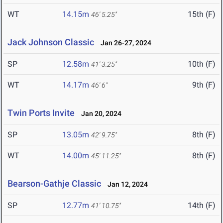
WT
14.15m
15th (F)
46' 5.25"
Jack Johnson Classic
Jan 26-27, 2024
SP
12.58m
10th (F)
41' 3.25"
WT
14.17m
9th (F)
46' 6"
Twin Ports Invite
Jan 20, 2024
SP
13.05m
8th (F)
42' 9.75"
WT
14.00m
8th (F)
45' 11.25"
Bearson-Gathje Classic
Jan 12, 2024
SP
12.77m
14th (F)
41' 10.75"