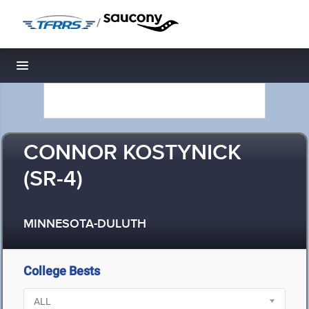
/
Toggle navigation
CONNOR KOSTYNICK
(SR-4)
MINNESOTA-DULUTH
College Bests