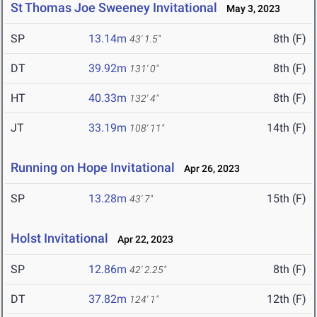
St Thomas Joe Sweeney Invitational
May 3, 2023
SP
13.14m
8th (F)
43' 1.5"
DT
39.92m
8th (F)
131' 0"
HT
40.33m
8th (F)
132' 4"
JT
33.19m
14th (F)
108' 11"
Running on Hope Invitational
Apr 26, 2023
SP
13.28m
15th (F)
43' 7"
Holst Invitational
Apr 22, 2023
SP
12.86m
8th (F)
42' 2.25"
DT
37.82m
12th (F)
124' 1"