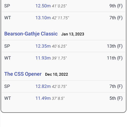
SP
12.50m
9th (F)
41' 0.25"
WT
13.10m
7th (F)
42' 11.75"
Bearson-Gathje Classic
Jan 13, 2023
SP
12.35m
13th (F)
40' 6.25"
WT
11.93m
11th (F)
39' 1.75"
The CSS Opener
Dec 10, 2022
SP
12.82m
7th (F)
42' 0.75"
WT
11.49m
5th (F)
37' 8.5"