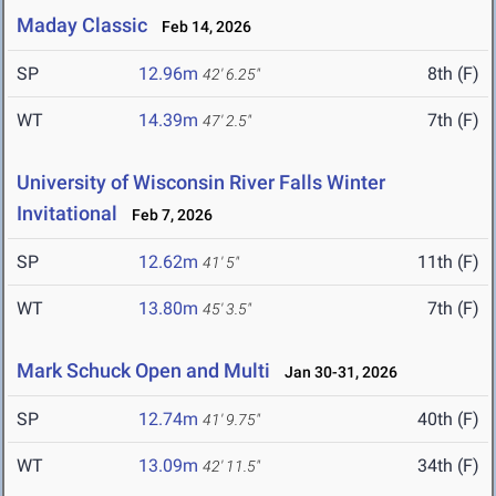
Maday Classic
Feb 14, 2026
SP
12.96m
8th (F)
42' 6.25"
WT
14.39m
7th (F)
47' 2.5"
University of Wisconsin River Falls Winter
Invitational
Feb 7, 2026
SP
12.62m
11th (F)
41' 5"
WT
13.80m
7th (F)
45' 3.5"
Mark Schuck Open and Multi
Jan 30-31, 2026
SP
12.74m
40th (F)
41' 9.75"
WT
13.09m
34th (F)
42' 11.5"