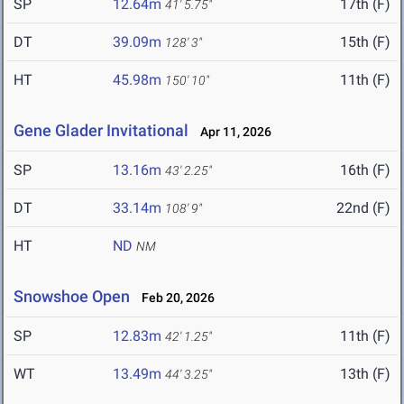
SP
12.64m
17th (F)
41' 5.75"
DT
39.09m
15th (F)
128' 3"
HT
45.98m
11th (F)
150' 10"
Gene Glader Invitational
Apr 11, 2026
SP
13.16m
16th (F)
43' 2.25"
DT
33.14m
22nd (F)
108' 9"
HT
ND
NM
Snowshoe Open
Feb 20, 2026
SP
12.83m
11th (F)
42' 1.25"
WT
13.49m
13th (F)
44' 3.25"