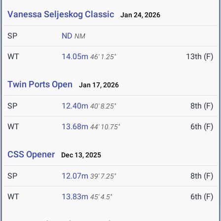
Vanessa Seljeskog Classic
Jan 24, 2026
SP
ND
NM
WT
14.05m
13th (F)
46' 1.25"
Twin Ports Open
Jan 17, 2026
SP
12.40m
8th (F)
40' 8.25"
WT
13.68m
6th (F)
44' 10.75"
CSS Opener
Dec 13, 2025
SP
12.07m
8th (F)
39' 7.25"
WT
13.83m
6th (F)
45' 4.5"