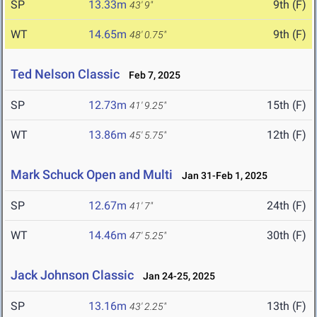
SP
13.33m
9th (F)
43' 9"
WT
14.65m
9th (F)
48' 0.75"
Ted Nelson Classic
Feb 7, 2025
SP
12.73m
15th (F)
41' 9.25"
WT
13.86m
12th (F)
45' 5.75"
Mark Schuck Open and Multi
Jan 31-Feb 1, 2025
SP
12.67m
24th (F)
41' 7"
WT
14.46m
30th (F)
47' 5.25"
Jack Johnson Classic
Jan 24-25, 2025
SP
13.16m
13th (F)
43' 2.25"