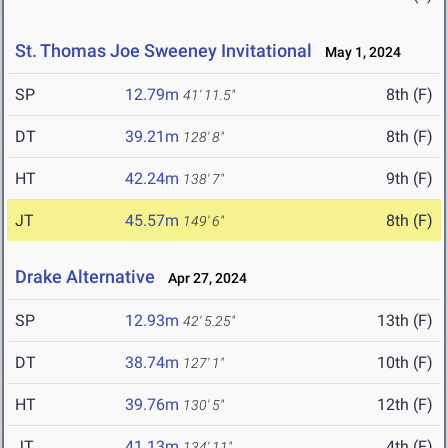
St. Thomas Joe Sweeney Invitational
May 1, 2024
SP
12.79m
8th (F)
41' 11.5"
DT
39.21m
8th (F)
128' 8"
HT
42.24m
9th (F)
138' 7"
JT
45.57m
8th (F)
149' 6"
Drake Alternative
Apr 27, 2024
SP
12.93m
13th (F)
42' 5.25"
DT
38.74m
10th (F)
127' 1"
HT
39.76m
12th (F)
130' 5"
JT
41.13m
4th (F)
134' 11"