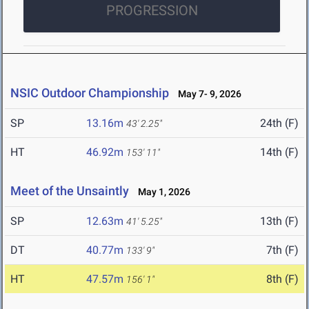
PROGRESSION
NSIC Outdoor Championship
May 7- 9, 2026
SP
13.16m
24th (F)
43' 2.25"
HT
46.92m
14th (F)
153' 11"
Meet of the Unsaintly
May 1, 2026
SP
12.63m
13th (F)
41' 5.25"
DT
40.77m
7th (F)
133' 9"
HT
47.57m
8th (F)
156' 1"