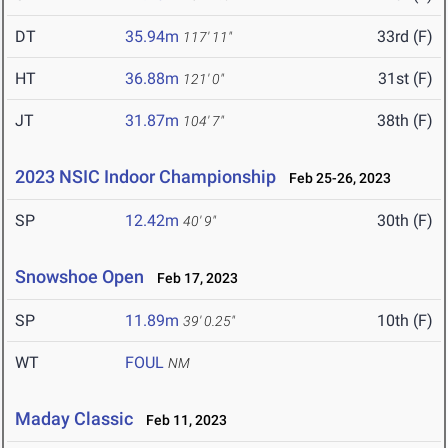
DT
35.94m
33rd (F)
117' 11"
HT
36.88m
31st (F)
121' 0"
JT
31.87m
38th (F)
104' 7"
2023 NSIC Indoor Championship
Feb 25-26, 2023
SP
12.42m
30th (F)
40' 9"
Snowshoe Open
Feb 17, 2023
SP
11.89m
10th (F)
39' 0.25"
WT
FOUL
NM
Maday Classic
Feb 11, 2023