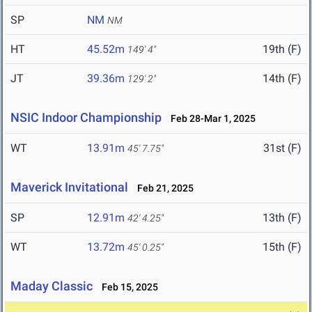
SP
NM
NM
HT
45.52m
19th (F)
149' 4"
JT
39.36m
14th (F)
129' 2"
NSIC Indoor Championship
Feb 28-Mar 1, 2025
WT
13.91m
31st (F)
45' 7.75"
Maverick Invitational
Feb 21, 2025
SP
12.91m
13th (F)
42' 4.25"
WT
13.72m
15th (F)
45' 0.25"
Maday Classic
Feb 15, 2025