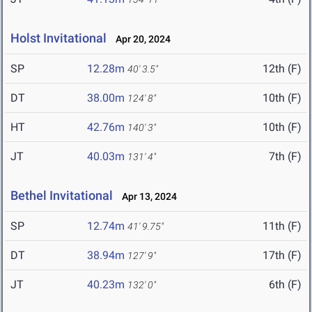
Holst Invitational
Apr 20, 2024
SP
12.28m
12th (F)
40' 3.5"
DT
38.00m
10th (F)
124' 8"
HT
42.76m
10th (F)
140' 3"
JT
40.03m
7th (F)
131' 4"
Bethel Invitational
Apr 13, 2024
SP
12.74m
11th (F)
41' 9.75"
DT
38.94m
17th (F)
127' 9"
JT
40.23m
6th (F)
132' 0"