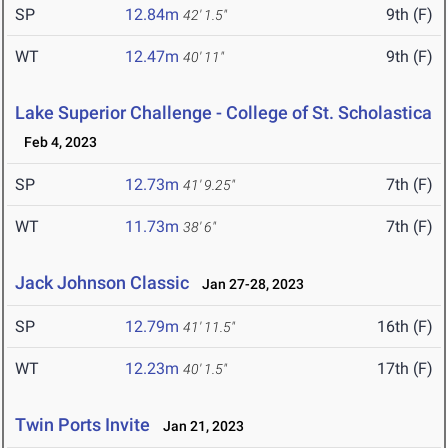
SP
12.84m
9th (F)
42' 1.5"
WT
12.47m
9th (F)
40' 11"
Lake Superior Challenge - College of St. Scholastica
Feb 4, 2023
SP
12.73m
7th (F)
41' 9.25"
WT
11.73m
7th (F)
38' 6"
Jack Johnson Classic
Jan 27-28, 2023
SP
12.79m
16th (F)
41' 11.5"
WT
12.23m
17th (F)
40' 1.5"
Twin Ports Invite
Jan 21, 2023