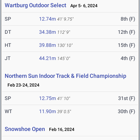
Wartburg Outdoor Select
Apr 5- 6, 2024
SP
12.74m
8th (F)
41' 9.75"
DT
34.38m
12th (F)
112' 9"
HT
39.88m
15th (F)
130' 10"
JT
44.21m
4th (F)
145' 0"
Northern Sun Indoor Track & Field Championship
Feb 23-24, 2024
SP
12.75m
31st (F)
41' 10"
WT
11.90m
30th (F)
39' 0.5"
Snowshoe Open
Feb 16, 2024