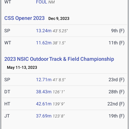
WT
FOUL
NM
CSS Opener 2023
Dec 9, 2023
SP
13.24m
9th (F)
43' 5.25"
WT
11.62m
11th (F)
38' 1.5"
2023 NSIC Outdoor Track & Field Championship
May 11-13, 2023
SP
12.71m
23rd (F)
41' 8.5"
DT
38.43m
28th (F)
126' 1"
HT
42.61m
22nd (F)
139' 9"
JT
37.69m
19th (F)
123' 8"