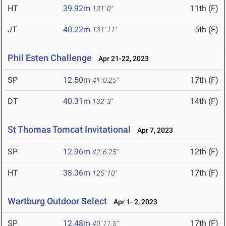
HT
39.92m
11th (F)
131' 0"
JT
40.22m
5th (F)
131' 11"
Phil Esten Challenge
Apr 21-22, 2023
SP
12.50m
17th (F)
41' 0.25"
DT
40.31m
14th (F)
132' 3"
St Thomas Tomcat Invitational
Apr 7, 2023
SP
12.96m
12th (F)
42' 6.25"
HT
38.36m
17th (F)
125' 10"
Wartburg Outdoor Select
Apr 1- 2, 2023
SP
12.48m
17th (F)
40' 11.5"