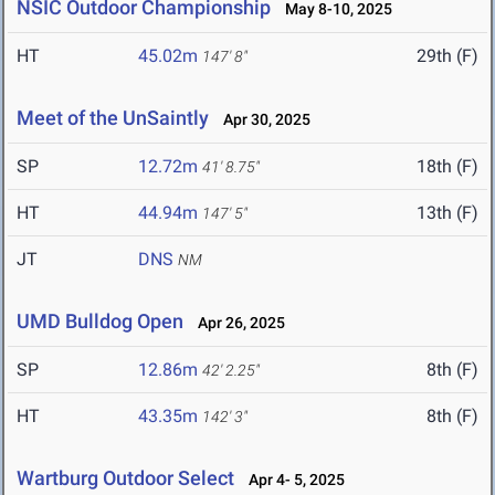
NSIC Outdoor Championship
May 8-10, 2025
HT
45.02m
29th (F)
147' 8"
Meet of the UnSaintly
Apr 30, 2025
SP
12.72m
18th (F)
41' 8.75"
HT
44.94m
13th (F)
147' 5"
JT
DNS
NM
UMD Bulldog Open
Apr 26, 2025
SP
12.86m
8th (F)
42' 2.25"
HT
43.35m
8th (F)
142' 3"
Wartburg Outdoor Select
Apr 4- 5, 2025