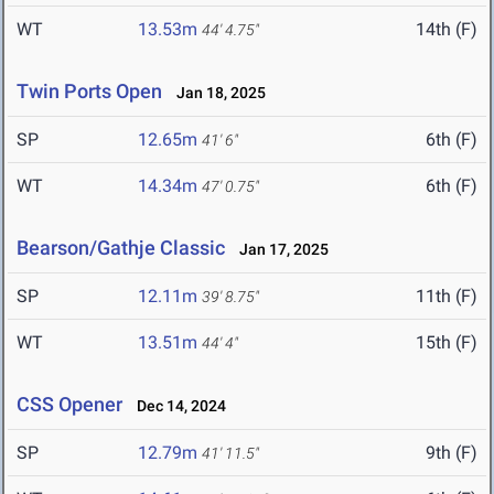
WT
13.53m
14th (F)
44' 4.75"
Twin Ports Open
Jan 18, 2025
SP
12.65m
6th (F)
41' 6"
WT
14.34m
6th (F)
47' 0.75"
Bearson/Gathje Classic
Jan 17, 2025
SP
12.11m
11th (F)
39' 8.75"
WT
13.51m
15th (F)
44' 4"
CSS Opener
Dec 14, 2024
SP
12.79m
9th (F)
41' 11.5"