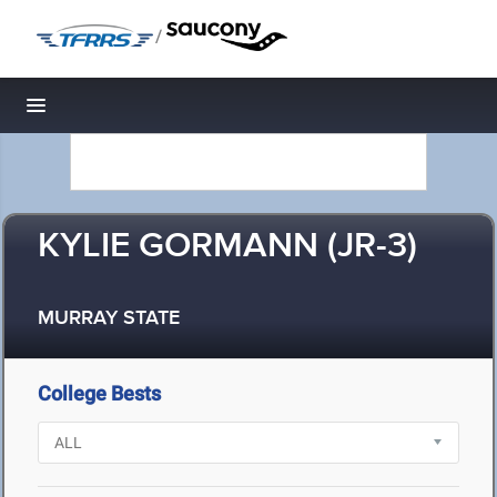
/
Toggle navigation
KYLIE GORMANN (JR-3)
MURRAY STATE
College Bests