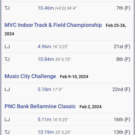
TJ
10.46m
7th (F)
(+0.0)
34' 4"
MVC Indoor Track & Field Championship
Feb 25-26,
2024
LJ
4.96m
21st (F)
16' 3.25"
TJ
10.84m
8th (F)
35' 6.75"
Music City Challenge
Feb 9-10, 2024
LJ
5.18m
22nd (F)
17' 0"
PNC Bank Bellarmine Classic
Feb 2, 2024
LJ
5.11m
16th (F)
16' 9.25"
TJ
10.19m
13th (F)
33' 5.25"