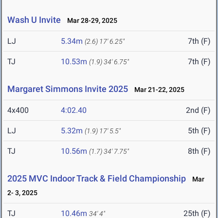
Wash U Invite
Mar 28-29, 2025
LJ
5.34m
7th (F)
(2.6)
17' 6.25"
TJ
10.53m
7th (F)
(1.9)
34' 6.75"
Margaret Simmons Invite 2025
Mar 21-22, 2025
4x400
4:02.40
2nd (F)
LJ
5.32m
5th (F)
(1.9)
17' 5.5"
TJ
10.56m
8th (F)
(1.7)
34' 7.75"
2025 MVC Indoor Track & Field Championship
Mar
2- 3, 2025
TJ
10.46m
25th (F)
34' 4"