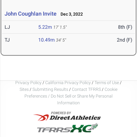
John Coughlan Invite
Dec 3, 2022
LJ
5.22m
8th (F)
17' 1.5"
TJ
10.49m
2nd (F)
34' 5"
Privacy Policy
/
California Privacy Policy
/
Terms of Use
/
Sites
/
Submitting Results
/
Contact TFRRS
/
Cookie
Preferences / Do Not Sell or Share My Personal
Information