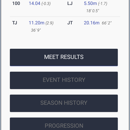
100
14.04
LJ
5.50m
(-0.3)
(-1.7)
18' 0.5"
TJ
11.20m
JT
20.16m
(2.9)
66' 2"
36' 9"
MEET RESULTS
EVENT HISTORY
SEASON HISTORY
PROGRESSION