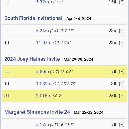
LJ
5.32m
15th (F)
17' 5.5"
South Florida Invitational
Apr 5- 6, 2024
LJ
5.24m
23rd (F)
(0.4)
17' 2.25"
TJ
11.07m
23rd (F)
(0.7)
36' 4"
2024 Joey Haines Invite
Mar 29-30, 2024
LJ
5.50m
7th (F)
(-1.7)
18' 0.5"
TJ
10.89m
8th (F)
(0.2)
35' 8.75"
JT
20.16m
25th (F)
66' 2"
Margaret Simmons Invite 24
Mar 22-23, 2024
LJ
5.17m
7th (F)
(4.5)
16' 11.5"