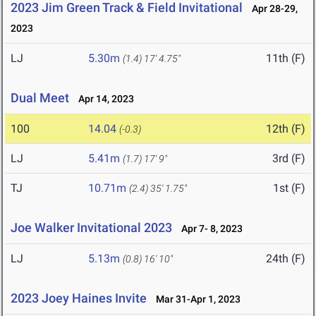
2023 Jim Green Track & Field Invitational
Apr 28-29,
2023
LJ
5.30m
11th (F)
(1.4)
17' 4.75"
Dual Meet
Apr 14, 2023
100
14.04
12th (F)
(-0.3)
LJ
5.41m
3rd (F)
(1.7)
17' 9"
TJ
10.71m
1st (F)
(2.4)
35' 1.75"
Joe Walker Invitational 2023
Apr 7- 8, 2023
LJ
5.13m
24th (F)
(0.8)
16' 10"
2023 Joey Haines Invite
Mar 31-Apr 1, 2023