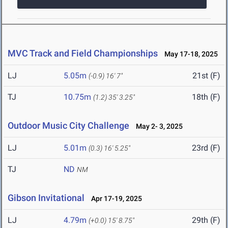
MVC Track and Field Championships
May 17-18, 2025
LJ
5.05m
21st (F)
(-0.9)
16' 7"
TJ
10.75m
18th (F)
(1.2)
35' 3.25"
Outdoor Music City Challenge
May 2- 3, 2025
LJ
5.01m
23rd (F)
(0.3)
16' 5.25"
TJ
ND
NM
Gibson Invitational
Apr 17-19, 2025
LJ
4.79m
29th (F)
(+0.0)
15' 8.75"