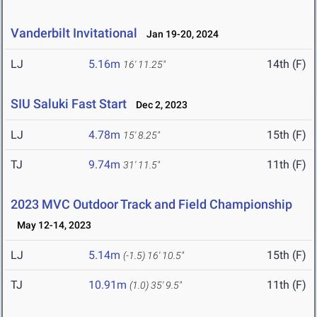
Vanderbilt Invitational
Jan 19-20, 2024
LJ
5.16m
14th (F)
16' 11.25"
SIU Saluki Fast Start
Dec 2, 2023
LJ
4.78m
15th (F)
15' 8.25"
TJ
9.74m
11th (F)
31' 11.5"
2023 MVC Outdoor Track and Field Championship
May 12-14, 2023
LJ
5.14m
15th (F)
(-1.5)
16' 10.5"
TJ
10.91m
11th (F)
(1.0)
35' 9.5"