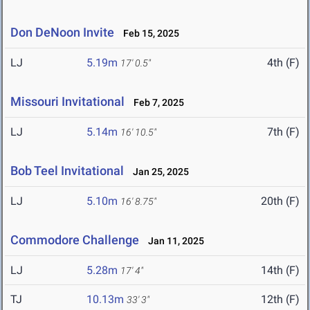
Don DeNoon Invite
Feb 15, 2025
LJ
5.19m
4th (F)
17' 0.5"
Missouri Invitational
Feb 7, 2025
LJ
5.14m
7th (F)
16' 10.5"
Bob Teel Invitational
Jan 25, 2025
LJ
5.10m
20th (F)
16' 8.75"
Commodore Challenge
Jan 11, 2025
LJ
5.28m
14th (F)
17' 4"
TJ
10.13m
12th (F)
33' 3"