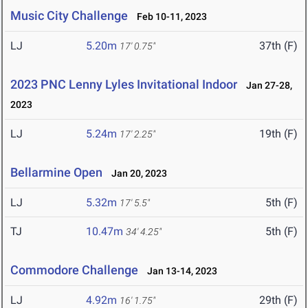
Music City Challenge
Feb 10-11, 2023
LJ
5.20m
37th (F)
17' 0.75"
2023 PNC Lenny Lyles Invitational Indoor
Jan 27-28,
2023
LJ
5.24m
19th (F)
17' 2.25"
Bellarmine Open
Jan 20, 2023
LJ
5.32m
5th (F)
17' 5.5"
TJ
10.47m
5th (F)
34' 4.25"
Commodore Challenge
Jan 13-14, 2023
LJ
4.92m
29th (F)
16' 1.75"