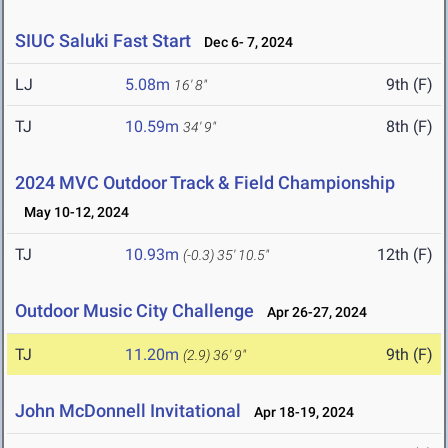
SIUC Saluki Fast Start
Dec 6- 7, 2024
LJ
5.08m
9th (F)
16' 8"
TJ
10.59m
8th (F)
34' 9"
2024 MVC Outdoor Track & Field Championship
May 10-12, 2024
TJ
10.93m
12th (F)
(-0.3)
35' 10.5"
Outdoor Music City Challenge
Apr 26-27, 2024
TJ
11.20m
9th (F)
(2.9)
36' 9"
John McDonnell Invitational
Apr 18-19, 2024