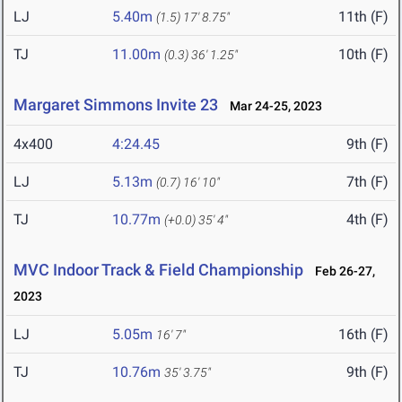
LJ
5.40m
11th (F)
(1.5)
17' 8.75"
TJ
11.00m
10th (F)
(0.3)
36' 1.25"
Margaret Simmons Invite 23
Mar 24-25, 2023
4x400
4:24.45
9th (F)
LJ
5.13m
7th (F)
(0.7)
16' 10"
TJ
10.77m
4th (F)
(+0.0)
35' 4"
MVC Indoor Track & Field Championship
Feb 26-27,
2023
LJ
5.05m
16th (F)
16' 7"
TJ
10.76m
9th (F)
35' 3.75"