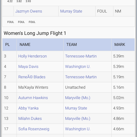
4.22
3.82
3.93
Jazmyn Owens
Murray State
FOUL
NM
FOUL
FOUL
FOUL
Women's Long Jump Flight 1
PL
NAME
TEAM
MARK
3
Holly Henderson
Tennessee-Martin
5.39m
4
Maya Davis
Washington U.
5.39m
7
ReneÃ© Blades
Tennessee-Martin
5.19m
8
Ma'Kayla Winters
Unattached
5.16m
10
Autumn Hawkins
Maryville (Mo.)
5.02m
12
Abby Yanka
Murray State
4.93m
13
Milahn Dukes
Maryville (Mo.)
4.86m
17
Sofia Rosenzweig
Washington U.
4.66m