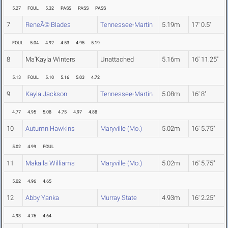
5.27
FOUL
5.32
PASS
PASS
PASS
7
ReneÃ© Blades
Tennessee-Martin
5.19m
17' 0.5"
FOUL
5.04
4.92
4.53
4.95
5.19
8
Ma'Kayla Winters
Unattached
5.16m
16' 11.25"
5.13
FOUL
5.10
5.16
5.03
4.72
9
Kayla Jackson
Tennessee-Martin
5.08m
16' 8"
4.77
4.95
5.08
4.75
4.97
4.88
10
Autumn Hawkins
Maryville (Mo.)
5.02m
16' 5.75"
5.02
4.99
FOUL
11
Makaila Williams
Maryville (Mo.)
5.02m
16' 5.75"
5.02
4.96
4.65
12
Abby Yanka
Murray State
4.93m
16' 2.25"
4.93
4.76
4.64