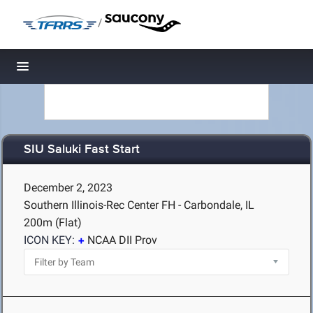
/
Toggle navigation
SIU Saluki Fast Start
December 2, 2023
Southern Illinois-Rec Center FH - Carbondale, IL
200m (Flat)
ICON KEY:
NCAA DII Prov