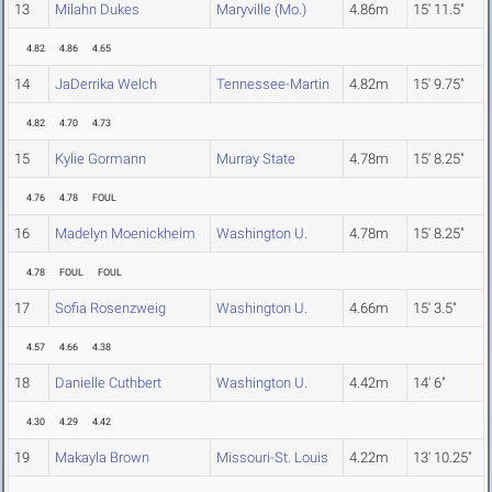
13
Milahn Dukes
Maryville (Mo.)
4.86m
15' 11.5"
4.82
4.86
4.65
14
JaDerrika Welch
Tennessee-Martin
4.82m
15' 9.75"
4.82
4.70
4.73
15
Kylie Gormann
Murray State
4.78m
15' 8.25"
4.76
4.78
FOUL
16
Madelyn Moenickheim
Washington U.
4.78m
15' 8.25"
4.78
FOUL
FOUL
17
Sofia Rosenzweig
Washington U.
4.66m
15' 3.5"
4.57
4.66
4.38
18
Danielle Cuthbert
Washington U.
4.42m
14' 6"
4.30
4.29
4.42
19
Makayla Brown
Missouri-St. Louis
4.22m
13' 10.25"