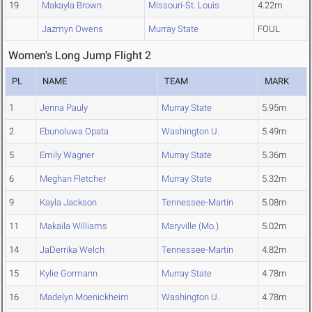
19
Makayla Brown
Missouri-St. Louis
4.22m
Jazmyn Owens
Murray State
FOUL
Women's Long Jump Flight 2
PL
NAME
TEAM
MARK
1
Jenna Pauly
Murray State
5.95m
2
Ebunoluwa Opata
Washington U.
5.49m
5
Emily Wagner
Murray State
5.36m
6
Meghan Fletcher
Murray State
5.32m
9
Kayla Jackson
Tennessee-Martin
5.08m
11
Makaila Williams
Maryville (Mo.)
5.02m
14
JaDerrika Welch
Tennessee-Martin
4.82m
15
Kylie Gormann
Murray State
4.78m
16
Madelyn Moenickheim
Washington U.
4.78m