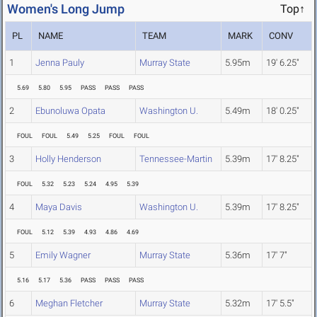
Women's Long Jump
Top↑
PL
NAME
TEAM
MARK
CONV
1
Jenna Pauly
Murray State
5.95m
19' 6.25"
5.69
5.80
5.95
PASS
PASS
PASS
2
Ebunoluwa Opata
Washington U.
5.49m
18' 0.25"
FOUL
FOUL
5.49
5.25
FOUL
FOUL
3
Holly Henderson
Tennessee-Martin
5.39m
17' 8.25"
FOUL
5.32
5.23
5.24
4.95
5.39
4
Maya Davis
Washington U.
5.39m
17' 8.25"
FOUL
5.12
5.39
4.93
4.86
4.69
5
Emily Wagner
Murray State
5.36m
17' 7"
5.16
5.17
5.36
PASS
PASS
PASS
6
Meghan Fletcher
Murray State
5.32m
17' 5.5"