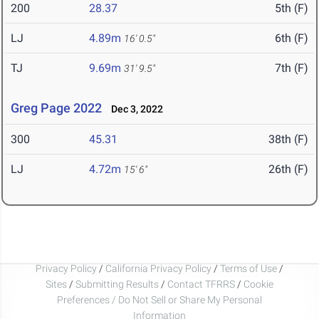
200
28.37
5th (F)
LJ
4.89m
6th (F)
16' 0.5"
TJ
9.69m
7th (F)
31' 9.5"
Greg Page 2022
Dec 3, 2022
300
45.31
38th (F)
LJ
4.72m
26th (F)
15' 6"
Privacy Policy
/
California Privacy Policy
/
Terms of Use
/
Sites
/
Submitting Results
/
Contact TFRRS
/
Cookie
Preferences / Do Not Sell or Share My Personal
Information