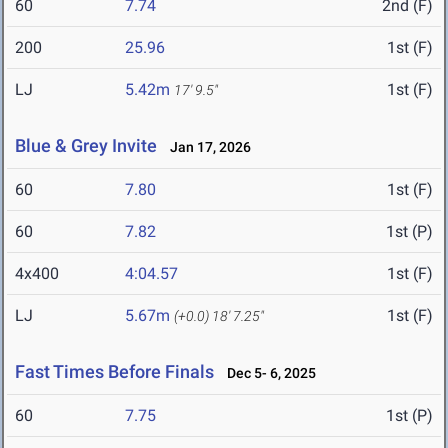
60
7.74
2nd (F)
200
25.96
1st (F)
LJ
5.42m
1st (F)
17' 9.5"
Blue & Grey Invite
Jan 17, 2026
60
7.80
1st (F)
60
7.82
1st (P)
4x400
4:04.57
1st (F)
LJ
5.67m
1st (F)
(+0.0)
18' 7.25"
Fast Times Before Finals
Dec 5- 6, 2025
60
7.75
1st (P)