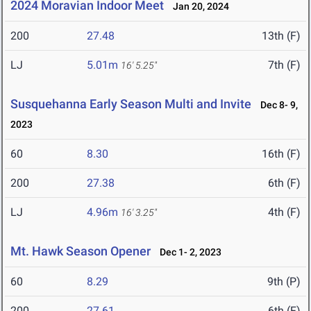
2024 Moravian Indoor Meet
Jan 20, 2024
200
27.48
13th (F)
LJ
5.01m
7th (F)
16' 5.25"
Susquehanna Early Season Multi and Invite
Dec 8- 9,
2023
60
8.30
16th (F)
200
27.38
6th (F)
LJ
4.96m
4th (F)
16' 3.25"
Mt. Hawk Season Opener
Dec 1- 2, 2023
60
8.29
9th (P)
200
27.61
6th (F)