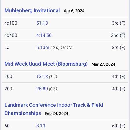
Muhlenberg Invitational
Apr 6, 2024
4x100
51.13
3rd (F)
4x400
4:14.50
2nd (F)
LJ
5.13m
3rd (F)
(-2.0)
16' 10"
Mid Week Quad-Meet (Bloomsburg)
Mar 27, 2024
100
13.13
4th (F)
(1.0)
200
26.80
4th (F)
(0.6)
Landmark Conference Indoor Track & Field
Championships
Feb 24, 2024
60
8.13
6th (F)