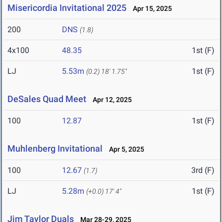
Misericordia Invitational 2025
Apr 15, 2025
200
DNS
(1.8)
4x100
48.35
1st (F)
LJ
5.53m
1st (F)
(0.2)
18' 1.75"
DeSales Quad Meet
Apr 12, 2025
100
12.87
1st (F)
Muhlenberg Invitational
Apr 5, 2025
100
12.67
3rd (F)
(1.7)
LJ
5.28m
1st (F)
(+0.0)
17' 4"
Jim Taylor Duals
Mar 28-29, 2025