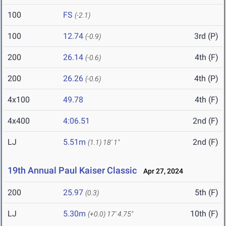
100
FS
(-2.1)
100
12.74
3rd (P)
(-0.9)
200
26.14
4th (F)
(-0.6)
200
26.26
4th (P)
(-0.6)
4x100
49.78
4th (F)
4x400
4:06.51
2nd (F)
LJ
5.51m
2nd (F)
(1.1)
18' 1"
19th Annual Paul Kaiser Classic
Apr 27, 2024
200
25.97
5th (F)
(0.3)
LJ
5.30m
10th (F)
(+0.0)
17' 4.75"