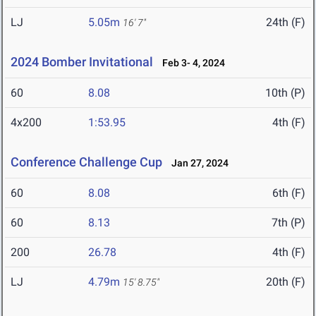
LJ
5.05m
24th (F)
16' 7"
2024 Bomber Invitational
Feb 3- 4, 2024
60
8.08
10th (P)
4x200
1:53.95
4th (F)
Conference Challenge Cup
Jan 27, 2024
60
8.08
6th (F)
60
8.13
7th (P)
200
26.78
4th (F)
LJ
4.79m
20th (F)
15' 8.75"