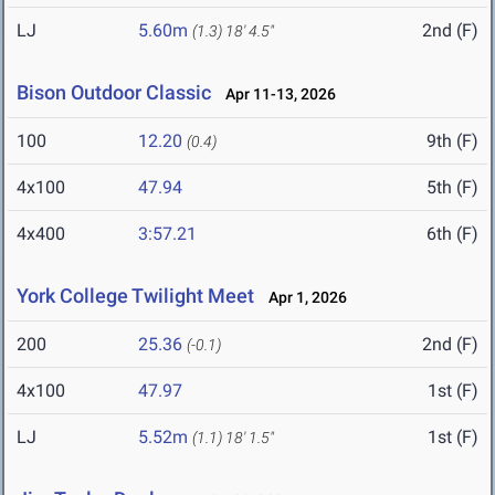
LJ
5.60m
2nd (F)
(1.3)
18' 4.5"
Bison Outdoor Classic
Apr 11-13, 2026
100
12.20
9th (F)
(0.4)
4x100
47.94
5th (F)
4x400
3:57.21
6th (F)
York College Twilight Meet
Apr 1, 2026
200
25.36
2nd (F)
(-0.1)
4x100
47.97
1st (F)
LJ
5.52m
1st (F)
(1.1)
18' 1.5"