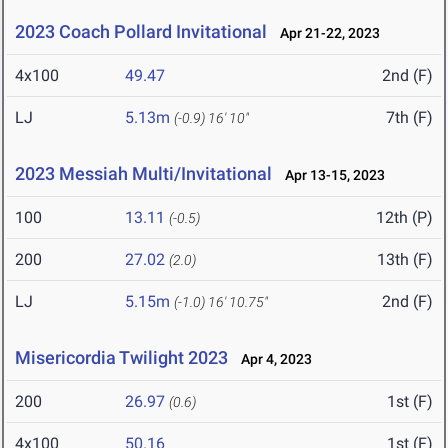
2023 Coach Pollard Invitational
Apr 21-22, 2023
4x100
49.47
2nd (F)
LJ
5.13m
7th (F)
(-0.9)
16' 10"
2023 Messiah Multi/Invitational
Apr 13-15, 2023
100
13.11
12th (P)
(-0.5)
200
27.02
13th (F)
(2.0)
LJ
5.15m
2nd (F)
(-1.0)
16' 10.75"
Misericordia Twilight 2023
Apr 4, 2023
200
26.97
1st (F)
(0.6)
4x100
50.16
1st (F)