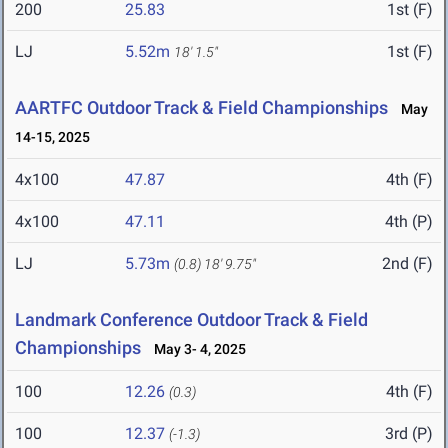
200
25.83
1st (F)
LJ
5.52m
1st (F)
18' 1.5"
AARTFC Outdoor Track & Field Championships
May
14-15, 2025
4x100
47.87
4th (F)
4x100
47.11
4th (P)
LJ
5.73m
2nd (F)
(0.8)
18' 9.75"
Landmark Conference Outdoor Track & Field
Championships
May 3- 4, 2025
100
12.26
4th (F)
(0.3)
100
12.37
3rd (P)
(-1.3)