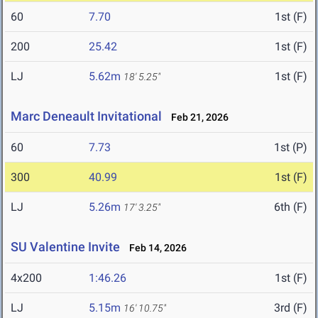
60
7.70
1st (F)
200
25.42
1st (F)
LJ
5.62m
1st (F)
18' 5.25"
Marc Deneault Invitational
Feb 21, 2026
60
7.73
1st (P)
300
40.99
1st (F)
LJ
5.26m
6th (F)
17' 3.25"
SU Valentine Invite
Feb 14, 2026
4x200
1:46.26
1st (F)
LJ
5.15m
3rd (F)
16' 10.75"