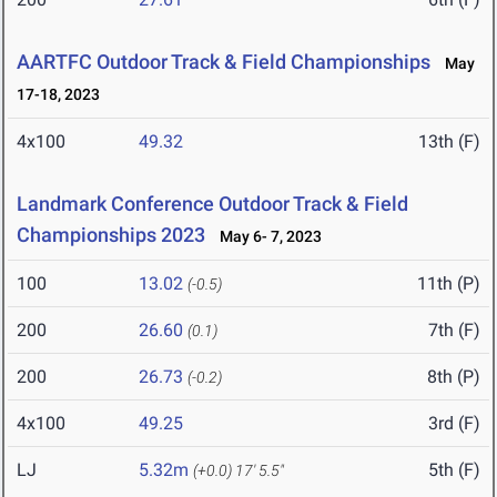
AARTFC Outdoor Track & Field Championships
May
17-18, 2023
4x100
49.32
13th (F)
Landmark Conference Outdoor Track & Field
Championships 2023
May 6- 7, 2023
100
13.02
11th (P)
(-0.5)
200
26.60
7th (F)
(0.1)
200
26.73
8th (P)
(-0.2)
4x100
49.25
3rd (F)
LJ
5.32m
5th (F)
(+0.0)
17' 5.5"