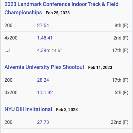
2023 Landmark Conference Indoor Track & Field
Championships
Feb 25, 2023
200
27.54
9th (F)
4x200
1:48.41
2nd (F)
LJ
4.39m
17th (F)
14' 5"
Alvernia University Plex Shootout
Feb 11, 2023
200
28.24
17th (F)
4x200
1:51.92
5th (F)
NYU DIII Invitational
Feb 3, 2023
200
27.73
22nd (F)