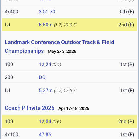
4x400
3:51.70
6th (F)
LJ
5.80m
2nd (F)
(1.7)
19' 0.5"
Landmark Conference Outdoor Track & Field
Championships
May 2- 3, 2026
100
12.24
1st (P)
(0.4)
200
DQ
LJ
5.27m
1st (F)
(0.7)
17' 3.5"
Coach P Invite 2026
Apr 17-18, 2026
100
12.04
2nd (P)
(0.6)
4x100
47.86
1st (F)