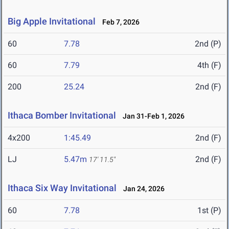
Big Apple Invitational
Feb 7, 2026
60
7.78
2nd (P)
60
7.79
4th (F)
200
25.24
2nd (F)
Ithaca Bomber Invitational
Jan 31-Feb 1, 2026
4x200
1:45.49
2nd (F)
LJ
5.47m
2nd (F)
17' 11.5"
Ithaca Six Way Invitational
Jan 24, 2026
60
7.78
1st (P)