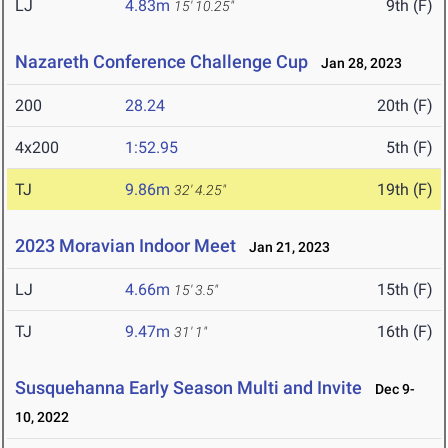
LJ
4.83m
9th (F)
15' 10.25"
Nazareth Conference Challenge Cup
Jan 28, 2023
200
28.24
20th (F)
4x200
1:52.95
5th (F)
TJ
9.86m
19th (F)
32' 4.25"
2023 Moravian Indoor Meet
Jan 21, 2023
LJ
4.66m
15th (F)
15' 3.5"
TJ
9.47m
16th (F)
31' 1"
Susquehanna Early Season Multi and Invite
Dec 9-
10, 2022