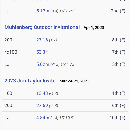
LJ
5.12m
2nd (F)
(0.4)
16' 9.75"
Muhlenberg Outdoor Invitational
Apr 1, 2023
200
27.16
8th (F)
(1.9)
4x100
53.34
7th (F)
LJ
5.02m
5th (F)
(-1.5)
16' 5.75"
2023 Jim Taylor Invite
Mar 24-25, 2023
100
13.43
11th (F)
(-1.3)
200
27.59
16th (F)
(-0.8)
LJ
4.84m
10th (F)
(1.4)
15' 10.5"