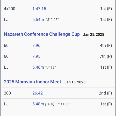
4x200
1:47.15
1st (F)
LJ
5.54m
1st (F)
18' 2.25"
Nazareth Conference Challenge Cup
Jan 25, 2025
60
7.96
4th (F)
60
7.95
7th (P)
LJ
5.46m
1st (F)
17' 11"
2025 Moravian Indoor Meet
Jan 18, 2025
200
26.42
2nd (F)
LJ
5.48m
1st (F)
(+0.0)
17' 11.75"