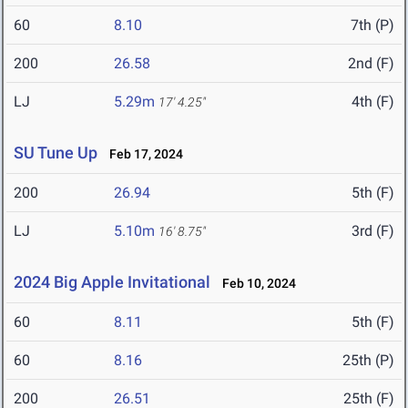
60
8.10
7th (P)
200
26.58
2nd (F)
LJ
5.29m
4th (F)
17' 4.25"
SU Tune Up
Feb 17, 2024
200
26.94
5th (F)
LJ
5.10m
3rd (F)
16' 8.75"
2024 Big Apple Invitational
Feb 10, 2024
60
8.11
5th (F)
60
8.16
25th (P)
200
26.51
25th (F)