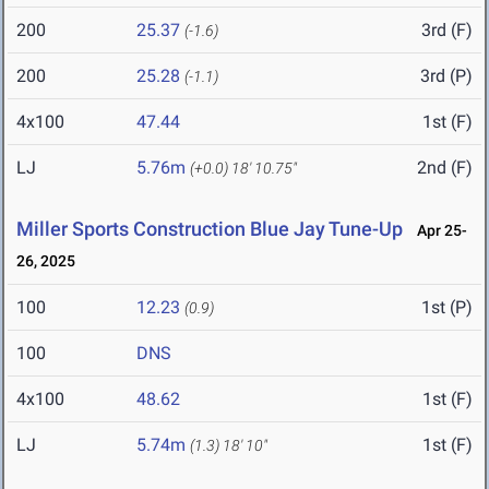
200
25.37
3rd (F)
(-1.6)
200
25.28
3rd (P)
(-1.1)
4x100
47.44
1st (F)
LJ
5.76m
2nd (F)
(+0.0)
18' 10.75"
Miller Sports Construction Blue Jay Tune-Up
Apr 25-
26, 2025
100
12.23
1st (P)
(0.9)
100
DNS
4x100
48.62
1st (F)
LJ
5.74m
1st (F)
(1.3)
18' 10"