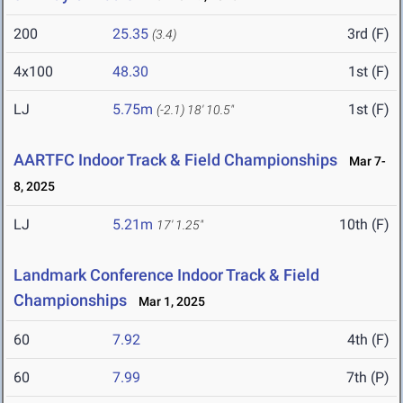
200
25.35
3rd (F)
(3.4)
4x100
48.30
1st (F)
LJ
5.75m
1st (F)
(-2.1)
18' 10.5"
AARTFC Indoor Track & Field Championships
Mar 7-
8, 2025
LJ
5.21m
10th (F)
17' 1.25"
Landmark Conference Indoor Track & Field
Championships
Mar 1, 2025
60
7.92
4th (F)
60
7.99
7th (P)