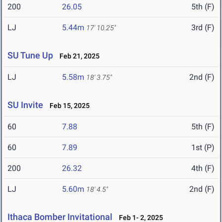
200
26.05
5th (F)
LJ
5.44m
3rd (F)
17' 10.25"
SU Tune Up
Feb 21, 2025
LJ
5.58m
2nd (F)
18' 3.75"
SU Invite
Feb 15, 2025
60
7.88
5th (F)
60
7.89
1st (P)
200
26.32
4th (F)
LJ
5.60m
2nd (F)
18' 4.5"
Ithaca Bomber Invitational
Feb 1- 2, 2025