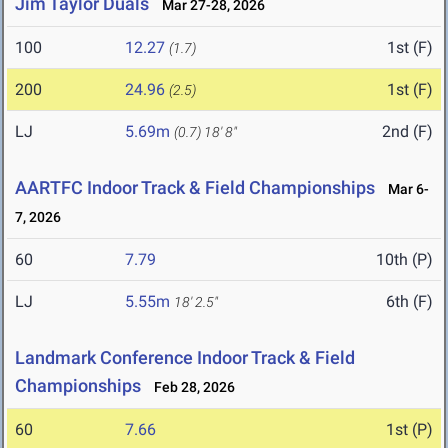
Jim Taylor Duals
Mar 27-28, 2026
100
12.27
1st (F)
(1.7)
200
24.96
1st (F)
(2.5)
LJ
5.69m
2nd (F)
(0.7)
18' 8"
AARTFC Indoor Track & Field Championships
Mar 6-
7, 2026
60
7.79
10th (P)
LJ
5.55m
6th (F)
18' 2.5"
Landmark Conference Indoor Track & Field
Championships
Feb 28, 2026
60
7.66
1st (P)