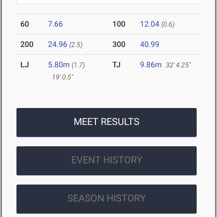
60
7.66
100
12.04
(0.6)
200
24.96
300
40.99
(2.5)
LJ
5.80m
TJ
9.86m
(1.7)
32' 4.25"
19' 0.5"
MEET RESULTS
EVENT HISTORY
SEASON HISTORY