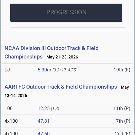
PROGRESSION
NCAA Division III Outdoor Track & Field
Championships
May 21-23, 2026
LJ
5.30m
19th (F)
(0.3)
17' 4.75"
AARTFC Outdoor Track & Field Championships
May
13-14, 2026
100
12.25
11th (P)
(1.3)
4x100
47.81
7th (P)
4x100
47.60
2nd (F)