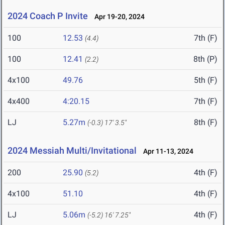
2024 Coach P Invite
Apr 19-20, 2024
100
12.53
7th (F)
(4.4)
100
12.41
8th (P)
(2.2)
4x100
49.76
5th (F)
4x400
4:20.15
7th (F)
LJ
5.27m
8th (F)
(-0.3)
17' 3.5"
2024 Messiah Multi/Invitational
Apr 11-13, 2024
200
25.90
4th (F)
(5.2)
4x100
51.10
4th (F)
LJ
5.06m
4th (F)
(-5.2)
16' 7.25"