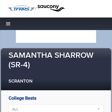
/
Toggle navigation
SAMANTHA SHARROW
(SR-4)
SCRANTON
College Bests