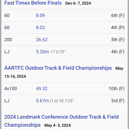
Fast Times Before Finals
Dec 6- 7, 2024
60
8.09
6th (F)
60
8.02
4th (P)
200
26.62
5th (F)
LJ
5.20m
4th (F)
17' 0.75"
AARTFC Outdoor Track & Field Championships
May
15-16, 2024
4x100
49.32
10th (F)
LJ
5.67m
3rd (F)
(1.0)
18' 7.25"
2024 Landmark Conference Outdoor Track & Field
Championships
May 4- 5, 2024