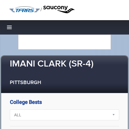
/
Toggle navigation
IMANI CLARK (SR-4)
PITTSBURGH
College Bests