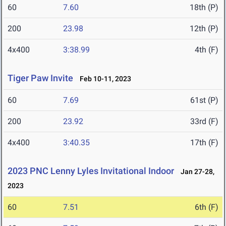
60
7.60
18th (P)
200
23.98
12th (P)
4x400
3:38.99
4th (F)
Tiger Paw Invite
Feb 10-11, 2023
60
7.69
61st (P)
200
23.92
33rd (F)
4x400
3:40.35
17th (F)
2023 PNC Lenny Lyles Invitational Indoor
Jan 27-28,
2023
60
7.51
6th (F)