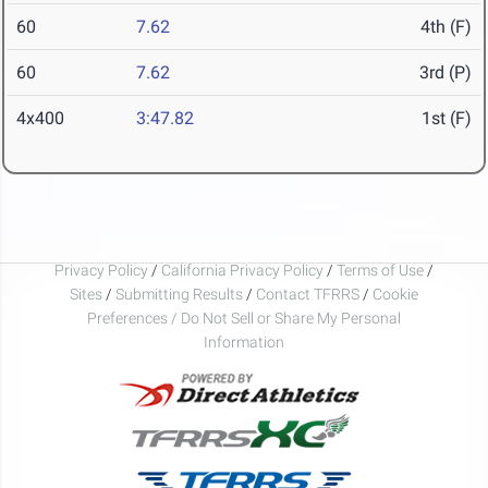
60
7.62
4th (F)
60
7.62
3rd (P)
4x400
3:47.82
1st (F)
Privacy Policy
/
California Privacy Policy
/
Terms of Use
/
Sites
/
Submitting Results
/
Contact TFRRS
/
Cookie
Preferences / Do Not Sell or Share My Personal
Information