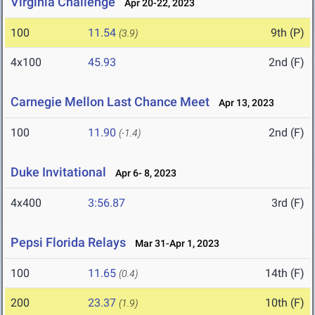
Virginia Challenge
Apr 20-22, 2023
100
11.54
9th (P)
(3.9)
4x100
45.93
2nd (F)
Carnegie Mellon Last Chance Meet
Apr 13, 2023
100
11.90
2nd (F)
(-1.4)
Duke Invitational
Apr 6- 8, 2023
4x400
3:56.87
3rd (F)
Pepsi Florida Relays
Mar 31-Apr 1, 2023
100
11.65
14th (F)
(0.4)
200
23.37
10th (F)
(1.9)