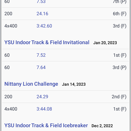
60
7.53
7th (P)
200
24.16
6th (F)
4x400
3:42.60
3rd (F)
YSU Indoor Track & Field Invitational
Jan 20, 2023
60
7.52
1st (F)
60
7.64
3rd (P)
Nittany Lion Challenge
Jan 14, 2023
200
24.29
2nd (F)
4x400
3:44.08
1st (F)
YSU Indoor Track & Field Icebreaker
Dec 2, 2022