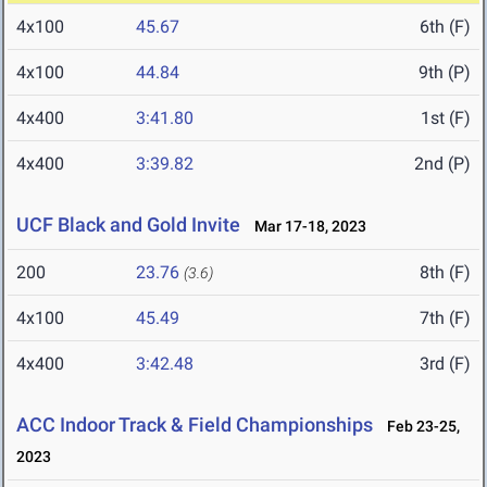
4x100
45.67
6th (F)
4x100
44.84
9th (P)
4x400
3:41.80
1st (F)
4x400
3:39.82
2nd (P)
UCF Black and Gold Invite
Mar 17-18, 2023
200
23.76
8th (F)
(3.6)
4x100
45.49
7th (F)
4x400
3:42.48
3rd (F)
ACC Indoor Track & Field Championships
Feb 23-25,
2023