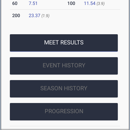
60
7.51
100
11.54
(3.9)
200
23.37
(1.9)
MEET RESULTS
EVENT HISTORY
SEASON HISTORY
PROGRESSION