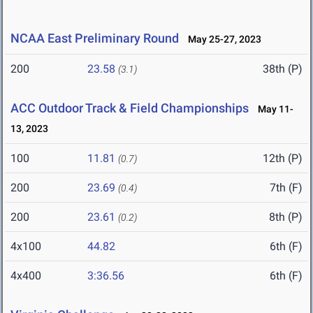
NCAA East Preliminary Round
May 25-27, 2023
200
23.58
38th (P)
(3.1)
ACC Outdoor Track & Field Championships
May 11-
13, 2023
100
11.81
12th (P)
(0.7)
200
23.69
7th (F)
(0.4)
200
23.61
8th (P)
(0.2)
4x100
44.82
6th (F)
4x400
3:36.56
6th (F)