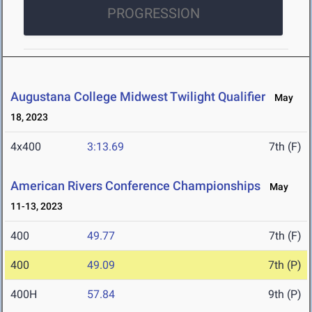
PROGRESSION
Augustana College Midwest Twilight Qualifier
May
18, 2023
4x400
3:13.69
7th (F)
American Rivers Conference Championships
May
11-13, 2023
400
49.77
7th (F)
400
49.09
7th (P)
400H
57.84
9th (P)