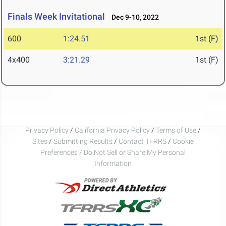
Finals Week Invitational
Dec 9-10, 2022
600
1:24.51
1st (F)
4x400
3:21.29
1st (F)
Privacy Policy
/
California Privacy Policy
/
Terms of Use
/
Sites
/
Submitting Results
/
Contact TFRRS
/
Cookie
Preferences / Do Not Sell or Share My Personal
Information