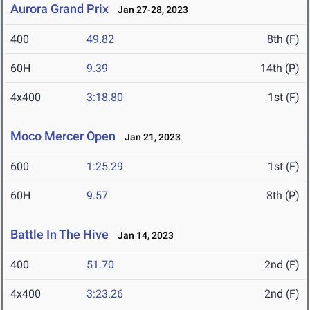
Aurora Grand Prix
Jan 27-28, 2023
400
49.82
8th (F)
60H
9.39
14th (P)
4x400
3:18.80
1st (F)
Moco Mercer Open
Jan 21, 2023
600
1:25.29
1st (F)
60H
9.57
8th (P)
Battle In The Hive
Jan 14, 2023
400
51.70
2nd (F)
4x400
3:23.26
2nd (F)