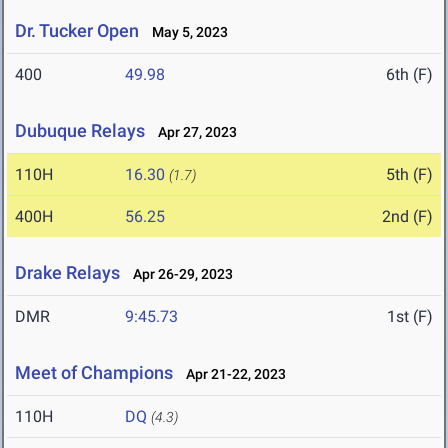
Dr. Tucker Open
May 5, 2023
400
49.98
6th (F)
Dubuque Relays
Apr 27, 2023
110H
16.30
5th (F)
(1.7)
400H
56.25
2nd (F)
Drake Relays
Apr 26-29, 2023
DMR
9:45.73
1st (F)
Meet of Champions
Apr 21-22, 2023
110H
DQ
(4.3)