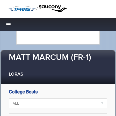
/
Toggle navigation
MATT MARCUM (FR-1)
LORAS
College Bests