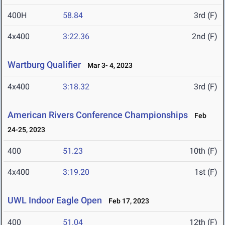
400H
58.84
3rd (F)
4x400
3:22.36
2nd (F)
Wartburg Qualifier
Mar 3- 4, 2023
4x400
3:18.32
3rd (F)
American Rivers Conference Championships
Feb
24-25, 2023
400
51.23
10th (F)
4x400
3:19.20
1st (F)
UWL Indoor Eagle Open
Feb 17, 2023
400
51.04
12th (F)