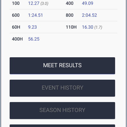
100
12.27
400
49.09
(3.0)
600
1:24.51
800
2:04.52
60H
9.23
110H
16.30
(1.7)
400H
56.25
MEET RESULTS
EVENT HISTORY
SEASON HISTORY