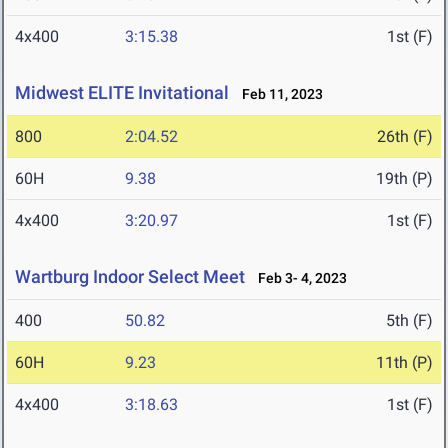
4x400
3:15.38
1st (F)
Midwest ELITE Invitational
Feb 11, 2023
800
2:04.52
26th (F)
60H
9.38
19th (P)
4x400
3:20.97
1st (F)
Wartburg Indoor Select Meet
Feb 3- 4, 2023
400
50.82
5th (F)
60H
9.23
11th (P)
4x400
3:18.63
1st (F)