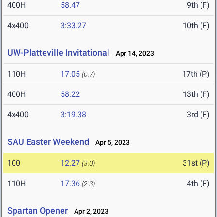
400H
58.47
9th (F)
4x400
3:33.27
10th (F)
UW-Platteville Invitational
Apr 14, 2023
110H
17.05
17th (P)
(0.7)
400H
58.22
13th (F)
4x400
3:19.38
3rd (F)
SAU Easter Weekend
Apr 5, 2023
100
12.27
31st (P)
(3.0)
110H
17.36
4th (F)
(2.3)
Spartan Opener
Apr 2, 2023