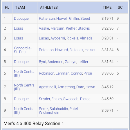
PL
TEAM
ATHLETES
TIME
SC
1
Dubuque
Patterson
,
Howell
,
Griffin
,
Steed
3:19.71
9
2
Loras
Vaske
,
Marcum
,
Kieffer
,
Stackis
3:22.36
7
3
Loras
Lucas
,
Ayobami
,
Rickels
,
Almada
3:28.31
-
Concordia-
4
Peterson
,
Howard
,
Faltesek
,
Helser
3:31.34
6
St. Paul
5
Dubuque
Byrd
,
Anderson
,
Gabrys
,
Leffler
3:31.64
-
North Central
6
Robinson
,
Lehman
,
Connor
,
Piron
3:33.06
5
(Ill.)
North Central
7
Agostinelli
,
Armstrong
,
Dare
,
Hawn
3:45.12
-
(Ill.)
8
Dubuque
Snyder
,
Ensley
,
Swoboda
,
Pierce
3:45.69
-
North Central
Perez
,
Salahuddin
,
Patel
,
9
3:59.71
-
(Ill.)
Wickersheim
Men's 4 x 400 Relay Section 1