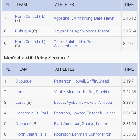
PL
TEAM
ATHLETES
TIME
North Central (Ill.)
7
Agostinelli
,
Armstrong
,
Dare
,
Hawn
3:45.12
(B)
8
Dubuque
(C)
Snyder
,
Ensley
,
Swoboda
,
Pierce
3:45.69
North Central (Ill.)
Perez
,
Salahuddin
,
Patel
,
9
3:59.71
(C)
Wickersheim
Men's 4 x 400 Relay Section 2
PL
TEAM
ATHLETES
TIME
1
Dubuque
Patterson
,
Howell
,
Griffin
,
Steed
3:19.71
2
Loras
Vaske
,
Marcum
,
Kieffer
,
Stackis
3:22.36
3
Loras
(B)
Lucas
,
Ayobami
,
Rickels
,
Almada
3:28.31
4
Concordia-St. Paul
Peterson
,
Howard
,
Faltesek
,
Helser
3:31.34
5
Dubuque
(B)
Byrd
,
Anderson
,
Gabrys
,
Leffler
3:31.64
6
North Central (Ill.)
Robinson
,
Lehman
,
Connor
,
Piron
3:33.06