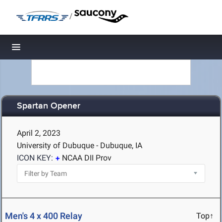
/
Toggle navigation
Spartan Opener
April 2, 2023
University of Dubuque - Dubuque, IA
ICON KEY:
NCAA DII Prov
Men's 4 x 400 Relay
Top↑